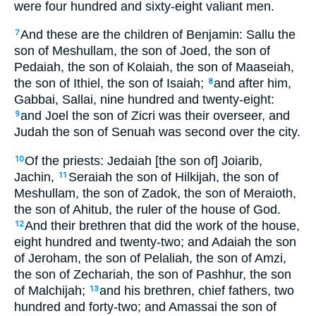
were four hundred and sixty-eight valiant men.
And these are the children of Benjamin: Sallu the
7
son of Meshullam, the son of Joed, the son of
Pedaiah, the son of Kolaiah, the son of Maaseiah,
the son of Ithiel, the son of Isaiah;
and after him,
8
Gabbai, Sallai, nine hundred and twenty-eight:
and Joel the son of Zicri was their overseer, and
9
Judah the son of Senuah was second over the city.
Of the priests: Jedaiah [the son of] Joiarib,
10
Jachin,
Seraiah the son of Hilkijah, the son of
11
Meshullam, the son of Zadok, the son of Meraioth,
the son of Ahitub, the ruler of the house of God.
And their brethren that did the work of the house,
12
eight hundred and twenty-two; and Adaiah the son
of Jeroham, the son of Pelaliah, the son of Amzi,
the son of Zechariah, the son of Pashhur, the son
of Malchijah;
and his brethren, chief fathers, two
13
hundred and forty-two; and Amassai the son of