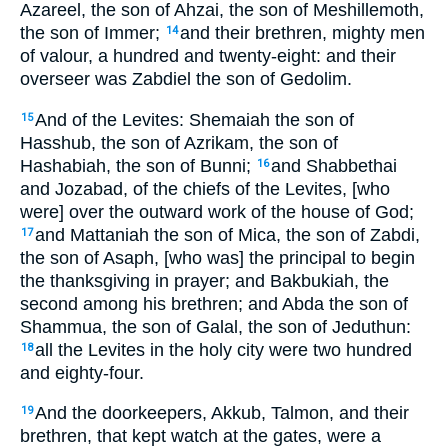
Azareel, the son of Ahzai, the son of Meshillemoth,
the son of Immer;
and their brethren, mighty men
14
of valour, a hundred and twenty-eight: and their
overseer was Zabdiel the son of Gedolim.
And of the Levites: Shemaiah the son of
15
Hasshub, the son of Azrikam, the son of
Hashabiah, the son of Bunni;
and Shabbethai
16
and Jozabad, of the chiefs of the Levites, [who
were] over the outward work of the house of God;
and Mattaniah the son of Mica, the son of Zabdi,
17
the son of Asaph, [who was] the principal to begin
the thanksgiving in prayer; and Bakbukiah, the
second among his brethren; and Abda the son of
Shammua, the son of Galal, the son of Jeduthun:
all the Levites in the holy city were two hundred
18
and eighty-four.
And the doorkeepers, Akkub, Talmon, and their
19
brethren, that kept watch at the gates, were a