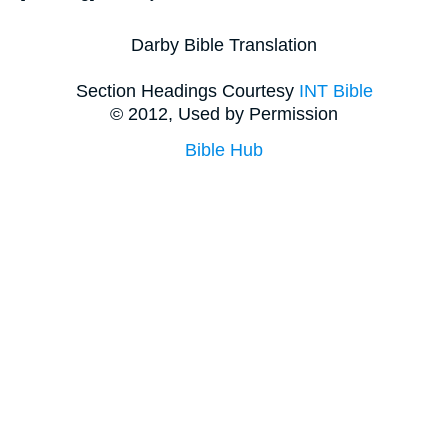
Darby Bible Translation
Section Headings Courtesy
INT Bible
© 2012, Used by Permission
Bible Hub