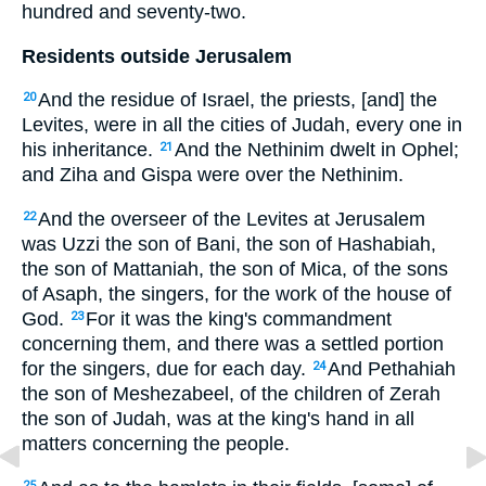
hundred and seventy-two.
Residents outside Jerusalem
And the residue of Israel, the priests, [and] the
20
Levites, were in all the cities of Judah, every one in
his inheritance.
And the Nethinim dwelt in Ophel;
21
and Ziha and Gispa were over the Nethinim.
And the overseer of the Levites at Jerusalem
22
was Uzzi the son of Bani, the son of Hashabiah,
the son of Mattaniah, the son of Mica, of the sons
of Asaph, the singers, for the work of the house of
God.
For it was the king's commandment
23
concerning them, and there was a settled portion
for the singers, due for each day.
And Pethahiah
24
the son of Meshezabeel, of the children of Zerah
the son of Judah, was at the king's hand in all
matters concerning the people.
25