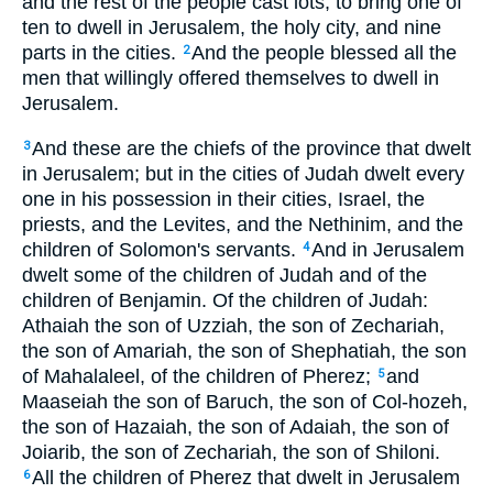
and the rest of the people cast lots, to bring one of
ten to dwell in Jerusalem, the holy city, and nine
parts in the cities.
And the people blessed all the
2
men that willingly offered themselves to dwell in
Jerusalem.
And these are the chiefs of the province that dwelt
3
in Jerusalem; but in the cities of Judah dwelt every
one in his possession in their cities, Israel, the
priests, and the Levites, and the Nethinim, and the
children of Solomon's servants.
And in Jerusalem
4
dwelt some of the children of Judah and of the
children of Benjamin. Of the children of Judah:
Athaiah the son of Uzziah, the son of Zechariah,
the son of Amariah, the son of Shephatiah, the son
of Mahalaleel, of the children of Pherez;
and
5
Maaseiah the son of Baruch, the son of Col-hozeh,
the son of Hazaiah, the son of Adaiah, the son of
Joiarib, the son of Zechariah, the son of Shiloni.
All the children of Pherez that dwelt in Jerusalem
6