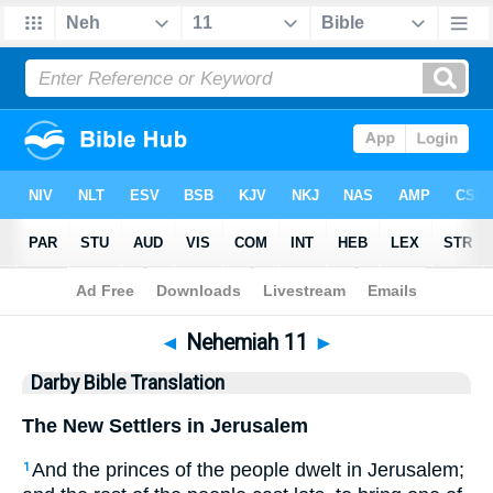
Bible
>
DBT
> Nehemiah 11
◄
Nehemiah 11
►
Darby Bible Translation
The New Settlers in Jerusalem
And the princes of the people dwelt in Jerusalem;
1