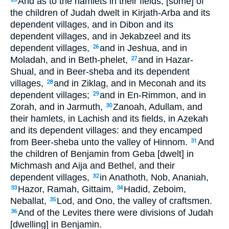
And as to the hamlets in their fields, [some] of
the children of Judah dwelt in Kirjath-Arba and its
dependent villages, and in Dibon and its
dependent villages, and in Jekabzeel and its
dependent villages,
and in Jeshua, and in
26
Moladah, and in Beth-phelet,
and in Hazar-
27
Shual, and in Beer-sheba and its dependent
villages,
and in Ziklag, and in Meconah and its
28
dependent villages;
and in En-Rimmon, and in
29
Zorah, and in Jarmuth,
Zanoah, Adullam, and
30
their hamlets, in Lachish and its fields, in Azekah
and its dependent villages: and they encamped
from Beer-sheba unto the valley of Hinnom.
And
31
the children of Benjamin from Geba [dwelt] in
Michmash and Aija and Bethel, and their
dependent villages,
in Anathoth, Nob, Ananiah,
32
Hazor, Ramah, Gittaim,
Hadid, Zeboim,
33
34
Neballat,
Lod, and Ono, the valley of craftsmen.
35
And of the Levites there were divisions of Judah
36
[dwelling] in Benjamin.