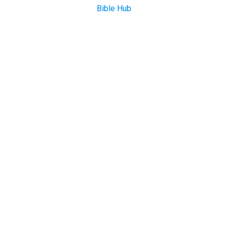
Bible Hub