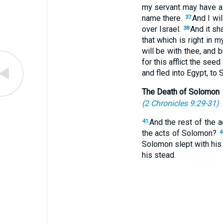
my servant may have a 
name there.
And I wil
37
over Israel.
And it sh
38
that which is right in
will be with thee, and b
for this afflict the seed
and fled into Egypt, to
The Death of Solomon
(
2 Chronicles 9:29-31
)
And the rest of the a
41
the acts of Solomon?
4
Solomon slept with his 
his stead.