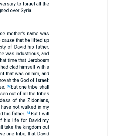
ersary to Israel all the
gned over Syria.
hose mother's name was
 cause that he lifted up
ty of David his father;
e was industrious, and
that time that Jeroboam
 had clad himself with a
nt that was on him, and
hovah the God of Israel:
hee;
but one tribe shall
32
en out of all the tribes
dess of the Zidonians,
 have not walked in my
d his father.
But I will
34
f his life for David my
ill take the kingdom out
ive one tribe, that David