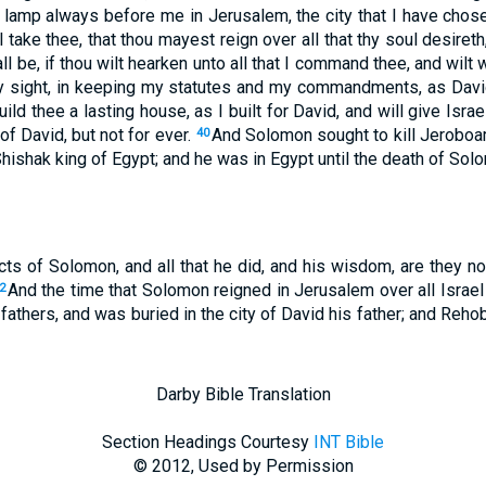
lamp always before me in Jerusalem, the city that I have chos
l take thee, that thou mayest reign over all that thy soul desiret
all be, if thou wilt hearken unto all that I command thee, and wilt
 my sight, in keeping my statutes and my commandments, as David
uild thee a lasting house, as I built for David, and will give Isra
 of David, but not for ever.
And Solomon sought to kill Jerobo
40
 Shishak king of Egypt; and he was in Egypt until the death of Sol
cts of Solomon, and all that he did, and his wisdom, are they no
And the time that Solomon reigned in Jerusalem over all Israel
2
fathers, and was buried in the city of David his father; and Reh
Darby Bible Translation
Section Headings Courtesy
INT Bible
© 2012, Used by Permission