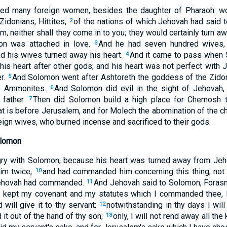
ved many foreign women, besides the daughter of Pharaoh: w
idonians, Hittites;
of the nations of which Jehovah had said to
2
em, neither shall they come in to you; they would certainly turn aw
on was attached in love.
And he had seven hundred wives, 
3
d his wives turned away his heart.
And it came to pass when S
4
his heart after other gods; and his heart was not perfect with 
er.
And Solomon went after Ashtoreth the goddess of the Zidon
5
he Ammonites.
And Solomon did evil in the sight of Jehovah, 
6
 father.
Then did Solomon build a high place for Chemosh t
7
hat is before Jerusalem, and for Molech the abomination of the 
reign wives, who burned incense and sacrificed to their gods.
olomon
y with Solomon, because his heart was turned away from Jeho
im twice,
and had commanded him concerning this thing, not 
10
Jehovah had commanded.
And Jehovah said to Solomon, Forasm
11
t kept my covenant and my statutes which I commanded thee, I 
will give it to thy servant:
notwithstanding in thy days I will 
12
d it out of the hand of thy son;
only, I will not rend away all the
13