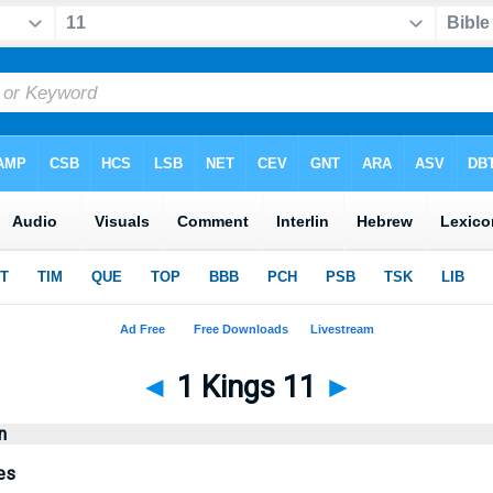
◄
1 Kings 11
►
n
es