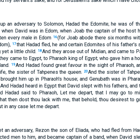
avid my servant's sake, and for Jerusalem's sake which I have cho
 up an adversary to Solomon, Hadad the Edomite; he was of th
 when David was in Edom, when Joab the captain of the host h
itten every male in Edom
(for Joab abode there six months with 
16
Edom),
that Hadad fled, he and certain Edomites of his father's 
17
yet a little child.
And they arose out of Midian, and came to P
18
 they came to Egypt, to Pharaoh king of Egypt; who gave him a h
land.
And Hadad found great favour in the sight of Pharaoh, 
19
ife, the sister of Tahpenes the queen.
And the sister of Tahp
20
 brought him up in Pharaoh's house; and Genubath was in Phar
And Hadad heard in Egypt that David slept with his fathers, and 
d Hadad said to Pharaoh, Let me depart, that I may go to m
at then dost thou lack with me, that behold, thou desirest to g
t in any case let me depart.
et an adversary, Rezon the son of Eliada, who had fled from H
ected men to him, and became captain of a band, when David sle