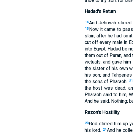
tribe to thy son, for D
Hadad's Return
And Jehovah stirred
14
Now it came to pass
15
slain, after he had sm
cut off every male in 
into Egypt, Hadad being 
them out of Paran, and
victuals, and gave him 
the sister of his own w
his son; and Tahpenes
the sons of Pharaoh.
21
the host was dead; an
Pharaoh said to him, Wh
And he said, Nothing; bu
Rezon's Hostility
God stirred him up y
23
his lord.
And he coll
24