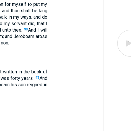
en for myself to put my
h, and thou shalt be king
 walk in my ways, and do
 my servant did, that I
el unto thee.
And I will
39
am; and Jeroboam arose
omon.
t written in the book of
 was forty years.
And
43
oboam his son reigned in