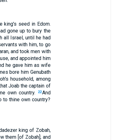
sen.
e king's seed in Edom.
ad gone up to bury the
all Israel, until he had
servants with him, to go
aran, and took men with
ouse, and appointed him
and he gave him as wife
enes bore him Genubath
aoh's household, among
that Joab the captain of
ine own country.
And
22
o to thine own country?
adadezer king of Zobah,
w them [of Zobah]; and