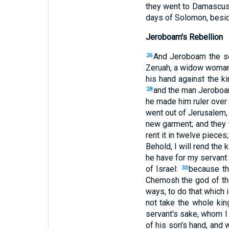
they went to Damascus,
days of Solomon, beside
Jeroboam's Rebellion
And Jeroboam the so
26
Zeruah, a widow woman),
his hand against the ki
and the man Jeroboam
28
he made him ruler over 
went out of Jerusalem, 
new garment; and they 
rent it in twelve pieces
Behold, I will rend the 
he have for my servant 
of Israel:
because th
33
Chemosh the god of th
ways, to do that which 
not take the whole kin
servant's sake, whom 
of his son's hand, and wi