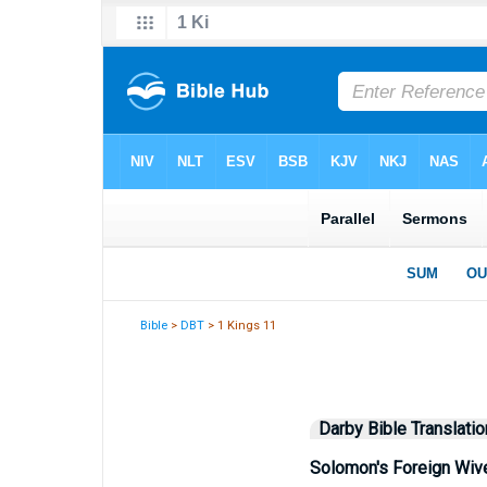
Bible
>
DBT
> 1 Kings 11
Darby Bible Translatio
Solomon's Foreign Wiv