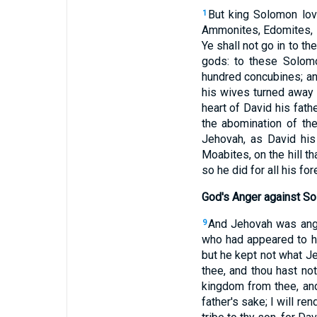
But king Solomon lo
1
Ammonites, Edomites, Z
Ye shall not go in to th
gods: to these Solom
hundred concubines; an
his wives turned away 
heart of David his fath
the abomination of t
Jehovah, as David his
Moabites, on the hill t
so he did for all his fo
God's Anger against S
And Jehovah was angr
9
who had appeared to h
but he kept not what 
thee, and thou hast no
kingdom from thee, and 
father's sake; I will ren