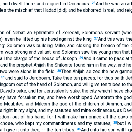
 and dwelt there, and reigned in Damascus.
And he was an adv
25
s the mischief that Hadad [did]; and he abhorred Israel, and rei
n of Nebat, an Ephrathite of Zeredah, Solomon's servant (w
 even he lifted up his hand against the king.
And this was the
27
ng: Solomon was building Millo, and closing the breach of the ci
 was strong and valiant; and Solomon saw the young man that h
all the charge of the house of Joseph.
And it came to pass at 
29
and the prophet Ahijah the Shilonite found him in the way; and he
two were alone in the field.
Then Ahijah seized the new garme
30
;
and said to Jeroboam, Take thee ten pieces; for thus saith Je
31
kingdom out of the hand of Solomon, and will give ten tribes to t
David's sake, and for Jerusalem's sake, the city which I have chos
ey have forsaken me, and have worshipped Ashtoreth the god
e Moabites, and Milcom the god of the children of Ammon, and
is right in my sight, and my statutes and mine ordinances, as Davi
gdom out of his hand; for I will make him prince all the days o
I chose, who kept my commandments and my statutes;
but I w
35
ll give it unto thee, -- the ten tribes.
And unto his son will I g
36