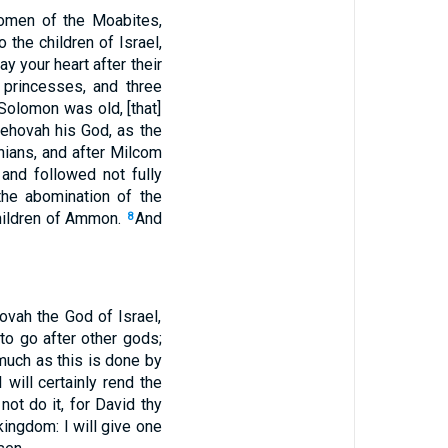
omen of the Moabites,
 the children of Israel,
ay your heart after their
princesses, and three
olomon was old, [that]
Jehovah his God, as the
ians, and after Milcom
and followed not fully
he abomination of the
children of Ammon.
And
8
vah the God of Israel,
to go after other gods;
uch as this is done by
will certainly rend the
not do it, for David thy
 kingdom: I will give one