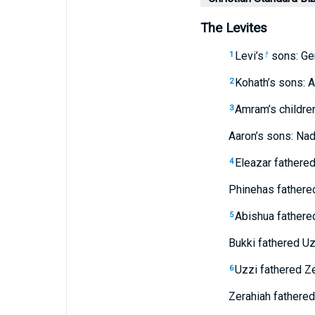
The Levites
Levi’s
sons: Ge
1
†
Kohath’s sons: A
2
Amram’s childre
3
Aaron’s sons: Nada
Eleazar fathere
4
Phinehas fathere
Abishua fathered
5
Bukki fathered Uz
Uzzi fathered Ze
6
Zerahiah fathered