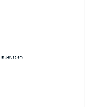
 in Jerusalem;