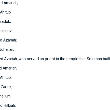
ed Amariah;
Ahitub;
 Zadok;
himaaz;
d Azariah;
Johanan;
d Azariah, who served as priest in the temple that Solomon built
d Amariah;
Ahitub;
 Zadok;
hallum;
d Hilkiah;