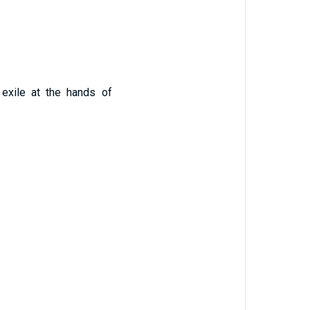
exile at the hands of