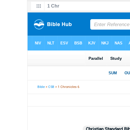
Bible
>
CSB
> 1 Chronicles 6
Christian Standard Bi