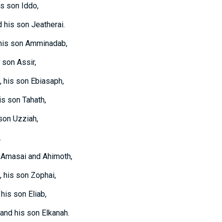
is son Iddo,
d his son Jeatherai.
 his son Amminadab,
 son Assir,
, his son Ebiasaph,
is son Tahath,
 son Uzziah,
.
: Amasai and Ahimoth,
, his son Zophai,
his son Eliab,
and his son Elkanah.