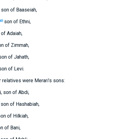
 son of Baaseiah,
son of Ethni,
41
 of Adaiah,
on of Zimmah,
son of Jahath,
on of Levi.
ir relatives were Merari’s sons:
, son of Abdi,
son of Hashabiah,
on of Hilkiah,
n of Bani,