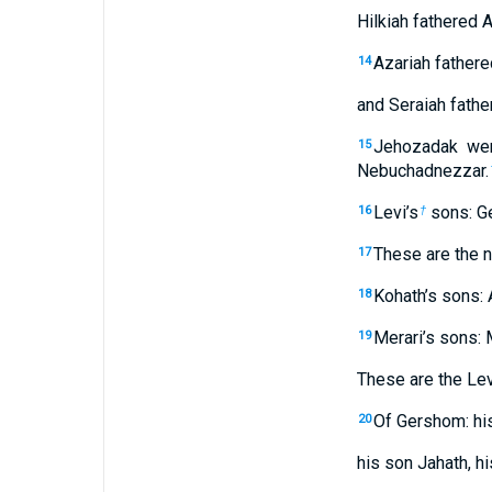
Hilkiah fathered A
Azariah fathere
14
and Seraiah fath
Jehozadak wen
15
Nebuchadnezzar.
Levi’s
sons: Ge
16
†
These are the 
17
Kohath’s sons: 
18
Merari’s sons: 
19
These are the Levi
Of Gershom: his
20
his son Jahath, h