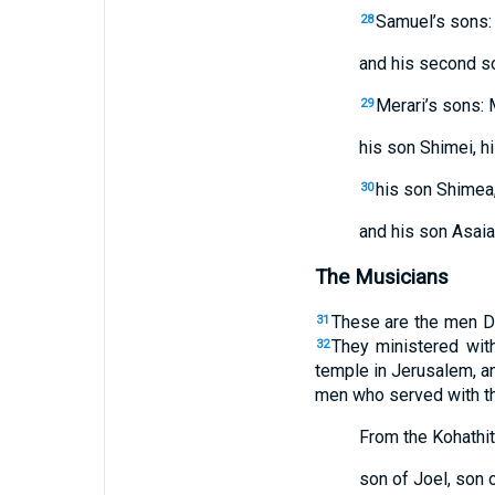
Samuel’s sons: 
28
and his second so
Merari’s sons: M
29
his son Shimei, h
his son Shimea,
30
and his son Asaia
The Musicians
These are the men Da
31
They ministered with
32
temple in Jerusalem, an
men who served with th
From the Kohathit
son of Joel, son 