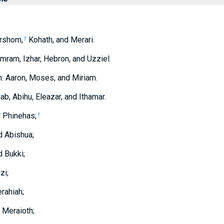
rshom,
Kohath, and Merari.
†
mram, Izhar, Hebron, and Uzziel.
n: Aaron, Moses, and Miriam.
b, Abihu, Eleazar, and Ithamar.
d Phinehas;
†
d Abishua;
 Bukki;
zi;
rahiah;
 Meraioth;