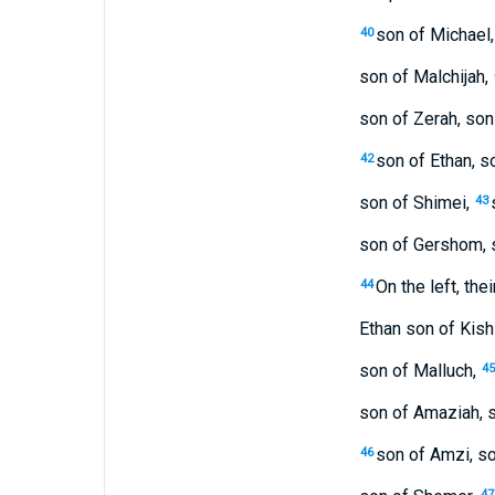
son of Michael,
40
son of Malchijah,
son of Zerah, son
son of Ethan, s
42
son of Shimei,
43
son of Gershom, s
On the left, the
44
Ethan son of Kishi
son of Malluch,
45
son of Amaziah, s
son of Amzi, so
46
47