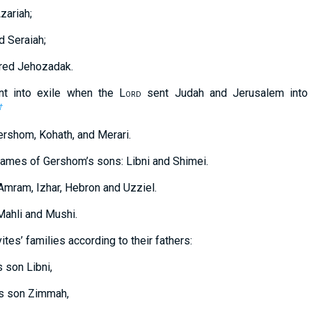
zariah;
d Seraiah;
ered Jehozadak.
t into exile when the L
ord
sent Judah and Jerusalem into 
†
rshom, Kohath, and Merari.
names of Gershom’s sons: Libni and Shimei.
Amram, Izhar, Hebron and Uzziel.
Mahli and Mushi.
tes’ families according to their fathers:
 son Libni,
is son Zimmah,