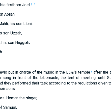
his firstborn Joel,
†
†
n Abijah.
ahli, his son Libni,
is son Uzzah,
 his son Haggiah,
h.
vid put in charge of the music in the L
ord
’s temple
after the 
†
 song in front of the tabernacle, the tent of meeting, until S
d they performed their task according to the regulations given 
eir sons.
es: Heman the singer,
of Samuel,