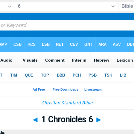
◄
1 Chronicles 6
►
ble