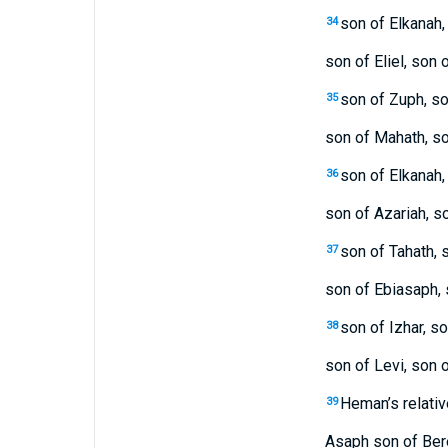
son of Elkanah,
34
son of Eliel, son 
son of Zuph, so
35
son of Mahath, s
son of Elkanah,
36
son of Azariah, s
son of Tahath, s
37
son of Ebiasaph, 
son of Izhar, s
38
son of Levi, son o
Heman’s relativ
39
Asaph son of Ber