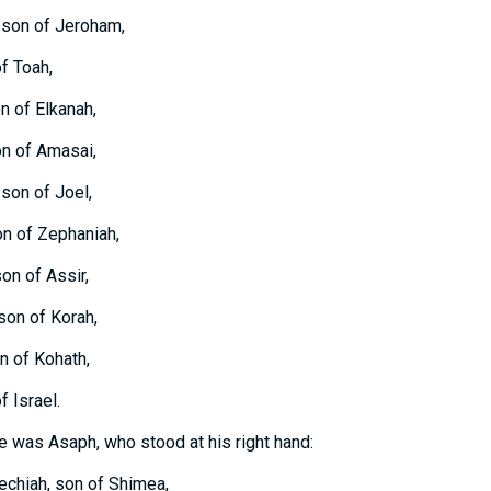
 son of Jeroham,
of Toah,
n of Elkanah,
on of Amasai,
 son of Joel,
on of Zephaniah,
on of Assir,
son of Korah,
on of Kohath,
f Israel.
e was Asaph, who stood at his right hand:
echiah, son of Shimea,