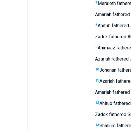
Meraioth father
7
Amariah fathered 
Ahitub fathered
8
Zadok fathered A
Ahimaaz fathere
9
Azariah fathered 
Johanan fathere
10
Azariah fathere
11
Amariah fathered 
Ahitub fathered
12
Zadok fathered S
Shallum fathere
13