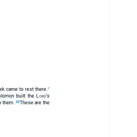
ark came to rest there.
†
olomon built the L
ord
’s
to them.
These are the
33