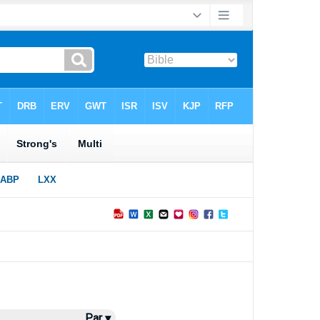
Par ▾