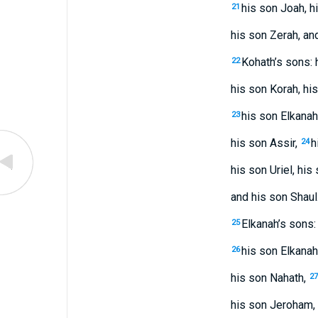
his son Joah, h
21
his son Zerah, an
Kohath’s sons:
22
his son Korah, his
his son Elkanah
23
his son Assir,
h
24
his son Uriel, his
and his son Shaul
Elkanah’s sons
25
his son Elkanah
26
his son Nahath,
27
his son Jeroham, 