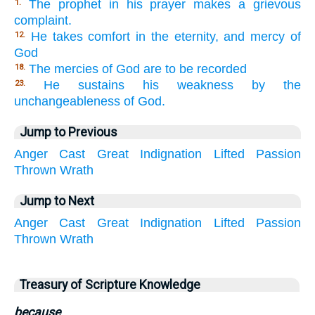
The prophet in his prayer makes a grievous
1.
complaint.
He takes comfort in the eternity, and mercy of
12.
God
The mercies of God are to be recorded
18.
He sustains his weakness by the
23.
unchangeableness of God.
Jump to Previous
Anger
Cast
Great
Indignation
Lifted
Passion
Thrown
Wrath
Jump to Next
Anger
Cast
Great
Indignation
Lifted
Passion
Thrown
Wrath
Treasury of Scripture Knowledge
because