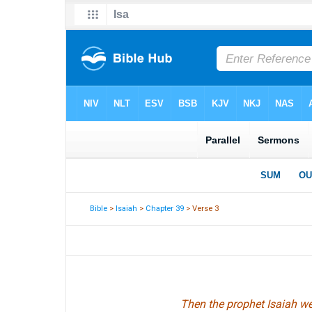
Bible
>
Isaiah
>
Chapter 39
> Verse 3
Then the prophet Isaiah w