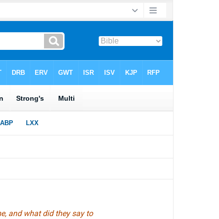
, and what did they say to