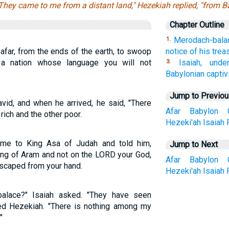
They came to me from a distant land," Hezekiah replied, "from B
Chapter Outline
Merodach-balad
1.
afar, from the ends of the earth, to swoop
notice of his trea
a nation whose language you will not
Isaiah, unde
3.
Babylonian captivi
Jump to Previo
id, and when he arrived, he said, "There
Afar
Babylon
rich and the other poor.
Hezeki'ah
Isaiah
ame to King Asa of Judah and told him,
Jump to Next
ing of Aram and not on the LORD your God,
Afar
Babylon
escaped from your hand.
Hezeki'ah
Isaiah
alace?" Isaiah asked. "They have seen
red Hezekiah. "There is nothing among my
"