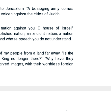
 to Jerusalem: "A besieging army comes
r voices against the cities of Judah.
 nation against you, O house of Israel,"
lished nation, an ancient nation, a nation
and whose speech you do not understand.
of my people from a land far away, "Is the
 King no longer there?" "Why have they
arved images, with their worthless foreign