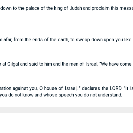
down to the palace of the king of Judah and proclaim this message
om afar, from the ends of the earth, to swoop down upon you like
 at Gilgal and said to him and the men of Israel, "We have come 
nation against you, O house of Israel, " declares the LORD. "It i
e you do not know and whose speech you do not understand.