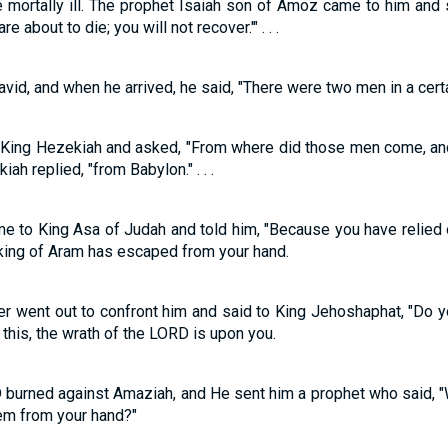
mortally ill. The prophet Isaiah son of Amoz came to him and s
e about to die; you will not recover.'" . . .
id, and when he arrived, he said, "There were two men in a certain
o King Hezekiah and asked, "From where did those men come, and
ah replied, "from Babylon." . . .
ame to King Asa of Judah and told him, "Because you have relied 
king of Aram has escaped from your hand.
r went out to confront him and said to King Jehoshaphat, "Do 
his, the wrath of the LORD is upon you.
 burned against Amaziah, and He sent him a prophet who said, 
hem from your hand?"