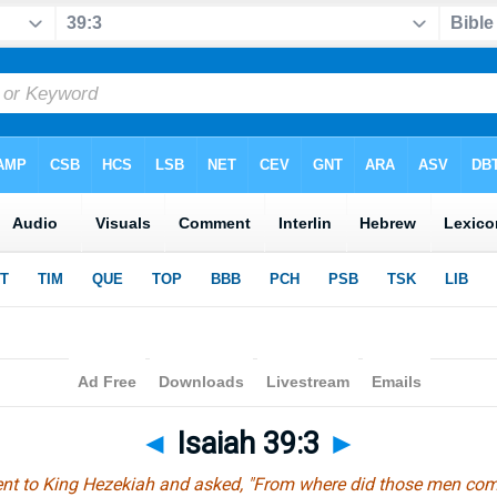
◄
Isaiah 39:3
►
ent to King Hezekiah and asked, "From where did those men come