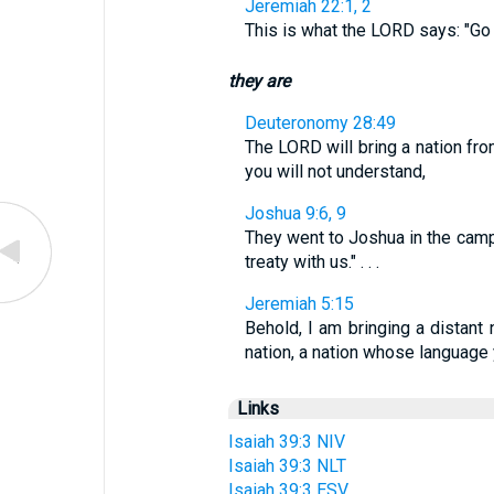
Jeremiah 22:1, 2
This is what the LORD says: "Go 
they are
Deuteronomy 28:49
The LORD will bring a nation fr
you will not understand,
Joshua 9:6, 9
They went to Joshua in the camp
treaty with us." . . .
Jeremiah 5:15
Behold, I am bringing a distant 
nation, a nation whose languag
Links
Isaiah 39:3 NIV
Isaiah 39:3 NLT
Isaiah 39:3 ESV