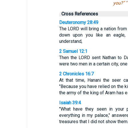
you?" "
Cross References
Deuteronomy 28:49
The LORD will bring a nation from 
down upon you like an eagle, 
understand,
2 Samuel 12:1
Then the LORD sent Nathan to Dav
were two men in a certain city, one 
2 Chronicles 16:7
At that time, Hanani the seer c
"Because you have relied on the k
the army of the king of Aram has 
Isaiah 39:4
"What have they seen in your p
everything in my palace," answe
treasures that I did not show them.