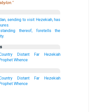
abylon."
an, sending to visit Hezekiah, has
sures.
rstanding thereof, foretells the
ty.
us
Country
Distant
Far
Hezekiah
Prophet
Whence
Country
Distant
Far
Hezekiah
Prophet
Whence