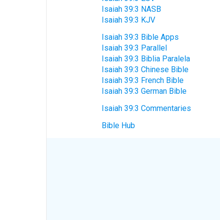
Isaiah 39:3 NASB
Isaiah 39:3 KJV
Isaiah 39:3 Bible Apps
Isaiah 39:3 Parallel
Isaiah 39:3 Biblia Paralela
Isaiah 39:3 Chinese Bible
Isaiah 39:3 French Bible
Isaiah 39:3 German Bible
Isaiah 39:3 Commentaries
Bible Hub