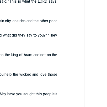
aid, "This is what the LORD says:
 city, one rich and the other poor.
 what did they say to you?" "They
on the king of Aram and not on the
you help the wicked and love those
"Why have you sought this people's