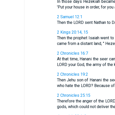
In those days Hezekiah became 
'Put your house in order, for you ar
2 Samuel 12:1
Then the LORD sent Nathan to Dav
2 Kings 20:14, 15
Then the prophet Isaiah went t
came from a distant land, " Hezeki
2 Chronicles 16:7
At that time, Hanani the seer c
LORD your God, the army of the 
2 Chronicles 19:2
Then Jehu son of Hanani the see
who hate the LORD? Because of t
2 Chronicles 25:15
Therefore the anger of the LORD
gods, which could not deliver t