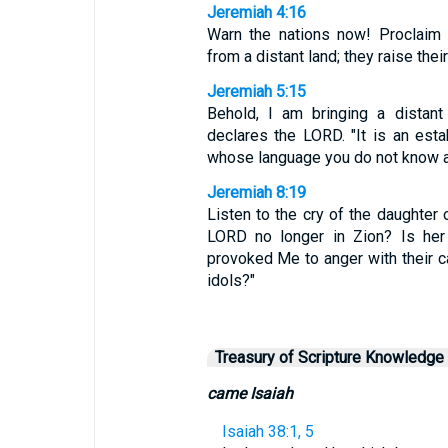
Jeremiah 4:16
Warn the nations now! Proclaim
from a distant land; they raise thei
Jeremiah 5:15
Behold, I am bringing a distant
declares the LORD. "It is an estab
whose language you do not know 
Jeremiah 8:19
Listen to the cry of the daughter 
LORD no longer in Zion? Is her
provoked Me to anger with their c
idols?"
Treasury of Scripture Knowledge
came Isaiah
Isaiah 38:1, 5