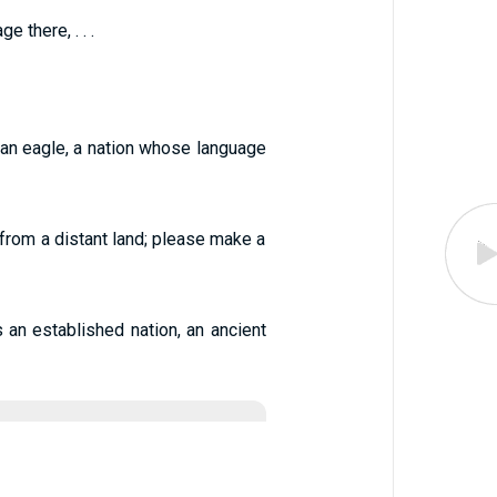
 there, . . .
 an eagle, a nation whose language
from a distant land; please make a
s an established nation, an ancient