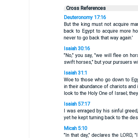
Cross References
Deuteronomy 17:16
But the king must not acquire ma
back to Egypt to acquire more ho
never to go back that way again.'
Isaiah 30:16
"No," you say, "we will flee on hor
swift horses," but your pursuers wil
Isaiah 31:1
Woe to those who go down to Egyp
in their abundance of chariots and 
look to the Holy One of Israel; th
Isaiah 57:17
I was enraged by his sinful greed,
yet he kept turning back to the desi
Micah 5:10
"In that day," declares the LORD,