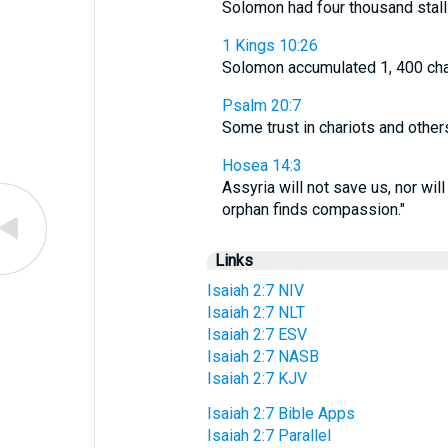
Solomon had four thousand stall
1 Kings 10:26
Solomon accumulated 1, 400 chari
Psalm 20:7
Some trust in chariots and other
Hosea 14:3
Assyria will not save us, nor wil
orphan finds compassion."
Links
Isaiah 2:7 NIV
Isaiah 2:7 NLT
Isaiah 2:7 ESV
Isaiah 2:7 NASB
Isaiah 2:7 KJV
Isaiah 2:7 Bible Apps
Isaiah 2:7 Parallel