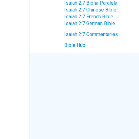
Isaiah 2:7 Biblia Paralela
Isaiah 2:7 Chinese Bible
Isaiah 2:7 French Bible
Isaiah 2:7 German Bible
Isaiah 2:7 Commentaries
Bible Hub