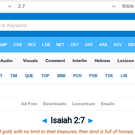
◄
Isaiah 2:7
►
 gold, with no limit to their treasures; their land is full of horses,