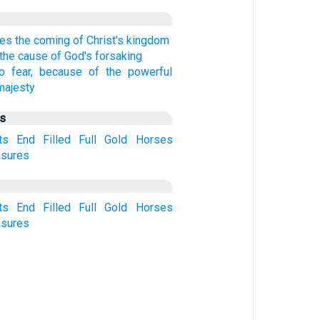
es the coming of Christ's kingdom
the cause of God's forsaking
o fear, because of the powerful
majesty
us
ts
End
Filled
Full
Gold
Horses
asures
ts
End
Filled
Full
Gold
Horses
asures