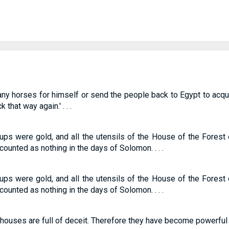
any horses for himself or send the people back to Egypt to acq
 that way again.' . . .
cups were gold, and all the utensils of the House of the Fores
ounted as nothing in the days of Solomon. . . .
cups were gold, and all the utensils of the House of the Fores
ounted as nothing in the days of Solomon. . . .
r houses are full of deceit. Therefore they have become powerful and