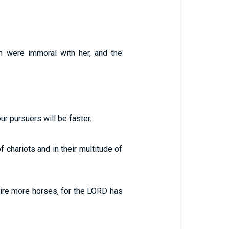
th were immoral with her, and the
our pursuers will be faster.
 chariots and in their multitude of
uire more horses, for the LORD has