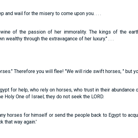
 and wail for the misery to come upon you. . . .
 wine of the passion of her immorality. The kings of the ear
 wealthy through the extravagance of her luxury." . . .
orses." Therefore you will flee! "We will ride swift horses, " but y
t for help, who rely on horses, who trust in their abundance of
e Holy One of Israel; they do not seek the LORD.
any horses for himself or send the people back to Egypt to acq
k that way again.'