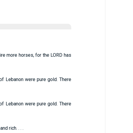
uire more horses, for the LORD has
t of Lebanon were pure gold. There
t of Lebanon were pure gold. There
 rich. . . .