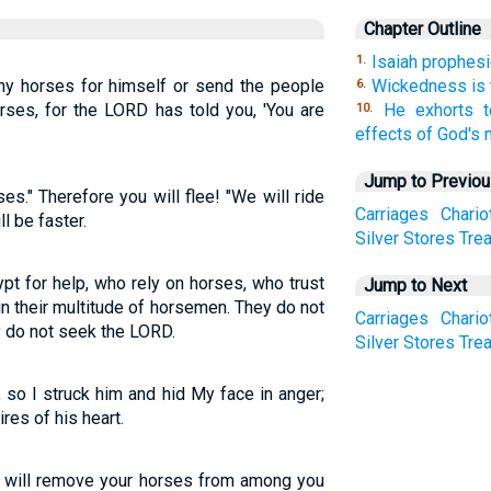
Chapter Outline
Isaiah prophesi
1.
ny horses for himself or send the people
Wickedness is 
6.
rses, for the LORD has told you, 'You are
He exhorts t
10.
effects of God's 
Jump to Previo
ses." Therefore you will flee! "We will ride
Carriages
Chario
l be faster.
Silver
Stores
Tre
t for help, who rely on horses, who trust
Jump to Next
in their multitude of horsemen. They do not
Carriages
Chario
ey do not seek the LORD.
Silver
Stores
Tre
 so I struck him and hid My face in anger;
res of his heart.
 "I will remove your horses from among you