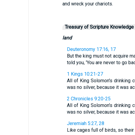
and wreck your chariots.
Treasury of Scripture Knowledge
land
Deuteronomy 17:16, 17
But the king must not acquire m
told you, 'You are never to go back
1 Kings 10:21-27
All of King Solomon's drinking 
was no silver, because it was acc
2 Chronicles 9:20-25
All of King Solomon's drinking 
was no silver, because it was acc
Jeremiah 5:27, 28
Like cages full of birds, so thei