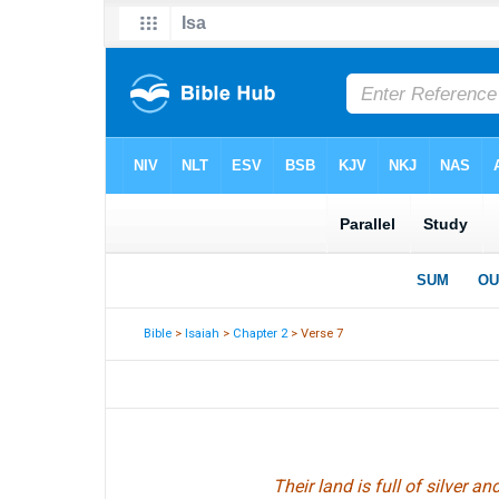
Bible
>
Isaiah
>
Chapter 2
> Verse 7
Their land is full of silver and