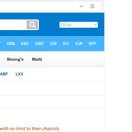
 with no limit to their chariots.