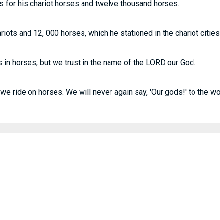
s for his chariot horses and twelve thousand horses.
ots and 12, 000 horses, which he stationed in the chariot cities
s in horses, but we trust in the name of the LORD our God.
l we ride on horses. We will never again say, 'Our gods!' to the w