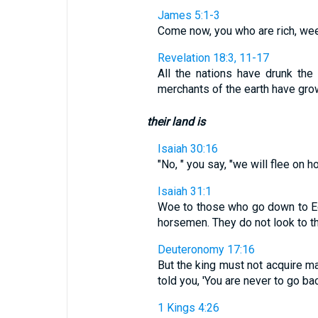
James 5:1-3
Come now, you who are rich, weep
Revelation 18:3, 11-17
All the nations have drunk the
merchants of the earth have grown
their land is
Isaiah 30:16
"No, " you say, "we will flee on h
Isaiah 31:1
Woe to those who go down to Egyp
horsemen. They do not look to th
Deuteronomy 17:16
But the king must not acquire m
told you, 'You are never to go bac
1 Kings 4:26