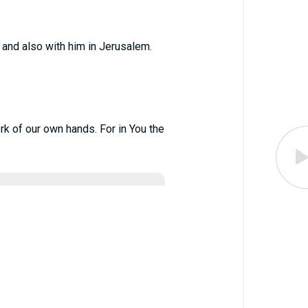
 and also with him in Jerusalem.
ork of our own hands. For in You the