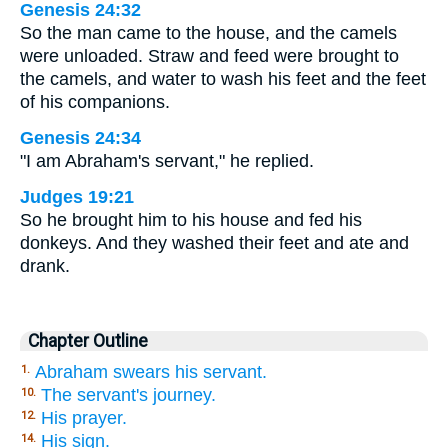
Genesis 24:32
So the man came to the house, and the camels
were unloaded. Straw and feed were brought to
the camels, and water to wash his feet and the feet
of his companions.
Genesis 24:34
"I am Abraham's servant," he replied.
Judges 19:21
So he brought him to his house and fed his
donkeys. And they washed their feet and ate and
drank.
Chapter Outline
Abraham swears his servant.
1.
The servant's journey.
10.
His prayer.
12.
His sign.
14.