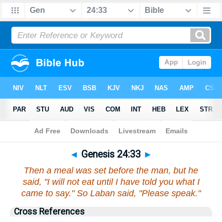
Bible
>
Genesis
>
Chapter 24
> Verse 33
◄
Genesis 24:33
►
Then a meal was set before the man, but he
said, "I will not eat until I have told you what I
came to say." So Laban said, "Please speak."
Cross References