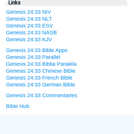
Links
Genesis 24:33 NIV
Genesis 24:33 NLT
Genesis 24:33 ESV
Genesis 24:33 NASB
Genesis 24:33 KJV
Genesis 24:33 Bible Apps
Genesis 24:33 Parallel
Genesis 24:33 Biblia Paralela
Genesis 24:33 Chinese Bible
Genesis 24:33 French Bible
Genesis 24:33 German Bible
Genesis 24:33 Commentaries
Bible Hub