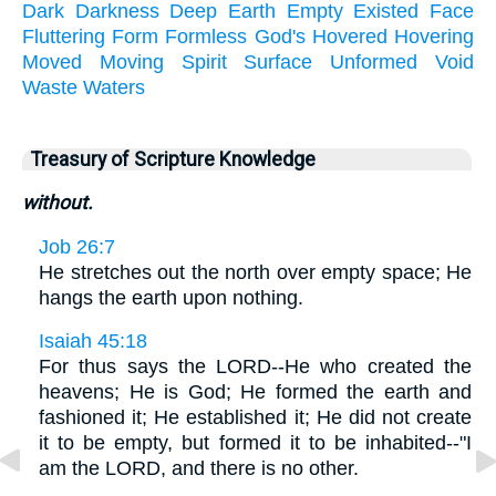
Dark
Darkness
Deep
Earth
Empty
Existed
Face
Fluttering
Form
Formless
God's
Hovered
Hovering
Moved
Moving
Spirit
Surface
Unformed
Void
Waste
Waters
Treasury of Scripture Knowledge
without.
Job 26:7
He stretches out the north over empty space; He
hangs the earth upon nothing.
Isaiah 45:18
For thus says the LORD--He who created the
heavens; He is God; He formed the earth and
fashioned it; He established it; He did not create
it to be empty, but formed it to be inhabited--"I
am the LORD, and there is no other.