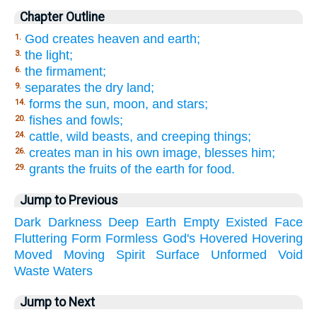
Chapter Outline
God creates heaven and earth;
1.
the light;
3.
the firmament;
6.
separates the dry land;
9.
forms the sun, moon, and stars;
14.
fishes and fowls;
20.
cattle, wild beasts, and creeping things;
24.
creates man in his own image, blesses him;
26.
grants the fruits of the earth for food.
29.
Jump to Previous
Dark
Darkness
Deep
Earth
Empty
Existed
Face
Fluttering
Form
Formless
God's
Hovered
Hovering
Moved
Moving
Spirit
Surface
Unformed
Void
Waste
Waters
Jump to Next