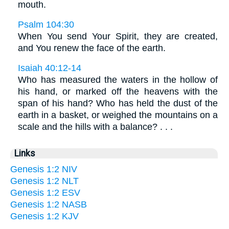
mouth.
Psalm 104:30
When You send Your Spirit, they are created,
and You renew the face of the earth.
Isaiah 40:12-14
Who has measured the waters in the hollow of
his hand, or marked off the heavens with the
span of his hand? Who has held the dust of the
earth in a basket, or weighed the mountains on a
scale and the hills with a balance? . . .
Links
Genesis 1:2 NIV
Genesis 1:2 NLT
Genesis 1:2 ESV
Genesis 1:2 NASB
Genesis 1:2 KJV