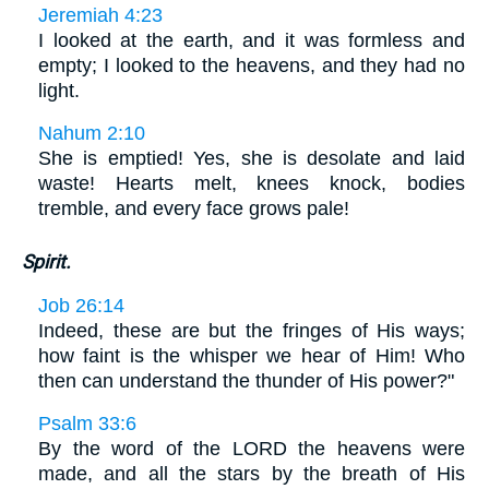
Jeremiah 4:23
I looked at the earth, and it was formless and
empty; I looked to the heavens, and they had no
light.
Nahum 2:10
She is emptied! Yes, she is desolate and laid
waste! Hearts melt, knees knock, bodies
tremble, and every face grows pale!
Spirit.
Job 26:14
Indeed, these are but the fringes of His ways;
how faint is the whisper we hear of Him! Who
then can understand the thunder of His power?"
Psalm 33:6
By the word of the LORD the heavens were
made, and all the stars by the breath of His