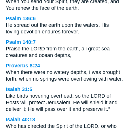
When You send Your Spirit, they are created, and
You renew the face of the earth.
Psalm 136:6
He spread out the earth upon the waters. His
loving devotion endures forever.
Psalm 148:7
Praise the LORD from the earth, all great sea
creatures and ocean depths,
Proverbs 8:24
When there were no watery depths, I was brought
forth, when no springs were overflowing with water.
Isaiah 31:5
Like birds hovering overhead, so the LORD of
Hosts will protect Jerusalem. He will shield it and
deliver it; He will pass over it and preserve it."
Isaiah 40:13
Who has directed the Spirit of the LORD, or who