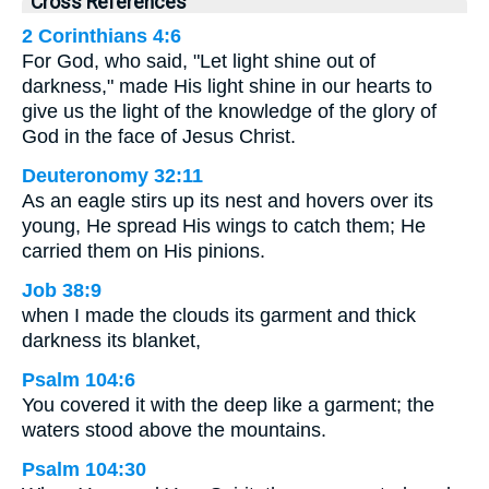
Cross References
2 Corinthians 4:6
For God, who said, "Let light shine out of
darkness," made His light shine in our hearts to
give us the light of the knowledge of the glory of
God in the face of Jesus Christ.
Deuteronomy 32:11
As an eagle stirs up its nest and hovers over its
young, He spread His wings to catch them; He
carried them on His pinions.
Job 38:9
when I made the clouds its garment and thick
darkness its blanket,
Psalm 104:6
You covered it with the deep like a garment; the
waters stood above the mountains.
Psalm 104:30