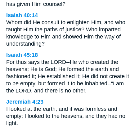
has given Him counsel?
Isaiah 40:14
Whom did He consult to enlighten Him, and who
taught Him the paths of justice? Who imparted
knowledge to Him and showed Him the way of
understanding?
Isaiah 45:18
For thus says the LORD--He who created the
heavens; He is God; He formed the earth and
fashioned it; He established it; He did not create it
to be empty, but formed it to be inhabited--"I am
the LORD, and there is no other.
Jeremiah 4:23
I looked at the earth, and it was formless and
empty; I looked to the heavens, and they had no
light.