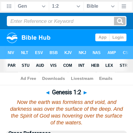
Bible
>
Genesis
>
Chapter 1
> Verse 2
◄
Genesis 1:2
►
Now the earth was formless and void, and
darkness was over the surface of the deep. And
the Spirit of God was hovering over the surface
of the waters.