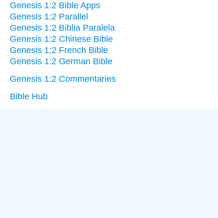
Genesis 1:2 Bible Apps
Genesis 1:2 Parallel
Genesis 1:2 Biblia Paralela
Genesis 1:2 Chinese Bible
Genesis 1:2 French Bible
Genesis 1:2 German Bible
Genesis 1:2 Commentaries
Bible Hub