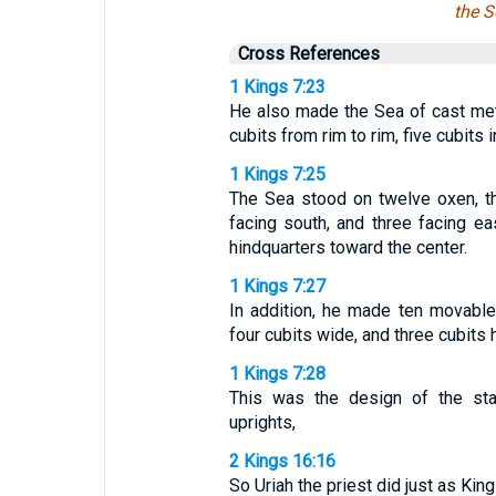
the S
Cross References
1 Kings 7:23
He also made the Sea of cast meta
cubits from rim to rim, five cubits i
1 Kings 7:25
The Sea stood on twelve oxen, thr
facing south, and three facing ea
hindquarters toward the center.
1 Kings 7:27
In addition, he made ten movable
four cubits wide, and three cubits h
1 Kings 7:28
This was the design of the sta
uprights,
2 Kings 16:16
So Uriah the priest did just as K