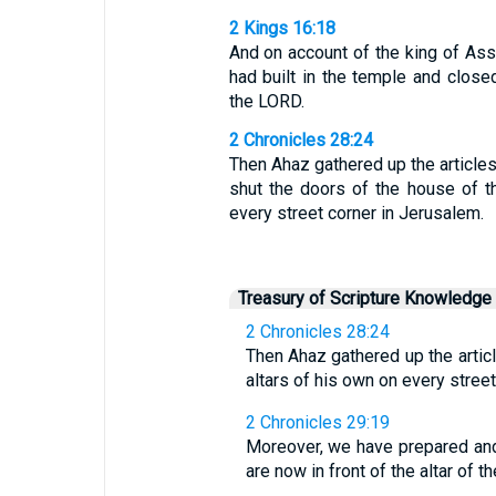
2 Kings 16:18
And on account of the king of As
had built in the temple and close
the LORD.
2 Chronicles 28:24
Then Ahaz gathered up the articles
shut the doors of the house of t
every street corner in Jerusalem.
Treasury of Scripture Knowledge
2 Chronicles 28:24
Then Ahaz gathered up the artic
altars of his own on every stree
2 Chronicles 29:19
Moreover, we have prepared and c
are now in front of the altar of t