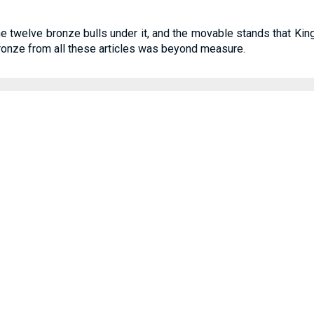
 the twelve bronze bulls under it, and the movable stands that 
bronze from all these articles was beyond measure.