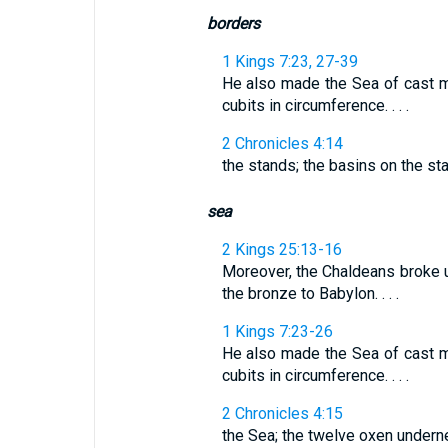
borders
1 Kings 7:23, 27-39
He also made the Sea of cast met
cubits in circumference. . . .
2 Chronicles 4:14
the stands; the basins on the st
sea
2 Kings 25:13-16
Moreover, the Chaldeans broke u
the bronze to Babylon. . . .
1 Kings 7:23-26
He also made the Sea of cast met
cubits in circumference. . . .
2 Chronicles 4:15
the Sea; the twelve oxen undern