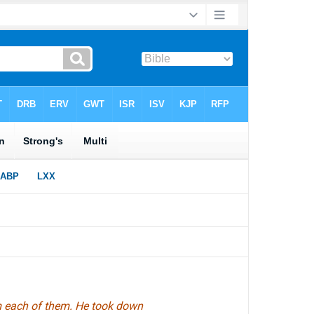
m each of them. He took down