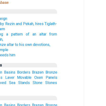
 base.
reign
by Rezin and Pekah, hires Tiglath-
hem
ng a pattern of an altar from
h,
nze altar to his own devotions,
emple
ceeds him
us
in
Basins
Borders
Brazen
Bronze
es
Laver
Movable
Oxen
Panels
ved
Sea
Stands
Stone
Stones
in
Basins
Borders
Brazen
Bronze