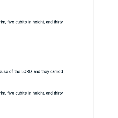
, five cubits in height, and thirty
ouse of the LORD, and they carried
, five cubits in height, and thirty