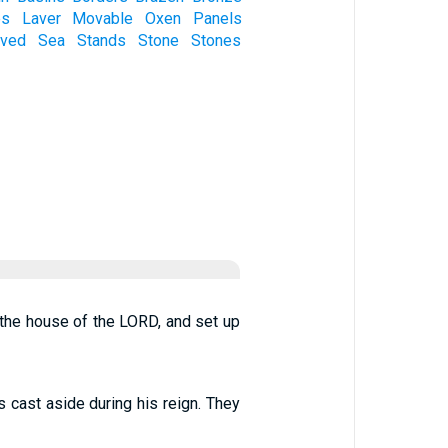
es
Laver
Movable
Oxen
Panels
ved
Sea
Stands
Stone
Stones
 the house of the LORD, and set up
s cast aside during his reign. They