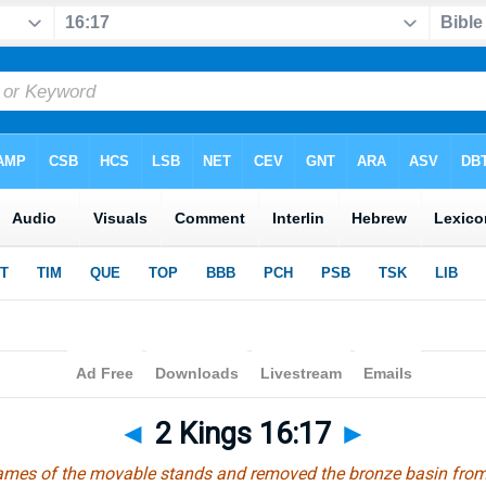
◄
2 Kings 16:17
►
frames of the movable stands and removed the bronze basin fro