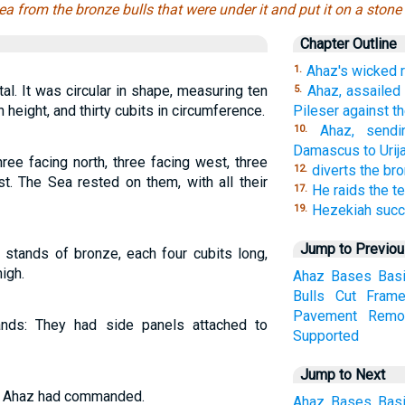
ea from the bronze bulls that were under it and put it on a stone
Chapter Outline
Ahaz's wicked 
1.
l. It was circular in shape, measuring ten
Ahaz, assailed 
5.
n height, and thirty cubits in circumference.
Pileser against t
Ahaz, sendi
10.
Damascus to Urija
ee facing north, three facing west, three
diverts the bro
12.
st. The Sea rested on them, with all their
He raids the t
17.
Hezekiah suc
19.
Jump to Previo
 stands of bronze, each four cubits long,
igh.
Ahaz
Bases
Bas
Bulls
Cut
Fram
Pavement
Remo
nds: They had side panels attached to
Supported
Jump to Next
ing Ahaz had commanded.
Ahaz
Bases
Bas