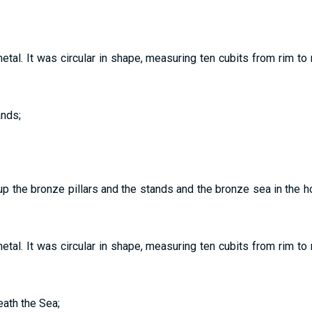
al. It was circular in shape, measuring ten cubits from rim to rim
ands;
p the bronze pillars and the stands and the bronze sea in the h
al. It was circular in shape, measuring ten cubits from rim to rim
eath the Sea;