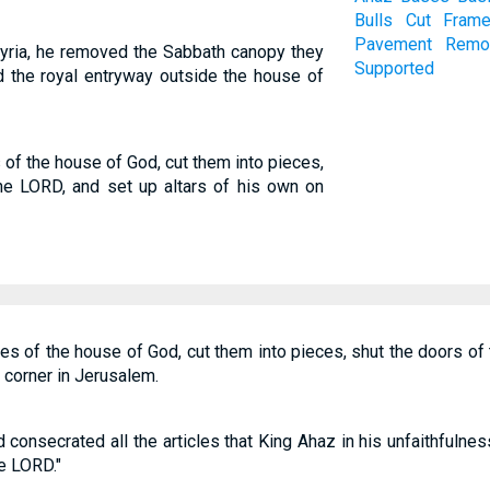
Bulls
Cut
Fram
Pavement
Remo
syria, he removed the Sabbath canopy they
Supported
d the royal entryway outside the house of
 of the house of God, cut them into pieces,
he LORD, and set up altars of his own on
les of the house of God, cut them into pieces, shut the doors of
t corner in Jerusalem.
onsecrated all the articles that King Ahaz in his unfaithfulnes
he LORD."