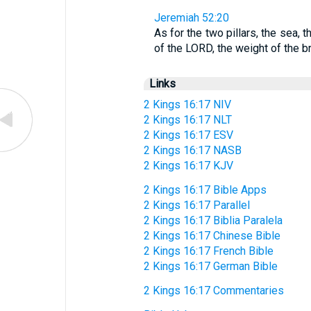
Jeremiah 52:20
As for the two pillars, the sea,
of the LORD, the weight of the 
Links
2 Kings 16:17 NIV
2 Kings 16:17 NLT
2 Kings 16:17 ESV
2 Kings 16:17 NASB
2 Kings 16:17 KJV
2 Kings 16:17 Bible Apps
2 Kings 16:17 Parallel
2 Kings 16:17 Biblia Paralela
2 Kings 16:17 Chinese Bible
2 Kings 16:17 French Bible
2 Kings 16:17 German Bible
2 Kings 16:17 Commentaries