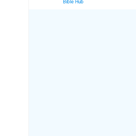
Bible Hub