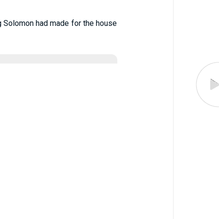
King Solomon had made for the house