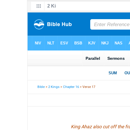
Bible
>
2 Kings
>
Chapter 16
> Verse 17
King Ahaz also cut off the 