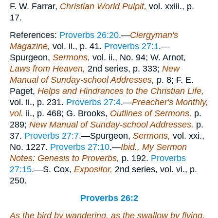
F. W. Farrar,
Christian World Pulpit,
vol. xxiii., p.
17.
References:
Proverbs 26:20
.—
Clergyman's
Magazine,
vol. ii., p. 41.
Proverbs 27:1
.—
Spurgeon,
Sermons,
vol. ii., No. 94; W. Arnot,
Laws from Heaven,
2nd series, p. 333;
New
Manual of Sunday-school Addresses,
p. 8; F. E.
Paget,
Helps and Hindrances to the Christian Life,
vol. ii., p. 231.
Proverbs 27:4
.—
Preacher's Monthly,
vol.
ii., p. 468; G. Brooks,
Outlines of Sermons,
p.
289;
New Manual of Sunday-school Addresses,
p.
37.
Proverbs 27:7
.—Spurgeon,
Sermons,
vol. xxi.,
No. 1227.
Proverbs 27:10
.—
Ibid., My Sermon
Notes: Genesis to Proverbs,
p. 192.
Proverbs
27:15
.—S. Cox,
Expositor,
2nd series, vol. vi., p.
250.
Proverbs 26:2
As the bird by wandering, as the swallow by flying,