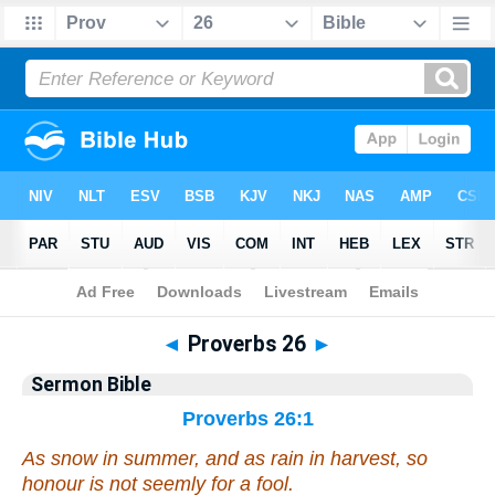
Bible
>
Commentaries
>
Sermon
◄
Proverbs 26
►
Sermon Bible
Proverbs 26:1
As snow in summer, and as rain in harvest, so
honour is not seemly for a fool.