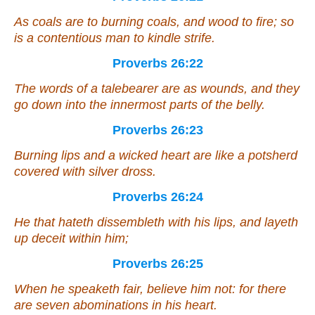
As
coals
are
to burning coals, and wood to fire; so
is
a contentious man to kindle strife.
Proverbs 26:22
The words of a talebearer
are
as wounds, and they
go down into the innermost parts of the belly.
Proverbs 26:23
Burning lips and a wicked heart
are like
a potsherd
covered with silver dross.
Proverbs 26:24
He that hateth dissembleth with his lips, and layeth
up deceit within him;
Proverbs 26:25
When he speaketh fair, believe him not: for
there
are
seven abominations in his heart.