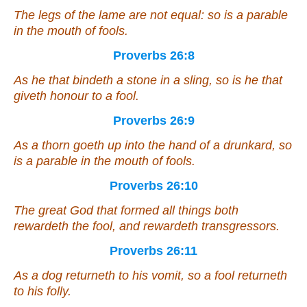
The legs of the lame are not equal: so
is
a parable
in the mouth of fools.
Proverbs 26:8
As he that bindeth a stone in a sling, so
is
he that
giveth honour to a fool.
Proverbs 26:9
As
a thorn goeth up into the hand of a drunkard, so
is
a parable in the mouth of fools.
Proverbs 26:10
The great
God
that formed all
things
both
rewardeth the fool, and rewardeth transgressors.
Proverbs 26:11
As a dog returneth to his vomit,
so
a fool returneth
to his folly.