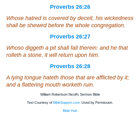
Proverbs 26:26
Whose
hatred is covered by deceit, his wickedness
shall be shewed before the
whole
congregation.
Proverbs 26:27
Whoso diggeth a pit shall fall therein: and he that
rolleth a stone, it will return upon him.
Proverbs 26:28
A lying tongue hateth
those that are
afflicted by it;
and a flattering mouth worketh ruin.
William Robertson Nicoll's Sermon Bible
Text Courtesy of
BibleSupport.com
. Used by Permission.
Bible Hub