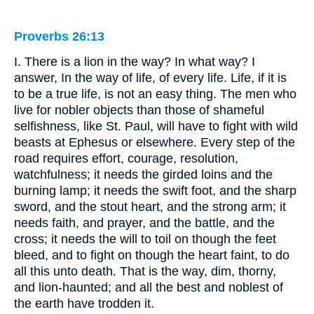
Proverbs 26:13
I. There is a lion in the way? In what way? I
answer, In the way of life, of every life. Life, if it is
to be a true life, is not an easy thing. The men who
live for nobler objects than those of shameful
selfishness, like St. Paul, will have to fight with wild
beasts at Ephesus or elsewhere. Every step of the
road requires effort, courage, resolution,
watchfulness; it needs the girded loins and the
burning lamp; it needs the swift foot, and the sharp
sword, and the stout heart, and the strong arm; it
needs faith, and prayer, and the battle, and the
cross; it needs the will to toil on though the feet
bleed, and to fight on though the heart faint, to do
all this unto death. That is the way, dim, thorny,
and lion-haunted; and all the best and noblest of
the earth have trodden it.