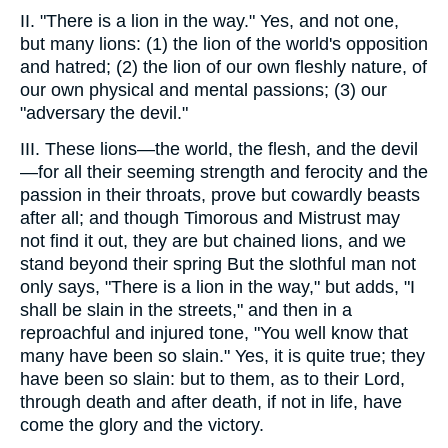
II. "There is a lion in the way." Yes, and not one,
but many lions: (1) the lion of the world's opposition
and hatred; (2) the lion of our own fleshly nature, of
our own physical and mental passions; (3) our
"adversary the devil."
III. These lions—the world, the flesh, and the devil
—for all their seeming strength and ferocity and the
passion in their throats, prove but cowardly beasts
after all; and though Timorous and Mistrust may
not find it out, they are but chained lions, and we
stand beyond their spring But the slothful man not
only says, "There is a lion in the way," but adds, "I
shall be slain in the streets," and then in a
reproachful and injured tone, "You well know that
many have been so slain." Yes, it is quite true; they
have been so slain: but to them, as to their Lord,
through death and after death, if not in life, have
come the glory and the victory.