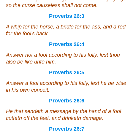
so the curse causeless shall not come.
Proverbs 26:3
A whip for the horse, a bridle for the ass, and a rod
for the fool's back.
Proverbs 26:4
Answer not a fool according to his folly, lest thou
also be like unto him.
Proverbs 26:5
Answer a fool according to his folly, lest he be wise
in his own conceit.
Proverbs 26:6
He that sendeth a message by the hand of a fool
cutteth off the feet,
and
drinketh damage.
Proverbs 26:7