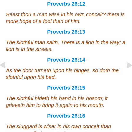
Proverbs 26:12
Seest thou a man wise in his own conceit?
there is
more hope of a fool than of him.
Proverbs 26:13
The slothful
man
saith,
There is
a lion in the way; a
lion
is
in the streets.
Proverbs 26:14
As
the door turneth upon his hinges, so
doth
the
slothful upon his bed.
Proverbs 26:15
The slothful hideth his hand in
his
bosom; it
grieveth him to bring it again to his mouth.
Proverbs 26:16
The sluggard
is
wiser in his own conceit than