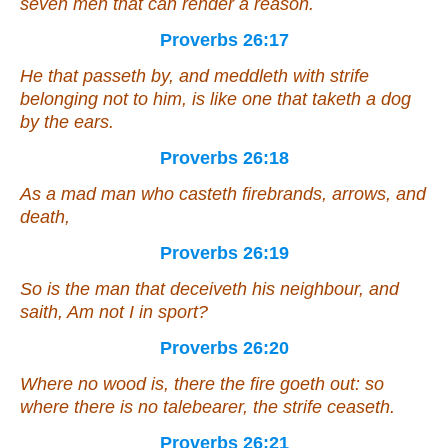
seven men that can render a reason.
Proverbs 26:17
He that passeth by,
and
meddleth with strife
belonging
not to him,
is like
one that taketh a dog
by the ears.
Proverbs 26:18
As a mad
man
who casteth firebrands, arrows, and
death,
Proverbs 26:19
So
is
the man
that
deceiveth his neighbour, and
saith, Am not I in sport?
Proverbs 26:20
Where no wood is,
there
the fire goeth out: so
where
there is
no talebearer, the strife ceaseth.
Proverbs 26:21