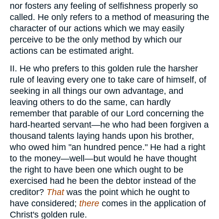
nor fosters any feeling of selfishness properly so
called. He only refers to a method of measuring the
character of our actions which we may easily
perceive to be the only method by which our
actions can be estimated aright.
II. He who prefers to this golden rule the harsher
rule of leaving every one to take care of himself, of
seeking in all things our own advantage, and
leaving others to do the same, can hardly
remember that parable of our Lord concerning the
hard-hearted servant—he who had been forgiven a
thousand talents laying hands upon his brother,
who owed him "an hundred pence." He had a right
to the money—well—but would he have thought
the right to have been one which ought to be
exercised had he been the debtor instead of the
creditor?
That
was the point which he ought to
have considered;
there
comes in the application of
Christ's golden rule.