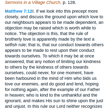
Sermons in a Village Church,
p. 128.
Matthew 7:12
I. If we look into this precept more
closely, and discuss the ground upon which love to
our neighbours appears to be made dependent, an
objection may be raised which is worth while to
notice. The objection is this, that the rule of
brotherly love is apparently made by the text a
selfish rule; that is, that our conduct towards others
appears to be made to rest upon their conduct
towards ourselves. To which it may be at once
answered, that any notion of limiting our kindness
to others by the kindness of others towards
ourselves, could never, for one moment, have
been harboured in the mind of Him who bids us
love our enemies, and do good and lend, hoping
for nothing again, after the example of our Father
in heaven; who is kind to the unthankful and the
ignorant, and makes His sun to shine upon the just
and unjust. In this rule our Lord neither recognizes