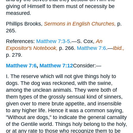
giving of Himself to them must of necessity be
measured.
Phillips Brooks,
Sermons in English Churches,
p.
265.
References:
Matthew 7:3-5
.—S. Cox,
An
Expositor's Notebook,
p. 266.
Matthew 7:6
.—
Ibid.,
p. 279.
Matthew 7:6
,
Matthew 7:12
Consider:—
I. The reserve which will not give things holy to
dogs. The dog was reckoned, with the swine,
among the unclean animals. They were both of
them types of the grossly sensual kind of sinners,
given over to mere brute appetite, and insensible
to any higher life. Hence it was a common saying,
"Without are dogs," to indicate the general carnality
of the Gentile world. Things holy belong to the holy,
or at any rate to those who recognize them to be