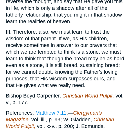
reverse the thought, and say that He gave you this
in life, which is only a shadow after all of the
fatherly relationship, that you might in that shadow
learn the realities of heaven.
III. Therefore, also, we must learn to trust the
wisdom of that parent. If we, as His children,
receive sometimes in answer to our prayers that
which we are tempted to think is a stone, we must
learn to think that though the bread may be as hard
even as a stone, it is still bread, sustaining bread;
for we cannot doubt, knowing the Father's loving
purposes, that His wisdom surpasses ours, and
that He gives what we really need.
Bishop Boyd Carpenter,
Christian World Pulpit,
vol.
v., p. 177.
References:
Matthew 7:11
.—
Clergyman's
Magazine,
vol. iii., p. 93; W. Gladden,
Christian
World Pulpit,
vol. xxv., p. 200; J. Edmunds,