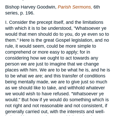
Bishop Harvey Goodwin,
Parish Sermons,
6th
series, p. 196.
I. Consider the precept itself, and the limitations
with which it is to be understood, "Whatsoever ye
would that men should do to you, do ye even so to
them." Here is the great Gospel legislation, and no
rule, it would seem, could be more simple to
comprehend or more easy to apply; for in
considering how we ought to act towards any
person we are just to imagine that we change
places with him. We are to be what he is, and he is
to be what we are; and this transfer of conditions
being mentally made, we are to give just so much
as we should like to take, and withhold whatever
we would wish to have refused. "Whatsoever ye
would." But how if ye would do something which is
not right and not reasonable and not consistent, if
generally carried out, with the interests and well-