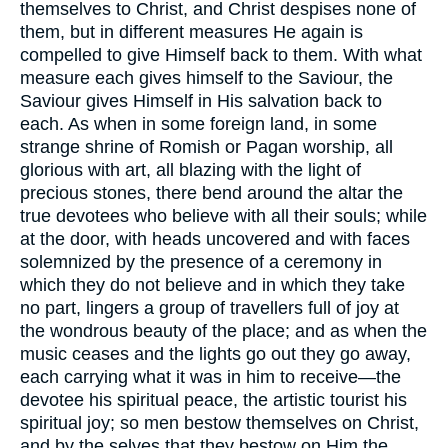
themselves to Christ, and Christ despises none of
them, but in different measures He again is
compelled to give Himself back to them. With what
measure each gives himself to the Saviour, the
Saviour gives Himself in His salvation back to
each. As when in some foreign land, in some
strange shrine of Romish or Pagan worship, all
glorious with art, all blazing with the light of
precious stones, there bend around the altar the
true devotees who believe with all their souls; while
at the door, with heads uncovered and with faces
solemnized by the presence of a ceremony in
which they do not believe and in which they take
no part, lingers a group of travellers full of joy at
the wondrous beauty of the place; and as when the
music ceases and the lights go out they go away,
each carrying what it was in him to receive—the
devotee his spiritual peace, the artistic tourist his
spiritual joy; so men bestow themselves on Christ,
and by the selves that they bestow on Him the