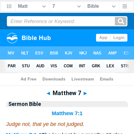
Bible
>
Commentaries
>
Sermon
◄
Matthew 7
►
Sermon Bible
Matthew 7:1
Judge not, that ye be not judged.