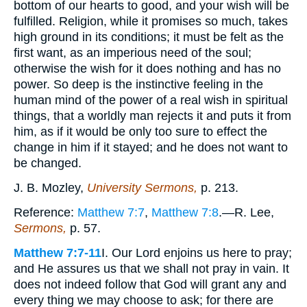
bottom of our hearts to good, and your wish will be
fulfilled. Religion, while it promises so much, takes
high ground in its conditions; it must be felt as the
first want, as an imperious need of the soul;
otherwise the wish for it does nothing and has no
power. So deep is the instinctive feeling in the
human mind of the power of a real wish in spiritual
things, that a worldly man rejects it and puts it from
him, as if it would be only too sure to effect the
change in him if it stayed; and he does not want to
be changed.
J. B. Mozley,
University Sermons,
p. 213.
Reference:
Matthew 7:7
,
Matthew 7:8
.—R. Lee,
Sermons,
p. 57.
Matthew 7:7-11
I. Our Lord enjoins us here to pray;
and He assures us that we shall not pray in vain. It
does not indeed follow that God will grant any and
every thing we may choose to ask; for there are