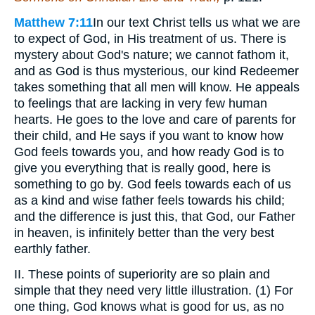
Matthew 7:11
In our text Christ tells us what we are
to expect of God, in His treatment of us. There is
mystery about God's nature; we cannot fathom it,
and as God is thus mysterious, our kind Redeemer
takes something that all men will know. He appeals
to feelings that are lacking in very few human
hearts. He goes to the love and care of parents for
their child, and He says if you want to know how
God feels towards you, and how ready God is to
give you everything that is really good, here is
something to go by. God feels towards each of us
as a kind and wise father feels towards his child;
and the difference is just this, that God, our Father
in heaven, is infinitely better than the very best
earthly father.
II. These points of superiority are so plain and
simple that they need very little illustration. (1) For
one thing, God knows what is good for us, as no