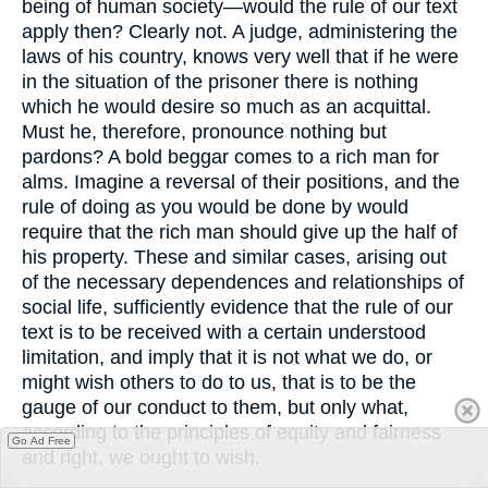
being of human society—would the rule of our text
apply then? Clearly not. A judge, administering the
laws of his country, knows very well that if he were
in the situation of the prisoner there is nothing
which he would desire so much as an acquittal.
Must he, therefore, pronounce nothing but
pardons? A bold beggar comes to a rich man for
alms. Imagine a reversal of their positions, and the
rule of doing as you would be done by would
require that the rich man should give up the half of
his property. These and similar cases, arising out
of the necessary dependences and relationships of
social life, sufficiently evidence that the rule of our
text is to be received with a certain understood
limitation, and imply that it is not what we do, or
might wish others to do to us, that is to be the
gauge of our conduct to them, but only what,
according to the principles of equity and fairness
Go Ad Free
and right, we ought to wish.