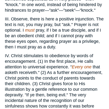
"knock." In one word, instead of being hindered by
hindrances to prayer—"ask"—"seek"—"knock."
III. Observe, there is here a positive injunction. The
text is not, you may pray, but "ask." Prayer is not
optional. I
must
pray, if I be a true disciple, and if I
be an obedient child; and if I cannot pray with
these eyes open, regarding prayer as a privilege,
then I must pray as a duty.
IV. Christ stimulates to obedience by words of
encouragement. (1) In the first place, He calls
attention to universal experience. "
Every one
that
asketh receiveth." (2) As a further encouragement,
Christ points to the conduct of parents towards
their children. (3) Christ gives force to His
illustration by a gentle reference to our common
depravity. "If ye then, being evil." The very
incidental nature of the recognition of our
sinfulness shows how constantly it was before