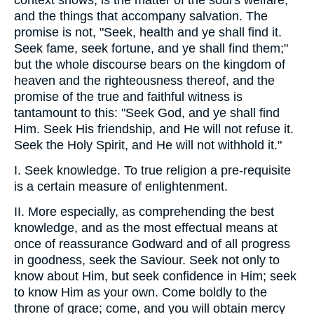
context shows, is the matter of the soul's welfare,
and the things that accompany salvation. The
promise is not, "Seek, health and ye shall find it.
Seek fame, seek fortune, and ye shall find them;"
but the whole discourse bears on the kingdom of
heaven and the righteousness thereof, and the
promise of the true and faithful witness is
tantamount to this: "Seek God, and ye shall find
Him. Seek His friendship, and He will not refuse it.
Seek the Holy Spirit, and He will not withhold it."
I. Seek knowledge. To true religion a pre-requisite
is a certain measure of enlightenment.
II. More especially, as comprehending the best
knowledge, and as the most effectual means at
once of reassurance Godward and of all progress
in goodness, seek the Saviour. Seek not only to
know about Him, but seek confidence in Him; seek
to know Him as your own. Come boldly to the
throne of grace; come, and you will obtain mercy