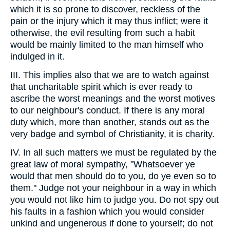
which it is so prone to discover, reckless of the
pain or the injury which it may thus inflict; were it
otherwise, the evil resulting from such a habit
would be mainly limited to the man himself who
indulged in it.
III. This implies also that we are to watch against
that uncharitable spirit which is ever ready to
ascribe the worst meanings and the worst motives
to our neighbour's conduct. If there is any moral
duty which, more than another, stands out as the
very badge and symbol of Christianity, it is charity.
IV. In all such matters we must be regulated by the
great law of moral sympathy, "Whatsoever ye
would that men should do to you, do ye even so to
them." Judge not your neighbour in a way in which
you would not like him to judge you. Do not spy out
his faults in a fashion which you would consider
unkind and ungenerous if done to yourself; do not