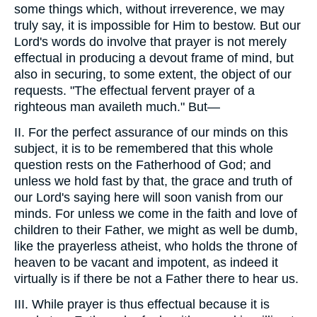
some things which, without irreverence, we may
truly say, it is impossible for Him to bestow. But our
Lord's words do involve that prayer is not merely
effectual in producing a devout frame of mind, but
also in securing, to some extent, the object of our
requests. "The effectual fervent prayer of a
righteous man availeth much." But—
II. For the perfect assurance of our minds on this
subject, it is to be remembered that this whole
question rests on the Fatherhood of God; and
unless we hold fast by that, the grace and truth of
our Lord's saying here will soon vanish from our
minds. For unless we come in the faith and love of
children to their Father, we might as well be dumb,
like the prayerless atheist, who holds the throne of
heaven to be vacant and impotent, as indeed it
virtually is if there be not a Father there to hear us.
III. While prayer is thus effectual because it is