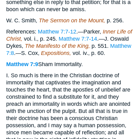
something else in reply to that petition; for that is a
boon which can never be amiss.
W. C. Smith,
The Sermon on the Mount,
p. 256.
References:
Matthew 7:7-12
.—Parker,
Inner Life of
Christ,
vol. i., p. 245.
Matthew 7:7-14
.—J. Oswald
Dykes,
The Manifesto of the King,
p. 551.
Matthew
7:8
.—S. Cox,
Expositions,
vol. iv., p. 60.
Matthew 7:9
Sham Immortality.
I. So much is there in the Christian doctrine of
immortality that captivates the imagination and
touches the heart, that the apostles of unbelief are
constrained to find a substitute for it, and they
preach an immortality in words which are anointed
with the unction of the pulpit. But all that is true in
their doctrine has been a conscious Christian
possession, and I may say a human possession,
since men became capable of reflection; and all