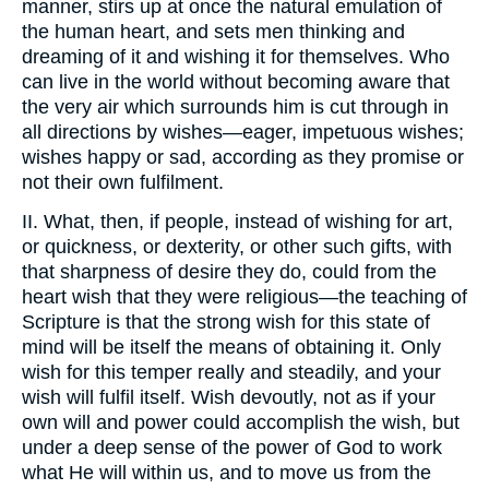
manner, stirs up at once the natural emulation of
the human heart, and sets men thinking and
dreaming of it and wishing it for themselves. Who
can live in the world without becoming aware that
the very air which surrounds him is cut through in
all directions by wishes—eager, impetuous wishes;
wishes happy or sad, according as they promise or
not their own fulfilment.
II. What, then, if people, instead of wishing for art,
or quickness, or dexterity, or other such gifts, with
that sharpness of desire they do, could from the
heart wish that they were religious—the teaching of
Scripture is that the strong wish for this state of
mind will be itself the means of obtaining it. Only
wish for this temper really and steadily, and your
wish will fulfil itself. Wish devoutly, not as if your
own will and power could accomplish the wish, but
under a deep sense of the power of God to work
what He will within us, and to move us from the