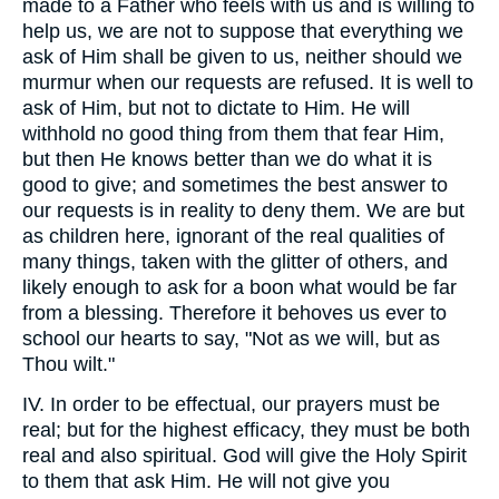
made to a Father who feels with us and is willing to
help us, we are not to suppose that everything we
ask of Him shall be given to us, neither should we
murmur when our requests are refused. It is well to
ask of Him, but not to dictate to Him. He will
withhold no good thing from them that fear Him,
but then He knows better than we do what it is
good to give; and sometimes the best answer to
our requests is in reality to deny them. We are but
as children here, ignorant of the real qualities of
many things, taken with the glitter of others, and
likely enough to ask for a boon what would be far
from a blessing. Therefore it behoves us ever to
school our hearts to say, "Not as we will, but as
Thou wilt."
IV. In order to be effectual, our prayers must be
real; but for the highest efficacy, they must be both
real and also spiritual. God will give the Holy Spirit
to them that ask Him. He will not give you