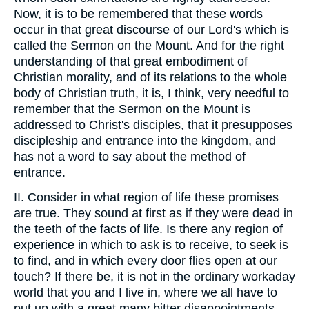
Now, it is to be remembered that these words
occur in that great discourse of our Lord's which is
called the Sermon on the Mount. And for the right
understanding of that great embodiment of
Christian morality, and of its relations to the whole
body of Christian truth, it is, I think, very needful to
remember that the Sermon on the Mount is
addressed to Christ's disciples, that it presupposes
discipleship and entrance into the kingdom, and
has not a word to say about the method of
entrance.
II. Consider in what region of life these promises
are true. They sound at first as if they were dead in
the teeth of the facts of life. Is there any region of
experience in which to ask is to receive, to seek is
to find, and in which every door flies open at our
touch? If there be, it is not in the ordinary workaday
world that you and I live in, where we all have to
put up with a great many bitter disappointments