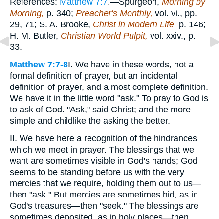
References:
Matthew 7:7
.—Spurgeon,
Morning by
Morning,
p. 340;
Preacher's Monthly,
vol. vi., pp.
29, 71; S. A. Brooke,
Christ in Modern Life,
p. 146;
H. M. Butler,
Christian World Pulpit,
vol. xxiv., p.
33.
Matthew 7:7-8
I. We have in these words, not a
formal definition of prayer, but an incidental
definition of prayer, and a most complete definition.
We have it in the little word "ask." To pray to God is
to ask of God. "Ask," said Christ; and the more
simple and childlike the asking the better.
II. We have here a recognition of the hindrances
which we meet in prayer. The blessings that we
want are sometimes visible in God's hands; God
seems to be standing before us with the very
mercies that we require, holding them out to us—
then "ask." But mercies are sometimes hid, as in
God's treasures—then "seek." The blessings are
sometimes deposited, as in holy places—then