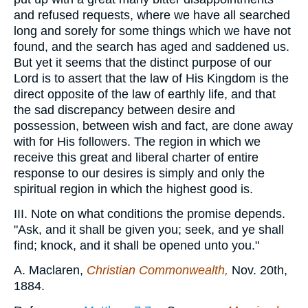
and refused requests, where we have all searched
long and sorely for some things which we have not
found, and the search has aged and saddened us.
But yet it seems that the distinct purpose of our
Lord is to assert that the law of His Kingdom is the
direct opposite of the law of earthly life, and that
the sad discrepancy between desire and
possession, between wish and fact, are done away
with for His followers. The region in which we
receive this great and liberal charter of entire
response to our desires is simply and only the
spiritual region in which the highest good is.
III. Note on what conditions the promise depends.
"Ask, and it shall be given you; seek, and ye shall
find; knock, and it shall be opened unto you."
A. Maclaren,
Christian Commonwealth,
Nov. 20th,
1884.