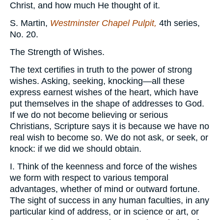
Christ, and how much He thought of it.
S. Martin,
Westminster Chapel Pulpit,
4th series,
No. 20.
The Strength of Wishes.
The text certifies in truth to the power of strong
wishes. Asking, seeking, knocking—all these
express earnest wishes of the heart, which have
put themselves in the shape of addresses to God.
If we do not become believing or serious
Christians, Scripture says it is because we have no
real wish to become so. We do not ask, or seek, or
knock: if we did we should obtain.
I. Think of the keenness and force of the wishes
we form with respect to various temporal
advantages, whether of mind or outward fortune.
The sight of success in any human faculties, in any
particular kind of address, or in science or art, or