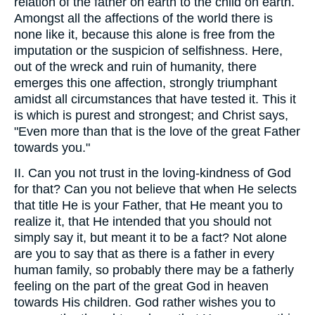
relation of the father on earth to the child on earth.
Amongst all the affections of the world there is
none like it, because this alone is free from the
imputation or the suspicion of selfishness. Here,
out of the wreck and ruin of humanity, there
emerges this one affection, strongly triumphant
amidst all circumstances that have tested it. This it
is which is purest and strongest; and Christ says,
"Even more than that is the love of the great Father
towards you."
II. Can you not trust in the loving-kindness of God
for that? Can you not believe that when He selects
that title He is your Father, that He meant you to
realize it, that He intended that you should not
simply say it, but meant it to be a fact? Not alone
are you to say that as there is a father in every
human family, so probably there may be a fatherly
feeling on the part of the great God in heaven
towards His children. God rather wishes you to