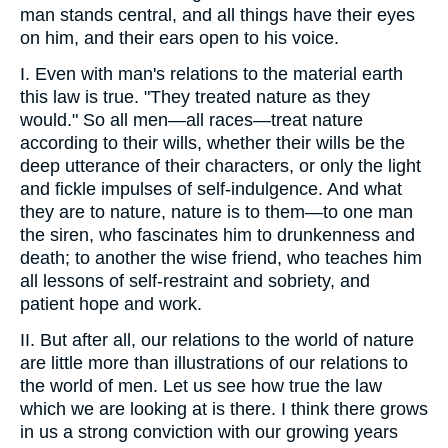
man stands central, and all things have their eyes
on him, and their ears open to his voice.
I. Even with man's relations to the material earth
this law is true. "They treated nature as they
would." So all men—all races—treat nature
according to their wills, whether their wills be the
deep utterance of their characters, or only the light
and fickle impulses of self-indulgence. And what
they are to nature, nature is to them—to one man
the siren, who fascinates him to drunkenness and
death; to another the wise friend, who teaches him
all lessons of self-restraint and sobriety, and
patient hope and work.
II. But after all, our relations to the world of nature
are little more than illustrations of our relations to
the world of men. Let us see how true the law
which we are looking at is there. I think there grows
in us a strong conviction with our growing years