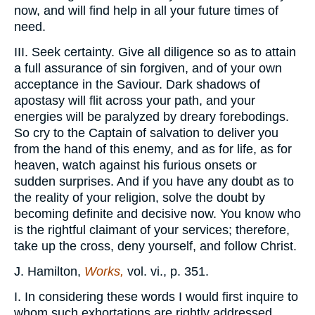
now, and will find help in all your future times of
need.
III. Seek certainty. Give all diligence so as to attain
a full assurance of sin forgiven, and of your own
acceptance in the Saviour. Dark shadows of
apostasy will flit across your path, and your
energies will be paralyzed by dreary forebodings.
So cry to the Captain of salvation to deliver you
from the hand of this enemy, and as for life, as for
heaven, watch against his furious onsets or
sudden surprises. And if you have any doubt as to
the reality of your religion, solve the doubt by
becoming definite and decisive now. You know who
is the rightful claimant of your services; therefore,
take up the cross, deny yourself, and follow Christ.
J. Hamilton,
Works,
vol. vi., p. 351.
I. In considering these words I would first inquire to
whom such exhortations are rightly addressed.