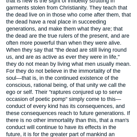
that is new is the sight of infidelity strutting in
garments stolen from Christianity. They teach that
the dead live on in those who come after them, that
the dead have a real place in succeeding
generations, and make them what they are; that
the dead are the true rulers of the present, and are
often more powerful than when they were alive.
When they say that "the dead are still living round
us, and are as active as ever they were in life,"
they do not mean by living what men usually mean.
For they do not believe in the immortality of the
soul—that is, in the continued existence of the
conscious, rational being, of that unity we call the
ego or self. Their "raptures conjured up to serve
occasion of poetic pomp" simply come to this—
conduct of every kind has its consequences, and
these consequences reach to future generations. If
there is no other immortality than this, that a man's
conduct will continue to have its effects in the
future, it is for the greater part of mankind an