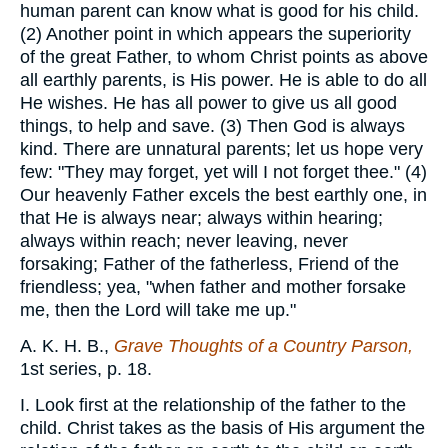
human parent can know what is good for his child.
(2) Another point in which appears the superiority
of the great Father, to whom Christ points as above
all earthly parents, is His power. He is able to do all
He wishes. He has all power to give us all good
things, to help and save. (3) Then God is always
kind. There are unnatural parents; let us hope very
few: "They may forget, yet will I not forget thee." (4)
Our heavenly Father excels the best earthly one, in
that He is always near; always within hearing;
always within reach; never leaving, never
forsaking; Father of the fatherless, Friend of the
friendless; yea, "when father and mother forsake
me, then the Lord will take me up."
A. K. H. B.,
Grave Thoughts of a Country Parson,
1st series, p. 18.
I. Look first at the relationship of the father to the
child. Christ takes as the basis of His argument the