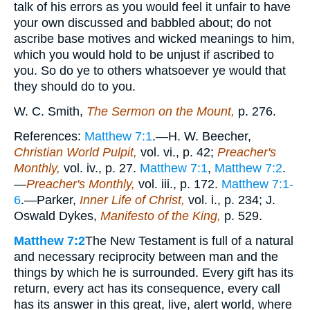
talk of his errors as you would feel it unfair to have
your own discussed and babbled about; do not
ascribe base motives and wicked meanings to him,
which you would hold to be unjust if ascribed to
you. So do ye to others whatsoever ye would that
they should do to you.
W. C. Smith,
The Sermon on the Mount,
p. 276.
References:
Matthew 7:1
.—H. W. Beecher,
Christian World Pulpit,
vol. vi., p. 42;
Preacher's
Monthly,
vol. iv., p. 27.
Matthew 7:1
,
Matthew 7:2
.
—
Preacher's Monthly,
vol. iii., p. 172.
Matthew 7:1-
6
.—Parker,
Inner Life of Christ,
vol. i., p. 234; J.
Oswald Dykes,
Manifesto of the King,
p. 529.
Matthew 7:2
The New Testament is full of a natural
and necessary reciprocity between man and the
things by which he is surrounded. Every gift has its
return, every act has its consequence, every call
has its answer in this great, live, alert world, where