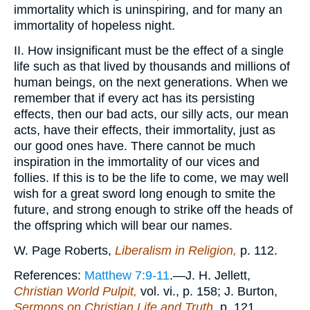
immortality which is uninspiring, and for many an
immortality of hopeless night.
II. How insignificant must be the effect of a single
life such as that lived by thousands and millions of
human beings, on the next generations. When we
remember that if every act has its persisting
effects, then our bad acts, our silly acts, our mean
acts, have their effects, their immortality, just as
our good ones have. There cannot be much
inspiration in the immortality of our vices and
follies. If this is to be the life to come, we may well
wish for a great sword long enough to smite the
future, and strong enough to strike off the heads of
the offspring which will bear our names.
W. Page Roberts,
Liberalism in Religion,
p. 112.
References:
Matthew 7:9-11
.—J. H. Jellett,
Christian World Pulpit,
vol. vi., p. 158; J. Burton,
Sermons on Christian Life and Truth,
p. 121.