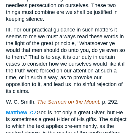
needless persecution on ourselves. These two
things must combine ere we shall be justified in
keeping silence.
III. For our practical guidance in such matters it
seems to me we must always read these words in
the light of the great principle, "Whatsoever ye
would that men should do unto you, do ye even so
to them." That is to say, it is our duty in certain
cases to consider how we ourselves would like it if
the truth were forced on our attention at such a
time, or in such a way, as to provoke our
opposition to it, and lead us into sinful rejection of
its claims.
W. C. Smith,
The Sermon on the Mount,
p. 292.
Matthew 7:7
God is not only a great Giver, but He
is sometimes a great Hider of His gifts. The subject
to which the text applies pre-eminently, as the