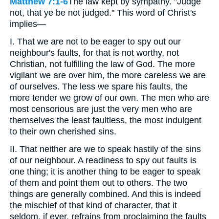
Matthew 7:1-6
The law kept by sympathy. "Judge
not, that ye be not judged." This word of Christ's
implies—
I. That we are not to be eager to spy out our
neighbour's faults, for that is not worthy, not
Christian, not fulfilling the law of God. The more
vigilant we are over him, the more careless we are
of ourselves. The less we spare his faults, the
more tender we grow of our own. The men who are
most censorious are just the very men who are
themselves the least faultless, the most indulgent
to their own cherished sins.
II. That neither are we to speak hastily of the sins
of our neighbour. A readiness to spy out faults is
one thing; it is another thing to be eager to speak
of them and point them out to others. The two
things are generally combined. And this is indeed
the mischief of that kind of character, that it
seldom, if ever, refrains from proclaiming the faults