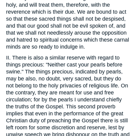
holy, and will treat them, therefore, with the
reverence which is their due. We are bound to act
so that these sacred things shall not be despised,
and that our good shall not be evil spoken of, and
that we shall not needlessly arouse the opposition
and hatred to spiritual concerns which these carnal
minds are so ready to indulge in.
II. There is also a similar reserve with regard to
things precious: "Neither cast your pearls before
swine." The things precious, indicated by pearls,
may be also, no doubt, very sacred, but they do
not belong to the holy privacies of religious life. On
the contrary, they are meant for use and free
circulation; for by the pearls I understand chiefly
the truths of the Gospel. This second proverb
implies that even in the performance of the great
Christian duty of preaching the Gospel there is still
left room for some discretion and reserve, lest by
unwise speech we bring dishonour on the truth and