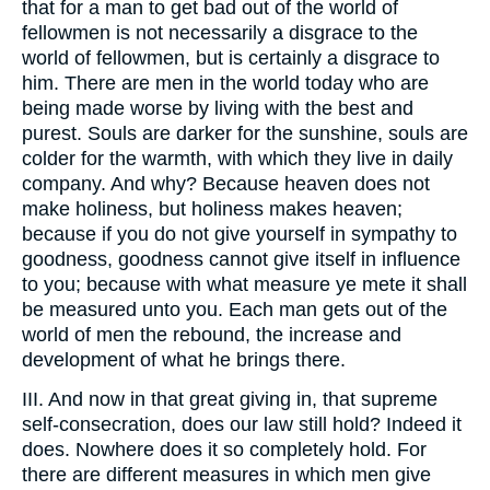
that for a man to get bad out of the world of
fellowmen is not necessarily a disgrace to the
world of fellowmen, but is certainly a disgrace to
him. There are men in the world today who are
being made worse by living with the best and
purest. Souls are darker for the sunshine, souls are
colder for the warmth, with which they live in daily
company. And why? Because heaven does not
make holiness, but holiness makes heaven;
because if you do not give yourself in sympathy to
goodness, goodness cannot give itself in influence
to you; because with what measure ye mete it shall
be measured unto you. Each man gets out of the
world of men the rebound, the increase and
development of what he brings there.
III. And now in that great giving in, that supreme
self-consecration, does our law still hold? Indeed it
does. Nowhere does it so completely hold. For
there are different measures in which men give