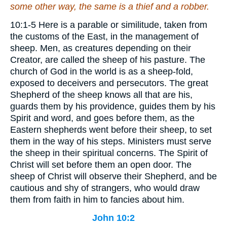
some other way, the same is a thief and a robber.
10:1-5 Here is a parable or similitude, taken from
the customs of the East, in the management of
sheep. Men, as creatures depending on their
Creator, are called the sheep of his pasture. The
church of God in the world is as a sheep-fold,
exposed to deceivers and persecutors. The great
Shepherd of the sheep knows all that are his,
guards them by his providence, guides them by his
Spirit and word, and goes before them, as the
Eastern shepherds went before their sheep, to set
them in the way of his steps. Ministers must serve
the sheep in their spiritual concerns. The Spirit of
Christ will set before them an open door. The
sheep of Christ will observe their Shepherd, and be
cautious and shy of strangers, who would draw
them from faith in him to fancies about him.
John 10:2