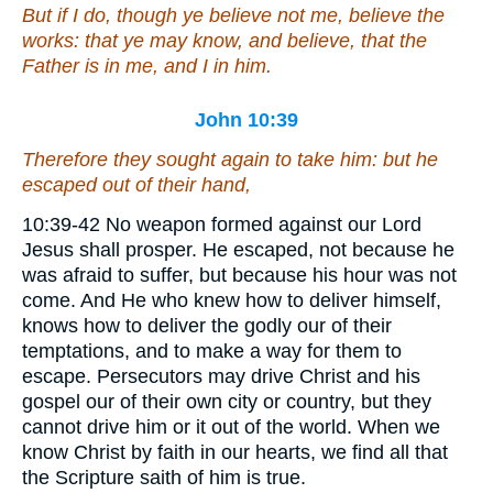
But if I do, though ye believe not me, believe the
works: that ye may know, and believe, that the
Father
is
in me, and I in him.
John 10:39
Therefore they sought again to take him: but he
escaped out of their hand,
10:39-42 No weapon formed against our Lord
Jesus shall prosper. He escaped, not because he
was afraid to suffer, but because his hour was not
come. And He who knew how to deliver himself,
knows how to deliver the godly our of their
temptations, and to make a way for them to
escape. Persecutors may drive Christ and his
gospel our of their own city or country, but they
cannot drive him or it out of the world. When we
know Christ by faith in our hearts, we find all that
the Scripture saith of him is true.