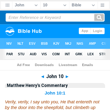
Bible
>
Matthew Henry's Commentary
> John 10
◄
John 10
►
Matthew Henry's Commentary
John 10:1
Verily, verily, I say unto you, He that entereth not
by the door into the sheepfold, but climbeth up