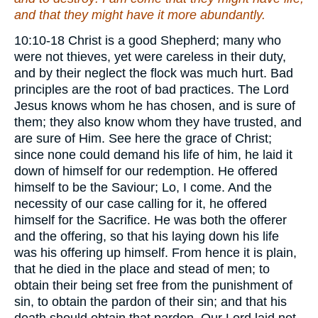
and that they might have
it
more abundantly.
10:10-18 Christ is a good Shepherd; many who
were not thieves, yet were careless in their duty,
and by their neglect the flock was much hurt. Bad
principles are the root of bad practices. The Lord
Jesus knows whom he has chosen, and is sure of
them; they also know whom they have trusted, and
are sure of Him. See here the grace of Christ;
since none could demand his life of him, he laid it
down of himself for our redemption. He offered
himself to be the Saviour; Lo, I come. And the
necessity of our case calling for it, he offered
himself for the Sacrifice. He was both the offerer
and the offering, so that his laying down his life
was his offering up himself. From hence it is plain,
that he died in the place and stead of men; to
obtain their being set free from the punishment of
sin, to obtain the pardon of their sin; and that his