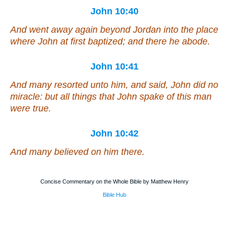
John 10:40
And went away again beyond Jordan into the place
where John at first baptized; and there he abode.
John 10:41
And many resorted unto him, and said, John did no
miracle: but all things that John spake of this man
were true.
John 10:42
And many believed on him there.
Concise Commentary on the Whole Bible by Matthew Henry
Bible Hub