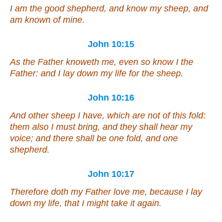
I am the good shepherd, and know my
sheep
, and
am known of mine.
John 10:15
As the Father knoweth me, even so know I the
Father: and I lay down my life for the sheep.
John 10:16
And other sheep I have, which are not of this fold:
them also I must bring, and they shall hear my
voice; and there shall be one fold,
and
one
shepherd.
John 10:17
Therefore doth my Father love me, because I lay
down my life, that I might take it again.