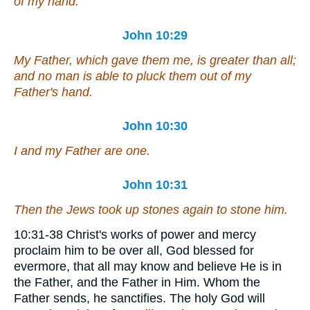
of my hand.
John 10:29
My Father, which gave
them
me, is greater than all;
and no
man
is able to pluck
them
out of my
Father's hand.
John 10:30
I and
my
Father are one.
John 10:31
Then the Jews took up stones again to stone him.
10:31-38 Christ's works of power and mercy
proclaim him to be over all, God blessed for
evermore, that all may know and believe He is in
the Father, and the Father in Him. Whom the
Father sends, he sanctifies. The holy God will