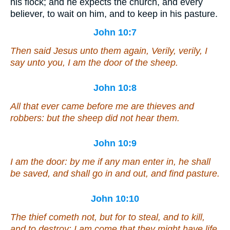
his flock; and he expects the church, and every
believer, to wait on him, and to keep in his pasture.
John 10:7
Then said Jesus unto them again, Verily, verily, I
say unto you, I am the door of the sheep.
John 10:8
All that ever came before me are thieves and
robbers: but the sheep did not hear them.
John 10:9
I am the door: by me if any man enter in, he shall
be saved, and shall go in and out, and find pasture.
John 10:10
The thief cometh not, but for to steal, and to kill,
and to destroy: I am come that they might have life,