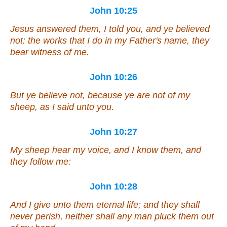
John 10:25
Jesus answered them, I told you, and ye believed
not: the works that I do in my Father's name, they
bear witness of me.
John 10:26
But ye believe not, because ye are not of my
sheep, as I said unto you.
John 10:27
My sheep hear my voice, and I know them, and
they follow me:
John 10:28
And I give unto them eternal life; and they shall
never perish, neither shall any
man
pluck them out