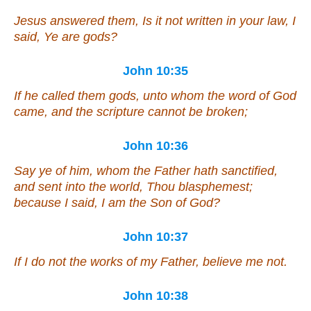
Jesus answered them, Is it not written in your law, I
said, Ye are gods?
John 10:35
If he called them gods, unto whom the word of God
came, and the scripture cannot be broken;
John 10:36
Say ye of him, whom the Father hath sanctified,
and sent into the world, Thou blasphemest;
because I said, I am the Son of God?
John 10:37
If I do not the works of my Father, believe me not.
John 10:38