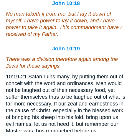
John 10:18
No man taketh it from me, but I lay it down of
myself. I have power to lay it down, and I have
power to take it again. This commandment have I
received of my Father.
John 10:19
There was a division therefore again among the
Jews for these sayings.
10:19-21 Satan ruins many, by putting them out of
conceit with the word and ordinances. Men would
not be laughed out of their necessary food, yet
suffer themselves thus to be laughed out of what is
far more necessary. If our zeal and earnestness in
the cause of Christ, especially in the blessed work
of bringing his sheep into his fold, bring upon us
evil names, let us not heed it, but remember our
Master was thus reproached before us.