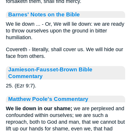
forsaketh them, shall find mercy.
Barnes' Notes on the Bible
We lie down ... - Or, We will lie down: we are ready
to throw ourselves upon the ground in bitter
humiliation.
Covereth - literally, shall cover us. We will hide our
face from others.
Jamieson-Fausset-Brown Bible
Commentary
25. (Ezr 9:7).
Matthew Poole's Commentary
We lie down in our shame;
we are perplexed and
confounded within ourselves; we are such a
reproach, both to God and man, that we cannot but
lift up our hands for shame, even we, that had