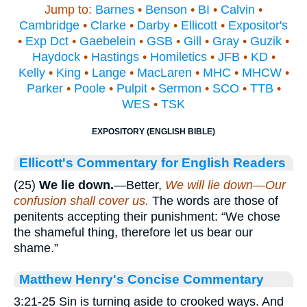
Jump to:
Barnes
•
Benson
•
BI
•
Calvin
•
Cambridge
•
Clarke
•
Darby
•
Ellicott
•
Expositor's
•
Exp Dct
•
Gaebelein
•
GSB
•
Gill
•
Gray
•
Guzik
•
Haydock
•
Hastings
•
Homiletics
•
JFB
•
KD
•
Kelly
•
King
•
Lange
•
MacLaren
•
MHC
•
MHCW
•
Parker
•
Poole
•
Pulpit
•
Sermon
•
SCO
•
TTB
•
WES
•
TSK
EXPOSITORY (ENGLISH BIBLE)
Ellicott's Commentary for English Readers
(25)
We lie down.
—Better,
We will lie down—Our
confusion shall cover us.
The words are those of
penitents accepting their punishment: “We chose
the shameful thing, therefore let us bear our
shame.”
Matthew Henry's Concise Commentary
3:21-25 Sin is turning aside to crooked ways. And