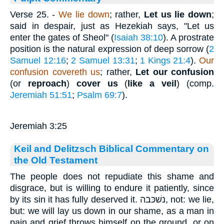
Verse 25.
-
We lie down
; rather,
Let us lie down
;
said in despair, just as Hezekiah says, "Let us
enter the gates of Sheol" (
Isaiah 38:10
). A prostrate
position is the natural expression of deep sorrow (
2
Samuel 12:16
;
2 Samuel 13:31
;
1 Kings 21:4
).
Our
confusion covereth
us
; rather,
Let our confusion
(or
reproach
)
cover us
(
like a veil
) (comp.
Jeremiah 51:51
;
Psalm 69:7
).
Jeremiah 3:25
Keil and Delitzsch Biblical Commentary on
the Old Testament
The people does not repudiate this shame and
disgrace, but is willing to endure it patiently, since
by its sin it has fully deserved it. נשׁכּבה, not: we lie,
but: we will lay us down in our shame, as a man in
pain and grief throws himself on the ground, or on