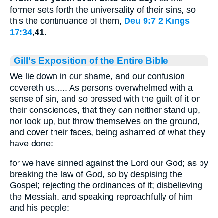
former sets forth the universality of their sins, so
this the continuance of them,
Deu 9:7
2 Kings
17:34
,41
.
Gill's Exposition of the Entire Bible
We lie down in our shame, and our confusion
covereth us,.... As persons overwhelmed with a
sense of sin, and so pressed with the guilt of it on
their consciences, that they can neither stand up,
nor look up, but throw themselves on the ground,
and cover their faces, being ashamed of what they
have done:
for we have sinned against the Lord our God; as by
breaking the law of God, so by despising the
Gospel; rejecting the ordinances of it; disbelieving
the Messiah, and speaking reproachfully of him
and his people: