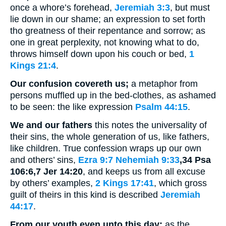
once a whore’s forehead,
Jeremiah 3:3
, but must
lie down in our shame; an expression to set forth
tho greatness of their repentance and sorrow; as
one in great perplexity, not knowing what to do,
throws himself down upon his couch or bed,
1
Kings 21:4
.
Our confusion covereth us;
a metaphor from
persons muffled up in the bed-clothes, as ashamed
to be seen: the like expression
Psalm 44:15
.
We and our fathers
this notes the universality of
their sins, the whole generation of us, like fathers,
like children. True confession wraps up our own
and others’ sins,
Ezra 9:7
Nehemiah 9:33
,34 Psa
106:6,7 Jer 14:20
, and keeps us from all excuse
by others’ examples,
2 Kings 17:41
, which gross
guilt of theirs in this kind is described
Jeremiah
44:17
.
From our youth even unto this day:
as the