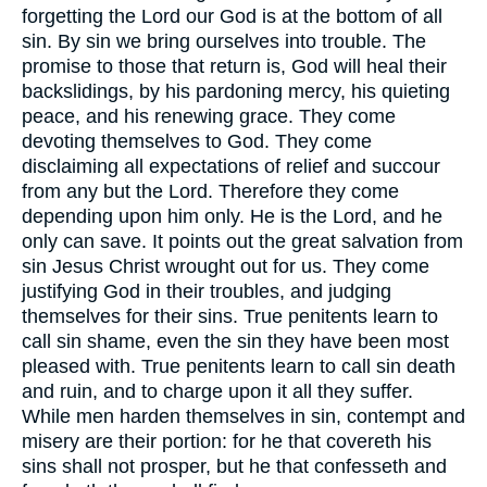
forgetting the Lord our God is at the bottom of all
sin. By sin we bring ourselves into trouble. The
promise to those that return is, God will heal their
backslidings, by his pardoning mercy, his quieting
peace, and his renewing grace. They come
devoting themselves to God. They come
disclaiming all expectations of relief and succour
from any but the Lord. Therefore they come
depending upon him only. He is the Lord, and he
only can save. It points out the great salvation from
sin Jesus Christ wrought out for us. They come
justifying God in their troubles, and judging
themselves for their sins. True penitents learn to
call sin shame, even the sin they have been most
pleased with. True penitents learn to call sin death
and ruin, and to charge upon it all they suffer.
While men harden themselves in sin, contempt and
misery are their portion: for he that covereth his
sins shall not prosper, but he that confesseth and