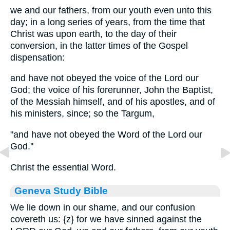
we and our fathers, from our youth even unto this
day; in a long series of years, from the time that
Christ was upon earth, to the day of their
conversion, in the latter times of the Gospel
dispensation:
and have not obeyed the voice of the Lord our
God; the voice of his forerunner, John the Baptist,
of the Messiah himself, and of his apostles, and of
his ministers, since; so the Targum,
"and have not obeyed the Word of the Lord our
God.''
Christ the essential Word.
Geneva Study Bible
We lie down in our shame, and our confusion
covereth us:
{z}
for we have sinned against the