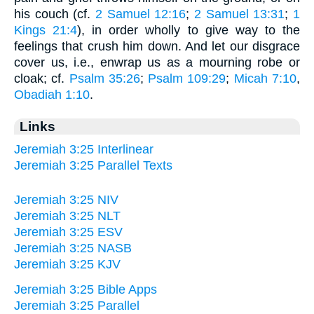
his couch (cf.
2 Samuel 12:16
;
2 Samuel 13:31
;
1
Kings 21:4
), in order wholly to give way to the
feelings that crush him down. And let our disgrace
cover us, i.e., enwrap us as a mourning robe or
cloak; cf.
Psalm 35:26
;
Psalm 109:29
;
Micah 7:10
,
Obadiah 1:10
.
Links
Jeremiah 3:25 Interlinear
Jeremiah 3:25 Parallel Texts
Jeremiah 3:25 NIV
Jeremiah 3:25 NLT
Jeremiah 3:25 ESV
Jeremiah 3:25 NASB
Jeremiah 3:25 KJV
Jeremiah 3:25 Bible Apps
Jeremiah 3:25 Parallel