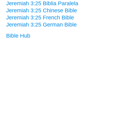
Jeremiah 3:25 Biblia Paralela
Jeremiah 3:25 Chinese Bible
Jeremiah 3:25 French Bible
Jeremiah 3:25 German Bible
Bible Hub