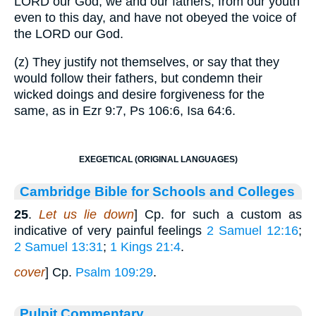
LORD our God, we and our fathers, from our youth
even to this day, and have not obeyed the voice of
the LORD our God.
(z) They justify not themselves, or say that they
would follow their fathers, but condemn their
wicked doings and desire forgiveness for the
same, as in Ezr 9:7, Ps 106:6, Isa 64:6.
EXEGETICAL (ORIGINAL LANGUAGES)
Cambridge Bible for Schools and Colleges
25
.
Let us lie down
] Cp. for such a custom as
indicative of very painful feelings
2 Samuel 12:16
;
2 Samuel 13:31
;
1 Kings 21:4
.
cover
] Cp.
Psalm 109:29
.
Pulpit Commentary