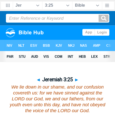
◄
Jeremiah 3:25
►
We lie down in our shame, and our confusion
covereth us: for we have sinned against the
LORD our God, we and our fathers, from our
youth even unto this day, and have not obeyed
the voice of the LORD our God.