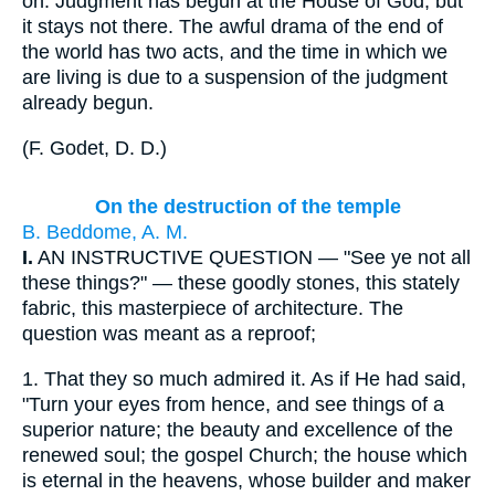
on. Judgment has begun at the House of God, but
it stays not there. The awful drama of the end of
the world has two acts, and the time in which we
are living is due to a suspension of the judgment
already begun.
(
F. Godet, D. D.
)
On the destruction of the temple
B. Beddome, A. M.
I.
AN INSTRUCTIVE QUESTION — "See ye not all
these things?" — these goodly stones, this stately
fabric, this masterpiece of architecture. The
question was meant as a reproof;
1.
That they so much admired it. As if He had said,
"Turn your eyes from hence, and see things of a
superior nature; the beauty and excellence of the
renewed soul; the gospel Church; the house which
is eternal in the heavens, whose builder and maker