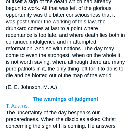
of itself a sign of the death which had already
begun to work. All that was left of the glorious
opportunity was the bitter consciousness that it
was past Under the working of this law, the
drunkard comes at last to a point where
repentance is too late, and where death lies both in
continued indulgence and in attempted
reformation. And so with nations. The day may
come to even the strongest, when on the whole it
is not worth saving, when, although there are many
pure patriots in it, the only thing left for it to do is to
die and be blotted out of the map of the world.
(
E. E. Johnson, M. A.
)
The warnings of judgment
T. Adams.
The uncertainty of the day bespeaks our
preparedness. When the disciples asked Christ
concerning the sign of His coming, He answers