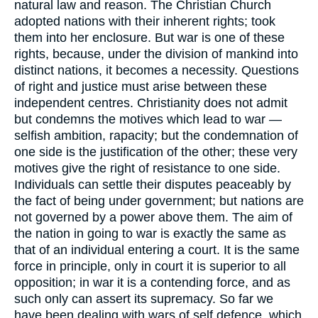
natural law and reason. The Christian Church
adopted nations with their inherent rights; took
them into her enclosure. But war is one of these
rights, because, under the division of mankind into
distinct nations, it becomes a necessity. Questions
of right and justice must arise between these
independent centres. Christianity does not admit
but condemns the motives which lead to war —
selfish ambition, rapacity; but the condemnation of
one side is the justification of the other; these very
motives give the right of resistance to one side.
Individuals can settle their disputes peaceably by
the fact of being under government; but nations are
not governed by a power above them. The aim of
the nation in going to war is exactly the same as
that of an individual entering a court. It is the same
force in principle, only in court it is superior to all
opposition; in war it is a contending force, and as
such only can assert its supremacy. So far we
have been dealing with wars of self defence, which