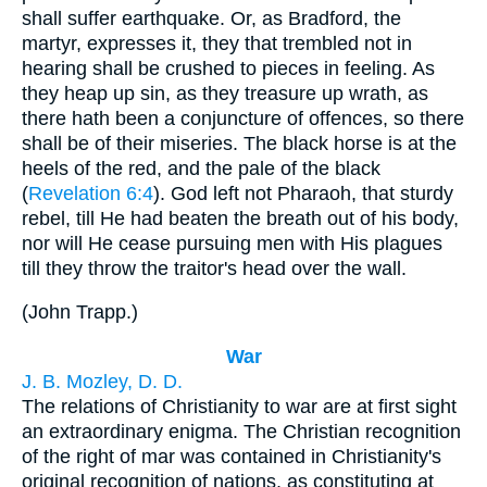
shall suffer earthquake. Or, as Bradford, the
martyr, expresses it, they that trembled not in
hearing shall be crushed to pieces in feeling. As
they heap up sin, as they treasure up wrath, as
there hath been a conjuncture of offences, so there
shall be of their miseries. The black horse is at the
heels of the red, and the pale of the black
(
Revelation 6:4
). God left not Pharaoh, that sturdy
rebel, till He had beaten the breath out of his body,
nor will He cease pursuing men with His plagues
till they throw the traitor's head over the wall.
(
John Trapp.
)
War
J. B. Mozley, D. D.
The relations of Christianity to war are at first sight
an extraordinary enigma. The Christian recognition
of the right of mar was contained in Christianity's
original recognition of nations, as constituting at