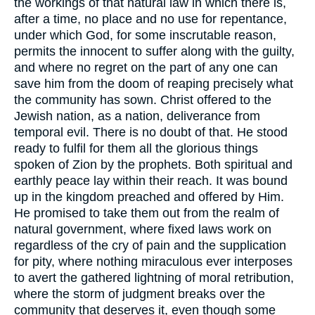
the workings of that natural law in which there is,
after a time, no place and no use for repentance,
under which God, for some inscrutable reason,
permits the innocent to suffer along with the guilty,
and where no regret on the part of any one can
save him from the doom of reaping precisely what
the community has sown. Christ offered to the
Jewish nation, as a nation, deliverance from
temporal evil. There is no doubt of that. He stood
ready to fulfil for them all the glorious things
spoken of Zion by the prophets. Both spiritual and
earthly peace lay within their reach. It was bound
up in the kingdom preached and offered by Him.
He promised to take them out from the realm of
natural government, where fixed laws work on
regardless of the cry of pain and the supplication
for pity, where nothing miraculous ever interposes
to avert the gathered lightning of moral retribution,
where the storm of judgment breaks over the
community that deserves it, even though some