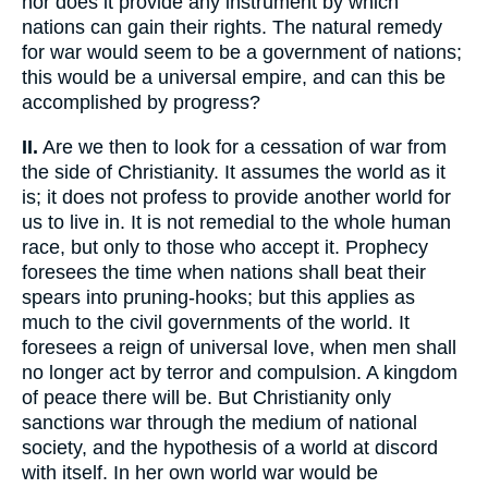
nor does it provide any instrument by which
nations can gain their rights. The natural remedy
for war would seem to be a government of nations;
this would be a universal empire, and can this be
accomplished by progress?
II.
Are we then to look for a cessation of war from
the side of Christianity. It assumes the world as it
is; it does not profess to provide another world for
us to live in. It is not remedial to the whole human
race, but only to those who accept it. Prophecy
foresees the time when nations shall beat their
spears into pruning-hooks; but this applies as
much to the civil governments of the world. It
foresees a reign of universal love, when men shall
no longer act by terror and compulsion. A kingdom
of peace there will be. But Christianity only
sanctions war through the medium of national
society, and the hypothesis of a world at discord
with itself. In her own world war would be