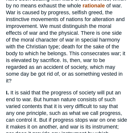
by no means exhaust the whole
rationale
of war.
War is caused by progress, selfish greed, the
instinctive movements of nations for alteration and
improvement. We must distinguish the moral
effects of war and the physical. There is one side
of the moral character of war in special harmony
with the Christian type; death for the sake of the
body to which he belongs. This consecrates war; it
is elevated by sacrifice. Is, then, war to be
regarded as an accident of society, which may
some day be got rid of, or as something vested in
it?
I.
It is said that the progress of society will put an
end to war. But human nature consists of such
varied contents that it is very difficult to say that
any one principle, such as what we call progress,
can control it. But if progress stops war on one side
it makes it on another, and war is its instrument;