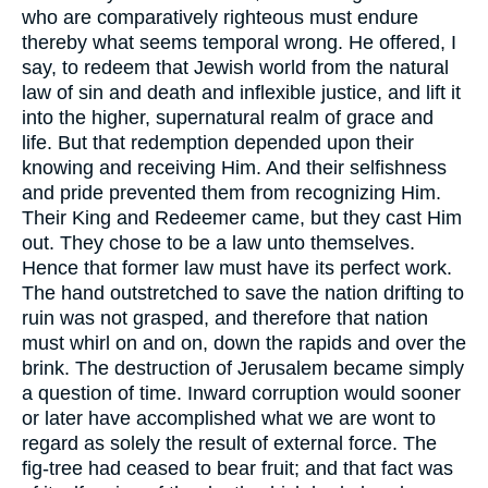
who are comparatively righteous must endure
thereby what seems temporal wrong. He offered, I
say, to redeem that Jewish world from the natural
law of sin and death and inflexible justice, and lift it
into the higher, supernatural realm of grace and
life. But that redemption depended upon their
knowing and receiving Him. And their selfishness
and pride prevented them from recognizing Him.
Their King and Redeemer came, but they cast Him
out. They chose to be a law unto themselves.
Hence that former law must have its perfect work.
The hand outstretched to save the nation drifting to
ruin was not grasped, and therefore that nation
must whirl on and on, down the rapids and over the
brink. The destruction of Jerusalem became simply
a question of time. Inward corruption would sooner
or later have accomplished what we are wont to
regard as solely the result of external force. The
fig-tree had ceased to bear fruit; and that fact was