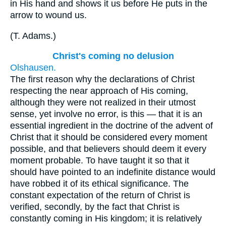
in His hand and shows it us before He puts in the
arrow to wound us.
(
T. Adams.
)
Christ's coming no delusion
Olshausen.
The first reason why the declarations of Christ
respecting the near approach of His coming,
although they were not realized in their utmost
sense, yet involve no error, is this — that it is an
essential ingredient in the doctrine of the advent of
Christ that it should be considered every moment
possible, and that believers should deem it every
moment probable. To have taught it so that it
should have pointed to an indefinite distance would
have robbed it of its ethical significance. The
constant expectation of the return of Christ is
verified, secondly, by the fact that Christ is
constantly coming in His kingdom; it is relatively