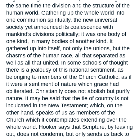
the same time the division and the structure of the
human world. Gathering up the whole world into
one communion spiritually, the new universal
society yet announced its coalescence with
mankind's divisions politically; it was one body of
one kind, in many bodies of another kind. It
gathered up into itself, not only the unions, but the
chasms of the human race, all that separated as
well as all that united. In some schools of thought
there is a jealousy of this national sentiment, as
belonging to members of the Church Catholic, as if
it were a sentiment of nature which grace had
obliterated. Christianity does not abolish but purify
nature. It may be said that the tie of country is not
inculcated in the New Testament; which, on the
other hand, speaks of us as members of the
Church which it contemplates extending over the
whole world. Hooker says that Scripture, by leaving
out, does not condemn, but only sends us back to