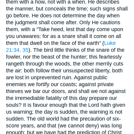
them with a how, not with a when. He describes
the manner, but conceals the time; such signs shall
go before. He does not determine the day when
the judgment shall come after. Only He cautions
them, with a "Take heed, lest that day come upon
you unawares: for as a snare shall it come on all
them that dwell on the face of the earth" (
Luke
21:34, 35
). The bird little thinks of the snare of the
fowler, nor the beast of the hunter; this fearlessly
rangeth through the woods, the other merrily cuts
the air: both follow their unsuspected liberty, both
are lost in unprevented ruin. Against public
enemies we fortify our coasts; against private
thieves we bar our doors, and shall we not against
the irremediable fatality of this day prepare our
souls? It is favour enough that the Lord hath given
us warning; the day is sudden, the warning is not
sudden. The old world had the precaution of six-
score years, and that (we cannot deny) was long
enough; but we have had the prediction of Christ