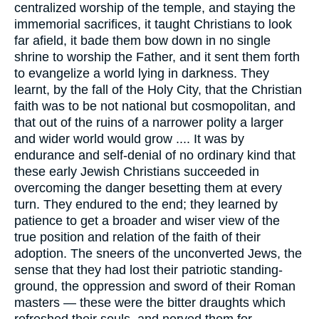
centralized worship of the temple, and staying the
immemorial sacrifices, it taught Christians to look
far afield, it bade them bow down in no single
shrine to worship the Father, and it sent them forth
to evangelize a world lying in darkness. They
learnt, by the fall of the Holy City, that the Christian
faith was to be not national but cosmopolitan, and
that out of the ruins of a narrower polity a larger
and wider world would grow .... It was by
endurance and self-denial of no ordinary kind that
these early Jewish Christians succeeded in
overcoming the danger besetting them at every
turn. They endured to the end; they learned by
patience to get a broader and wiser view of the
true position and relation of the faith of their
adoption. The sneers of the unconverted Jews, the
sense that they had lost their patriotic standing-
ground, the oppression and sword of their Roman
masters — these were the bitter draughts which
refreshed their souls, and nerved them for