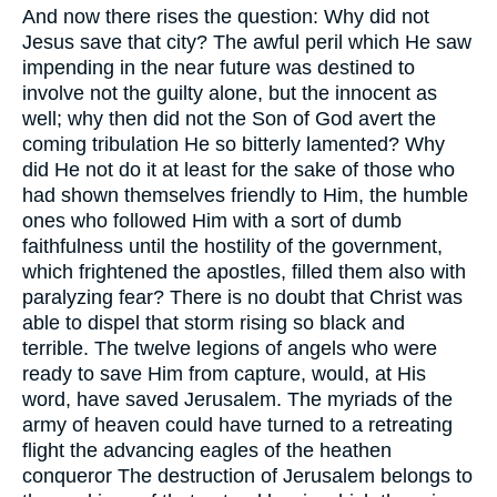
And now there rises the question: Why did not
Jesus save that city? The awful peril which He saw
impending in the near future was destined to
involve not the guilty alone, but the innocent as
well; why then did not the Son of God avert the
coming tribulation He so bitterly lamented? Why
did He not do it at least for the sake of those who
had shown themselves friendly to Him, the humble
ones who followed Him with a sort of dumb
faithfulness until the hostility of the government,
which frightened the apostles, filled them also with
paralyzing fear? There is no doubt that Christ was
able to dispel that storm rising so black and
terrible. The twelve legions of angels who were
ready to save Him from capture, would, at His
word, have saved Jerusalem. The myriads of the
army of heaven could have turned to a retreating
flight the advancing eagles of the heathen
conqueror The destruction of Jerusalem belongs to