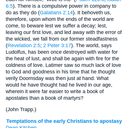
6:5
). There is a compulsive power in company to
do as they do (
Galatians 2:14
). It behoveth us,
therefore, upon whom the ends of the world are
come, to beware lest we suffer a decay; lest,
leaving our first love, and led away with the error of
the wicked, we fall from our former steadfastness
(
Revelation 2:5
;
2 Peter 3:17
). The world, says
Ludolfus, has been once destroyed with water for
the heat of lust, and shall be again with fire for the
coldness of love. Latimer saw so much lack of love
to God and goodness in his time that he thought
verily Doomsday was then just at hand. What
would he have thought had he lived in our age,
wherein it were far easier to write a book of
apostates than a book of martyrs?
(
John Trapp.
)
Temptations of the early Christians to apostasy
Dean Kitchen.