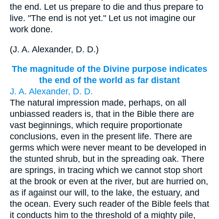
the end. Let us prepare to die and thus prepare to
live. "The end is not yet." Let us not imagine our
work done.
(
J. A. Alexander, D. D.
)
The magnitude of the Divine purpose indicates
the end of the world as far distant
J. A. Alexander, D. D.
The natural impression made, perhaps, on all
unbiassed readers is, that in the Bible there are
vast beginnings, which require proportionate
conclusions, even in the present life. There are
germs which were never meant to be developed in
the stunted shrub, but in the spreading oak. There
are springs, in tracing which we cannot stop short
at the brook or even at the river, but are hurried on,
as if against our will, to the lake, the estuary, and
the ocean. Every such reader of the Bible feels that
it conducts him to the threshold of a mighty pile,