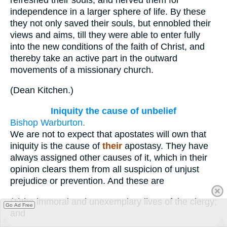
independence in a larger sphere of life. By these
they not only saved their souls, but ennobled their
views and aims, till they were able to enter fully
into the new conditions of the faith of Christ, and
thereby take an active part in the outward
movements of a missionary church.
(
Dean Kitchen.
)
Iniquity the cause of unbelief
Bishop Warburton.
We are not to expect that apostates will own that
iniquity is the cause of
their
apostasy. They have
always assigned other causes of it, which in their
opinion clears them from all suspicion of unjust
prejudice or prevention. And these are
(1)
the immoral and unexemplary lives of the clergy;
Go Ad Free
and