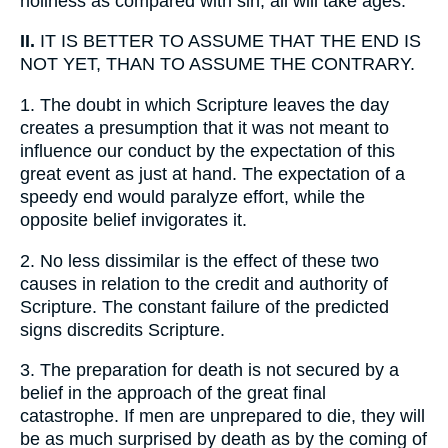
holiness as compared with sin; all will take ages.
II.
IT IS BETTER TO ASSUME THAT THE END IS
NOT YET, THAN TO ASSUME THE CONTRARY.
1.
The doubt in which Scripture leaves the day
creates a presumption that it was not meant to
influence our conduct by the expectation of this
great event as just at hand. The expectation of a
speedy end would paralyze effort, while the
opposite belief invigorates it.
2.
No less dissimilar is the effect of these two
causes in relation to the credit and authority of
Scripture. The constant failure of the predicted
signs discredits Scripture.
3.
The preparation for death is not secured by a
belief in the approach of the great final
catastrophe. If men are unprepared to die, they will
be as much surprised by death as by the coming of