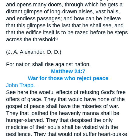
and opens many doors, through which he gets a
distant glimpse of long-drawn aisles, vast halls,
and endless passages; and how can he believe
that this glimpse is the last that he shall see, and
that the edifice itself is to be razed before he steps
across the threshold?
(
J. A. Alexander, D. D.
)
For nation shall rise against nation.
Matthew 24:7
War for those who reject peace
John Trapp.
See here the woeful effects of refusing God's free
offers of grace. They that would have none of the
gospel of peace shall have the miseries of war.
They that loathed the heavenly manna shall be
hunger-starved. They that despised the only
medicine of their souls shall be visited with the
pestilence. They that would not suffer heart-quake