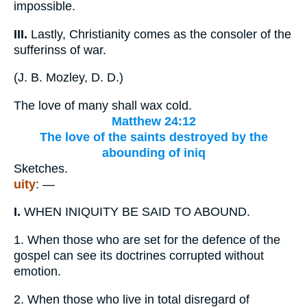
impossible.
III.
Lastly, Christianity comes as the consoler of the
sufferinss of war.
(
J. B. Mozley, D. D.
)
The love of many shall wax cold.
Matthew 24:12
The love of the saints destroyed by the
abounding of iniq
Sketches.
uity
: —
I.
WHEN INIQUITY BE SAID TO ABOUND.
1.
When those who are set for the defence of the
gospel can see its doctrines corrupted without
emotion.
2.
When those who live in total disregard of