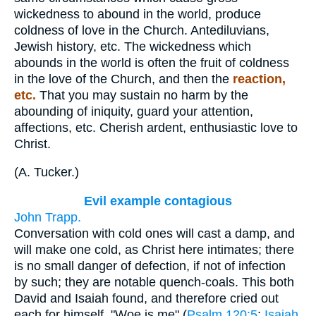
wickedness to abound in the world, produce
coldness of love in the Church. Antediluvians,
Jewish history, etc. The wickedness which
abounds in the world is often the fruit of coldness
in the love of the Church, and then the
reaction,
etc.
That you may sustain no harm by the
abounding of iniquity, guard your attention,
affections, etc. Cherish ardent, enthusiastic love to
Christ.
(
A. Tucker.
)
Evil example contagious
John Trapp.
Conversation with cold ones will cast a damp, and
will make one cold, as Christ here intimates; there
is no small danger of defection, if not of infection
by such; they are notable quench-coals. This both
David and Isaiah found, and therefore cried out
each for himself, "Woe is me" (
Psalm 120:5
;
Isaiah