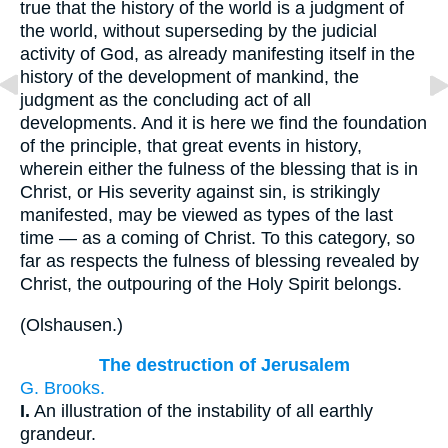
true that the history of the world is a judgment of
the world, without superseding by the judicial
activity of God, as already manifesting itself in the
history of the development of mankind, the
judgment as the concluding act of all
developments. And it is here we find the foundation
of the principle, that great events in history,
wherein either the fulness of the blessing that is in
Christ, or His severity against sin, is strikingly
manifested, may be viewed as types of the last
time — as a coming of Christ. To this category, so
far as respects the fulness of blessing revealed by
Christ, the outpouring of the Holy Spirit belongs.
(
Olshausen.
)
The destruction of Jerusalem
G. Brooks.
I.
An illustration of the instability of all earthly
grandeur.