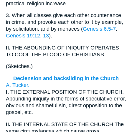
practical religion increase.
3.
When all classes give each other countenance
in crime, and provoke each other to it by example,
by solicitation, and by menaces (
Genesis 6:5-7
;
Genesis 19:12, 13
).
II.
THE ABOUNDING OF INIQUITY OPERATES
TO COOL THE BLOOD OF CHRISTIANS.
(
Sketches.
)
Declension and backsliding in the Church
A. Tucker.
I.
THE EXTERNAL POSITION OF THE CHURCH.
Abounding iniquity in the forms of speculative error,
obvious and shameful sin, direct opposition to the
gospel, etc.
II.
THE INTERNAL STATE OF THE CHURCH The
same circumstances which cause gross