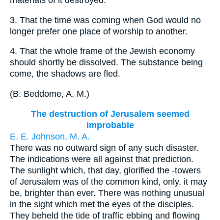
materials of it destroyed.
3.
That the time was coming when God would no
longer prefer one place of worship to another.
4.
That the whole frame of the Jewish economy
should shortly be dissolved. The substance being
come, the shadows are fled.
(
B. Beddome, A. M.
)
The destruction of Jerusalem seemed
improbable
E. E. Johnson, M. A.
There was no outward sign of any such disaster.
The indications were all against that prediction.
The sunlight which, that day, glorified the -towers
of Jerusalem was of the common kind, only, it may
be, brighter than ever. There was nothing unusual
in the sight which met the eyes of the disciples.
They beheld the tide of traffic ebbing and flowing