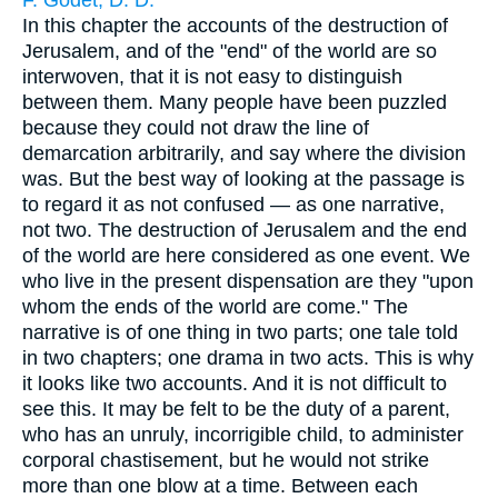
F. Godet, D. D.
In this chapter the accounts of the destruction of
Jerusalem, and of the "end" of the world are so
interwoven, that it is not easy to distinguish
between them. Many people have been puzzled
because they could not draw the line of
demarcation arbitrarily, and say where the division
was. But the best way of looking at the passage is
to regard it as not confused — as one narrative,
not two. The destruction of Jerusalem and the end
of the world are here considered as one event. We
who live in the present dispensation are they "upon
whom the ends of the world are come." The
narrative is of one thing in two parts; one tale told
in two chapters; one drama in two acts. This is why
it looks like two accounts. And it is not difficult to
see this. It may be felt to be the duty of a parent,
who has an unruly, incorrigible child, to administer
corporal chastisement, but he would not strike
more than one blow at a time. Between each