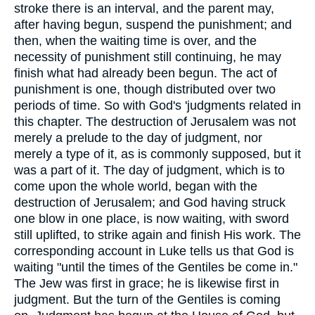
stroke there is an interval, and the parent may,
after having begun, suspend the punishment; and
then, when the waiting time is over, and the
necessity of punishment still continuing, he may
finish what had already been begun. The act of
punishment is one, though distributed over two
periods of time. So with God's 'judgments related in
this chapter. The destruction of Jerusalem was not
merely a prelude to the day of judgment, nor
merely a type of it, as is commonly supposed, but it
was a part of it. The day of judgment, which is to
come upon the whole world, began with the
destruction of Jerusalem; and God having struck
one blow in one place, is now waiting, with sword
still uplifted, to strike again and finish His work. The
corresponding account in Luke tells us that God is
waiting "until the times of the Gentiles be come in."
The Jew was first in grace; he is likewise first in
judgment. But the turn of the Gentiles is coming