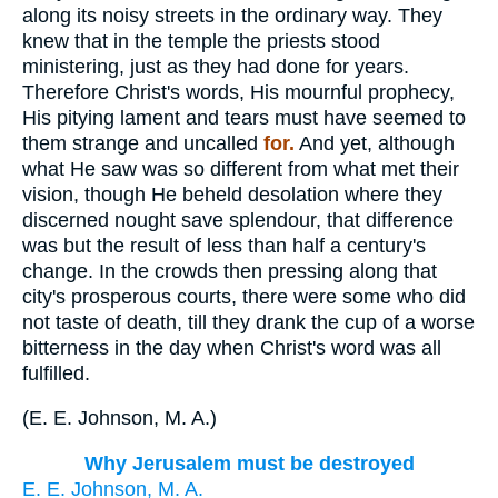
along its noisy streets in the ordinary way. They
knew that in the temple the priests stood
ministering, just as they had done for years.
Therefore Christ's words, His mournful prophecy,
His pitying lament and tears must have seemed to
them strange and uncalled
for.
And yet, although
what He saw was so different from what met their
vision, though He beheld desolation where they
discerned nought save splendour, that difference
was but the result of less than half a century's
change. In the crowds then pressing along that
city's prosperous courts, there were some who did
not taste of death, till they drank the cup of a worse
bitterness in the day when Christ's word was all
fulfilled.
(
E. E. Johnson, M. A.
)
Why Jerusalem must be destroyed
E. E. Johnson, M. A.