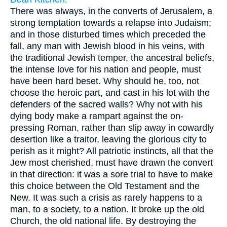
There was always, in the converts of Jerusalem, a
strong temptation towards a relapse into Judaism;
and in those disturbed times which preceded the
fall, any man with Jewish blood in his veins, with
the traditional Jewish temper, the ancestral beliefs,
the intense love for his nation and people, must
have been hard beset. Why should he, too, not
choose the heroic part, and cast in his lot with the
defenders of the sacred walls? Why not with his
dying body make a rampart against the on-
pressing Roman, rather than slip away in cowardly
desertion like a traitor, leaving the glorious city to
perish as it might? All patriotic instincts, all that the
Jew most cherished, must have drawn the convert
in that direction: it was a sore trial to have to make
this choice between the Old Testament and the
New. It was such a crisis as rarely happens to a
man, to a society, to a nation. It broke up the old
Church, the old national life. By destroying the