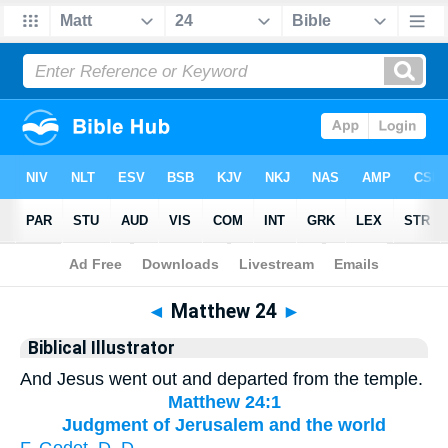
Bible
>
Biblical Illustrator
> Matthew 24
◄
Matthew 24
►
Biblical Illustrator
And Jesus went out and departed from the temple.
Matthew 24:1
Judgment of Jerusalem and the world