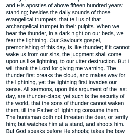
and His apostles of above fifteen hundred years'
standing; besides the daily sounds of those
evangelical trumpets, that tell us of that
archangelical trumpet in their pulpits. When we
hear the thunder, in a dark night on our beds, we
fear the lightning. Our Saviour's gospel,
premonishing of this day, is like thunder; if it cannot
wake us from our sins, the judgment shall come
upon us like lightning, to our utter destruction. But I
will thank the Lord for giving me warning. The
thunder first breaks the cloud, and makes way for
the lightning, yet the lightning first invades our
sense. All sermons, upon this argument of the last
day, are thunder-claps; yet such is the security of
the world, that the sons of thunder cannot waken
them, till the Father of lightning consume them.
The huntsman doth not threaten the deer, or terrify
him; but watches him at a stand, and shoots him.
But God speaks before He shoots; takes the bow