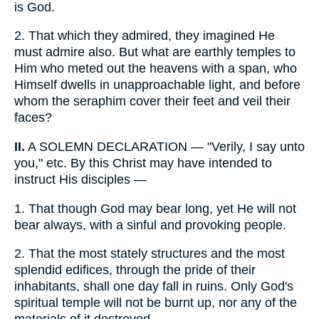
is God.
2.
That which they admired, they imagined He
must admire also. But what are earthly temples to
Him who meted out the heavens with a span, who
Himself dwells in unapproachable light, and before
whom the seraphim cover their feet and veil their
faces?
II.
A SOLEMN DECLARATION — "Verily, I say unto
you," etc. By this Christ may have intended to
instruct His disciples —
1.
That though God may bear long, yet He will not
bear always, with a sinful and provoking people.
2.
That the most stately structures and the most
splendid edifices, through the pride of their
inhabitants, shall one day fall in ruins. Only God's
spiritual temple will not be burnt up, nor any of the