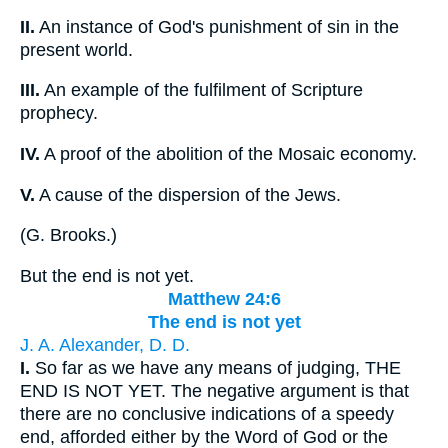
II.
An instance of God's punishment of sin in the
present world.
III.
An example of the fulfilment of Scripture
prophecy.
IV.
A proof of the abolition of the Mosaic economy.
V.
A cause of the dispersion of the Jews.
(
G. Brooks.
)
But the end is not yet.
Matthew 24:6
The end is not yet
J. A. Alexander, D. D.
I.
So far as we have any means of judging, THE
END IS NOT YET. The negative argument is that
there are no conclusive indications of a speedy
end, afforded either by the Word of God or the