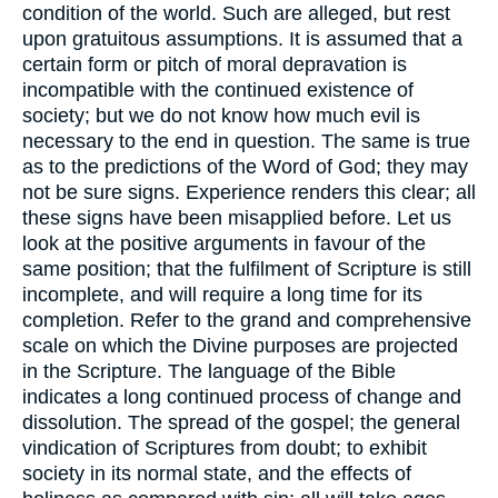
condition of the world. Such are alleged, but rest
upon gratuitous assumptions. It is assumed that a
certain form or pitch of moral depravation is
incompatible with the continued existence of
society; but we do not know how much evil is
necessary to the end in question. The same is true
as to the predictions of the Word of God; they may
not be sure signs. Experience renders this clear; all
these signs have been misapplied before. Let us
look at the positive arguments in favour of the
same position; that the fulfilment of Scripture is still
incomplete, and will require a long time for its
completion. Refer to the grand and comprehensive
scale on which the Divine purposes are projected
in the Scripture. The language of the Bible
indicates a long continued process of change and
dissolution. The spread of the gospel; the general
vindication of Scriptures from doubt; to exhibit
society in its normal state, and the effects of