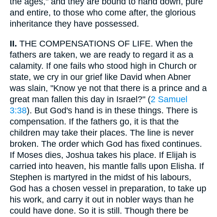
the ages," and they are bound to hand down, pure
and entire, to those who come after, the glorious
inheritance they have possessed.
II.
THE COMPENSATIONS OF LIFE. When the
fathers are taken, we are ready to regard it as a
calamity. If one fails who stood high in Church or
state, we cry in our grief like David when Abner
was slain, "Know ye not that there is a prince and a
great man fallen this day in Israel?" (
2 Samuel
3:38
). But God's hand is in these things. There is
compensation. If the fathers go, it is that the
children may take their places. The line is never
broken. The order which God has fixed continues.
If Moses dies, Joshua takes his place. If Elijah is
carried into heaven, his mantle falls upon Elisha. If
Stephen is martyred in the midst of his labours,
God has a chosen vessel in preparation, to take up
his work, and carry it out in nobler ways than he
could have done. So it is still. Though there be