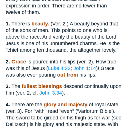
expression in order. There are no fewer than
twelve of them.
1.
There is
beauty.
(Ver. 2.) A beauty beyond that
of the sons of men. This points to one who is
above the race. And verily the beauty of the Lord
Jesus is one of his unnumbered charms. He is the
"chief among ten thousand, the altogether lovely."
2.
Grace
is poured into his lips (ver. 2). How true
was this of Jesus (
Luke 4:22
;
John 1:14
)! Grace
was also ever pouring
out from
his lips.
3.
The
fullest blessings
descend continually upon
him (ver. 2; cf.
John 3:34
).
4.
There are the
glory and majesty
of royal state
(ver. 3). For "with" read "even" ('Variorum Bible').
The sword to be girded on his thigh as for war (see
Delitzsch) is his glory and his majestic state. With