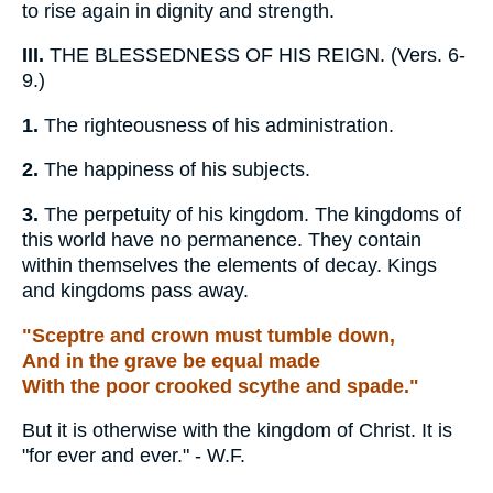
to rise again in dignity and strength.
III.
THE BLESSEDNESS OF HIS REIGN. (Vers. 6-
9.)
1.
The righteousness of his administration.
2.
The happiness of his subjects.
3.
The perpetuity of his kingdom. The kingdoms of
this world have no permanence. They contain
within themselves the elements of decay. Kings
and kingdoms pass away.
"Sceptre and crown must tumble down,
And in the grave be equal made
With the poor crooked scythe and spade."
But it is otherwise with the kingdom of Christ. It is
"for ever and ever." - W.F.