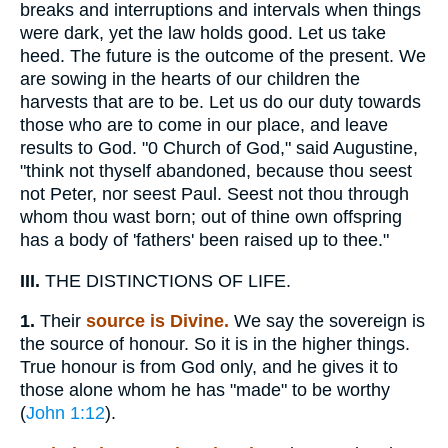
breaks and interruptions and intervals when things
were dark, yet the law holds good. Let us take
heed. The future is the outcome of the present. We
are sowing in the hearts of our children the
harvests that are to be. Let us do our duty towards
those who are to come in our place, and leave
results to God. "0 Church of God," said Augustine,
"think not thyself abandoned, because thou seest
not Peter, nor seest Paul. Seest not thou through
whom thou wast born; out of thine own offspring
has a body of 'fathers' been raised up to thee."
III.
THE DISTINCTIONS OF LIFE.
1.
Their
source is Divine.
We say the sovereign is
the source of honour. So it is in the higher things.
True honour is from God only, and he gives it to
those alone whom he has "made" to be worthy
(
John 1:12
).