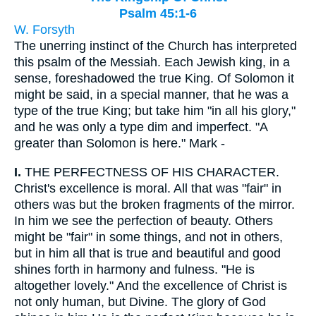
Psalm 45:1-6
W. Forsyth
The unerring instinct of the Church has interpreted
this psalm of the Messiah. Each Jewish king, in a
sense, foreshadowed the true King. Of Solomon it
might be said, in a special manner, that he was a
type of the true King; but take him "in all his glory,"
and he was only a type dim and imperfect. "A
greater than Solomon is here." Mark -
I.
THE PERFECTNESS OF HIS CHARACTER.
Christ's excellence is moral. All that was "fair" in
others was but the broken fragments of the mirror.
In him we see the perfection of beauty. Others
might be "fair" in some things, and not in others,
but in him all that is true and beautiful and good
shines forth in harmony and fulness. "He is
altogether lovely." And the excellence of Christ is
not only human, but Divine. The glory of God