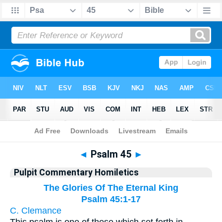
Bible
>
Pulpit Commentary Homiletics
> Psalm 45
◄
Psalm 45
►
Pulpit Commentary Homiletics
The Glories Of The Eternal King
Psalm 45:1-17
C. Clemance