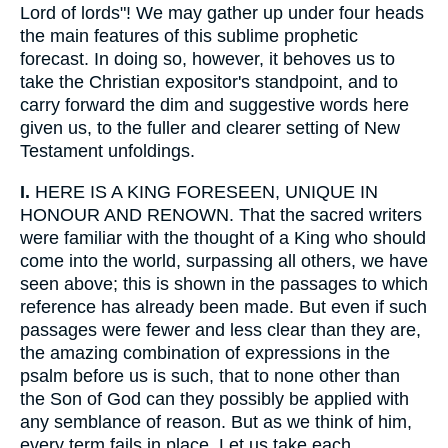
Lord of lords"! We may gather up under four heads
the main features of this sublime prophetic
forecast. In doing so, however, it behoves us to
take the Christian expositor's standpoint, and to
carry forward the dim and suggestive words here
given us, to the fuller and clearer setting of New
Testament unfoldings.
I.
HERE IS A KING FORESEEN, UNIQUE IN
HONOUR AND RENOWN. That the sacred writers
were familiar with the thought of a King who should
come into the world, surpassing all others, we have
seen above; this is shown in the passages to which
reference has already been made. But even if such
passages were fewer and less clear than they are,
the amazing combination of expressions in the
psalm before us is such, that to none other than
the Son of God can they possibly be applied with
any semblance of reason. But as we think of him,
every term fails in place. Let us take each