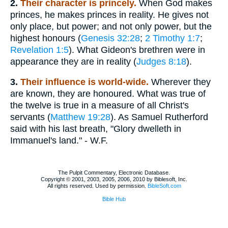
2.
Their character is princely.
When God makes
princes, he makes princes in reality. He gives not
only place, but power; and not only power, but the
highest honours (
Genesis 32:28
;
2 Timothy 1:7
;
Revelation 1:5
). What Gideon's brethren were in
appearance they are in reality (
Judges 8:18
).
3.
Their influence is world-wide.
Wherever they
are known, they are honoured. What was true of
the twelve is true in a measure of all Christ's
servants (
Matthew 19:28
). As Samuel Rutherford
said with his last breath, "Glory dwelleth in
Immanuel's land." - W.F.
The Pulpit Commentary, Electronic Database.
Copyright © 2001, 2003, 2005, 2006, 2010 by Biblesoft, Inc.
All rights reserved. Used by permission.
BibleSoft.com
Bible Hub