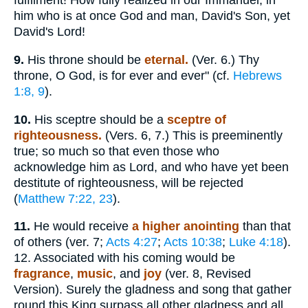
fulfilment! How fully realized in our Immanuel, in
him who is at once God and man, David's Son, yet
David's Lord!
9.
His throne should be
eternal.
(Ver. 6.) Thy
throne, O God, is for ever and ever" (cf.
Hebrews
1:8, 9
).
10.
His sceptre should be a
sceptre of
righteousness.
(Vers. 6, 7.) This is preeminently
true; so much so that even those who
acknowledge him as Lord, and who have yet been
destitute of righteousness, will be rejected
(
Matthew 7:22, 23
).
11.
He would receive
a higher anointing
than that
of others (ver. 7;
Acts 4:27
;
Acts 10:38
;
Luke 4:18
).
12. Associated with his coming would be
fragrance
,
music
, and
joy
(ver. 8, Revised
Version). Surely the gladness and song that gather
round this King surpass all other gladness and all