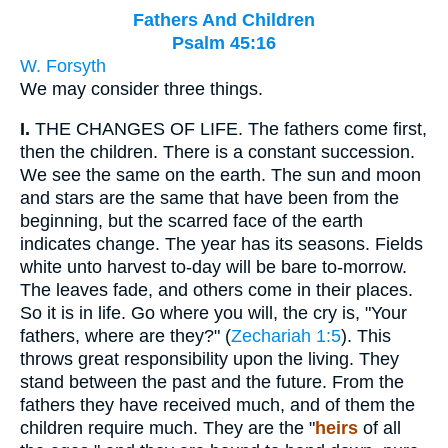
Fathers And Children
Psalm 45:16
W. Forsyth
We may consider three things.
I.
THE CHANGES OF LIFE. The fathers come first,
then the children. There is a constant succession.
We see the same on the earth. The sun and moon
and stars are the same that have been from the
beginning, but the scarred face of the earth
indicates change. The year has its seasons. Fields
white unto harvest to-day will be bare to-morrow.
The leaves fade, and others come in their places.
So it is in life. Go where you will, the cry is, "Your
fathers, where are they?" (
Zechariah 1:5
). This
throws great responsibility upon the living. They
stand between the past and the future. From the
fathers they have received much, and of them the
children require much. They are the "
heirs
of all