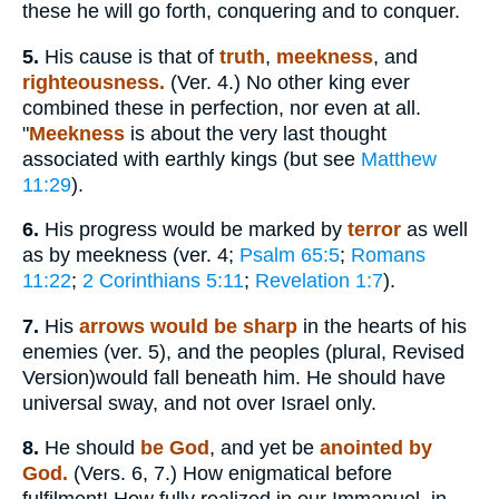
these he will go forth, conquering and to conquer.
5.
His cause is that of
truth
,
meekness
, and
righteousness.
(Ver. 4.) No other king ever
combined these in perfection, nor even at all.
"
Meekness
is about the very last thought
associated with earthly kings (but see
Matthew
11:29
).
6.
His progress would be marked by
terror
as well
as by meekness (ver. 4;
Psalm 65:5
;
Romans
11:22
;
2 Corinthians 5:11
;
Revelation 1:7
).
7.
His
arrows would be sharp
in the hearts of his
enemies (ver. 5), and the peoples (plural, Revised
Version)would fall beneath him. He should have
universal sway, and not over Israel only.
8.
He should
be God
, and yet be
anointed by
God.
(Vers. 6, 7.) How enigmatical before