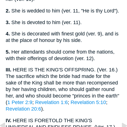
2.
She is wedded to him (ver. 11, "He is thy Lord").
3.
She is devoted to him (ver. 11).
4.
She is decorated with finest gold (ver. 9), and is
at the place of honour by his side.
5.
Her attendants should come from the nations,
with their offerings of devotion (ver. 12).
III.
HERE IS THE KING'S OFFSPRING. (Ver. 16.)
The sacrifice which the bride had made for the
sake of the King shall be more than recompensed
by her having children, who should gather round
her, and who should become "princes in the earth"
(
1 Peter 2:9
;
Revelation 1:6
;
Revelation 5:10
;
Revelation 20:6
).
IV.
HERE IS FORETOLD THE KING'S
UNIVERSAL AND ENDLESS PRAISE. (Ver. 17.)