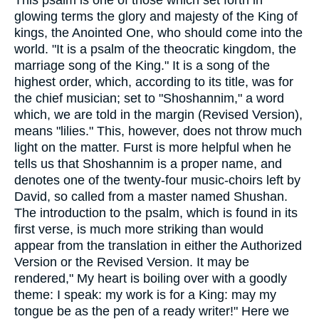
This psalm is one of those which set forth in
glowing terms the glory and majesty of the King of
kings, the Anointed One, who should come into the
world. "It is a psalm of the theocratic kingdom, the
marriage song of the King." It is a song of the
highest order, which, according to its title, was for
the chief musician; set to "Shoshannim," a word
which, we are told in the margin (Revised Version),
means "lilies." This, however, does not throw much
light on the matter. Furst is more helpful when he
tells us that Shoshannim is a proper name, and
denotes one of the twenty-four music-choirs left by
David, so called from a master named Shushan.
The introduction to the psalm, which is found in its
first verse, is much more striking than would
appear from the translation in either the Authorized
Version or the Revised Version. It may be
rendered," My heart is boiling over with a goodly
theme: I speak: my work is for a King: may my
tongue be as the pen of a ready writer!" Here we