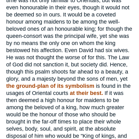
time was not only familiar to Orientals, but was
even honourable in their eyes, though it would not
be deemed so in ours. It would be a coveted
honour among maidens to be among the well-
beloved ones of an honourable king; for though the
queen-consort was the principal wife, yet she was
by no means the only one on whom the king
bestowed his affection. Even David had six wives.
He was not thought the worse of for this. The Law
of God did not sanction it, but society did. Hence,
though this psalm shoots far ahead to a beauty, a
glory, and a majesty beyond the sons of men, yet
the ground-plan of its symbolism
is found in the
usages of Oriental courts
at their best.
If it was
then deemed a high honour for maidens to be
among the beloved of a king, how much greater
would be the honour of those who should be
brought in the far-off times to place their whole
selves, body, soul, and spirit, at the absolute
disposal of him who would be "King of kings, and