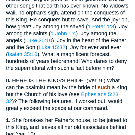
other songs that earth has ever known. No widow's
wail, no orphan's sigh, attend on the conquests of
this King. He conquers but to save. And the joy! oh,
how great! Joy among the saved (
1 Peter 1:8
). Joy
among the saints (
1 John 1:4
). Joy among the
angels (
Luke 20:10
). Joy in the heart of the Father
and the Son (
Luke 15:32
). Joy for ever and ever
(
Isaiah 35:10
). What a magnificent forecast,
hundreds of years beforehand! Who dares to deny
the supernatural with such a fact before him?
II.
HERE IS THE KING'S BRIDE. (Ver. 9.) What
can the psalmist mean by the bride of
such
a King,
but the Church of his love (see
Ephesians 5:23-
32
)? The following features, if worked out, would
greatly exceed the space at our command.
1.
She forsakes her Father's house, to be joined to
this King, and leaves all her old associates behind
her (ver. 10).