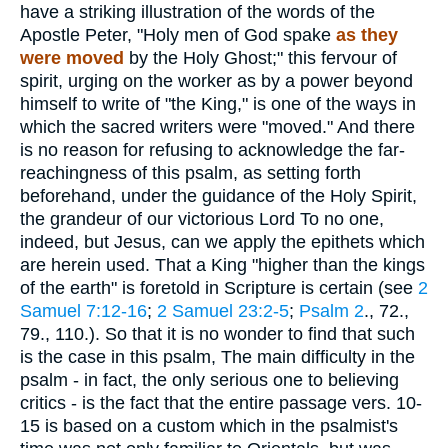
have a striking illustration of the words of the
Apostle Peter, "Holy men of God spake
as they
were moved
by the Holy Ghost;" this fervour of
spirit, urging on the worker as by a power beyond
himself to write of "the King," is one of the ways in
which the sacred writers were "moved." And there
is no reason for refusing to acknowledge the far-
reachingness of this psalm, as setting forth
beforehand, under the guidance of the Holy Spirit,
the grandeur of our victorious Lord To no one,
indeed, but Jesus, can we apply the epithets which
are herein used. That a King "higher than the kings
of the earth" is foretold in Scripture is certain (see
2
Samuel 7:12-16
;
2 Samuel 23:2-5
;
Psalm 2
., 72.,
79., 110.). So that it is no wonder to find that such
is the case in this psalm, The main difficulty in the
psalm - in fact, the only serious one to believing
critics - is the fact that the entire passage vers. 10-
15 is based on a custom which in the psalmist's