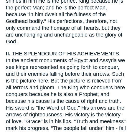
shines in him He is the perfect King because he is
the perfect Man; and he is the perfect Man,
because "in him dwelt all the fulness of the
Godhead bodily." His perfections, therefore, not
only command the homage of all hearts, but they
are unchanging and unchangeable as the glory of
God.
II.
THE SPLENDOUR OF HIS ACHIEVEMENTS.
In the ancient monuments of Egypt and Assyria we
see kings represented as going forth to conquer,
and their enemies falling before their arrows. Such
is the picture here. But the picture is relieved from
all terrors and gloom. The King who conquers here
conquers because he is also a Prophet, and
because his cause is the cause of right and truth.
His sword is "the Word of God." His arrows are the
arrows of righteousness. His victory is the victory
of love. "Grace" is in his lips. "Truth and meekness"
mark his progress. "The people fall under" him - fall