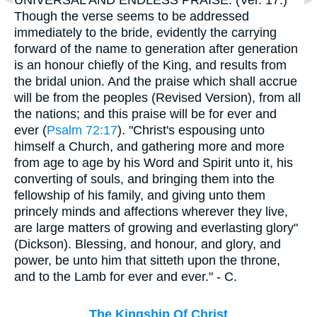
Though the verse seems to be addressed
immediately to the bride, evidently the carrying
forward of the name to generation after generation
is an honour chiefly of the King, and results from
the bridal union. And the praise which shall accrue
will be from the peoples (Revised Version), from all
the nations; and this praise will be for ever and
ever (
Psalm 72:17
). "Christ's espousing unto
himself a Church, and gathering more and more
from age to age by his Word and Spirit unto it, his
converting of souls, and bringing them into the
fellowship of his family, and giving unto them
princely minds and affections wherever they live,
are large matters of growing and everlasting glory"
(Dickson). Blessing, and honour, and glory, and
power, be unto him that sitteth upon the throne,
and to the Lamb for ever and ever." - C.
The Kingship Of Christ