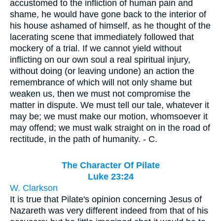
accustomed to the infliction of human pain and
shame, he would have gone back to the interior of
his house ashamed of himself, as he thought of the
lacerating scene that immediately followed that
mockery of a trial. If we cannot yield without
inflicting on our own soul a real spiritual injury,
without doing (or leaving undone) an action the
remembrance of which will not only shame but
weaken us, then we must not compromise the
matter in dispute. We must tell our tale, whatever it
may be; we must make our motion, whomsoever it
may offend; we must walk straight on in the road of
rectitude, in the path of humanity. - C.
The Character Of Pilate
Luke 23:24
W. Clarkson
It is true that Pilate's opinion concerning Jesus of
Nazareth was very different indeed from that of his