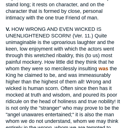
stand long; it rests on character, and on the
character that is formed by close, personal
intimacy with the one true Friend of man.
V.
HOW WRONG AND EVEN WICKED IS
UNENLIGHTENED SCORN! (Ver. 11.) Quite
unimaginable is the uproarious laughter and the
keen, low enjoyment with which the actors went
through this wretched ribaldry, this (to us) most
painful mockery. How little did they think that he
whom they were so mercilessly insulting
was
the
King he claimed to be, and was immeasurably
higher than the highest of them all! Wrong and
wicked is human scorn. Often since then has it
mocked at truth and wisdom, and poured its poor
ridicule on the head of holiness and true nobility! It
is not only the "stranger" who may prove to be the
"angel unawares entertained;" it is also the man
whom we do not understand, whom we may think
entirely in the wrong, whom we are tempted to