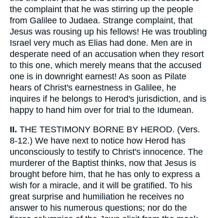
the complaint that he was stirring up the people
from Galilee to Judaea. Strange complaint, that
Jesus was rousing up his fellows! He was troubling
Israel very much as Elias had done. Men are in
desperate need of an accusation when they resort
to this one, which merely means that the accused
one is in downright earnest! As soon as Pilate
hears of Christ's earnestness in Galilee, he
inquires if he belongs to Herod's jurisdiction, and is
happy to hand him over for trial to the Idumean.
II.
THE TESTIMONY BORNE BY HEROD. (Vers.
8-12.) We have next to notice how Herod has
unconsciously to testify to Christ's innocence. The
murderer of the Baptist thinks, now that Jesus is
brought before him, that he has only to express a
wish for a miracle, and it will be gratified. To his
great surprise and humiliation he receives no
answer to his numerous questions; nor do the