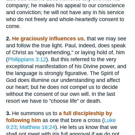
company; he makes his appeal to our conscience
and conviction; he will not have any in his service
who do not freely and whole-heartedly consent to
come.
2.
He graciously influences us
, that we may see
and follow the true light. Paul, indeed, does speak
of Christ as "apprehending," or laying hold of, him
(
Philippians 3:12
). But this referred to the very
exceptional manifestation of his Divine power, and
the language is strongly figurative. The Spirit of
God does illumine our understanding and affect
our heart; but he does not compel us to decide
without the consent of our own will. In the last
resort we have to "choose life" or death.
3.
He summons us to
a full discipleship by
following him
as one that bore a cross (
Luke
9:23
;
Matthew 16:24
). He lets us know that we
shall not meet with iris full approval if we do not