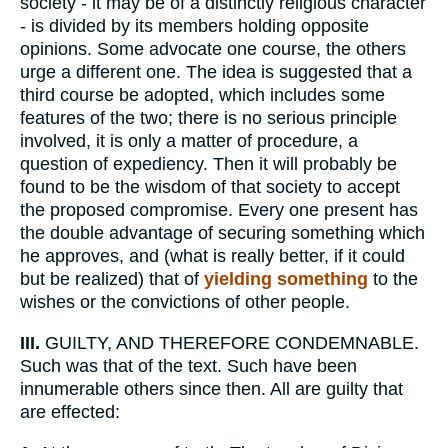
society - it may be of a distinctly religious character
- is divided by its members holding opposite
opinions. Some advocate one course, the others
urge a different one. The idea is suggested that a
third course be adopted, which includes some
features of the two; there is no serious principle
involved, it is only a matter of procedure, a
question of expediency. Then it will probably be
found to be the wisdom of that society to accept
the proposed compromise. Every one present has
the double advantage of securing something which
he approves, and (what is really better, if it could
but be realized) that of
yielding something
to the
wishes or the convictions of other people.
III.
GUILTY, AND THEREFORE CONDEMNABLE.
Such was that of the text. Such have been
innumerable others since then. All are guilty that
are effected: