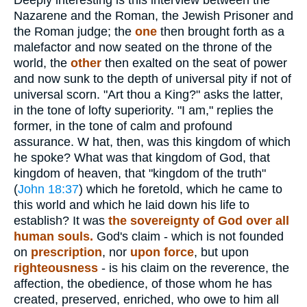
Deeply interesting is this interview between the
Nazarene and the Roman, the Jewish Prisoner and
the Roman judge; the
one
then brought forth as a
malefactor and now seated on the throne of the
world, the
other
then exalted on the seat of power
and now sunk to the depth of universal pity if not of
universal scorn. "Art thou a King?" asks the latter,
in the tone of lofty superiority. "I am," replies the
former, in the tone of calm and profound
assurance. W hat, then, was this kingdom of which
he spoke? What was that kingdom of God, that
kingdom of heaven, that "kingdom of the truth"
(
John 18:37
) which he foretold, which he came to
this world and which he laid down his life to
establish? It was
the sovereignty of God over all
human souls.
God's claim - which is not founded
on
prescription
, nor
upon force
, but upon
righteousness
- is his claim on the reverence, the
affection, the obedience, of those whom he has
created, preserved, enriched, who owe to him all