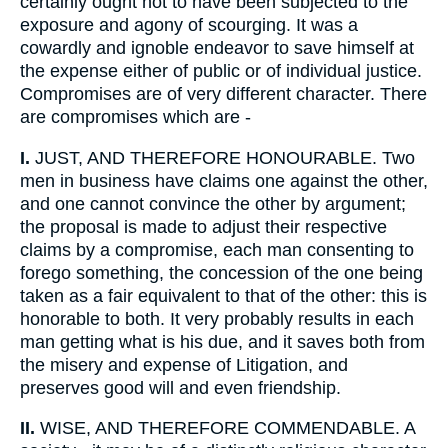
certainly ought not to have been subjected to the
exposure and agony of scourging. It was a
cowardly and ignoble endeavor to save himself at
the expense either of public or of individual justice.
Compromises are of very different character. There
are compromises which are -
I.
JUST, AND THEREFORE HONOURABLE. Two
men in business have claims one against the other,
and one cannot convince the other by argument;
the proposal is made to adjust their respective
claims by a compromise, each man consenting to
forego something, the concession of the one being
taken as a fair equivalent to that of the other: this is
honorable to both. It very probably results in each
man getting what is his due, and it saves both from
the misery and expense of Litigation, and
preserves good will and even friendship.
II.
WISE, AND THEREFORE COMMENDABLE. A