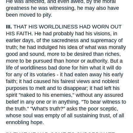
He was affected, and even awed, by the moral
greatness he was witnessing, he may also have
been moved to pity.
III.
THAT HIS WORLDLINESS HAD WORN OUT
HIS FAITH. He had probably had his visions, in
earlier days, of the sacredness and supremacy of
truth; he had indulged his idea of what was morally
good and sound, more to be desired than riches,
more to be pursued than honor or authority. But a
life of worldliness bad done for him what it will do
for any of its votaries - it had eaten away his early
faith; it had caused his fairest views and noblest
purposes to melt and to disappear; it had left his
spirit "naked to his enemies," without any assured
belief in any one or in anything. "To bear witness to
the truth." "What's truth?" asks the poor sceptic,
whose soul was empty of all sustaining trust, of all
ennobling hope.