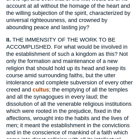
account at all without the homage of the heart and
the willing subjection of the spirit, characterized by
universal righteousness, and crowned by
abounding peace and lasting joy?
II.
THE IMMENSITY OF THE WORK TO BE
ACCOMPLISHED. For what would be involved in
the establishment of such a kingdom as this? Not
only the formation and maintenance of a new
religion that should hold up its head and keep its
course amid surrounding faiths, but the utter
intolerance and complete subversion of every other
creed and
cultus
; the emptying of all the temples
and all the synagogues in every laud; the
dissolution of all the venerable religious institutions
which were rooted in the prejudice, fixed in the
affections, wrought into the habits and the lives of
men; it meant the establishment in the convictions
and in the conscience of mankind of a faith which