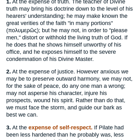
1.
At the expense of truth. The teacher of Divine
truth may bring his doctrine down to the level of his
hearers' understanding; he may make known the
great verities of the faith "in many portions"
(
πολυμερῶς
); but he may not, in order to "please
men," distort or withhold the living truth of God. If
he does that he shows himself unworthy of his
office, and he exposes himself to the severe
condemnation of his Divine Master.
2.
At the expense of justice. However anxious we
may be to preserve outward harmony, we may not,
for the sake of peace, do any one man a wrong;
may not asperse his character, injure his
prospects, wound his spirit. Rather than do that,
we must face the storm, and guide our bark as
best we can.
3.
At the
expense of self-respect.
If Pilate had
been less hardened than he probably was, less