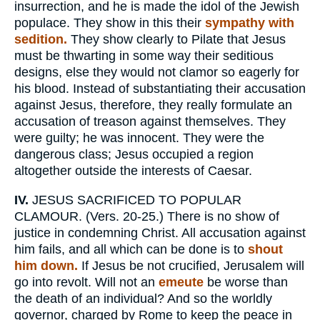
insurrection, and he is made the idol of the Jewish
populace. They show in this their
sympathy with
sedition.
They show clearly to Pilate that Jesus
must be thwarting in some way their seditious
designs, else they would not clamor so eagerly for
his blood. Instead of substantiating their accusation
against Jesus, therefore, they really formulate an
accusation of treason against themselves. They
were guilty; he was innocent. They were the
dangerous class; Jesus occupied a region
altogether outside the interests of Caesar.
IV.
JESUS SACRIFICED TO POPULAR
CLAMOUR. (Vers. 20-25.) There is no show of
justice in condemning Christ. All accusation against
him fails, and all which can be done is to
shout
him down.
If Jesus be not crucified, Jerusalem will
go into revolt. Will not an
emeute
be worse than
the death of an individual? And so the worldly
governor, charged by Rome to keep the peace in