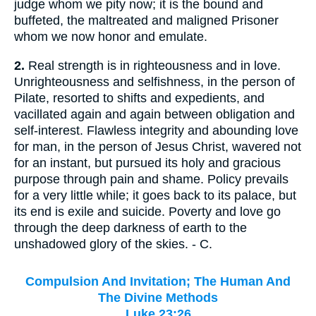
judge whom we pity now; it is the bound and
buffeted, the maltreated and maligned Prisoner
whom we now honor and emulate.
2.
Real strength is in righteousness and in love.
Unrighteousness and selfishness, in the person of
Pilate, resorted to shifts and expedients, and
vacillated again and again between obligation and
self-interest. Flawless integrity and abounding love
for man, in the person of Jesus Christ, wavered not
for an instant, but pursued its holy and gracious
purpose through pain and shame. Policy prevails
for a very little while; it goes back to its palace, but
its end is exile and suicide. Poverty and love go
through the deep darkness of earth to the
unshadowed glory of the skies. - C.
Compulsion And Invitation; The Human And
The Divine Methods
Luke 23:26