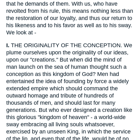
that he demands of them. With us, who have
revolted from his rule, this means nothing less than
the restoration of our loyalty, and thus our return to
his likeness and to his favor as well as to his sway.
We look at -
I.
THE ORIGINALITY OF THE CONCEPTION. We
plume ourselves upon the originality of our ideas,
upon our "creations." But when did the mind of
man launch on the sea of human thought such a
conception as this kingdom of God? Men had
entertained the idea of founding by force a widely
extended empire which should command the
outward homage and tribute of hundreds of
thousands of men, and should last for many
generations. But who ever designed a creation like
this glorious "kingdom of heaven" - a world-wide
sway embracing all living souls whatsoever,
exercised by an unseen King, in which the service
of the lip, and even that of the life, would be of no