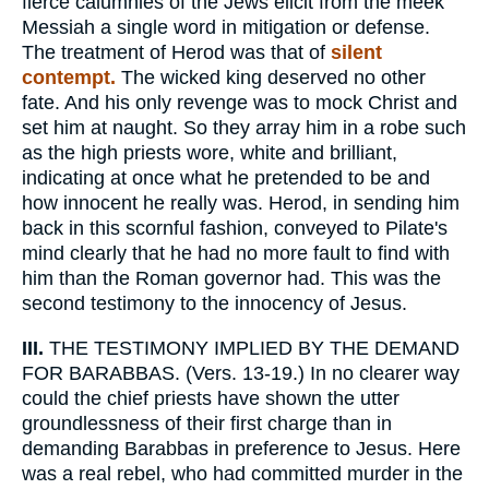
fierce calumnies of the Jews elicit from the meek
Messiah a single word in mitigation or defense.
The treatment of Herod was that of
silent
contempt.
The wicked king deserved no other
fate. And his only revenge was to mock Christ and
set him at naught. So they array him in a robe such
as the high priests wore, white and brilliant,
indicating at once what he pretended to be and
how innocent he really was. Herod, in sending him
back in this scornful fashion, conveyed to Pilate's
mind clearly that he had no more fault to find with
him than the Roman governor had. This was the
second testimony to the innocency of Jesus.
III.
THE TESTIMONY IMPLIED BY THE DEMAND
FOR BARABBAS. (Vers. 13-19.) In no clearer way
could the chief priests have shown the utter
groundlessness of their first charge than in
demanding Barabbas in preference to Jesus. Here
was a real rebel, who had committed murder in the