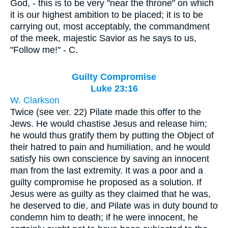
God, - this is to be very "near the throne" on which
it is our highest ambition to be placed; it is to be
carrying out, most acceptably, the commandment
of the meek, majestic Savior as he says to us,
"Follow me!" - C.
Guilty Compromise
Luke 23:16
W. Clarkson
Twice (see ver. 22) Pilate made this offer to the
Jews. He would chastise Jesus and release him;
he would thus gratify them by putting the Object of
their hatred to pain and humiliation, and he would
satisfy his own conscience by saving an innocent
man from the last extremity. It was a poor and a
guilty compromise he proposed as a solution. If
Jesus were as guilty as they claimed that he was,
he deserved to die, and Pilate was in duty bound to
condemn him to death; if he were innocent, he