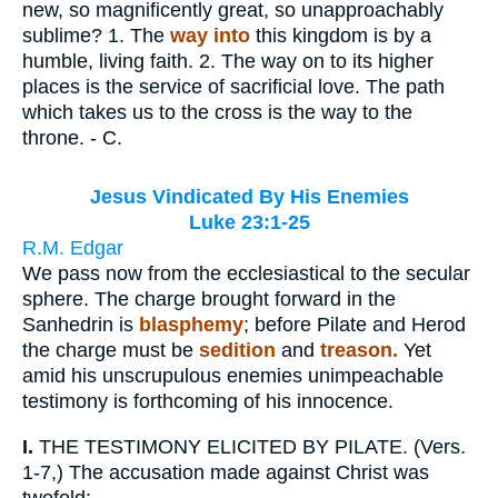
new, so magnificently great, so unapproachably
sublime? 1. The
way into
this kingdom is by a
humble, living faith. 2. The way on to its higher
places is the service of sacrificial love. The path
which takes us to the cross is the way to the
throne. - C.
Jesus Vindicated By His Enemies
Luke 23:1-25
R.M. Edgar
We pass now from the ecclesiastical to the secular
sphere. The charge brought forward in the
Sanhedrin is
blasphemy
; before Pilate and Herod
the charge must be
sedition
and
treason.
Yet
amid his unscrupulous enemies unimpeachable
testimony is forthcoming of his innocence.
I.
THE TESTIMONY ELICITED BY PILATE. (Vers.
1-7,) The accusation made against Christ was
twofold: