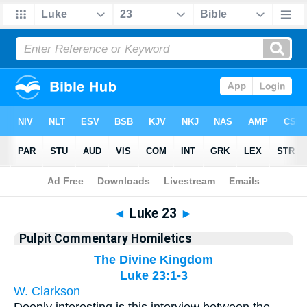
Bible
>
Pulpit Commentary Homiletics
> Luke 23
◄
Luke 23
►
Pulpit Commentary Homiletics
The Divine Kingdom
Luke 23:1-3
W. Clarkson