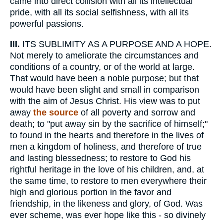
came into direct collision with all its intellectual
pride, with all its social selfishness, with all its
powerful passions.
III.
ITS SUBLIMITY AS A PURPOSE AND A HOPE.
Not merely to ameliorate the circumstances and
conditions of a country, or of the world at large.
That would have been a noble purpose; but that
would have been slight and small in comparison
with the aim of Jesus Christ. His view was to put
away
the source
of all poverty and sorrow and
death; to "put away sin by the sacrifice of himself;"
to found in the hearts and therefore in the lives of
men a kingdom of holiness, and therefore of true
and lasting blessedness; to restore to God his
rightful heritage in the love of his children, and, at
the same time, to restore to men everywhere their
high and glorious portion in the favor and
friendship, in the likeness and glory, of God. Was
ever scheme, was ever hope like this - so divinely