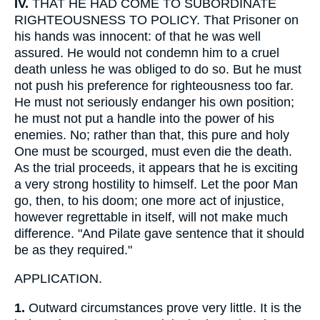
IV.
THAT HE HAD COME TO SUBORDINATE
RIGHTEOUSNESS TO POLICY. That Prisoner on
his hands was innocent: of that he was well
assured. He would not condemn him to a cruel
death unless he was obliged to do so. But he must
not push his preference for righteousness too far.
He must not seriously endanger his own position;
he must not put a handle into the power of his
enemies. No; rather than that, this pure and holy
One must be scourged, must even die the death.
As the trial proceeds, it appears that he is exciting
a very strong hostility to himself. Let the poor Man
go, then, to his doom; one more act of injustice,
however regrettable in itself, will not make much
difference. "And Pilate gave sentence that it should
be as they required."
APPLICATION.
1.
Outward circumstances prove very little. It is the