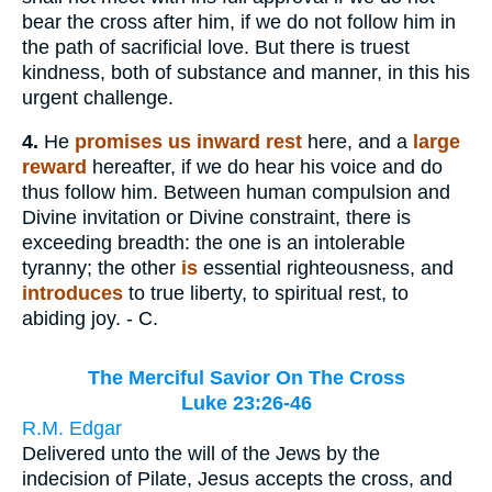
bear the cross after him, if we do not follow him in
the path of sacrificial love. But there is truest
kindness, both of substance and manner, in this his
urgent challenge.
4.
He
promises us inward rest
here, and a
large
reward
hereafter, if we do hear his voice and do
thus follow him. Between human compulsion and
Divine invitation or Divine constraint, there is
exceeding breadth: the one is an intolerable
tyranny; the other
is
essential righteousness, and
introduces
to true liberty, to spiritual rest, to
abiding joy. - C.
The Merciful Savior On The Cross
Luke 23:26-46
R.M. Edgar
Delivered unto the will of the Jews by the
indecision of Pilate, Jesus accepts the cross, and