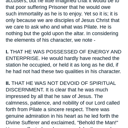
accusers; but he little imagined chat it would be to
that poor suffering Prisoner that he would owe
such immortality as he is to enjoy. Yet so it is; it is
only because we are disciples of Jesus Christ that
we care to ask who and what was Pilate. He is
nothing but the gold upon the altar. In considering
the elements of his character, we note -
I.
THAT HE WAS POSSESSED OF ENERGY AND
ENTERPRISE. He would hardly have reached the
station he occupied, or held it as long as he did, if
he had not had these two qualities in his character.
II.
THAT HE WAS NOT DEVOID OF SPIRITUAL
DISCERNMENT. It is clear that he was much
impressed by all that he saw of Jesus. The
calmness, patience, and nobility of our Lord called
forth from Pilate a sincere respect. There was
genuine admiration in his heart as he led forth the
Divine Sufferer and exclaimed, "Behold the Man!"