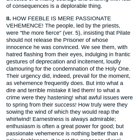
of consequences is a deplorable thing.
II.
HOW FEEBLE IS MERE PASSIONATE
VEHEMENCE! The people, led by the priests,
were "the more fierce" (ver. 5), insisting that Pilate
should not release the Prisoner of whose
innocence he was convinced. We see them, with
hatred flashing from their eyes, indulging in frantic
gestures of deprecation and incitement, loudly
clamouring for the condemnation of the Holy One.
Their urgency did, indeed, prevail for the moment,
as vehemence frequently does. But into what a
dire and terrible mistake it led them! to what a
crime were they hastening! what awful issues were
to spring from their success! How truly were they
sowing the wind of which they would reap the
whirlwind! Earnestness is always admirable;
enthusiasm is often a great power for good; but
passionate vehemence is nothing better than a