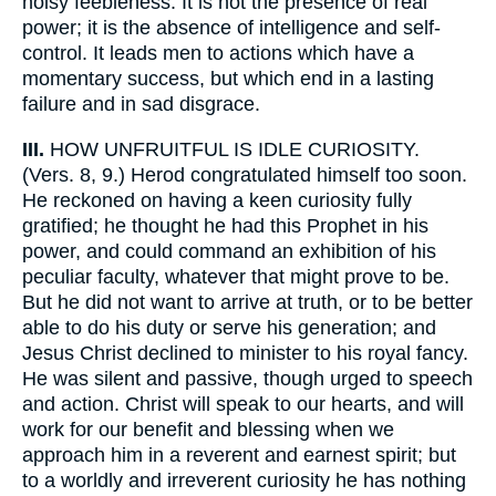
noisy feebleness. It is not the presence of real
power; it is the absence of intelligence and self-
control. It leads men to actions which have a
momentary success, but which end in a lasting
failure and in sad disgrace.
III.
HOW UNFRUITFUL IS IDLE CURIOSITY.
(Vers. 8, 9.) Herod congratulated himself too soon.
He reckoned on having a keen curiosity fully
gratified; he thought he had this Prophet in his
power, and could command an exhibition of his
peculiar faculty, whatever that might prove to be.
But he did not want to arrive at truth, or to be better
able to do his duty or serve his generation; and
Jesus Christ declined to minister to his royal fancy.
He was silent and passive, though urged to speech
and action. Christ will speak to our hearts, and will
work for our benefit and blessing when we
approach him in a reverent and earnest spirit; but
to a worldly and irreverent curiosity he has nothing