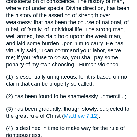
consideration of conscience. The history of man,
where not under special Divine direction, has been
the history of the assertion of strength over
weakness; that has been the course of national, of
tribal, of family, of individual life. The strong man,
well armed, has "laid hold upon" the weak man,
and laid some burden upon him to carry. He has
virtually said, "I can command your labor, serve
me; if you refuse to do so, you shall pay some
penalty of my own choosing." Human violence
(1)
is essentially unrighteous, for it is based on no
claim that can be properly so called;
(2)
has been found to be shamelessly unmerciful;
(3)
has been gradually, though slowly, subjected to
the great rule of Christ (
Matthew 7:12
);
(4)
is destined in time to make way for the rule of
righteousness.