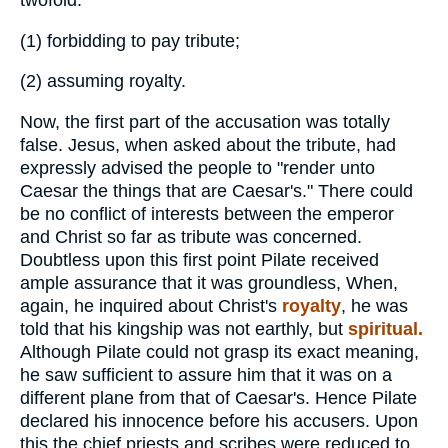
(1)
forbidding to pay tribute;
(2)
assuming royalty.
Now, the first part of the accusation was totally
false. Jesus, when asked about the tribute, had
expressly advised the people to "render unto
Caesar the things that are Caesar's." There could
be no conflict of interests between the emperor
and Christ so far as tribute was concerned.
Doubtless upon this first point Pilate received
ample assurance that it was groundless, When,
again, he inquired about Christ's
royalty
, he was
told that his kingship was not earthly, but
spiritual.
Although Pilate could not grasp its exact meaning,
he saw sufficient to assure him that it was on a
different plane from that of Caesar's. Hence Pilate
declared his innocence before his accusers. Upon
this the chief priests and scribes were reduced to