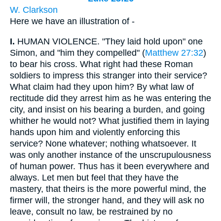
W. Clarkson
Here we have an illustration of -
I.
HUMAN VIOLENCE. "They laid hold upon" one
Simon, and "him they compelled" (
Matthew 27:32
)
to bear his cross. What right had these Roman
soldiers to impress this stranger into their service?
What claim had they upon him? By what law of
rectitude did they arrest him as he was entering the
city, and insist on his bearing a burden, and going
whither he would not? What justified them in laying
hands upon him and violently enforcing this
service? None whatever; nothing whatsoever. It
was only another instance of the unscrupulousness
of human power. Thus has it been everywhere and
always. Let men but feel that they have the
mastery, that theirs is the more powerful mind, the
firmer will, the stronger hand, and they will ask no
leave, consult no law, be restrained by no