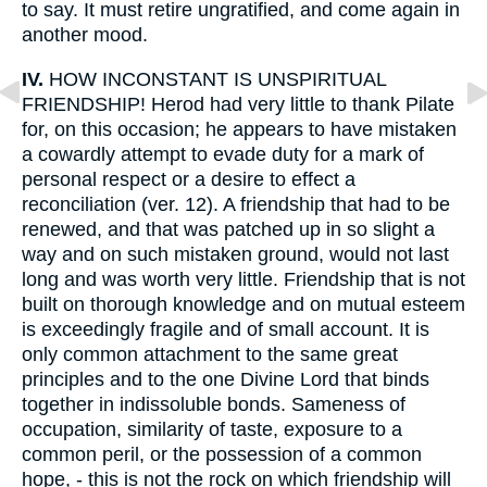
to say. It must retire ungratified, and come again in
another mood.
IV.
HOW INCONSTANT IS UNSPIRITUAL
FRIENDSHIP! Herod had very little to thank Pilate
for, on this occasion; he appears to have mistaken
a cowardly attempt to evade duty for a mark of
personal respect or a desire to effect a
reconciliation (ver. 12). A friendship that had to be
renewed, and that was patched up in so slight a
way and on such mistaken ground, would not last
long and was worth very little. Friendship that is not
built on thorough knowledge and on mutual esteem
is exceedingly fragile and of small account. It is
only common attachment to the same great
principles and to the one Divine Lord that binds
together in indissoluble bonds. Sameness of
occupation, similarity of taste, exposure to a
common peril, or the possession of a common
hope, - this is not the rock on which friendship will