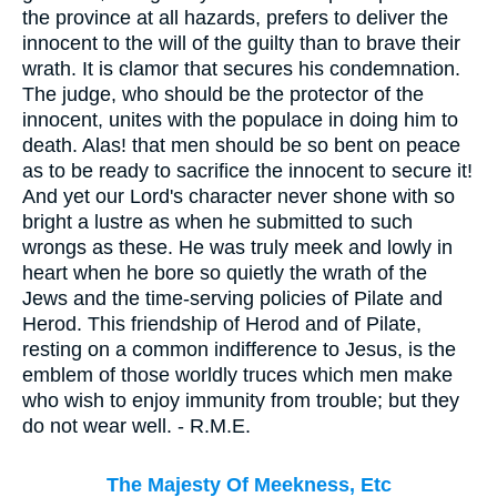
the province at all hazards, prefers to deliver the
innocent to the will of the guilty than to brave their
wrath. It is clamor that secures his condemnation.
The judge, who should be the protector of the
innocent, unites with the populace in doing him to
death. Alas! that men should be so bent on peace
as to be ready to sacrifice the innocent to secure it!
And yet our Lord's character never shone with so
bright a lustre as when he submitted to such
wrongs as these. He was truly meek and lowly in
heart when he bore so quietly the wrath of the
Jews and the time-serving policies of Pilate and
Herod. This friendship of Herod and of Pilate,
resting on a common indifference to Jesus, is the
emblem of those worldly truces which men make
who wish to enjoy immunity from trouble; but they
do not wear well. - R.M.E.
The Majesty Of Meekness, Etc