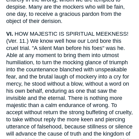
despise. Many are the mockers who will be fain,
one day, to receive a gracious pardon from the
object of their derision.
VI.
HOW MAJESTIC IS SPIRITUAL MEEKNESS!
(Ver. 11.) We know well how our Lord bore this
cruel trial. "A silent Man before his foes" was he.
Able at any moment to bring them into utmost
humiliation, to turn the mocking glance of triumph
into the countenance blanched with unspeakable
fear, and the brutal laugh of mockery into a cry for
mercy, he stood without a blow, without a word on
his own behalf, enduring as one that saw the
invisible and the eternal. There is nothing more
majestic than a calm endurance of wrong. To
accept without return the strong buffeting of cruelty,
to take without reply the more keen and piercing
utterance of falsehood, because stillness or silence
will advance the cause of truth and the kingdom of