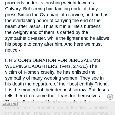
proceeds under its crushing weight towards
Calvary. But seeing him fainting under it, they
press Simon the Cyrenian into service, and he has
the everlasting honor of carrying the end of the
beam after Jesus. Thus is it in all life's burdens -
the weighty end of them is carried by the
sympathetic Master, while the lighter end he allows
his people to carry after him. And here we must
notice -
I.
HIS CONSIDERATION FOR JERUSALEM'S
WEEPING DAUGHTERS. (Vers. 27-31.) The
victim of 'Rome's cruelty, he has enlisted the
sympathy of many weeping women. They see in
his death the departure of their best earthly Friend.
It is the moment of their deepest sorrow. But Jesus
tells them to reserve their tears for themselves.
This death of his will lead inevitably to the
Go Ad Free
destruction of Jerusalem and to the dire calamities
of the nation. These will be much more lamentable