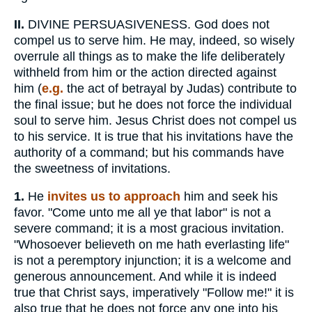
II.
DIVINE PERSUASIVENESS. God does not
compel us to serve him. He may, indeed, so wisely
overrule all things as to make the life deliberately
withheld from him or the action directed against
him (
e.g.
the act of betrayal by Judas) contribute to
the final issue; but he does not force the individual
soul to serve him. Jesus Christ does not compel us
to his service. It is true that his invitations have the
authority of a command; but his commands have
the sweetness of invitations.
1.
He
invites us to approach
him and seek his
favor. "Come unto me all ye that labor" is not a
severe command; it is a most gracious invitation.
"Whosoever believeth on me hath everlasting life"
is not a peremptory injunction; it is a welcome and
generous announcement. And while it is indeed
true that Christ says, imperatively "Follow me!" it is
also true that he does not force any one into his