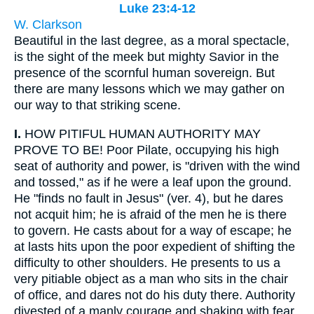
Luke 23:4-12
W. Clarkson
Beautiful in the last degree, as a moral spectacle,
is the sight of the meek but mighty Savior in the
presence of the scornful human sovereign. But
there are many lessons which we may gather on
our way to that striking scene.
I.
HOW PITIFUL HUMAN AUTHORITY MAY
PROVE TO BE! Poor Pilate, occupying his high
seat of authority and power, is "driven with the wind
and tossed," as if he were a leaf upon the ground.
He "finds no fault in Jesus" (ver. 4), but he dares
not acquit him; he is afraid of the men he is there
to govern. He casts about for a way of escape; he
at lasts hits upon the poor expedient of shifting the
difficulty to other shoulders. He presents to us a
very pitiable object as a man who sits in the chair
of office, and dares not do his duty there. Authority
divested of a manly courage and shaking with fear