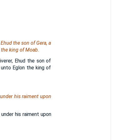
 Ehud the son of Gera, a
 the king of Moab.
iverer, Ehud the son of
 unto Eglon the king of
 under his raiment upon
 under his raiment upon