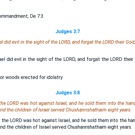
commandment, De 7:3.
Judges 3:7
el did evil in the sight of the LORD, and forgat the LORD their G
ael did evil in the sight of the LORD, and forgat the LORD thei
 or woods erected for idolatry.
Judges 3:8
 the LORD was hot against Israel, and he sold them into the ha
d the children of Israel served Chushanrishathaim eight years.
 the LORD was hot against Israel, and he sold them into the ha
d the children of Israel served Chushanrishathaim eight years.