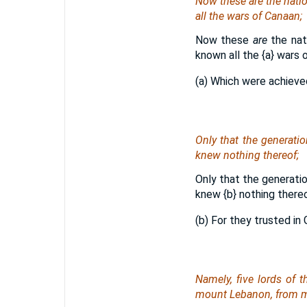
Now these
are
the natio
all the wars of Canaan;
Now these
are
the nat
known all the
{a}
wars o
(a) Which were achieve
Only that the generatio
knew nothing thereof;
Only that the generatio
knew
{b}
nothing thereo
(b) For they trusted in
Namely
, five lords of 
mount Lebanon, from m