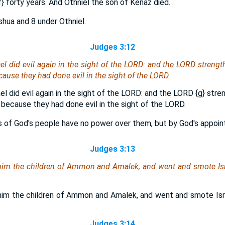
f}
forty years. And Othniel the son of Kenaz died.
oshua and 8 under Othniel.
Judges 3:12
ael did evil again in the sight of the LORD: and the LORD streng
cause they had done evil in the sight of the LORD.
ael did evil again in the sight of the LORD: and the LORD
{g}
stren
 because they had done evil in the sight of the LORD.
s of God's people have no power over them, but by God's appoin
Judges 3:13
him the children of Ammon and Amalek, and went and smote Isr
him the children of Ammon and Amalek, and went and smote Isr
Judges 3:14