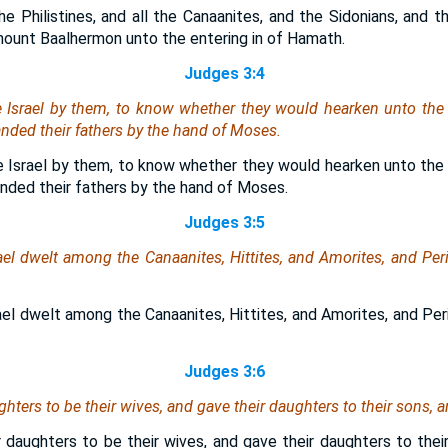
he Philistines, and all the Canaanites, and the Sidonians, and t
ount Baalhermon unto the entering in of Hamath.
Judges 3:4
e Israel by them, to know whether they would hearken unto t
ed their fathers by the hand of Moses.
e Israel by them, to know whether they would hearken unto t
ded their fathers by the hand of Moses.
Judges 3:5
ael dwelt among the Canaanites, Hittites, and Amorites, and Peri
ael dwelt among the Canaanites, Hittites, and Amorites, and Peri
Judges 3:6
hters to be their wives, and gave their daughters to their sons, a
 daughters to be their wives, and gave their daughters to their