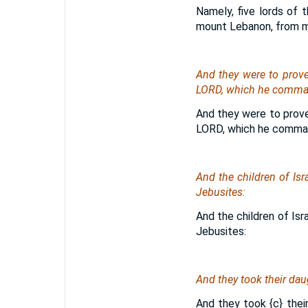
Namely, five lords of t
mount Lebanon, from m
And they were to prov
LORD, which he command
And they were to prov
LORD, which he comman
And the children of Isr
Jebusites:
And the children of Isr
Jebusites:
And they took their daug
And they took
{c}
their