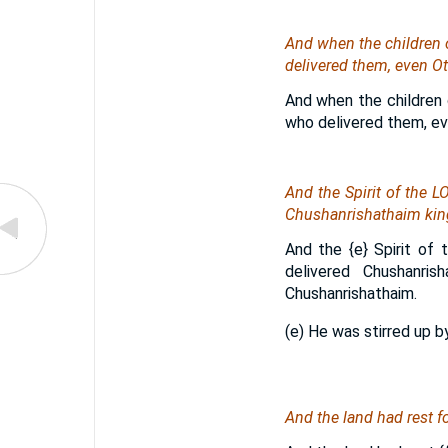
And when the children of
delivered them,
even
Ot
And when the children o
who delivered them, eve
And the Spirit of the 
Chushanrishathaim king
And the
{e}
Spirit of 
delivered Chushanri
Chushanrishathaim.
(e) He was stirred up by
And the land had rest f