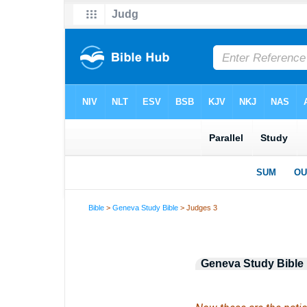
Bible
>
Geneva Study Bible
> Judges 3
Geneva Study Bible