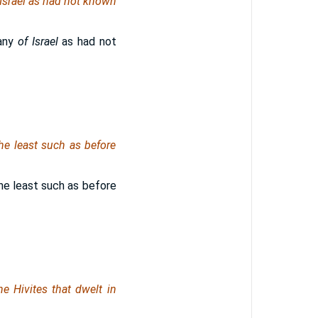
Israel
as had not known
any
of Israel
as had not
the least such as before
the least such as before
he Hivites that dwelt in