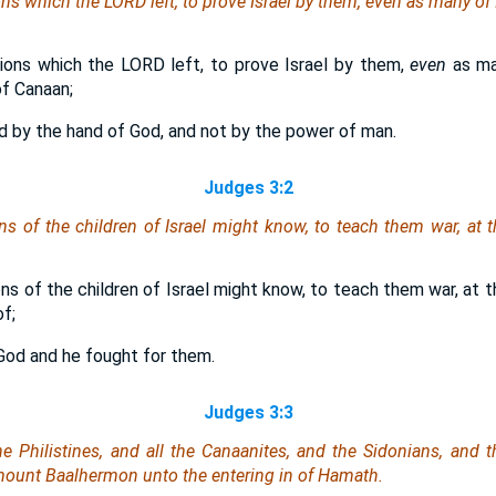
ns which the LORD left, to prove Israel by them,
even
as many
of 
ions which the LORD left, to prove Israel by them,
even
as m
f Canaan;
d by the hand of God, and not by the power of man.
Judges 3:2
ns of the children of Israel might know, to teach them war, at 
ns of the children of Israel might know, to teach them war, at 
f;
 God and he fought for them.
Judges 3:3
the Philistines, and all the Canaanites, and the Sidonians, and t
ount Baalhermon unto the entering in of Hamath.