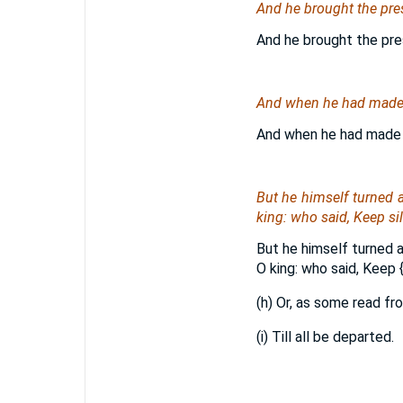
And he brought the pre
And he brought the pre
And when he had made an
And when he had made a
But he himself turned 
king: who said, Keep si
But he himself turned 
O king: who said, Keep
{
(h) Or, as some read fr
(i) Till all be departed.