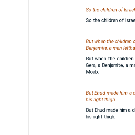
So the children of Isra
So the children of Isra
But when the children o
Benjamite, a man leftha
But when the children 
Gera, a Benjamite, a m
Moab.
But Ehud made him a da
his right thigh.
But Ehud made him a da
his right thigh.