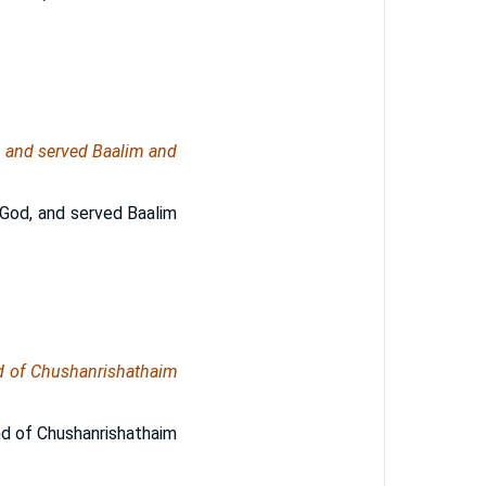
od, and served Baalim and
r God, and served Baalim
nd of Chushanrishathaim
nd of Chushanrishathaim