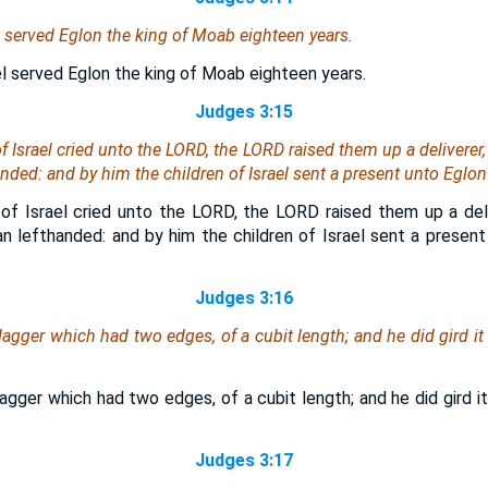
el served Eglon the king of Moab eighteen years.
el served Eglon the king of Moab eighteen years.
Judges 3:15
f Israel cried unto the LORD, the LORD raised them up a deliverer,
nded: and by him the children of Israel sent a present unto Eglon
of Israel cried unto the LORD, the LORD raised them up a del
an lefthanded: and by him the children of Israel sent a present
Judges 3:16
gger which had two edges, of a cubit length; and he did gird it
gger which had two edges, of a cubit length; and he did gird it
Judges 3:17