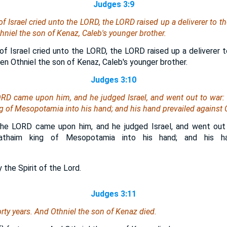
Judges 3:9
 Israel cried unto the LORD, the LORD raised up a deliverer to th
hniel the son of Kenaz, Caleb's younger brother.
f Israel cried unto the LORD, the LORD raised up a deliverer to
n Othniel the son of Kenaz, Caleb's younger brother.
Judges 3:10
LORD came upon him, and he judged Israel, and went out to war:
 of Mesopotamia into his hand; and his hand prevailed against
the LORD came upon him, and he judged Israel, and went ou
shathaim king of Mesopotamia into his hand; and his ha
 the Spirit of the Lord.
Judges 3:11
orty years. And Othniel the son of Kenaz died.