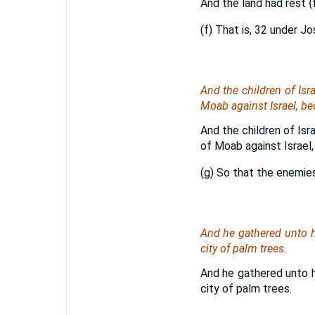
And the land had rest
{
(f) That is, 32 under J
And the children of Isr
Moab against Israel, be
And the children of Isr
of Moab against Israel,
(g) So that the enemie
And he gathered unto 
city of palm trees.
And he gathered unto 
city of palm trees.