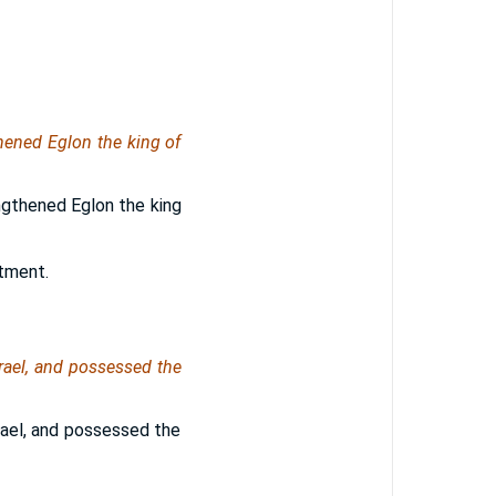
thened Eglon the king of
gthened Eglon the king
tment.
ael, and possessed the
ael, and possessed the