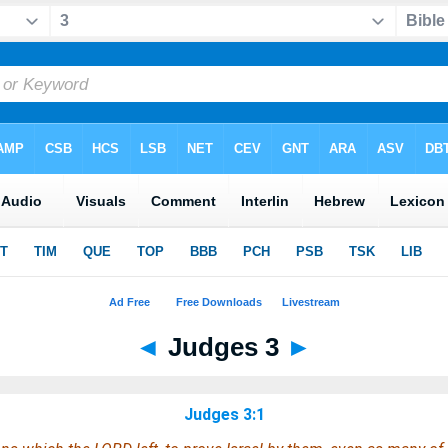
◄
Judges 3
►
Judges 3:1