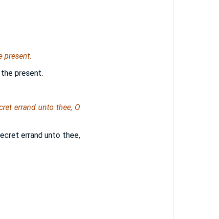
e present.
 the present.
cret errand unto thee, O
 secret errand unto thee,