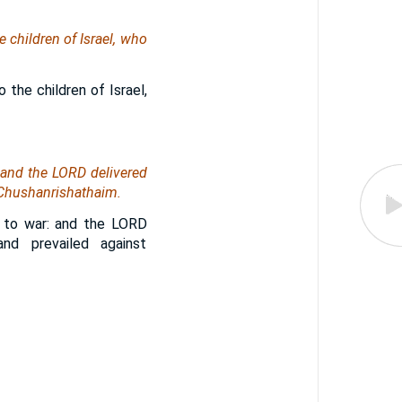
e children of Israel, who
 the children of Israel,
 and the LORD delivered
 Chushanrishathaim.
t to war: and the LORD
nd prevailed against