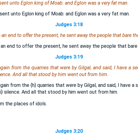
sent unto Eglon king of Moab: and Eglon
was
a very fat man.
sent unto Eglon king of Moab: and Eglon was a very fat man.
Judges 3:18
 end to offer the present, he sent away the people that bare th
n end to offer the present, he sent away the people that bare
Judges 3:19
again from the quarries that
were
by Gilgal, and said, I have a se
lence. And all that stood by him went out from him.
again from the
{h}
quarries that
were
by Gilgal, and said, I have a
i}
silence. And all that stood by him went out from him.
om the places of idols.
Judges 3:20