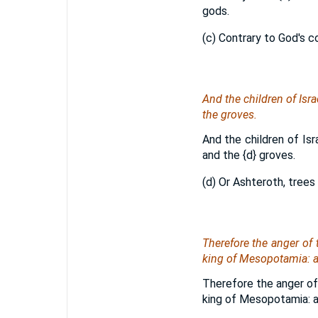
gods.
(c) Contrary to God's 
And the children of Isra
the groves.
And the children of Isr
and the
{d}
groves.
(d) Or Ashteroth, trees
Therefore the anger of
king of Mesopotamia: an
Therefore the anger of
king of Mesopotamia: an