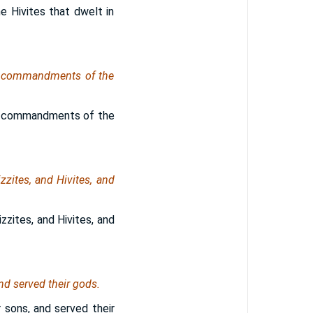
he Hivites that dwelt in
he commandments of the
he commandments of the
zzites, and Hivites, and
zzites, and Hivites, and
nd served their gods.
 sons, and served their