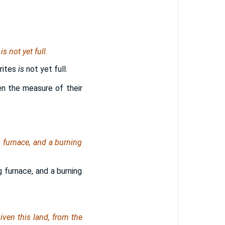
s
is
not yet full.
rites
is
not yet full.
en the measure of their
 furnace, and a burning
 furnace, and a burning
ven this land, from the