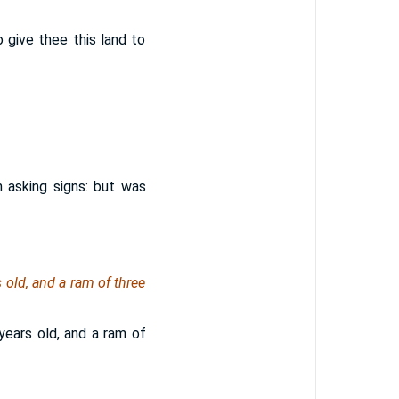
 give thee this land to
in asking signs: but was
 old, and a ram of three
years old, and a ram of