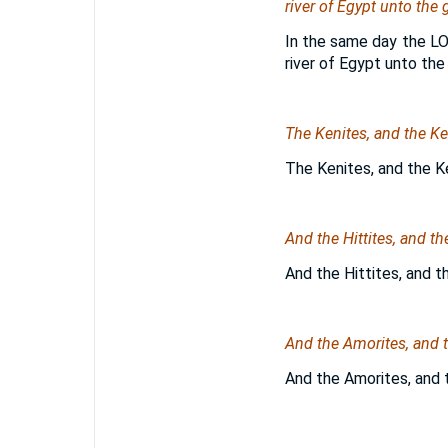
river of Egypt unto the g
In the same day the LO
river of Egypt unto the 
The Kenites, and the Ke
The Kenites, and the K
And the Hittites, and t
And the Hittites, and t
And the Amorites, and t
And the Amorites, and t