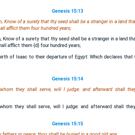
Genesis 15:13
 Know of a surety that thy seed shall be a stranger in a land
tha
ll afflict them four hundred years;
 Know of a surety that thy seed shall be a stranger in a land
tha
all afflict them
{d}
four hundred years;
irth of Isaac to their departure of Egypt: Which declares that 
Genesis 15:14
 whom they shall serve, will I judge: and afterward shall th
 whom they shall serve, will I judge: and afterward shall th
Genesis 15:15
 fathers in peace; thou shalt be buried in a good old age.