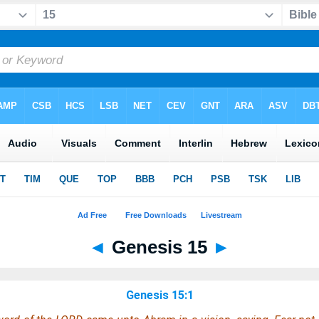
◄
Genesis 15
►
Genesis 15:1