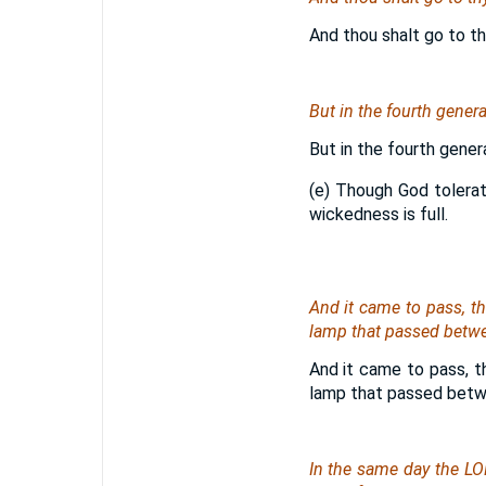
And thou shalt go to th
But in the fourth genera
But in the fourth gener
(e) Though God tolerat
wickedness is full.
And it came to pass, t
lamp that passed betwe
And it came to pass, t
lamp that passed betw
In the same day the LO