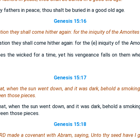
y fathers in peace; thou shalt be buried in a good old age.
Genesis 15:16
tion they shall come hither again: for the iniquity of the Amorite
ation they shall come hither again: for the
{e}
iniquity of the Amo
es the wicked for a time, yet his vengeance falls on them wh
Genesis 15:17
hat, when the sun went down, and it was dark, behold a smoking
en those pieces.
hat, when the sun went down, and it was dark, behold a smoking
een those pieces.
Genesis 15:18
RD made a covenant with Abram, saying, Unto thy seed have I gi