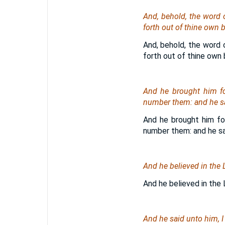
And, behold, the word
forth out of thine own b
And, behold, the word 
forth out of thine own b
And he brought him for
number them: and he sai
And he brought him for
number them: and he sai
And he believed in the 
And he believed in the 
And he said unto him, 