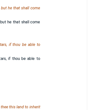
; but he that shall come
 but he that shall come
ars, if thou be able to
ars, if thou be able to
thee this land to inherit