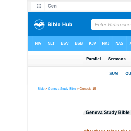
Bible
>
Geneva Study Bible
> Genesis 15
Geneva Study Bible