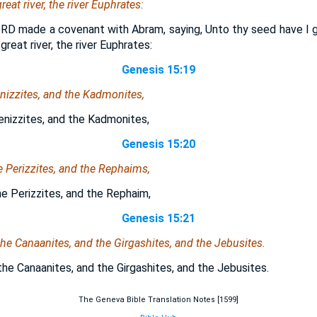
reat river, the river Euphrates:
RD made a covenant with Abram, saying, Unto thy seed have I gi
great river, the river Euphrates:
Genesis 15:19
nizzites, and the Kadmonites,
enizzites, and the Kadmonites,
Genesis 15:20
he Perizzites, and the Rephaims,
he Perizzites, and the Rephaim,
Genesis 15:21
he Canaanites, and the Girgashites, and the Jebusites.
he Canaanites, and the Girgashites, and the Jebusites.
The Geneva Bible Translation Notes [1599]