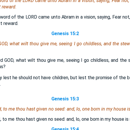
 word of the LORD came unto Abram in a vision, saying, Fear not
 reward.
word of the LORD came unto Abram in a vision, saying, Fear not,
t reward.
Genesis 15:2
OD, what wilt thou give me, seeing I go childless, and the st
d GOD, what wilt thou give me, seeing I go childless, and th
us?
ly lest he should not have children, but lest the promise of the
.
Genesis 15:3
 to me thou hast given no seed: and, lo, one born in my house is
 to me thou hast given no seed: and, lo, one born in my house is 
Genesis 15:4