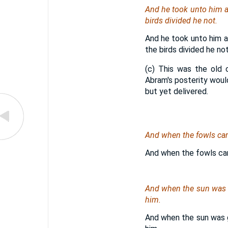
And he took unto him al
birds divided he not.
And he took unto him a
the birds divided he not
(c) This was the old 
Abram's posterity would
but yet delivered.
And when the fowls ca
And when the fowls ca
And when the sun was g
him.
And when the sun was g