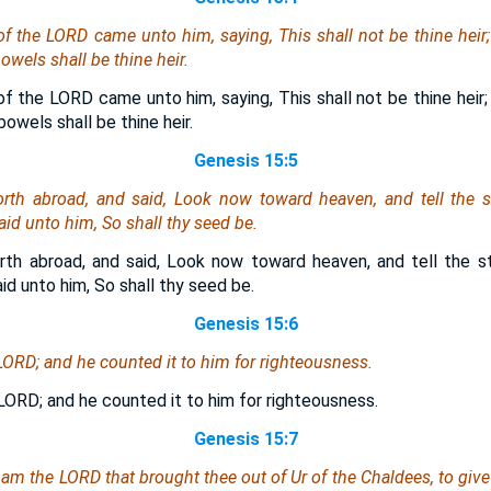
 of the LORD
came
unto him, saying, This shall not be thine heir
owels shall be thine heir.
of the LORD came unto him, saying, This shall not be thine heir;
owels shall be thine heir.
Genesis 15:5
th abroad, and said, Look now toward heaven, and tell the st
d unto him, So shall thy seed be.
th abroad, and said, Look now toward heaven, and tell the st
d unto him, So shall thy seed be.
Genesis 15:6
LORD; and he counted it to him for righteousness.
LORD; and he counted it to him for righteousness.
Genesis 15:7
I
am
the LORD that brought thee out of Ur of the Chaldees, to give 