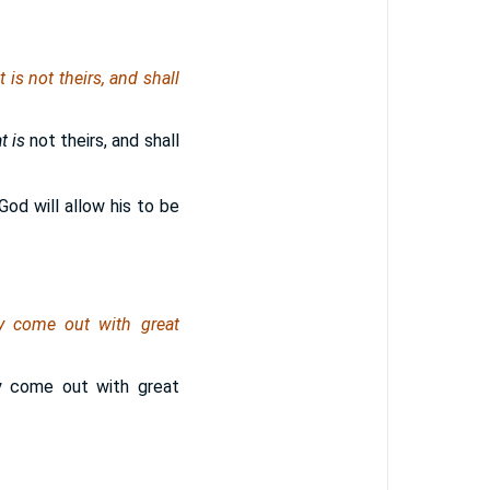
t is
not theirs, and shall
t is
not theirs, and shall
God will allow his to be
ey come out with great
ey come out with great