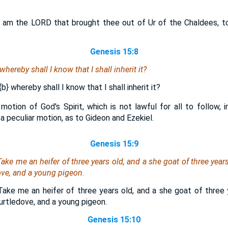
I am the LORD that brought thee out of Ur of the Chaldees, to
Genesis 15:8
hereby shall I know that I shall inherit it?
{b}
whereby shall I know that I shall inherit it?
r motion of God's Spirit, which is not lawful for all to follow, 
 peculiar motion, as to Gideon and Ezekiel.
Genesis 15:9
ake me an heifer of three years old, and a she goat of three years
dove, and a young pigeon.
Take me an heifer of three years old, and a she goat of three 
turtledove, and a young pigeon.
Genesis 15:10