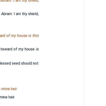
, Abram: I
am
thy shield,
 Abram: I am thy shield,
eward of my house
is
this
e steward of my house
is
 blessed seed should not
 mine heir.
mine heir.