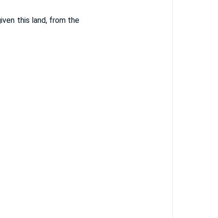
ven this land, from the