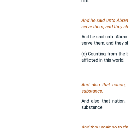
him.
And he said unto Abram,
serve them; and they sha
And he said unto Abram,
serve them; and they sh
(d) Counting from the b
afflicted in this world.
And also that nation,
substance.
And also that nation,
substance.
And thou shalt go to thy