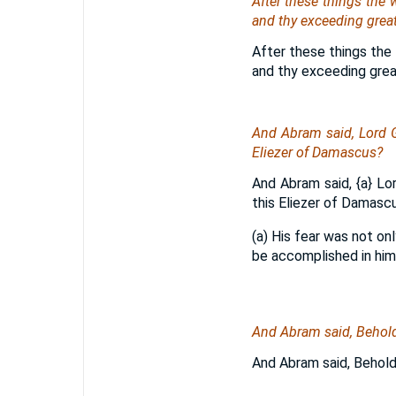
After these things the
and
thy exceeding great
After these things the 
and thy exceeding grea
And Abram said, Lord G
Eliezer of Damascus?
And Abram said,
{a}
Lor
this Eliezer of Damasc
(a) His fear was not on
be accomplished in him
And Abram said, Behold,
And Abram said, Behold,