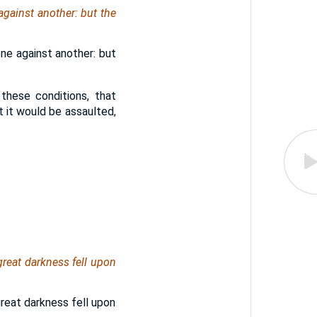
against another: but the
one against another: but
these conditions, that
t it would be assaulted,
reat darkness fell upon
reat darkness fell upon