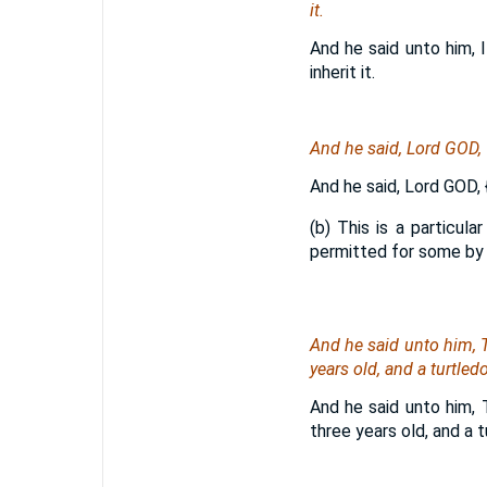
it.
And he said unto him, 
inherit it.
And he said, Lord GOD, w
And he said, Lord GOD,
(b) This is a particula
permitted for some by a
And he said unto him, T
years old, and a turtle
And he said unto him, 
three years old, and a 