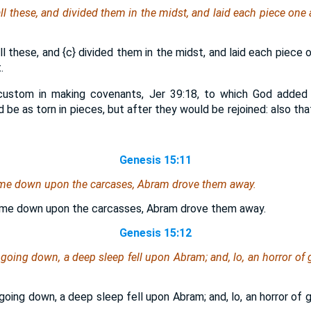
l these, and divided them in the midst, and laid each piece one 
ll these, and
{c}
divided them in the midst, and laid each piece 
.
custom in making covenants, Jer 39:18, to which God added 
 be as torn in pieces, but after they would be rejoined: also tha
Genesis 15:11
me down upon the carcases, Abram drove them away.
me down upon the carcasses, Abram drove them away.
Genesis 15:12
oing down, a deep sleep fell upon Abram; and, lo, an horror of g
oing down, a deep sleep fell upon Abram; and, lo, an horror of g