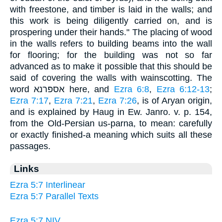
with freestone, and timber is laid in the walls; and
this work is being diligently carried on, and is
prospering under their hands." The placing of wood
in the walls refers to building beams into the wall
for flooring; for the building was not so far
advanced as to make it possible that this should be
said of covering the walls with wainscotting. The
word אספּרנא here, and
Ezra 6:8
,
Ezra 6:12-13
;
Ezra 7:17
,
Ezra 7:21
,
Ezra 7:26
, is of Aryan origin,
and is explained by Haug in Ew. Janro. v. p. 154,
from the Old-Persian us-parna, to mean: carefully
or exactly finished-a meaning which suits all these
passages.
Links
Ezra 5:7 Interlinear
Ezra 5:7 Parallel Texts
Ezra 5:7 NIV