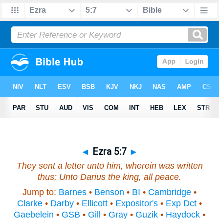
◄
Ezra 5:7
►
They sent a letter unto him, wherein was written
thus; Unto Darius the king, all peace.
Jump to:
Barnes
•
Benson
•
BI
•
Cambridge
•
Clarke
•
Darby
•
Ellicott
•
Expositor's
•
Exp Dct
•
Gaebelein
•
GSB
•
Gill
•
Gray
•
Guzik
•
Haydock
•