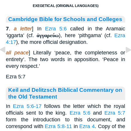
EXEGETICAL (ORIGINAL LANGUAGES)
Cambridge Bible for Schools and Colleges
7
.
a letter
] In
Ezra 5:6
called in the Aramaic
‘iggarta’ (cf.
ἀγγαρεύω
), here ‘pithgama’ (cf.
Ezra
4:17
), the more official designation.
all peace
] Literally ‘peace, the completeness or
entirety’. The two words in apposition. ‘Peace in
every respect.’
Ezra 5:7
Keil and Delitzsch Biblical Commentary on
the Old Testament
In
Ezra 5:6-17
follows the letter which the royal
officials sent to the king.
Ezra 5:6
and
Ezra 5:7
form the introduction to this document, and
correspond with
Ezra 5:8-11
in
Ezra 4
. Copy of the