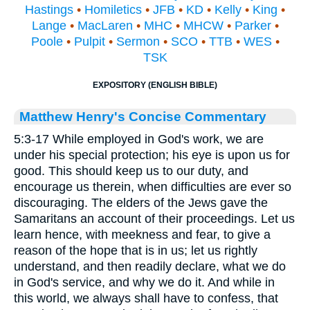
Hastings
•
Homiletics
•
JFB
•
KD
•
Kelly
•
King
•
Lange
•
MacLaren
•
MHC
•
MHCW
•
Parker
•
Poole
•
Pulpit
•
Sermon
•
SCO
•
TTB
•
WES
•
TSK
EXPOSITORY (ENGLISH BIBLE)
Matthew Henry's Concise Commentary
5:3-17 While employed in God's work, we are
under his special protection; his eye is upon us for
good. This should keep us to our duty, and
encourage us therein, when difficulties are ever so
discouraging. The elders of the Jews gave the
Samaritans an account of their proceedings. Let us
learn hence, with meekness and fear, to give a
reason of the hope that is in us; let us rightly
understand, and then readily declare, what we do
in God's service, and why we do it. And while in
this world, we always shall have to confess, that