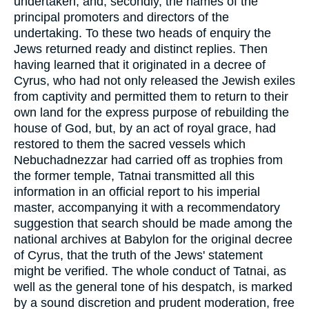
undertaken; and, secondly, the names of the
principal promoters and directors of the
undertaking. To these two heads of enquiry the
Jews returned ready and distinct replies. Then
having learned that it originated in a decree of
Cyrus, who had not only released the Jewish exiles
from captivity and permitted them to return to their
own land for the express purpose of rebuilding the
house of God, but, by an act of royal grace, had
restored to them the sacred vessels which
Nebuchadnezzar had carried off as trophies from
the former temple, Tatnai transmitted all this
information in an official report to his imperial
master, accompanying it with a recommendatory
suggestion that search should be made among the
national archives at Babylon for the original decree
of Cyrus, that the truth of the Jews' statement
might be verified. The whole conduct of Tatnai, as
well as the general tone of his despatch, is marked
by a sound discretion and prudent moderation, free