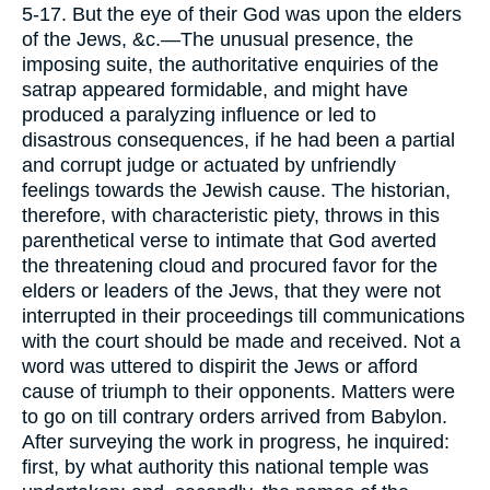
5-17. But the eye of their God was upon the elders
of the Jews, &c.—The unusual presence, the
imposing suite, the authoritative enquiries of the
satrap appeared formidable, and might have
produced a paralyzing influence or led to
disastrous consequences, if he had been a partial
and corrupt judge or actuated by unfriendly
feelings towards the Jewish cause. The historian,
therefore, with characteristic piety, throws in this
parenthetical verse to intimate that God averted
the threatening cloud and procured favor for the
elders or leaders of the Jews, that they were not
interrupted in their proceedings till communications
with the court should be made and received. Not a
word was uttered to dispirit the Jews or afford
cause of triumph to their opponents. Matters were
to go on till contrary orders arrived from Babylon.
After surveying the work in progress, he inquired:
first, by what authority this national temple was