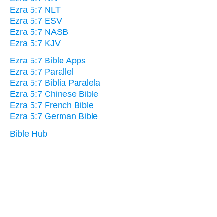
Ezra 5:7 NLT
Ezra 5:7 ESV
Ezra 5:7 NASB
Ezra 5:7 KJV
Ezra 5:7 Bible Apps
Ezra 5:7 Parallel
Ezra 5:7 Biblia Paralela
Ezra 5:7 Chinese Bible
Ezra 5:7 French Bible
Ezra 5:7 German Bible
Bible Hub