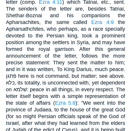
letter (comp.
Ezra 4:11
) which Tatnai, etc., sent.
The senders of the letter are, besides Tatnai,
Shethar-Boznai and his companions the
Apharsachites, the same called
Ezra 4:9
the
Apharsathchites, who perhaps, as a race specially
devoted to the Persian king, took a prominent
position among the settlers in Syria, and may have
formed the royal garrison. After this general
announcement of the letter, follows the more
precise statement: They sent the matter to him;
and in it was written, To King Darius, much peace.
פּתגּן here is not command, but matter; see above.
כלּא, its totality, is unconnected with, yet dependent
on שׁלמא: peace in all things, in every respect. The
letter itself begins with a simple representation of
the state of affairs (
Ezra 5:8
): "We went into the
province of Judaea, to the house of the great God
(for so might Persian officials speak of the God of
Israel, after what they had learned from the elders
of Judah of the edict of Cyrus), and it is being built