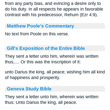
from any party bias, and evincing a desire only to
do his duty. In all respects he appears in favorable
contrast with his predecessor, Rehum (Ezr 4:9).
Matthew Poole's Commentary
No text from Poole on this verse.
Gill's Exposition of the Entire Bible
They sent a letter unto him, wherein was written
thus,.... Or this was the inscription of it:
unto Darius the king, all peace; wishing him all kind
of happiness and prosperity.
Geneva Study Bible
They sent a letter unto him, wherein was written
thus; Unto Darius the king, all peace.