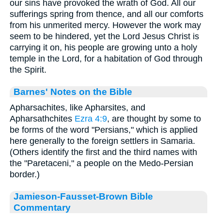
our sins have provoked the wrath of God. All our
sufferings spring from thence, and all our comforts
from his unmerited mercy. However the work may
seem to be hindered, yet the Lord Jesus Christ is
carrying it on, his people are growing unto a holy
temple in the Lord, for a habitation of God through
the Spirit.
Barnes' Notes on the Bible
Apharsachites, like Apharsites, and
Apharsathchites
Ezra 4:9
, are thought by some to
be forms of the word "Persians," which is applied
here generally to the foreign settlers in Samaria.
(Others identify the first and the third names with
the "Paretaceni," a people on the Medo-Persian
border.)
Jamieson-Fausset-Brown Bible
Commentary