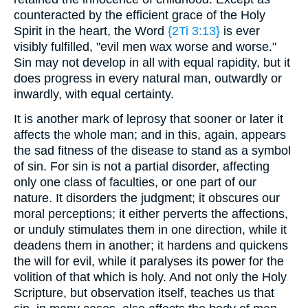
counteracted by the efficient grace of the Holy
Spirit in the heart, the Word
{2Ti 3:13}
is ever
visibly fulfilled, "evil men wax worse and worse."
Sin may not develop in all with equal rapidity, but it
does progress in every natural man, outwardly or
inwardly, with equal certainty.
It is another mark of leprosy that sooner or later it
affects the whole man; and in this, again, appears
the sad fitness of the disease to stand as a symbol
of sin. For sin is not a partial disorder, affecting
only one class of faculties, or one part of our
nature. It disorders the judgment; it obscures our
moral perceptions; it either perverts the affections,
or unduly stimulates them in one direction, while it
deadens them in another; it hardens and quickens
the will for evil, while it paralyses its power for the
volition of that which is holy. And not only the Holy
Scripture, but observation itself, teaches us that