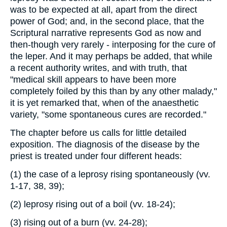
was to be expected at all, apart from the direct
power of God; and, in the second place, that the
Scriptural narrative represents God as now and
then-though very rarely - interposing for the cure of
the leper. And it may perhaps be added, that while
a recent authority writes, and with truth, that
"medical skill appears to have been more
completely foiled by this than by any other malady,"
it is yet remarked that, when of the anaesthetic
variety, "some spontaneous cures are recorded."
The chapter before us calls for little detailed
exposition. The diagnosis of the disease by the
priest is treated under four different heads:
(1) the case of a leprosy rising spontaneously (vv.
1-17, 38, 39);
(2) leprosy rising out of a boil (vv. 18-24);
(3) rising out of a burn (vv. 24-28);