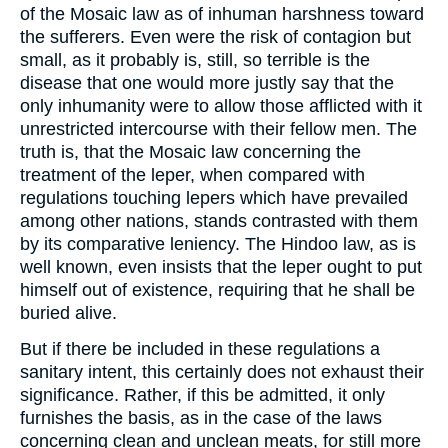
of the Mosaic law as of inhuman harshness toward
the sufferers. Even were the risk of contagion but
small, as it probably is, still, so terrible is the
disease that one would more justly say that the
only inhumanity were to allow those afflicted with it
unrestricted intercourse with their fellow men. The
truth is, that the Mosaic law concerning the
treatment of the leper, when compared with
regulations touching lepers which have prevailed
among other nations, stands contrasted with them
by its comparative leniency. The Hindoo law, as is
well known, even insists that the leper ought to put
himself out of existence, requiring that he shall be
buried alive.
But if there be included in these regulations a
sanitary intent, this certainly does not exhaust their
significance. Rather, if this be admitted, it only
furnishes the basis, as in the case of the laws
concerning clean and unclean meats, for still more