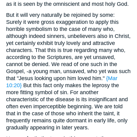
as it is seen by the omniscient and most holy God.
But it will very naturally be rejoined by some:
Surely it were gross exaggeration to apply this
horrible symbolism to the case of many who,
although indeed sinners, unbelievers also in Christ,
yet certainly exhibit truly lovely and attractive
characters. That this is true regarding many who,
according to the Scriptures, are yet unsaved,
cannot be denied. We read of one such in the
Gospel, -a young man, unsaved, who yet was such
that "Jesus looking upon him loved him."
{Mar
10:20}
But this fact only makes the leprosy the
more fitting symbol of sin. For another
characteristic of the disease is its insignificant and
often even imperceptible beginning. We are told
that in the case of those who inherit the taint, it
frequently remains quite dormant in early life, only
gradually appearing in later years.