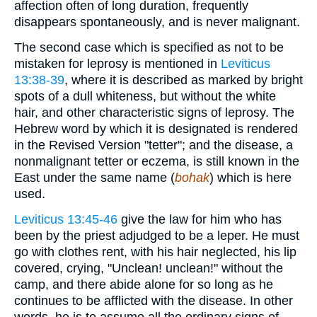
affection often of long duration, frequently
disappears spontaneously, and is never malignant.
The second case which is specified as not to be
mistaken for leprosy is mentioned in
Leviticus
13:38-39
, where it is described as marked by bright
spots of a dull whiteness, but without the white
hair, and other characteristic signs of leprosy. The
Hebrew word by which it is designated is rendered
in the Revised Version "tetter"; and the disease, a
nonmalignant tetter or eczema, is still known in the
East under the same name (
bohak
) which is here
used.
Leviticus 13:45-46
give the law for him who has
been by the priest adjudged to be a leper. He must
go with clothes rent, with his hair neglected, his lip
covered, crying, "Unclean! unclean!" without the
camp, and there abide alone for so long as he
continues to be afflicted with the disease. In other