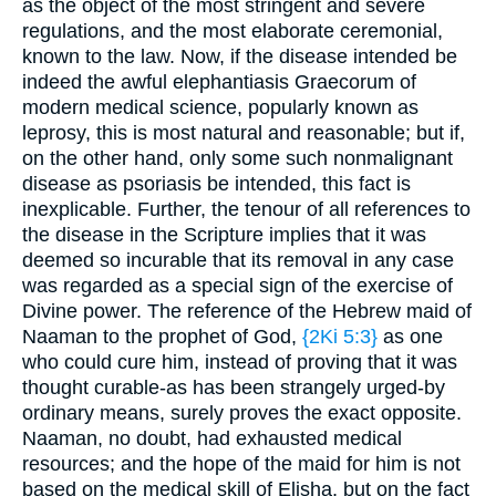
as the object of the most stringent and severe
regulations, and the most elaborate ceremonial,
known to the law. Now, if the disease intended be
indeed the awful elephantiasis Graecorum of
modern medical science, popularly known as
leprosy, this is most natural and reasonable; but if,
on the other hand, only some such nonmalignant
disease as psoriasis be intended, this fact is
inexplicable. Further, the tenour of all references to
the disease in the Scripture implies that it was
deemed so incurable that its removal in any case
was regarded as a special sign of the exercise of
Divine power. The reference of the Hebrew maid of
Naaman to the prophet of God,
{2Ki 5:3}
as one
who could cure him, instead of proving that it was
thought curable-as has been strangely urged-by
ordinary means, surely proves the exact opposite.
Naaman, no doubt, had exhausted medical
resources; and the hope of the maid for him is not
based on the medical skill of Elisha, but on the fact