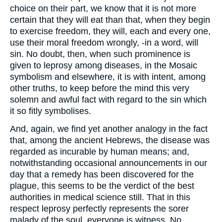
choice on their part, we know that it is not more
certain that they will eat than that, when they begin
to exercise freedom, they will, each and every one,
use their moral freedom wrongly, -in a word, will
sin. No doubt, then, when such prominence is
given to leprosy among diseases, in the Mosaic
symbolism and elsewhere, it is with intent, among
other truths, to keep before the mind this very
solemn and awful fact with regard to the sin which
it so fitly symbolises.
And, again, we find yet another analogy in the fact
that, among the ancient Hebrews, the disease was
regarded as incurable by human means; and,
notwithstanding occasional announcements in our
day that a remedy has been discovered for the
plague, this seems to be the verdict of the best
authorities in medical science still. That in this
respect leprosy perfectly represents the sorer
malady of the soul, everyone is witness. No