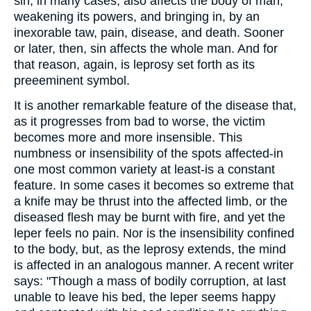
sin, in many cases, also affects the body of man,
weakening its powers, and bringing in, by an
inexorable taw, pain, disease, and death. Sooner
or later, then, sin affects the whole man. And for
that reason, again, is leprosy set forth as its
preeeminent symbol.
It is another remarkable feature of the disease that,
as it progresses from bad to worse, the victim
becomes more and more insensible. This
numbness or insensibility of the spots affected-in
one most common variety at least-is a constant
feature. In some cases it becomes so extreme that
a knife may be thrust into the affected limb, or the
diseased flesh may be burnt with fire, and yet the
leper feels no pain. Nor is the insensibility confined
to the body, but, as the leprosy extends, the mind
is affected in an analogous manner. A recent writer
says: "Though a mass of bodily corruption, at last
unable to leave his bed, the leper seems happy