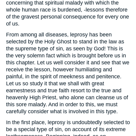
concerning that spiritual malady with which the
whole human race is burdened, -lessons therefore
of the gravest personal consequence for every one
of us.
From among all diseases, leprosy has been
selected by the Holy Ghost to stand in the law as
the supreme type of sin, as seen by God! This is
the very solemn fact which is brought before us in
this chapter. Let us well consider it and see that we
receive the lesson, however humiliating and
painful, in the spirit of meekness and penitence.
Let us so study it that we shall with great
earnestness and true faith resort to the true and
heavenly High Priest, who alone can cleanse us of
this sore malady. And in order to this, we must
carefully consider what is involved in this type.
In the first place, leprosy is undoubtedly selected to
be a special type of sin, on account of its extreme