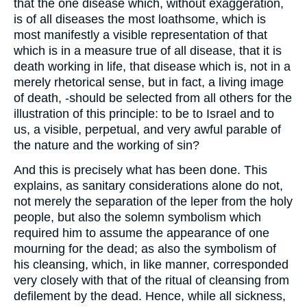
that the one disease which, without exaggeration,
is of all diseases the most loathsome, which is
most manifestly a visible representation of that
which is in a measure true of all disease, that it is
death working in life, that disease which is, not in a
merely rhetorical sense, but in fact, a living image
of death, -should be selected from all others for the
illustration of this principle: to be to Israel and to
us, a visible, perpetual, and very awful parable of
the nature and the working of sin?
And this is precisely what has been done. This
explains, as sanitary considerations alone do not,
not merely the separation of the leper from the holy
people, but also the solemn symbolism which
required him to assume the appearance of one
mourning for the dead; as also the symbolism of
his cleansing, which, in like manner, corresponded
very closely with that of the ritual of cleansing from
defilement by the dead. Hence, while all sickness,