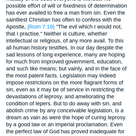
possible effort of will or fixedness of determination
has ever availed to free a man from sin. Even the
saintliest Christian has often to confess with the
Apostle,
{Rom 7:19}
"The evil which I would not,
that I practise." Neither is culture, whether
intellectual or religious, of any more avail. To this
all human history testifies. In our day despite the
sad lessons of long experience, many are hoping
for much from improved government, education,
and such like means; but vainly, and in the face of
the most patent facts. Legislation may indeed
impose restrictions on the more flagrant forms of
sin, even as it may be of service in restricting the
devastations of leprosy, and ameliorating the
condition of lepers. But to do away with sin, and
abolish crime by any conceivable legislation, is a
dream as vain as were the hope of curing leprosy
by a good law or an imperial proclamation. Even
the perfect law of God has proved inadequate for