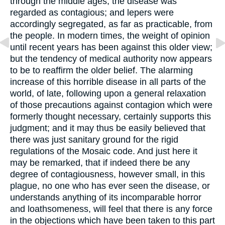
through the middle ages, the disease was
regarded as contagious; and lepers were
accordingly segregated, as far as practicable, from
the people. In modern times, the weight of opinion
until recent years has been against this older view;
but the tendency of medical authority now appears
to be to reaffirm the older belief. The alarming
increase of this horrible disease in all parts of the
world, of late, following upon a general relaxation
of those precautions against contagion which were
formerly thought necessary, certainly supports this
judgment; and it may thus be easily believed that
there was just sanitary ground for the rigid
regulations of the Mosaic code. And just here it
may be remarked, that if indeed there be any
degree of contagiousness, however small, in this
plague, no one who has ever seen the disease, or
understands anything of its incomparable horror
and loathsomeness, will feel that there is any force
in the objections which have been taken to this part