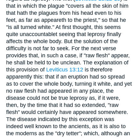
that in which the plague "covers all the skin of him
that hath the plagues from his head even to his
feet, as far as appeareth to the priest," so that he
"is all turned white." At first thought, this seems
quite unaccountablet seeing that leprosy finally
affects the whole body. But the solution of the
difficulty is not far to seek. For the next verse
provides that, in such a case, if "raw flesh" appear,
he shall be held to be unclean. The explanation of
this provision of
Leviticus 13:12
is therefore
apparently this: that if an eruption had so spread
as to cover the whole body, turning it white, and yet
no raw flesh had appeared in any place, the
disease could not be true leprosy as, if it were,
then, by the time that it had so extended, "raw
flesh" would certainly have appeared somewhere.
The disease indicated by this exception was
indeed well known to the ancients, as it is also to
the moderns as the "dry tetter"; which, although an