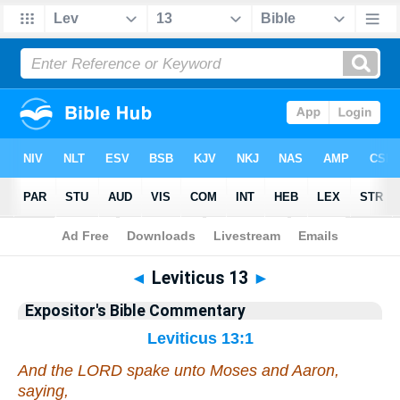
Bible
>
Commentary
>
EXP
>
Leviticus
◄
Leviticus 13
►
Expositor's Bible Commentary
Leviticus 13:1
And the LORD spake unto Moses and Aaron,
saying,