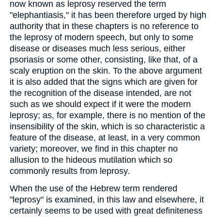
now known as leprosy reserved the term
"elephantiasis," it has been therefore urged by high
authority that in these chapters is no reference to
the leprosy of modern speech, but only to some
disease or diseases much less serious, either
psoriasis or some other, consisting, like that, of a
scaly eruption on the skin. To the above argument
it is also added that the signs which are given for
the recognition of the disease intended, are not
such as we should expect if it were the modern
leprosy; as, for example, there is no mention of the
insensibility of the skin, which is so characteristic a
feature of the disease, at least, in a very common
variety; moreover, we find in this chapter no
allusion to the hideous mutilation which so
commonly results from leprosy.
When the use of the Hebrew term rendered
"leprosy" is examined, in this law and elsewhere, it
certainly seems to be used with great definiteness