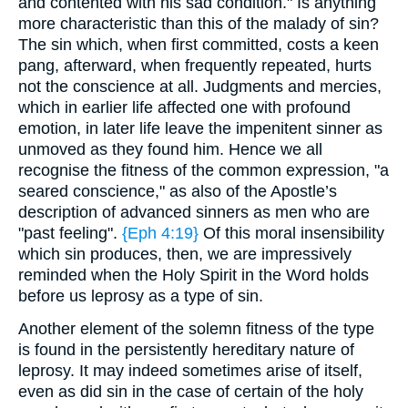
and contented with his sad condition." Is anything
more characteristic than this of the malady of sin?
The sin which, when first committed, costs a keen
pang, afterward, when frequently repeated, hurts
not the conscience at all. Judgments and mercies,
which in earlier life affected one with profound
emotion, in later life leave the impenitent sinner as
unmoved as they found him. Hence we all
recognise the fitness of the common expression, "a
seared conscience," as also of the Apostle’s
description of advanced sinners as men who are
"past feeling".
{Eph 4:19}
Of this moral insensibility
which sin produces, then, we are impressively
reminded when the Holy Spirit in the Word holds
before us leprosy as a type of sin.
Another element of the solemn fitness of the type
is found in the persistently hereditary nature of
leprosy. It may indeed sometimes arise of itself,
even as did sin in the case of certain of the holy