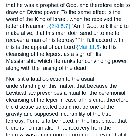
that he was a prophet of God, and therefore able to
draw on Divine power. To the same effect is the
word of the King of Israel, when he received the
letter of Naaman:
{2Ki 5:7}
"Am I God, to kill and to
make alive, that this man doth send unto me to
recover a man of his leprosy?" In full accord with
this is the appeal of our Lord
{Mat 11:5}
to His
cleansing of the lepers, as a sign of His
Messiahship which He ranks for convincing power
along with the raising of the dead.
Nor is it a fatal objection to the usual
understanding of this matter, that because the
Levitical law prescribes a ritual for the ceremonial
cleansing of the leper in case of his cure, therefore
the disease so called could not be one of the
gravity and supposed incurability of the true
leprosy. For it is to be noted, in the first place, that
there is no intimation that recovery from the
leprosy was a common occurrence, or even that it