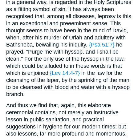
in a general way, is regarded in the Holy Scriptures
as a fitting symbol of sin, it has always been
recognised that, among all diseases, leprosy is this
in an exceptional and preeeminent sense. This
thought seems to have been in the mind of David,
when, after his murder of Uriah and adultery with
Bathsheba, bewailing his iniquity,
{Psa 51:7}
he
prayed, "Purge me with hyssop, and I shall be
clean." For the only use of the hyssop in the law,
which could be alluded to in these words is that
which is enjoined
{Lev 14:4-7}
in the law for the
cleansing of the leper, by the sprinkling of the man
to be cleansed with blood and water with a hyssop
branch.
And thus we find that, again, this elaborate
ceremonial contains, not merely an instructive
lesson in public sanitation, and practical
suggestions in hygiene for our modern times; but
also lessons, far more profound and momentous,