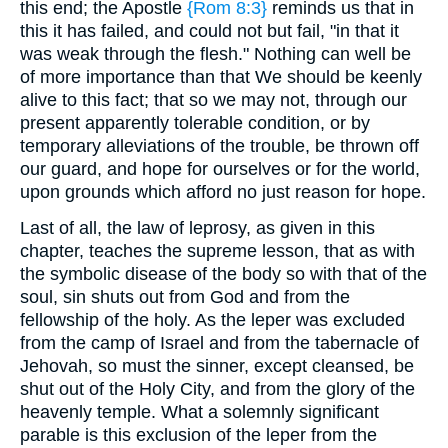
this end; the Apostle
{Rom 8:3}
reminds us that in
this it has failed, and could not but fail, "in that it
was weak through the flesh." Nothing can well be
of more importance than that We should be keenly
alive to this fact; that so we may not, through our
present apparently tolerable condition, or by
temporary alleviations of the trouble, be thrown off
our guard, and hope for ourselves or for the world,
upon grounds which afford no just reason for hope.
Last of all, the law of leprosy, as given in this
chapter, teaches the supreme lesson, that as with
the symbolic disease of the body so with that of the
soul, sin shuts out from God and from the
fellowship of the holy. As the leper was excluded
from the camp of Israel and from the tabernacle of
Jehovah, so must the sinner, except cleansed, be
shut out of the Holy City, and from the glory of the
heavenly temple. What a solemnly significant
parable is this exclusion of the leper from the