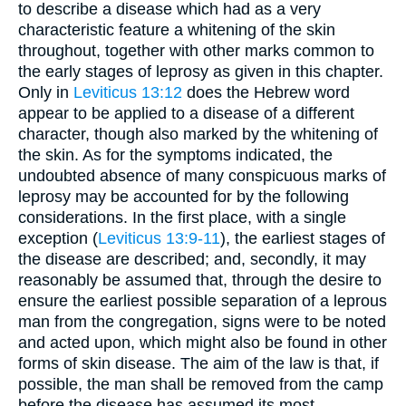
to describe a disease which had as a very
characteristic feature a whitening of the skin
throughout, together with other marks common to
the early stages of leprosy as given in this chapter.
Only in
Leviticus 13:12
does the Hebrew word
appear to be applied to a disease of a different
character, though also marked by the whitening of
the skin. As for the symptoms indicated, the
undoubted absence of many conspicuous marks of
leprosy may be accounted for by the following
considerations. In the first place, with a single
exception (
Leviticus 13:9-11
), the earliest stages of
the disease are described; and, secondly, it may
reasonably be assumed that, through the desire to
ensure the earliest possible separation of a leprous
man from the congregation, signs were to be noted
and acted upon, which might also be found in other
forms of skin disease. The aim of the law is that, if
possible, the man shall be removed from the camp
before the disease has assumed its most