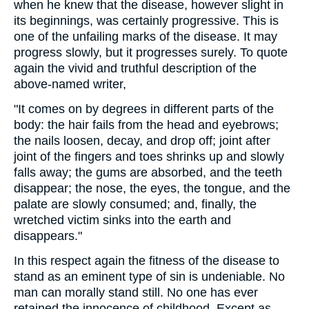
when he knew that the disease, however slight in
its beginnings, was certainly progressive. This is
one of the unfailing marks of the disease. It may
progress slowly, but it progresses surely. To quote
again the vivid and truthful description of the
above-named writer,
"It comes on by degrees in different parts of the
body: the hair fails from the head and eyebrows;
the nails loosen, decay, and drop off; joint after
joint of the fingers and toes shrinks up and slowly
falls away; the gums are absorbed, and the teeth
disappear; the nose, the eyes, the tongue, and the
palate are slowly consumed; and, finally, the
wretched victim sinks into the earth and
disappears."
In this respect again the fitness of the disease to
stand as an eminent type of sin is undeniable. No
man can morally stand still. No one has ever
retained the innocence of childhood. Except as