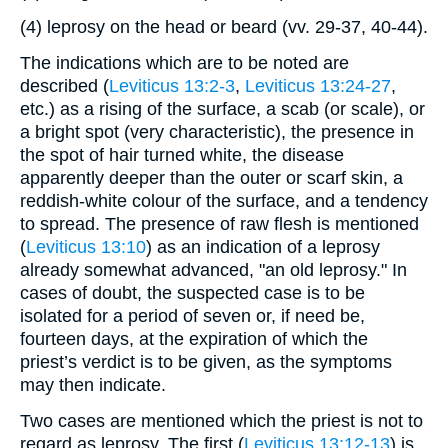
(4) leprosy on the head or beard (vv. 29-37, 40-44).
The indications which are to be noted are
described (
Leviticus 13:2-3
,
Leviticus 13:24-27
,
etc.) as a rising of the surface, a scab (or scale), or
a bright spot (very characteristic), the presence in
the spot of hair turned white, the disease
apparently deeper than the outer or scarf skin, a
reddish-white colour of the surface, and a tendency
to spread. The presence of raw flesh is mentioned
(
Leviticus 13:10
) as an indication of a leprosy
already somewhat advanced, "an old leprosy." In
cases of doubt, the suspected case is to be
isolated for a period of seven or, if need be,
fourteen days, at the expiration of which the
priest’s verdict is to be given, as the symptoms
may then indicate.
Two cases are mentioned which the priest is not to
regard as leprosy. The first (
Leviticus 13:12-13
) is