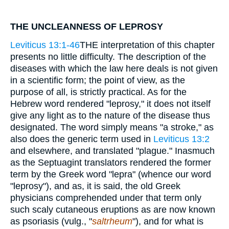
THE UNCLEANNESS OF LEPROSY
Leviticus 13:1-46
THE interpretation of this chapter
presents no little difficulty. The description of the
diseases with which the law here deals is not given
in a scientific form; the point of view, as the
purpose of all, is strictly practical. As for the
Hebrew word rendered "leprosy," it does not itself
give any light as to the nature of the disease thus
designated. The word simply means "a stroke," as
also does the generic term used in
Leviticus 13:2
and elsewhere, and translated "plague." Inasmuch
as the Septuagint translators rendered the former
term by the Greek word "lepra" (whence our word
"leprosy"), and as, it is said, the old Greek
physicians comprehended under that term only
such scaly cutaneous eruptions as are now known
as psoriasis (vulg., "
saltrheum
"), and for what is