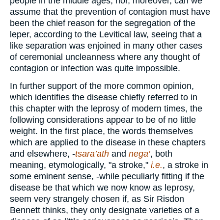
people in the middle ages; nor, moreover, can we
assume that the prevention of contagion must have
been the chief reason for the segregation of the
leper, according to the Levitical law, seeing that a
like separation was enjoined in many other cases
of ceremonial uncleanness where any thought of
contagion or infection was quite impossible.
In further support of the more common opinion,
which identifies the disease chiefly referred to in
this chapter with the leprosy of modern times, the
following considerations appear to be of no little
weight. In the first place, the words themselves
which are applied to the disease in these chapters
and elsewhere, -
tsara’ath
and
nega’
, both
meaning, etymologically, "a stroke,"
i.e.
, a stroke in
some eminent sense, -while peculiarly fitting if the
disease be that which we now know as leprosy,
seem very strangely chosen if, as Sir Risdon
Bennett thinks, they only designate varieties of a