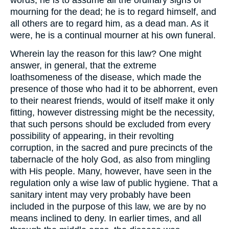
words, he is to assume all the ordinary signs of
mourning for the dead; he is to regard himself, and
all others are to regard him, as a dead man. As it
were, he is a continual mourner at his own funeral.
Wherein lay the reason for this law? One might
answer, in general, that the extreme
loathsomeness of the disease, which made the
presence of those who had it to be abhorrent, even
to their nearest friends, would of itself make it only
fitting, however distressing might be the necessity,
that such persons should be excluded from every
possibility of appearing, in their revolting
corruption, in the sacred and pure precincts of the
tabernacle of the holy God, as also from mingling
with His people. Many, however, have seen in the
regulation only a wise law of public hygiene. That a
sanitary intent may very probably have been
included in the purpose of this law, we are by no
means inclined to deny. In earlier times, and all