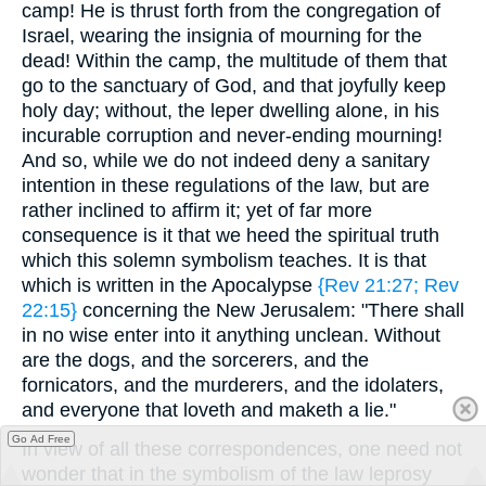
camp! He is thrust forth from the congregation of
Israel, wearing the insignia of mourning for the
dead! Within the camp, the multitude of them that
go to the sanctuary of God, and that joyfully keep
holy day; without, the leper dwelling alone, in his
incurable corruption and never-ending mourning!
And so, while we do not indeed deny a sanitary
intention in these regulations of the law, but are
rather inclined to affirm it; yet of far more
consequence is it that we heed the spiritual truth
which this solemn symbolism teaches. It is that
which is written in the Apocalypse
{Rev 21:27; Rev
22:15}
concerning the New Jerusalem: "There shall
in no wise enter into it anything unclean. Without
are the dogs, and the sorcerers, and the
fornicators, and the murderers, and the idolaters,
and everyone that loveth and maketh a lie."
Go Ad Free
In view of all these correspondences, one need not
wonder that in the symbolism of the law leprosy