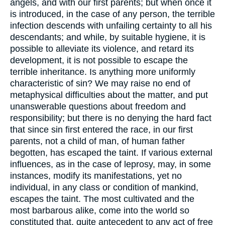
angels, and with our first parents; but when once it
is introduced, in the case of any person, the terrible
infection descends with unfailing certainty to all his
descendants; and while, by suitable hygiene, it is
possible to alleviate its violence, and retard its
development, it is not possible to escape the
terrible inheritance. Is anything more uniformly
characteristic of sin? We may raise no end of
metaphysical difficulties about the matter, and put
unanswerable questions about freedom and
responsibility; but there is no denying the hard fact
that since sin first entered the race, in our first
parents, not a child of man, of human father
begotten, has escaped the taint. If various external
influences, as in the case of leprosy, may, in some
instances, modify its manifestations, yet no
individual, in any class or condition of mankind,
escapes the taint. The most cultivated and the
most barbarous alike, come into the world so
constituted that, quite antecedent to any act of free