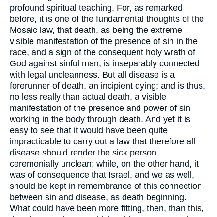
profound spiritual teaching. For, as remarked
before, it is one of the fundamental thoughts of the
Mosaic law, that death, as being the extreme
visible manifestation of the presence of sin in the
race, and a sign of the consequent holy wrath of
God against sinful man, is inseparably connected
with legal uncleanness. But all disease is a
forerunner of death, an incipient dying; and is thus,
no less really than actual death, a visible
manifestation of the presence and power of sin
working in the body through death. And yet it is
easy to see that it would have been quite
impracticable to carry out a law that therefore all
disease should render the sick person
ceremonially unclean; while, on the other hand, it
was of consequence that Israel, and we as well,
should be kept in remembrance of this connection
between sin and disease, as death beginning.
What could have been more fitting, then, than this,