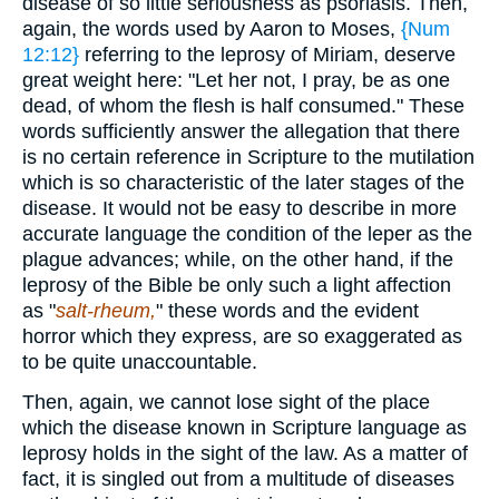
disease of so little seriousness as psoriasis. Then,
again, the words used by Aaron to Moses,
{Num
12:12}
referring to the leprosy of Miriam, deserve
great weight here: "Let her not, I pray, be as one
dead, of whom the flesh is half consumed." These
words sufficiently answer the allegation that there
is no certain reference in Scripture to the mutilation
which is so characteristic of the later stages of the
disease. It would not be easy to describe in more
accurate language the condition of the leper as the
plague advances; while, on the other hand, if the
leprosy of the Bible be only such a light affection
as "
salt-rheum,
" these words and the evident
horror which they express, are so exaggerated as
to be quite unaccountable.
Then, again, we cannot lose sight of the place
which the disease known in Scripture language as
leprosy holds in the sight of the law. As a matter of
fact, it is singled out from a multitude of diseases