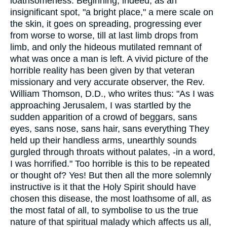
loathsomeness. Beginning, indeed, as an
insignificant spot, "a bright place," a mere scale on
the skin, it goes on spreading, progressing ever
from worse to worse, till at last limb drops from
limb, and only the hideous mutilated remnant of
what was once a man is left. A vivid picture of the
horrible reality has been given by that veteran
missionary and very accurate observer, the Rev.
William Thomson, D.D., who writes thus: "As I was
approaching Jerusalem, I was startled by the
sudden apparition of a crowd of beggars, sans
eyes, sans nose, sans hair, sans everything They
held up their handless arms, unearthly sounds
gurgled through throats without palates, -in a word,
I was horrified." Too horrible is this to be repeated
or thought of? Yes! But then all the more solemnly
instructive is it that the Holy Spirit should have
chosen this disease, the most loathsome of all, as
the most fatal of all, to symbolise to us the true
nature of that spiritual malady which affects us all,