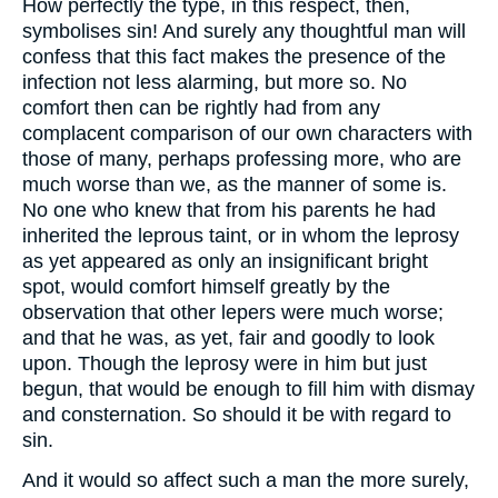
How perfectly the type, in this respect, then,
symbolises sin! And surely any thoughtful man will
confess that this fact makes the presence of the
infection not less alarming, but more so. No
comfort then can be rightly had from any
complacent comparison of our own characters with
those of many, perhaps professing more, who are
much worse than we, as the manner of some is.
No one who knew that from his parents he had
inherited the leprous taint, or in whom the leprosy
as yet appeared as only an insignificant bright
spot, would comfort himself greatly by the
observation that other lepers were much worse;
and that he was, as yet, fair and goodly to look
upon. Though the leprosy were in him but just
begun, that would be enough to fill him with dismay
and consternation. So should it be with regard to
sin.
And it would so affect such a man the more surely,