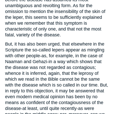
unambiguous and revolting form. As for the
omission to mention the insensibility of the skin of
the leper, this seems to be sufficiently explained
when we remember that this symptom is
characteristic of only one, and that not the most
fatal, variety of the disease.
But, it has also been urged, that elsewhere in the
Scripture the so-called lepers appear as mingling
with other people-as, for example, in the case of
Naaman and Gehazi-in a way which shows that
the disease was not regarded as contagious;
whence it is inferred, again, that the leprosy of
which we read in the Bible cannot be the same
with the disease which is so called in our time. But,
in reply to this objection, it may be answered that
even modern medical opinion has been by no
means as confident of the contagiousness of the
disease-at least, until quite recently-as were