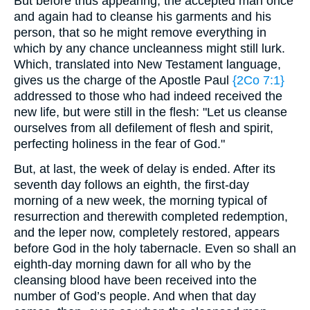
But before thus appearing, the accepted man once
and again had to cleanse his garments and his
person, that so he might remove everything in
which by any chance uncleanness might still lurk.
Which, translated into New Testament language,
gives us the charge of the Apostle Paul
{2Co 7:1}
addressed to those who had indeed received the
new life, but were still in the flesh: "Let us cleanse
ourselves from all defilement of flesh and spirit,
perfecting holiness in the fear of God."
But, at last, the week of delay is ended. After its
seventh day follows an eighth, the first-day
morning of a new week, the morning typical of
resurrection and therewith completed redemption,
and the leper now, completely restored, appears
before God in the holy tabernacle. Even so shall an
eighth-day morning dawn for all who by the
cleansing blood have been received into the
number of God’s people. And when that day