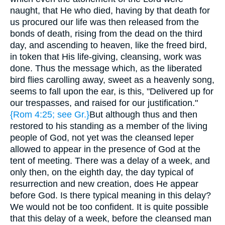
naught, that He who died, having by that death for
us procured our life was then released from the
bonds of death, rising from the dead on the third
day, and ascending to heaven, like the freed bird,
in token that His life-giving, cleansing, work was
done. Thus the message which, as the liberated
bird flies carolling away, sweet as a heavenly song,
seems to fall upon the ear, is this, "Delivered up for
our trespasses, and raised for our justification."
{Rom 4:25; see Gr.}
But although thus and then
restored to his standing as a member of the living
people of God, not yet was the cleansed leper
allowed to appear in the presence of God at the
tent of meeting. There was a delay of a week, and
only then, on the eighth day, the day typical of
resurrection and new creation, does He appear
before God. Is there typical meaning in this delay?
We would not be too confident. It is quite possible
that this delay of a week, before the cleansed man