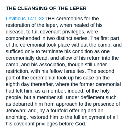
THE CLEANSING OF THE LEPER
Leviticus 14:1-32
THE ceremonies for the
restoration of the leper, when healed of his
disease, to full covenant privileges, were
comprehended in two distinct series. The first part
of the ceremonial took place without the camp, and
sufficed only to terminate his condition as one
ceremonially dead, and allow of his return into the
camp, and his association, though still under
restriction, with his fellow Israelites. The second
part of the ceremonial took up his case on the
eighth day thereafter, where the former ceremonial
had left him, as a member, indeed, of the holy
people, but a member still under defilement such
as debarred him from approach to the presence of
Jehovah; and, by a fourfold offering and an
anointing, restored him to the full enjoyment of all
his covenant privileges before God.