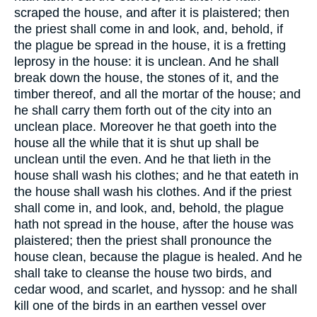
scraped the house, and after it is plaistered; then
the priest shall come in and look, and, behold, if
the plague be spread in the house, it is a fretting
leprosy in the house: it is unclean. And he shall
break down the house, the stones of it, and the
timber thereof, and all the mortar of the house; and
he shall carry them forth out of the city into an
unclean place. Moreover he that goeth into the
house all the while that it is shut up shall be
unclean until the even. And he that lieth in the
house shall wash his clothes; and he that eateth in
the house shall wash his clothes. And if the priest
shall come in, and look, and, behold, the plague
hath not spread in the house, after the house was
plaistered; then the priest shall pronounce the
house clean, because the plague is healed. And he
shall take to cleanse the house two birds, and
cedar wood, and scarlet, and hyssop: and he shall
kill one of the birds in an earthen vessel over