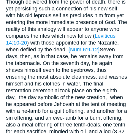
Though delivered from the power of death, there is
yet persisting such a connection of his new self
with his old leprous self as precludes him from yet
entering the more immediate presence of God. The
reality of this analogy will appear to anyone who
compares the rites which now follow (
Leviticus
14:10-20
) with those appointed for the Nazarite,
when defiled by the dead.
{Num 6:9-12}
Seven
days, then, as in that case, he remains away from
the tabernacle. On the seventh day, he again
shaves himself even to the eyebrows, thus
ensuring the most absolute cleanness, and washes
himself and his clothes in water. The final
restoration ceremonial took place on the eighth
day, -the day symbolic of the new creation, -when
he appeared before Jehovah at the tent of meeting
with a he-lamb for a guilt offering, and another for a
sin offering, and an ewe-lamb for a burnt offering;
also a meal offering of three tenth-deals, one tenth
for each sacrifice, mingled with oil, and a log (3.32