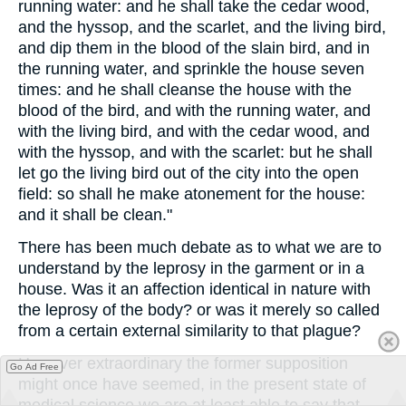
running water: and he shall take the cedar wood,
and the hyssop, and the scarlet, and the living bird,
and dip them in the blood of the slain bird, and in
the running water, and sprinkle the house seven
times: and he shall cleanse the house with the
blood of the bird, and with the running water, and
with the living bird, and with the cedar wood, and
with the hyssop, and with the scarlet: but he shall
let go the living bird out of the city into the open
field: so shall he make atonement for the house:
and it shall be clean."
There has been much debate as to what we are to
understand by the leprosy in the garment or in a
house. Was it an affection identical in nature with
the leprosy of the body? or was it merely so called
from a certain external similarity to that plague?
However extraordinary the former supposition
Go Ad Free
might once have seemed, in the present state of
medical science we are at least able to say that