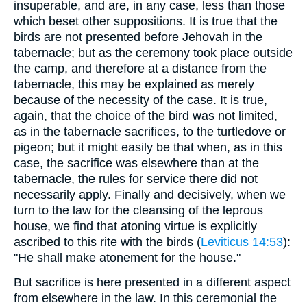
insuperable, and are, in any case, less than those
which beset other suppositions. It is true that the
birds are not presented before Jehovah in the
tabernacle; but as the ceremony took place outside
the camp, and therefore at a distance from the
tabernacle, this may be explained as merely
because of the necessity of the case. It is true,
again, that the choice of the bird was not limited,
as in the tabernacle sacrifices, to the turtledove or
pigeon; but it might easily be that when, as in this
case, the sacrifice was elsewhere than at the
tabernacle, the rules for service there did not
necessarily apply. Finally and decisively, when we
turn to the law for the cleansing of the leprous
house, we find that atoning virtue is explicitly
ascribed to this rite with the birds (
Leviticus 14:53
):
"He shall make atonement for the house."
But sacrifice is here presented in a different aspect
from elsewhere in the law. In this ceremonial the