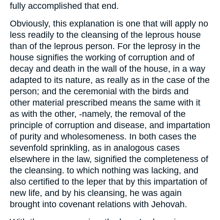
fully accomplished that end.
Obviously, this explanation is one that will apply no
less readily to the cleansing of the leprous house
than of the leprous person. For the leprosy in the
house signifies the working of corruption and of
decay and death in the wall of the house, in a way
adapted to its nature, as really as in the case of the
person; and the ceremonial with the birds and
other material prescribed means the same with it
as with the other, -namely, the removal of the
principle of corruption and disease, and impartation
of purity and wholesomeness. In both cases the
sevenfold sprinkling, as in analogous cases
elsewhere in the law, signified the completeness of
the cleansing. to which nothing was lacking, and
also certified to the leper that by this impartation of
new life, and by his cleansing, he was again
brought into covenant relations with Jehovah.