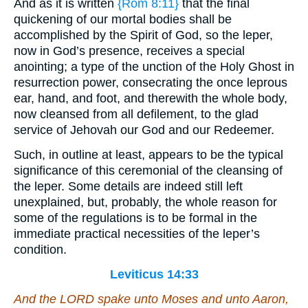
And as it is written
{Rom 8:11}
that the final
quickening of our mortal bodies shall be
accomplished by the Spirit of God, so the leper,
now in God’s presence, receives a special
anointing; a type of the unction of the Holy Ghost in
resurrection power, consecrating the once leprous
ear, hand, and foot, and therewith the whole body,
now cleansed from all defilement, to the glad
service of Jehovah our God and our Redeemer.
Such, in outline at least, appears to be the typical
significance of this ceremonial of the cleansing of
the leper. Some details are indeed still left
unexplained, but, probably, the whole reason for
some of the regulations is to be formal in the
immediate practical necessities of the leper’s
condition.
Leviticus 14:33
And the LORD spake unto Moses and unto Aaron,