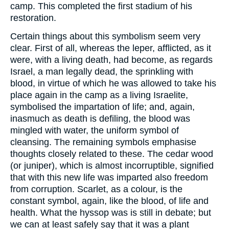
camp. This completed the first stadium of his
restoration.
Certain things about this symbolism seem very
clear. First of all, whereas the leper, afflicted, as it
were, with a living death, had become, as regards
Israel, a man legally dead, the sprinkling with
blood, in virtue of which he was allowed to take his
place again in the camp as a living Israelite,
symbolised the impartation of life; and, again,
inasmuch as death is defiling, the blood was
mingled with water, the uniform symbol of
cleansing. The remaining symbols emphasise
thoughts closely related to these. The cedar wood
(or juniper), which is almost incorruptible, signified
that with this new life was imparted also freedom
from corruption. Scarlet, as a colour, is the
constant symbol, again, like the blood, of life and
health. What the hyssop was is still in debate; but
we can at least safely say that it was a plant