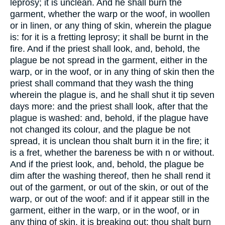
leprosy; it is unclean. And he shall burn the
garment, whether the warp or the woof, in woollen
or in linen, or any thing of skin, wherein the plague
is: for it is a fretting leprosy; it shall be burnt in the
fire. And if the priest shall look, and, behold, the
plague be not spread in the garment, either in the
warp, or in the woof, or in any thing of skin then the
priest shall command that they wash the thing
wherein the plague is, and he shall shut it tip seven
days more: and the priest shall look, after that the
plague is washed: and, behold, if the plague have
not changed its colour, and the plague be not
spread, it is unclean thou shalt burn it in the fire; it
is a fret, whether the bareness be with n or without.
And if the priest look, and, behold, the plague be
dim after the washing thereof, then he shall rend it
out of the garment, or out of the skin, or out of the
warp, or out of the woof: and if it appear still in the
garment, either in the warp, or in the woof, or in
any thing of skin, it is breaking out: thou shalt burn