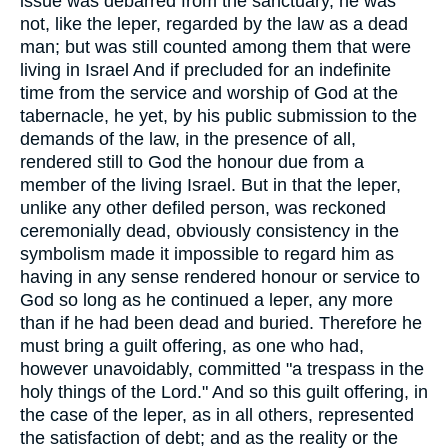
issue was debarred from the sanctuary, he was
not, like the leper, regarded by the law as a dead
man; but was still counted among them that were
living in Israel And if precluded for an indefinite
time from the service and worship of God at the
tabernacle, he yet, by his public submission to the
demands of the law, in the presence of all,
rendered still to God the honour due from a
member of the living Israel. But in that the leper,
unlike any other defiled person, was reckoned
ceremonially dead, obviously consistency in the
symbolism made it impossible to regard him as
having in any sense rendered honour or service to
God so long as he continued a leper, any more
than if he had been dead and buried. Therefore he
must bring a guilt offering, as one who had,
however unavoidably, committed "a trespass in the
holy things of the Lord." And so this guilt offering, in
the case of the leper, as in all others, represented
the satisfaction of debt; and as the reality or the