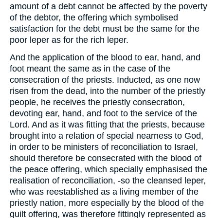
amount of a debt cannot be affected by the poverty
of the debtor, the offering which symbolised
satisfaction for the debt must be the same for the
poor leper as for the rich leper.
And the application of the blood to ear, hand, and
foot meant the same as in the case of the
consecration of the priests. Inducted, as one now
risen from the dead, into the number of the priestly
people, he receives the priestly consecration,
devoting ear, hand, and foot to the service of the
Lord. And as it was fitting that the priests, because
brought into a relation of special nearness to God,
in order to be ministers of reconciliation to Israel,
should therefore be consecrated with the blood of
the peace offering, which specially emphasised the
realisation of reconciliation, -so the cleansed leper,
who was reestablished as a living member of the
priestly nation, more especially by the blood of the
guilt offering, was therefore fittingly represented as