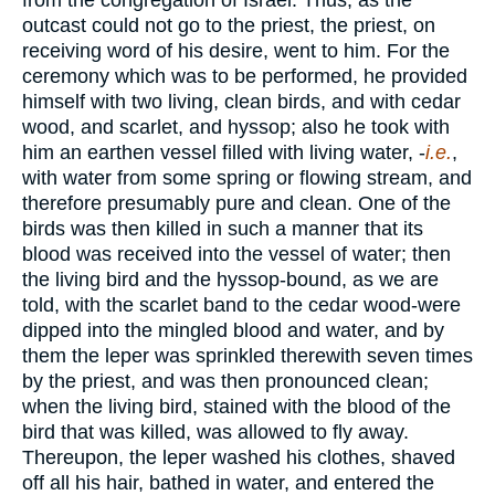
from the congregation of Israel. Thus, as the
outcast could not go to the priest, the priest, on
receiving word of his desire, went to him. For the
ceremony which was to be performed, he provided
himself with two living, clean birds, and with cedar
wood, and scarlet, and hyssop; also he took with
him an earthen vessel filled with living water, -
i.e.
,
with water from some spring or flowing stream, and
therefore presumably pure and clean. One of the
birds was then killed in such a manner that its
blood was received into the vessel of water; then
the living bird and the hyssop-bound, as we are
told, with the scarlet band to the cedar wood-were
dipped into the mingled blood and water, and by
them the leper was sprinkled therewith seven times
by the priest, and was then pronounced clean;
when the living bird, stained with the blood of the
bird that was killed, was allowed to fly away.
Thereupon, the leper washed his clothes, shaved
off all his hair, bathed in water, and entered the