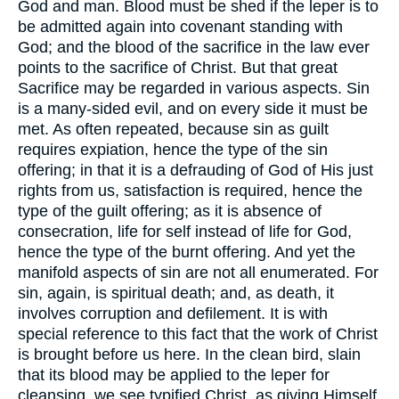
God and man. Blood must be shed if the leper is to
be admitted again into covenant standing with
God; and the blood of the sacrifice in the law ever
points to the sacrifice of Christ. But that great
Sacrifice may be regarded in various aspects. Sin
is a many-sided evil, and on every side it must be
met. As often repeated, because sin as guilt
requires expiation, hence the type of the sin
offering; in that it is a defrauding of God of His just
rights from us, satisfaction is required, hence the
type of the guilt offering; as it is absence of
consecration, life for self instead of life for God,
hence the type of the burnt offering. And yet the
manifold aspects of sin are not all enumerated. For
sin, again, is spiritual death; and, as death, it
involves corruption and defilement. It is with
special reference to this fact that the work of Christ
is brought before us here. In the clean bird, slain
that its blood may be applied to the leper for
cleansing, we see typified Christ, as giving Himself,