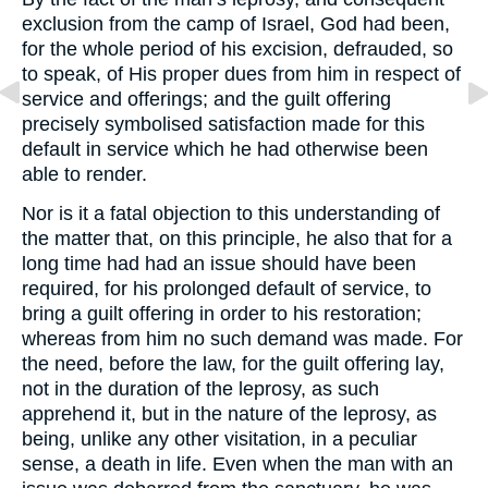
exclusion from the camp of Israel, God had been,
for the whole period of his excision, defrauded, so
to speak, of His proper dues from him in respect of
service and offerings; and the guilt offering
precisely symbolised satisfaction made for this
default in service which he had otherwise been
able to render.
Nor is it a fatal objection to this understanding of
the matter that, on this principle, he also that for a
long time had had an issue should have been
required, for his prolonged default of service, to
bring a guilt offering in order to his restoration;
whereas from him no such demand was made. For
the need, before the law, for the guilt offering lay,
not in the duration of the leprosy, as such
apprehend it, but in the nature of the leprosy, as
being, unlike any other visitation, in a peculiar
sense, a death in life. Even when the man with an