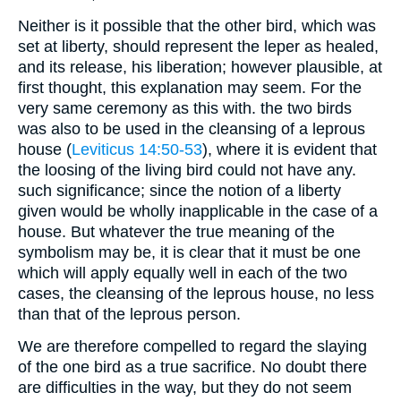
Neither is it possible that the other bird, which was
set at liberty, should represent the leper as healed,
and its release, his liberation; however plausible, at
first thought, this explanation may seem. For the
very same ceremony as this with. the two birds
was also to be used in the cleansing of a leprous
house (
Leviticus 14:50-53
), where it is evident that
the loosing of the living bird could not have any.
such significance; since the notion of a liberty
given would be wholly inapplicable in the case of a
house. But whatever the true meaning of the
symbolism may be, it is clear that it must be one
which will apply equally well in each of the two
cases, the cleansing of the leprous house, no less
than that of the leprous person.
We are therefore compelled to regard the slaying
of the one bird as a true sacrifice. No doubt there
are difficulties in the way, but they do not seem