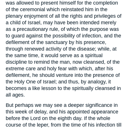
was allowed to present himself for the completion
of the ceremonial which reinstated him in the
plenary enjoyment of all the rights and privileges of
a child of Israel, may have been intended merely
as a precautionary rule, of which the purpose was
to guard against the possibility of infection, and the
defilement of the sanctuary by his presence,
through renewed activity of the disease; while, at
the same time, it would serve as a spiritual
discipline to remind the man, now cleansed, of the
extreme care and holy fear with which, after his
defilement, he should venture into the presence of
the Holy One of Israel; and thus, by analogy, it
becomes a like lesson to the spiritually cleansed in
all ages.
But perhaps we may see a deeper significance in
this week of delay, and his appointed appearance
before the Lord on the eighth day. If the whole
course of the leper, from the time of his infection till