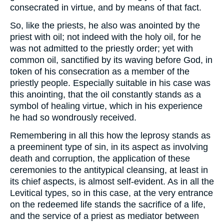
consecrated in virtue, and by means of that fact.
So, like the priests, he also was anointed by the
priest with oil; not indeed with the holy oil, for he
was not admitted to the priestly order; yet with
common oil, sanctified by its waving before God, in
token of his consecration as a member of the
priestly people. Especially suitable in his case was
this anointing, that the oil constantly stands as a
symbol of healing virtue, which in his experience
he had so wondrously received.
Remembering in all this how the leprosy stands as
a preeminent type of sin, in its aspect as involving
death and corruption, the application of these
ceremonies to the antitypical cleansing, at least in
its chief aspects, is almost self-evident. As in all the
Levitical types, so in this case, at the very entrance
on the redeemed life stands the sacrifice of a life,
and the service of a priest as mediator between