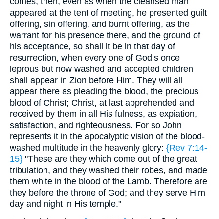
comes, then, even as when the cleansed man
appeared at the tent of meeting, he presented guilt
offering, sin offering, and burnt offering, as the
warrant for his presence there, and the ground of
his acceptance, so shall it be in that day of
resurrection, when every one of God’s once
leprous but now washed and accepted children
shall appear in Zion before Him. They will all
appear there as pleading the blood, the precious
blood of Christ; Christ, at last apprehended and
received by them in all His fulness, as expiation,
satisfaction, and righteousness. For so John
represents it in the apocalyptic vision of the blood-
washed multitude in the heavenly glory:
{Rev 7:14-
15}
"These are they which come out of the great
tribulation, and they washed their robes, and made
them white in the blood of the Lamb. Therefore are
they before the throne of God; and they serve Him
day and night in His temple."