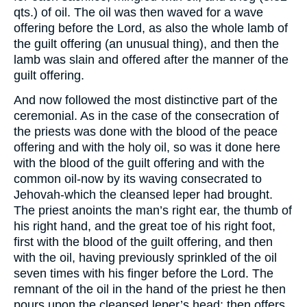
qts.) of oil. The oil was then waved for a wave
offering before the Lord, as also the whole lamb of
the guilt offering (an unusual thing), and then the
lamb was slain and offered after the manner of the
guilt offering.
And now followed the most distinctive part of the
ceremonial. As in the case of the consecration of
the priests was done with the blood of the peace
offering and with the holy oil, so was it done here
with the blood of the guilt offering and with the
common oil-now by its waving consecrated to
Jehovah-which the cleansed leper had brought.
The priest anoints the man’s right ear, the thumb of
his right hand, and the great toe of his right foot,
first with the blood of the guilt offering, and then
with the oil, having previously sprinkled of the oil
seven times with his finger before the Lord. The
remnant of the oil in the hand of the priest he then
pours upon the cleansed leper’s head; then offers