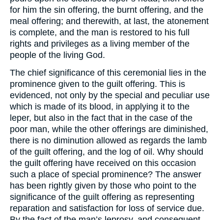
for him the sin offering, the burnt offering, and the
meal offering; and therewith, at last, the atonement
is complete, and the man is restored to his full
rights and privileges as a living member of the
people of the living God.
The chief significance of this ceremonial lies in the
prominence given to the guilt offering. This is
evidenced, not only by the special and peculiar use
which is made of its blood, in applying it to the
leper, but also in the fact that in the case of the
poor man, while the other offerings are diminished,
there is no diminution allowed as regards the lamb
of the guilt offering, and the log of oil. Why should
the guilt offering have received on this occasion
such a place of special prominence? The answer
has been rightly given by those who point to the
significance of the guilt offering as representing
reparation and satisfaction for loss of service due.
By the fact of the man’s leprosy, and consequent