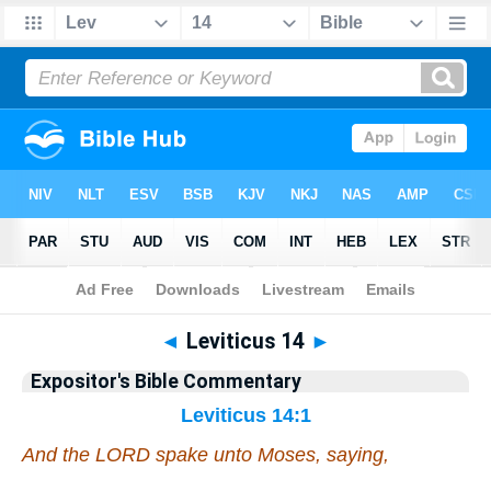
Bible
>
Commentary
>
EXP
>
Leviticus
◄
Leviticus 14
►
Expositor's Bible Commentary
Leviticus 14:1
And the LORD spake unto Moses, saying,