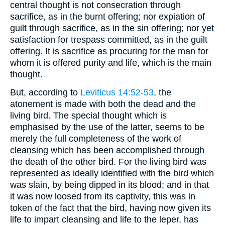
central thought is not consecration through
sacrifice, as in the burnt offering; nor expiation of
guilt through sacrifice, as in the sin offering; nor yet
satisfaction for trespass committed, as in the guilt
offering. It is sacrifice as procuring for the man for
whom it is offered purity and life, which is the main
thought.
But, according to
Leviticus 14:52-53
, the
atonement is made with both the dead and the
living bird. The special thought which is
emphasised by the use of the latter, seems to be
merely the full completeness of the work of
cleansing which has been accomplished through
the death of the other bird. For the living bird was
represented as ideally identified with the bird which
was slain, by being dipped in its blood; and in that
it was now loosed from its captivity, this was in
token of the fact that the bird, having now given its
life to impart cleansing and life to the leper, has