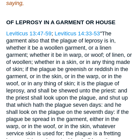
saying,
OF LEPROSY IN A GARMENT OR HOUSE
Leviticus 13:47-59
;
Leviticus 14:33-53
"The
garment also that the plague of leprosy is in,
whether it be a woollen garment, or a linen
garment; whether it be in warp, or woof; of linen, or
of woollen; whether in a skin, or in any thing made
of skin; if the plague be greenish or reddish in the
garment, or in the skin, or in the warp, or in the
woof, or in any thing of skin; it is the plague of
leprosy, and shall be shewed unto the priest: and
the priest shall look upon the plague, and shut up
that which hath the plague seven days: and he
shall look on the plague on the seventh day: if the
plague be spread in the garment, either in the
warp, or in the woof, or in the skin, whatever
service skin is used for; the plague is a fretting