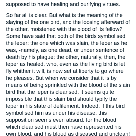
supposed to have healing and purifying virtues.
So far all is clear. But what is the meaning of the
slaying of the one bird, and the loosing afterward of
the other, moistened with the blood of its fellow?
Some have said that both of the birds symbolised
the leper: the one which was slain, the leper as he
was, -namely, as one dead, or under sentence of
death by his plague; the other, naturally, then, the
leper as healed, who, even as the living bird is let
fly whither it will, is now set at liberty to go where
he pleases. But when we consider that it is by
means of being sprinkled with the blood of the slain
bird that the leper is cleansed, it seems quite
impossible that this slain bird should typify the
leper in his state of defilement. Indeed, if this bird
symbolised him as under his disease, this
supposition seems even absurd; for the blood
which cleansed must then have represented his
own blood, and his blood as diseased and unclean!