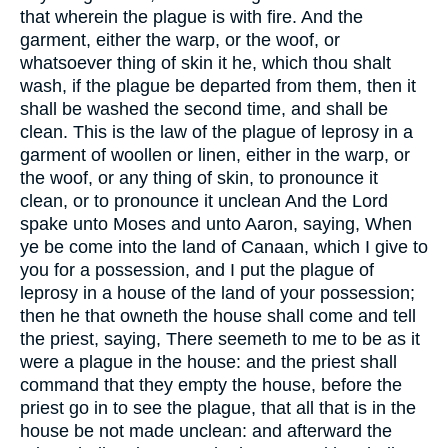
that wherein the plague is with fire. And the
garment, either the warp, or the woof, or
whatsoever thing of skin it he, which thou shalt
wash, if the plague be departed from them, then it
shall be washed the second time, and shall be
clean. This is the law of the plague of leprosy in a
garment of woollen or linen, either in the warp, or
the woof, or any thing of skin, to pronounce it
clean, or to pronounce it unclean And the Lord
spake unto Moses and unto Aaron, saying, When
ye be come into the land of Canaan, which I give to
you for a possession, and I put the plague of
leprosy in a house of the land of your possession;
then he that owneth the house shall come and tell
the priest, saying, There seemeth to me to be as it
were a plague in the house: and the priest shall
command that they empty the house, before the
priest go in to see the plague, that all that is in the
house be not made unclean: and afterward the