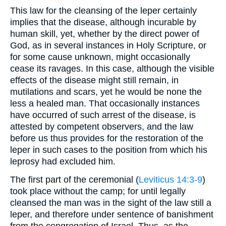
This law for the cleansing of the leper certainly
implies that the disease, although incurable by
human skill, yet, whether by the direct power of
God, as in several instances in Holy Scripture, or
for some cause unknown, might occasionally
cease its ravages. In this case, although the visible
effects of the disease might still remain, in
mutilations and scars, yet he would be none the
less a healed man. That occasionally instances
have occurred of such arrest of the disease, is
attested by competent observers, and the law
before us thus provides for the restoration of the
leper in such cases to the position from which his
leprosy had excluded him.
The first part of the ceremonial (
Leviticus 14:3-9
)
took place without the camp; for until legally
cleansed the man was in the sight of the law still a
leper, and therefore under sentence of banishment