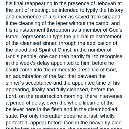
his final reappearing in the presence of Jehovah at
the tent of meeting, be intended to typify the history
and experience of a sinner as saved from sin; and
if the cleansing of the leper without the camp, and
his reinstatement thereupon as a member of God’s
Israel, represents in type the judicial reinstatement
of the cleansed sinner, through the application of
the blood and Spirit of Christ, in the number of
God’s people; one can then hardly fail to recognise
in the week’s delay appointed to him, before he
could come into the immediate presence of God,
an adumbration of the fact that between the
sinner’s acceptance and the appointed time of his
appearing, finally and fully cleansed, before the
Lord, on the resurrection morning, there intervenes
a period of delay, even the whole lifetime of the
believer here in the flesh and in the disembodied
state. For only thereafter does he at last, wholly
perfected, appear before God in the heavenly Zion.