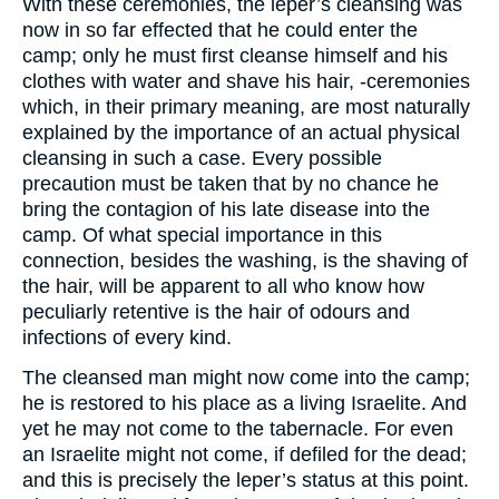
With these ceremonies, the leper’s cleansing was
now in so far effected that he could enter the
camp; only he must first cleanse himself and his
clothes with water and shave his hair, -ceremonies
which, in their primary meaning, are most naturally
explained by the importance of an actual physical
cleansing in such a case. Every possible
precaution must be taken that by no chance he
bring the contagion of his late disease into the
camp. Of what special importance in this
connection, besides the washing, is the shaving of
the hair, will be apparent to all who know how
peculiarly retentive is the hair of odours and
infections of every kind.
The cleansed man might now come into the camp;
he is restored to his place as a living Israelite. And
yet he may not come to the tabernacle. For even
an Israelite might not come, if defiled for the dead;
and this is precisely the leper’s status at this point.