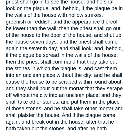
priest shall go in to see the house: and he shall
look on the plague, and, behold, if the plague be in
the walls of the house with hollow strakes,
greenish or reddish, and the appearance thereof
be lower than the wall; then the priest shall go out
of the house to the door of the house, and shut up
the house seven days: and the priest shall come
again the seventh day, and shall look: and, behold,
if the plague be spread in the walls of the house;
then the priest shall command that they take out
the stones in which the plague is, and cast them
into an unclean place without the city: and he shall
cause the house to be scraped within round about,
and they shall pour out the mortar that they serape
off without the city into an unclean place: and they
shall take other stones, and put them in the place
of those stones; and he shall take other mortar and
shall plaister the house. And if the plague come
again, and break out in the house, after that he
hath taken out the stones, and after he hath