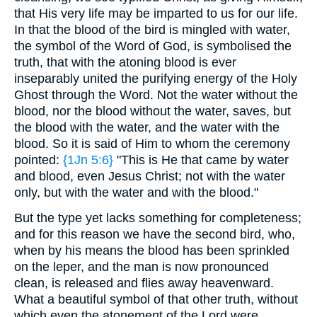
that His very life may be imparted to us for our life.
In that the blood of the bird is mingled with water,
the symbol of the Word of God, is symbolised the
truth, that with the atoning blood is ever
inseparably united the purifying energy of the Holy
Ghost through the Word. Not the water without the
blood, nor the blood without the water, saves, but
the blood with the water, and the water with the
blood. So it is said of Him to whom the ceremony
pointed:
{1Jn 5:6}
"This is He that came by water
and blood, even Jesus Christ; not with the water
only, but with the water and with the blood."
But the type yet lacks something for completeness;
and for this reason we have the second bird, who,
when by his means the blood has been sprinkled
on the leper, and the man is now pronounced
clean, is released and flies away heavenward.
What a beautiful symbol of that other truth, without
which even the atonement of the Lord were