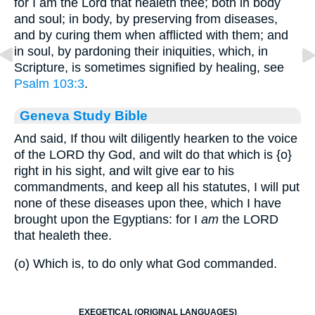
for I am the Lord that healeth thee; both in body
and soul; in body, by preserving from diseases,
and by curing them when afflicted with them; and
in soul, by pardoning their iniquities, which, in
Scripture, is sometimes signified by healing, see
Psalm 103:3
.
Geneva Study Bible
And said, If thou wilt diligently hearken to the voice
of the LORD thy God, and wilt do that which is
{o}
right in his sight, and wilt give ear to his
commandments, and keep all his statutes, I will put
none of these diseases upon thee, which I have
brought upon the Egyptians: for I
am
the LORD
that healeth thee.
(o) Which is, to do only what God commanded.
EXEGETICAL (ORIGINAL LANGUAGES)