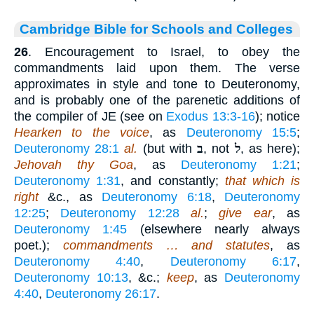
Cambridge Bible for Schools and Colleges
26
. Encouragement to Israel, to obey the
commandments laid upon them. The verse
approximates in style and tone to Deuteronomy,
and is probably one of the parenetic additions of
the compiler of JE (see on
Exodus 13:3-16
); notice
Hearken to the voice
, as
Deuteronomy 15:5
;
Deuteronomy 28:1
al.
(but with
ב
, not
ל
, as here);
Jehovah thy Goa
, as
Deuteronomy 1:21
;
Deuteronomy 1:31
, and constantly;
that which is
right
&c., as
Deuteronomy 6:18
,
Deuteronomy
12:25
;
Deuteronomy 12:28
al.
;
give ear
, as
Deuteronomy 1:45
(elsewhere nearly always
poet.);
commandments … and statutes
, as
Deuteronomy 4:40
,
Deuteronomy 6:17
,
Deuteronomy 10:13
, &c.;
keep
, as
Deuteronomy
4:40
,
Deuteronomy 26:17
.