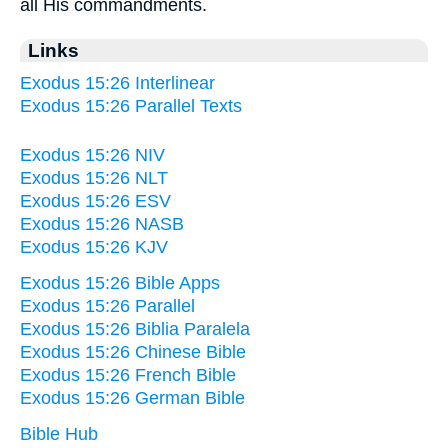
all His commandments.
Links
Exodus 15:26 Interlinear
Exodus 15:26 Parallel Texts
Exodus 15:26 NIV
Exodus 15:26 NLT
Exodus 15:26 ESV
Exodus 15:26 NASB
Exodus 15:26 KJV
Exodus 15:26 Bible Apps
Exodus 15:26 Parallel
Exodus 15:26 Biblia Paralela
Exodus 15:26 Chinese Bible
Exodus 15:26 French Bible
Exodus 15:26 German Bible
Bible Hub