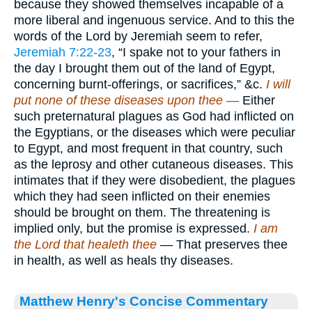
because they showed themselves incapable of a
more liberal and ingenuous service. And to this the
words of the Lord by Jeremiah seem to refer,
Jeremiah 7:22-23
, “I spake not to your fathers in
the day I brought them out of the land of Egypt,
concerning burnt-offerings, or sacrifices,” &c.
I will
put none of these diseases upon thee —
Either
such preternatural plagues as God had inflicted on
the Egyptians, or the diseases which were peculiar
to Egypt, and most frequent in that country, such
as the leprosy and other cutaneous diseases. This
intimates that if they were disobedient, the plagues
which they had seen inflicted on their enemies
should be brought on them. The threatening is
implied only, but the promise is expressed.
I am
the Lord that healeth thee
— That preserves thee
in health, as well as heals thy diseases.
Matthew Henry's Concise Commentary