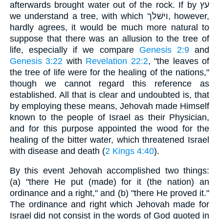
afterwards brought water out of the rock. If by עץ
we understand a tree, with which ויּשׁלך, however,
hardly agrees, it would be much more natural to
suppose that there was an allusion to the tree of
life, especially if we compare
Genesis 2:9
and
Genesis 3:22
with
Revelation 22:2
, "the leaves of
the tree of life were for the healing of the nations,"
though we cannot regard this reference as
established. All that is clear and undoubted is, that
by employing these means, Jehovah made Himself
known to the people of Israel as their Physician,
and for this purpose appointed the wood for the
healing of the bitter water, which threatened Israel
with disease and death (
2 Kings 4:40
).
By this event Jehovah accomplished two things:
(a) "there He put (made) for it (the nation) an
ordinance and a right," and (b) "there He proved it."
The ordinance and right which Jehovah made for
Israel did not consist in the words of God quoted in