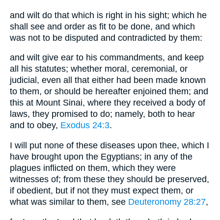
and wilt do that which is right in his sight; which he
shall see and order as fit to be done, and which
was not to be disputed and contradicted by them:
and wilt give ear to his commandments, and keep
all his statutes; whether moral, ceremonial, or
judicial, even all that either had been made known
to them, or should be hereafter enjoined them; and
this at Mount Sinai, where they received a body of
laws, they promised to do; namely, both to hear
and to obey,
Exodus 24:3
.
I will put none of these diseases upon thee, which I
have brought upon the Egyptians; in any of the
plagues inflicted on them, which they were
witnesses of; from these they should be preserved,
if obedient, but if not they must expect them, or
what was similar to them, see
Deuteronomy 28:27
,