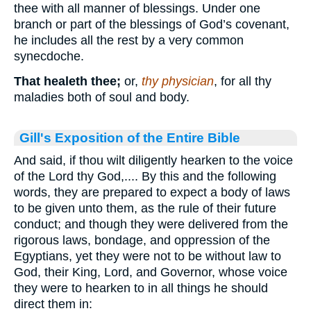
thee with all manner of blessings. Under one
branch or part of the blessings of God’s covenant,
he includes all the rest by a very common
synecdoche.
That healeth thee;
or,
thy physician
, for all thy
maladies both of soul and body.
Gill's Exposition of the Entire Bible
And said, if thou wilt diligently hearken to the voice
of the Lord thy God,.... By this and the following
words, they are prepared to expect a body of laws
to be given unto them, as the rule of their future
conduct; and though they were delivered from the
rigorous laws, bondage, and oppression of the
Egyptians, yet they were not to be without law to
God, their King, Lord, and Governor, whose voice
they were to hearken to in all things he should
direct them in: