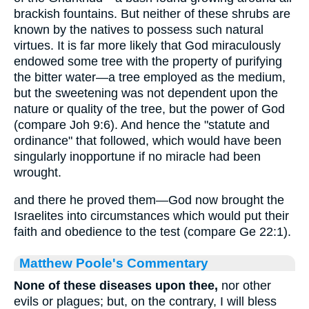
brackish fountains. But neither of these shrubs are
known by the natives to possess such natural
virtues. It is far more likely that God miraculously
endowed some tree with the property of purifying
the bitter water—a tree employed as the medium,
but the sweetening was not dependent upon the
nature or quality of the tree, but the power of God
(compare Joh 9:6). And hence the "statute and
ordinance" that followed, which would have been
singularly inopportune if no miracle had been
wrought.
and there he proved them—God now brought the
Israelites into circumstances which would put their
faith and obedience to the test (compare Ge 22:1).
Matthew Poole's Commentary
None of these diseases upon thee,
nor other
evils or plagues; but, on the contrary, I will bless