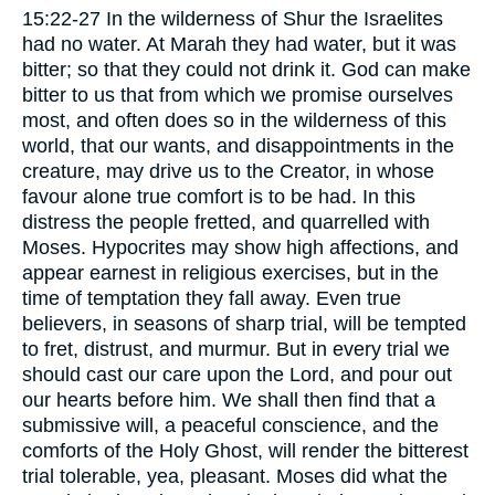
15:22-27 In the wilderness of Shur the Israelites
had no water. At Marah they had water, but it was
bitter; so that they could not drink it. God can make
bitter to us that from which we promise ourselves
most, and often does so in the wilderness of this
world, that our wants, and disappointments in the
creature, may drive us to the Creator, in whose
favour alone true comfort is to be had. In this
distress the people fretted, and quarrelled with
Moses. Hypocrites may show high affections, and
appear earnest in religious exercises, but in the
time of temptation they fall away. Even true
believers, in seasons of sharp trial, will be tempted
to fret, distrust, and murmur. But in every trial we
should cast our care upon the Lord, and pour out
our hearts before him. We shall then find that a
submissive will, a peaceful conscience, and the
comforts of the Holy Ghost, will render the bitterest
trial tolerable, yea, pleasant. Moses did what the