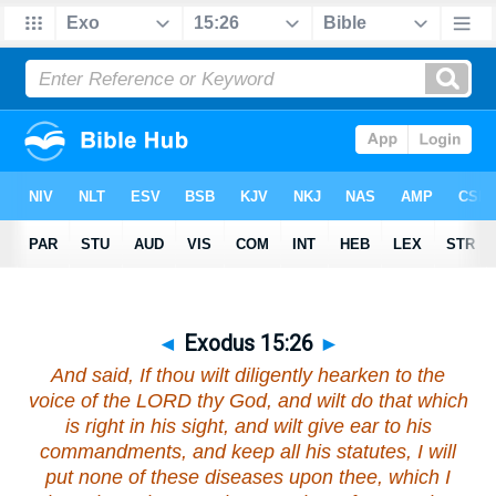
◄
Exodus 15:26
►
And said, If thou wilt diligently hearken to the
voice of the LORD thy God, and wilt do that which
is right in his sight, and wilt give ear to his
commandments, and keep all his statutes, I will
put none of these diseases upon thee, which I