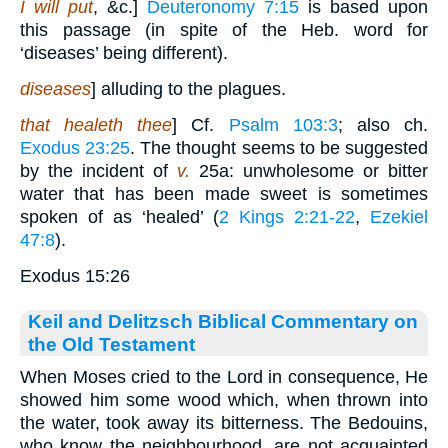
I will put
, &c.]
Deuteronomy 7:15
is based upon
this passage (in spite of the Heb. word for
‘diseases’ being different).
diseases
] alluding to the plagues.
that healeth thee
] Cf.
Psalm 103:3
; also ch.
Exodus 23:25
. The thought seems to be suggested
by the incident of
v.
25a: unwholesome or bitter
water that has been made sweet is sometimes
spoken of as ‘healed’ (
2 Kings 2:21-22
,
Ezekiel
47:8
).
Exodus 15:26
Keil and Delitzsch Biblical Commentary on
the Old Testament
When Moses cried to the Lord in consequence, He
showed him some wood which, when thrown into
the water, took away its bitterness. The Bedouins,
who know the neighbourhood, are not acquainted