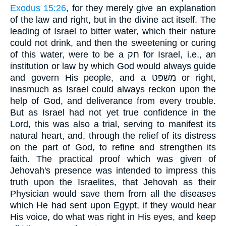
Exodus 15:26
, for they merely give an explanation
of the law and right, but in the divine act itself. The
leading of Israel to bitter water, which their nature
could not drink, and then the sweetening or curing
of this water, were to be a חק for Israel, i.e., an
institution or law by which God would always guide
and govern His people, and a משׁפּט or right,
inasmuch as Israel could always reckon upon the
help of God, and deliverance from every trouble.
But as Israel had not yet true confidence in the
Lord, this was also a trial, serving to manifest its
natural heart, and, through the relief of its distress
on the part of God, to refine and strengthen its
faith. The practical proof which was given of
Jehovah's presence was intended to impress this
truth upon the Israelites, that Jehovah as their
Physician would save them from all the diseases
which He had sent upon Egypt, if they would hear
His voice, do what was right in His eyes, and keep