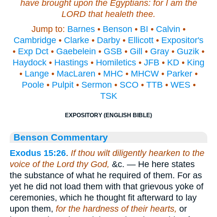
have brought upon the Egyptians: for I
am
the
LORD that healeth thee.
Jump to:
Barnes
•
Benson
•
BI
•
Calvin
•
Cambridge
•
Clarke
•
Darby
•
Ellicott
•
Expositor's
•
Exp Dct
•
Gaebelein
•
GSB
•
Gill
•
Gray
•
Guzik
•
Haydock
•
Hastings
•
Homiletics
•
JFB
•
KD
•
King
•
Lange
•
MacLaren
•
MHC
•
MHCW
•
Parker
•
Poole
•
Pulpit
•
Sermon
•
SCO
•
TTB
•
WES
•
TSK
EXPOSITORY (ENGLISH BIBLE)
Benson Commentary
Exodus 15:26
.
If thou wilt diligently hearken to the
voice of the Lord thy God,
&c. — He here states
the substance of what he required of them. For as
yet he did not load them with that grievous yoke of
ceremonies, which he thought fit afterward to lay
upon them,
for the hardness of their hearts,
or