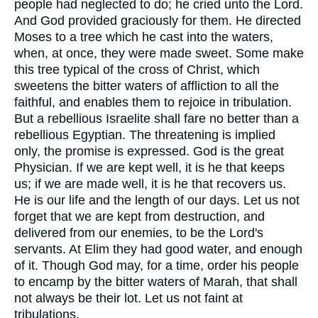
people had neglected to do; he cried unto the Lord.
And God provided graciously for them. He directed
Moses to a tree which he cast into the waters,
when, at once, they were made sweet. Some make
this tree typical of the cross of Christ, which
sweetens the bitter waters of affliction to all the
faithful, and enables them to rejoice in tribulation.
But a rebellious Israelite shall fare no better than a
rebellious Egyptian. The threatening is implied
only, the promise is expressed. God is the great
Physician. If we are kept well, it is he that keeps
us; if we are made well, it is he that recovers us.
He is our life and the length of our days. Let us not
forget that we are kept from destruction, and
delivered from our enemies, to be the Lord's
servants. At Elim they had good water, and enough
of it. Though God may, for a time, order his people
to encamp by the bitter waters of Marah, that shall
not always be their lot. Let us not faint at
tribulations.