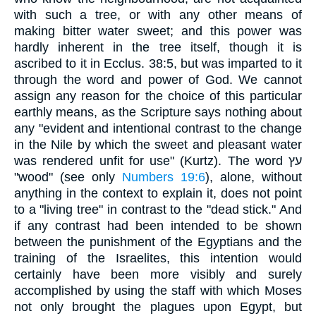
with such a tree, or with any other means of
making bitter water sweet; and this power was
hardly inherent in the tree itself, though it is
ascribed to it in Ecclus. 38:5, but was imparted to it
through the word and power of God. We cannot
assign any reason for the choice of this particular
earthly means, as the Scripture says nothing about
any "evident and intentional contrast to the change
in the Nile by which the sweet and pleasant water
was rendered unfit for use" (Kurtz). The word עץ
"wood" (see only
Numbers 19:6
), alone, without
anything in the context to explain it, does not point
to a "living tree" in contrast to the "dead stick." And
if any contrast had been intended to be shown
between the punishment of the Egyptians and the
training of the Israelites, this intention would
certainly have been more visibly and surely
accomplished by using the staff with which Moses
not only brought the plagues upon Egypt, but