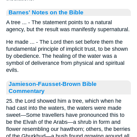
Barnes' Notes on the Bible
A tree ... - The statement points to a natural
agency, but the result was manifestly supernatural.
He made ... - The Lord then set before them the
fundamental principle of implicit trust, to be shown
by obedience. The healing of the water was a
symbol of deliverance from physical and spiritual
evils.
Jamieson-Fausset-Brown Bible
Commentary
25. the Lord showed him a tree, which when he
had cast into the waters, the waters were made
sweet—Some travellers have pronounced this to
be the Elvah of the Arabs—a shrub in form and
flower resembling our hawthorn; others, the berries
of the Ghurkhud—a bush found growing around all