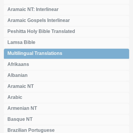
Aramaic NT: Interlinear
Aramaic Gospels Interlinear
Peshitta Holy Bible Translated
Lamsa Bible
Multilingual Translations
Afrikaans
Albanian
Aramaic NT
Arabic
Armenian NT
Basque NT
Brazilian Portuguese