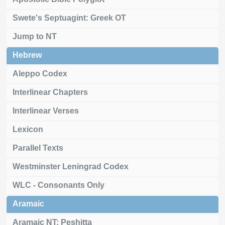
Swete's Septuagint: Greek OT
Jump to NT
Hebrew
Aleppo Codex
Interlinear Chapters
Interlinear Verses
Lexicon
Parallel Texts
Westminster Leningrad Codex
WLC - Consonants Only
Aramaic
Aramaic NT: Peshitta