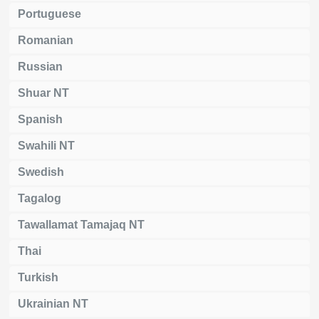
Portuguese
Romanian
Russian
Shuar NT
Spanish
Swahili NT
Swedish
Tagalog
Tawallamat Tamajaq NT
Thai
Turkish
Ukrainian NT