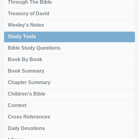
Through The Bible
Treasury of David
Wesley's Notes
Study Tools
Bible Study Questions
Book By Book
Book Summary
Chapter Summary
Children's Bible
Context
Cross References
Daily Devotions