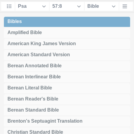
Bibles
Amplified Bible
American King James Version
American Standard Version
Berean Annotated Bible
Berean Interlinear Bible
Berean Literal Bible
Berean Reader's Bible
Berean Standard Bible
Brenton's Septuagint Translation
Christian Standard Bible