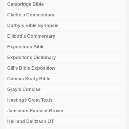
Cambridge Bible
Clarke's Commentary
Darby's Bible Synopsis
Ellicott's Commentary
Expositor's Bible
Expositor's Dictionary
Gill's Bible Exposition
Geneva Study Bible
Gray's Concise
Hastings Great Texts
Jamieson-Fausset-Brown
Keil and Delitzsch OT