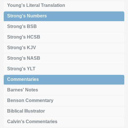
Young's Literal Translation
Strong's Numbers
Strong's BSB
Strong's HCSB
Strong's KJV
Strong's NASB
Strong's YLT
Commentaries
Barnes' Notes
Benson Commentary
Biblical Illustrator
Calvin's Commentaries