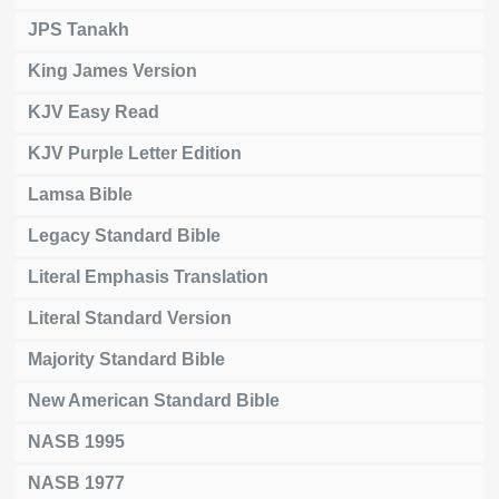
JPS Tanakh
King James Version
KJV Easy Read
KJV Purple Letter Edition
Lamsa Bible
Legacy Standard Bible
Literal Emphasis Translation
Literal Standard Version
Majority Standard Bible
New American Standard Bible
NASB 1995
NASB 1977