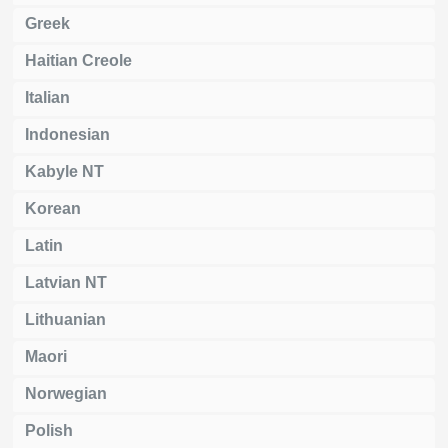
Greek
Haitian Creole
Italian
Indonesian
Kabyle NT
Korean
Latin
Latvian NT
Lithuanian
Maori
Norwegian
Polish