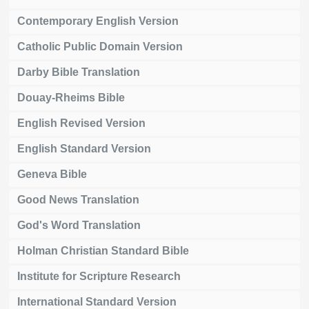
Contemporary English Version
Catholic Public Domain Version
Darby Bible Translation
Douay-Rheims Bible
English Revised Version
English Standard Version
Geneva Bible
Good News Translation
God's Word Translation
Holman Christian Standard Bible
Institute for Scripture Research
International Standard Version