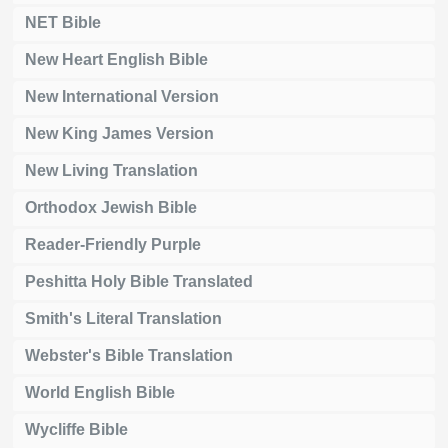
NET Bible
New Heart English Bible
New International Version
New King James Version
New Living Translation
Orthodox Jewish Bible
Reader-Friendly Purple
Peshitta Holy Bible Translated
Smith's Literal Translation
Webster's Bible Translation
World English Bible
Wycliffe Bible