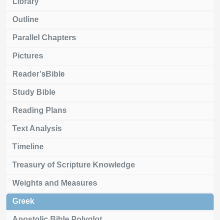
Library
Outline
Parallel Chapters
Pictures
Reader'sBible
Study Bible
Reading Plans
Text Analysis
Timeline
Treasury of Scripture Knowledge
Weights and Measures
Greek
Apostolic Bible Polyglot