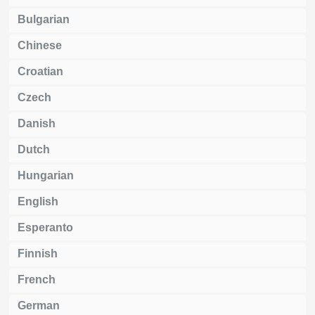
Bulgarian
Chinese
Croatian
Czech
Danish
Dutch
Hungarian
English
Esperanto
Finnish
French
German