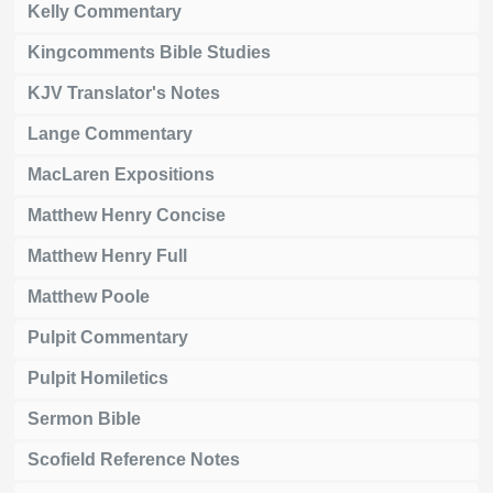
Kelly Commentary
Kingcomments Bible Studies
KJV Translator's Notes
Lange Commentary
MacLaren Expositions
Matthew Henry Concise
Matthew Henry Full
Matthew Poole
Pulpit Commentary
Pulpit Homiletics
Sermon Bible
Scofield Reference Notes