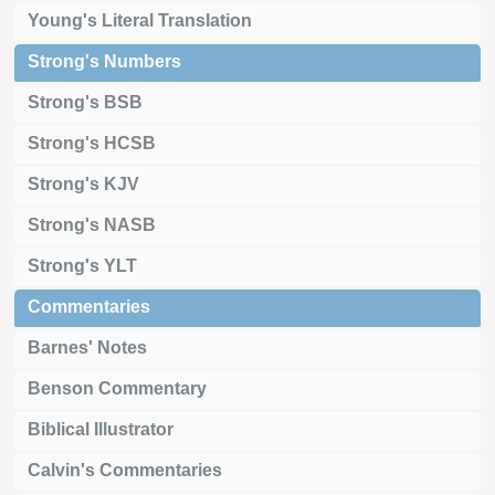
Young's Literal Translation
Strong's Numbers
Strong's BSB
Strong's HCSB
Strong's KJV
Strong's NASB
Strong's YLT
Commentaries
Barnes' Notes
Benson Commentary
Biblical Illustrator
Calvin's Commentaries