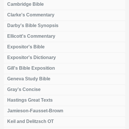
Cambridge Bible
Clarke's Commentary
Darby's Bible Synopsis
Ellicott's Commentary
Expositor's Bible
Expositor's Dictionary
Gill's Bible Exposition
Geneva Study Bible
Gray's Concise
Hastings Great Texts
Jamieson-Fausset-Brown
Keil and Delitzsch OT