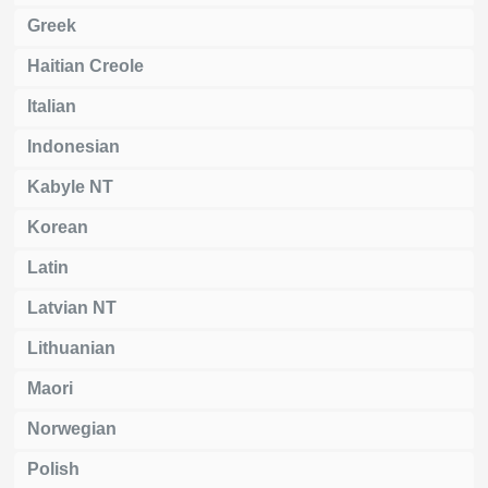
Greek
Haitian Creole
Italian
Indonesian
Kabyle NT
Korean
Latin
Latvian NT
Lithuanian
Maori
Norwegian
Polish