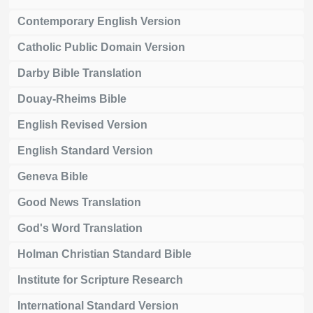
Contemporary English Version
Catholic Public Domain Version
Darby Bible Translation
Douay-Rheims Bible
English Revised Version
English Standard Version
Geneva Bible
Good News Translation
God's Word Translation
Holman Christian Standard Bible
Institute for Scripture Research
International Standard Version