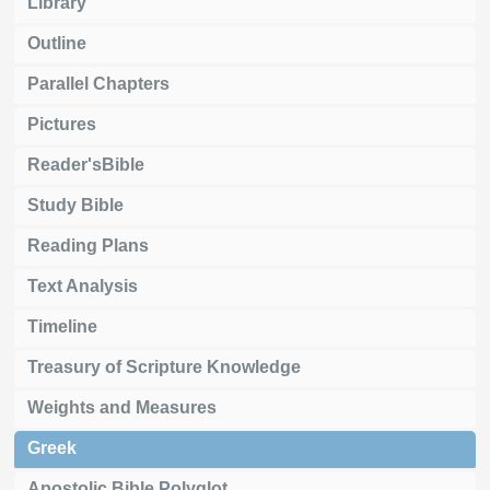
Library
Outline
Parallel Chapters
Pictures
Reader'sBible
Study Bible
Reading Plans
Text Analysis
Timeline
Treasury of Scripture Knowledge
Weights and Measures
Greek
Apostolic Bible Polyglot