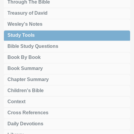
Through The Bible
Treasury of David
Wesley's Notes
Study Tools
Bible Study Questions
Book By Book
Book Summary
Chapter Summary
Children's Bible
Context
Cross References
Daily Devotions