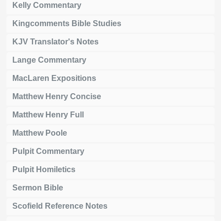
Kelly Commentary
Kingcomments Bible Studies
KJV Translator's Notes
Lange Commentary
MacLaren Expositions
Matthew Henry Concise
Matthew Henry Full
Matthew Poole
Pulpit Commentary
Pulpit Homiletics
Sermon Bible
Scofield Reference Notes