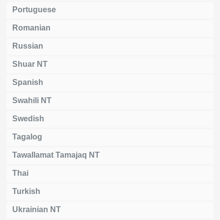
Portuguese
Romanian
Russian
Shuar NT
Spanish
Swahili NT
Swedish
Tagalog
Tawallamat Tamajaq NT
Thai
Turkish
Ukrainian NT