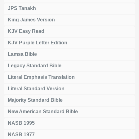
JPS Tanakh
King James Version
KJV Easy Read
KJV Purple Letter Edition
Lamsa Bible
Legacy Standard Bible
Literal Emphasis Translation
Literal Standard Version
Majority Standard Bible
New American Standard Bible
NASB 1995
NASB 1977