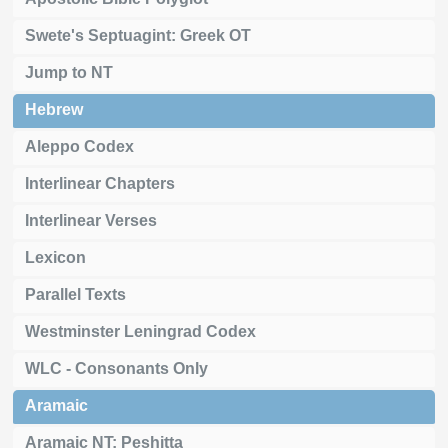
Swete's Septuagint: Greek OT
Jump to NT
Hebrew
Aleppo Codex
Interlinear Chapters
Interlinear Verses
Lexicon
Parallel Texts
Westminster Leningrad Codex
WLC - Consonants Only
Aramaic
Aramaic NT: Peshitta