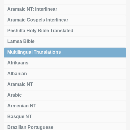
Aramaic NT: Interlinear
Aramaic Gospels Interlinear
Peshitta Holy Bible Translated
Lamsa Bible
Multilingual Translations
Afrikaans
Albanian
Aramaic NT
Arabic
Armenian NT
Basque NT
Brazilian Portuguese