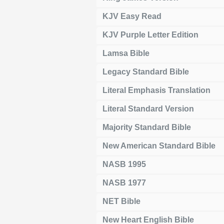
KJV Easy Read
KJV Purple Letter Edition
Lamsa Bible
Legacy Standard Bible
Literal Emphasis Translation
Literal Standard Version
Majority Standard Bible
New American Standard Bible
NASB 1995
NASB 1977
NET Bible
New Heart English Bible