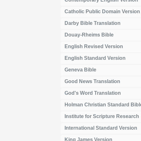
Catholic Public Domain Version
Darby Bible Translation
Douay-Rheims Bible
English Revised Version
English Standard Version
Geneva Bible
Good News Translation
God's Word Translation
Holman Christian Standard Bibl
Institute for Scripture Research
International Standard Version
King James Version