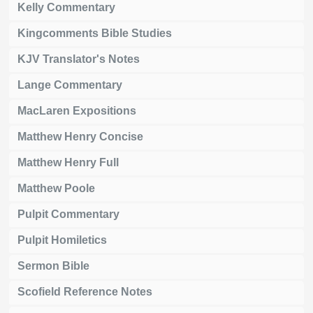
Kelly Commentary
Kingcomments Bible Studies
KJV Translator's Notes
Lange Commentary
MacLaren Expositions
Matthew Henry Concise
Matthew Henry Full
Matthew Poole
Pulpit Commentary
Pulpit Homiletics
Sermon Bible
Scofield Reference Notes