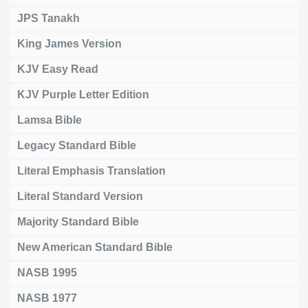
JPS Tanakh
King James Version
KJV Easy Read
KJV Purple Letter Edition
Lamsa Bible
Legacy Standard Bible
Literal Emphasis Translation
Literal Standard Version
Majority Standard Bible
New American Standard Bible
NASB 1995
NASB 1977