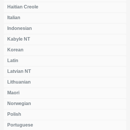
Haitian Creole
Italian
Indonesian
Kabyle NT
Korean
Latin
Latvian NT
Lithuanian
Maori
Norwegian
Polish
Portuguese