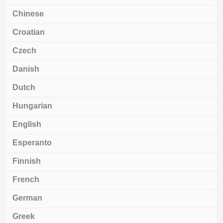
Chinese
Croatian
Czech
Danish
Dutch
Hungarian
English
Esperanto
Finnish
French
German
Greek