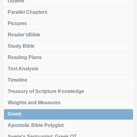
Outline
Parallel Chapters
Pictures
Reader'sBible
Study Bible
Reading Plans
Text Analysis
Timeline
Treasury of Scripture Knowledge
Weights and Measures
Greek
Apostolic Bible Polyglot
Swete's Septuagint: Greek OT