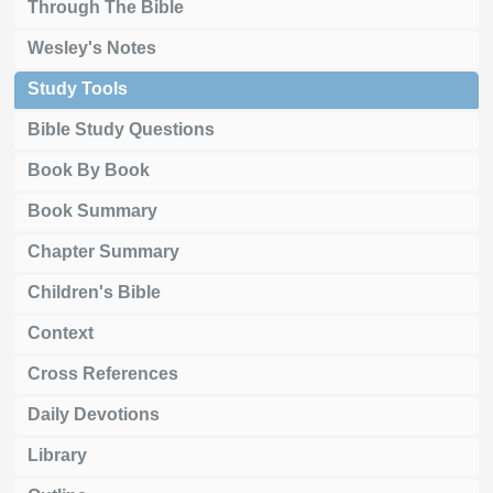
Through The Bible
Wesley's Notes
Study Tools
Bible Study Questions
Book By Book
Book Summary
Chapter Summary
Children's Bible
Context
Cross References
Daily Devotions
Library