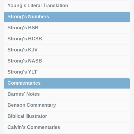
Young's Literal Translation
Strong's Numbers
Strong's BSB
Strong's HCSB
Strong's KJV
Strong's NASB
Strong's YLT
Commentaries
Barnes' Notes
Benson Commentary
Biblical Illustrator
Calvin's Commentaries