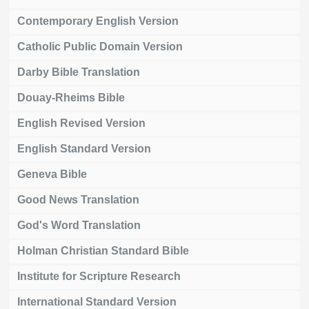
Contemporary English Version
Catholic Public Domain Version
Darby Bible Translation
Douay-Rheims Bible
English Revised Version
English Standard Version
Geneva Bible
Good News Translation
God's Word Translation
Holman Christian Standard Bible
Institute for Scripture Research
International Standard Version