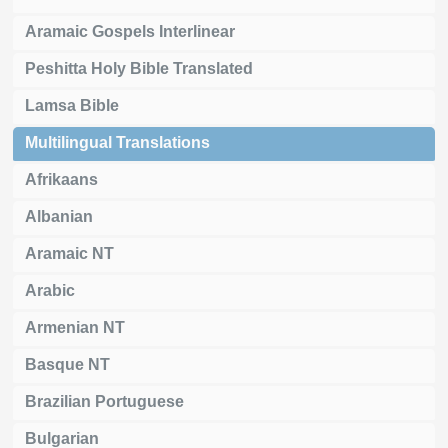
Aramaic Gospels Interlinear
Peshitta Holy Bible Translated
Lamsa Bible
Multilingual Translations
Afrikaans
Albanian
Aramaic NT
Arabic
Armenian NT
Basque NT
Brazilian Portuguese
Bulgarian