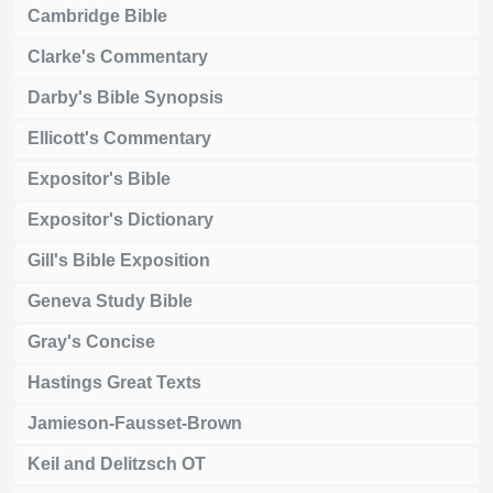
Cambridge Bible
Clarke's Commentary
Darby's Bible Synopsis
Ellicott's Commentary
Expositor's Bible
Expositor's Dictionary
Gill's Bible Exposition
Geneva Study Bible
Gray's Concise
Hastings Great Texts
Jamieson-Fausset-Brown
Keil and Delitzsch OT