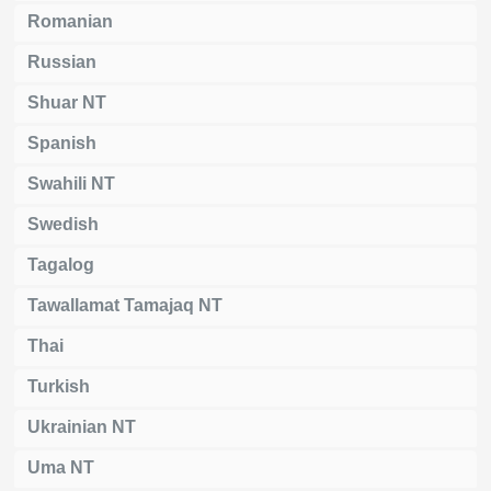
Romanian
Russian
Shuar NT
Spanish
Swahili NT
Swedish
Tagalog
Tawallamat Tamajaq NT
Thai
Turkish
Ukrainian NT
Uma NT