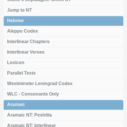
Jump to NT
Hebrew
Aleppo Codex
Interlinear Chapters
Interlinear Verses
Lexicon
Parallel Texts
Westminster Leningrad Codex
WLC - Consonants Only
Aramaic
Aramaic NT: Peshitta
Aramaic NT: Interlinear