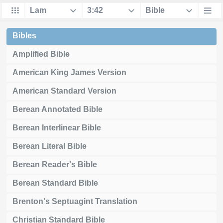
Bibles
Amplified Bible
American King James Version
American Standard Version
Berean Annotated Bible
Berean Interlinear Bible
Berean Literal Bible
Berean Reader's Bible
Berean Standard Bible
Brenton's Septuagint Translation
Christian Standard Bible