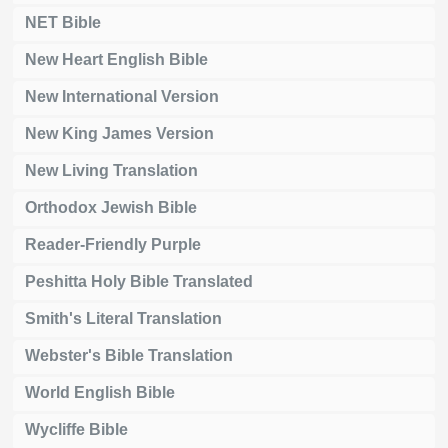
NET Bible
New Heart English Bible
New International Version
New King James Version
New Living Translation
Orthodox Jewish Bible
Reader-Friendly Purple
Peshitta Holy Bible Translated
Smith's Literal Translation
Webster's Bible Translation
World English Bible
Wycliffe Bible