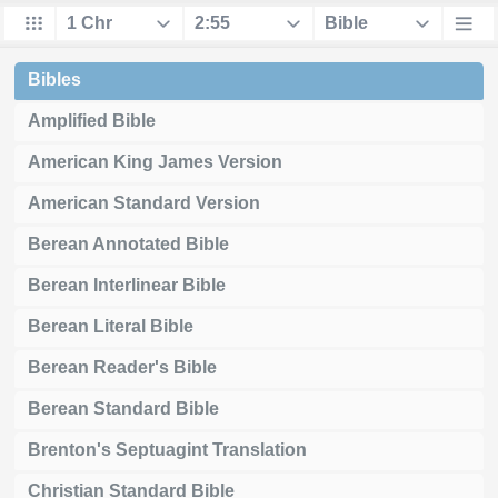
Bibles
Amplified Bible
American King James Version
American Standard Version
Berean Annotated Bible
Berean Interlinear Bible
Berean Literal Bible
Berean Reader's Bible
Berean Standard Bible
Brenton's Septuagint Translation
Christian Standard Bible