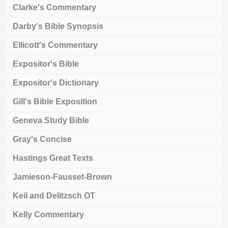
Clarke's Commentary
Darby's Bible Synopsis
Ellicott's Commentary
Expositor's Bible
Expositor's Dictionary
Gill's Bible Exposition
Geneva Study Bible
Gray's Concise
Hastings Great Texts
Jamieson-Fausset-Brown
Keil and Delitzsch OT
Kelly Commentary