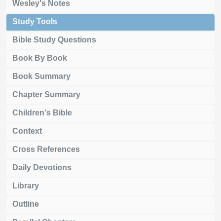
Wesley's Notes
Study Tools
Bible Study Questions
Book By Book
Book Summary
Chapter Summary
Children's Bible
Context
Cross References
Daily Devotions
Library
Outline