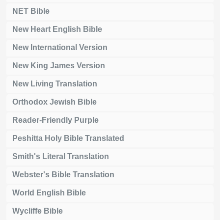
NET Bible
New Heart English Bible
New International Version
New King James Version
New Living Translation
Orthodox Jewish Bible
Reader-Friendly Purple
Peshitta Holy Bible Translated
Smith's Literal Translation
Webster's Bible Translation
World English Bible
Wycliffe Bible