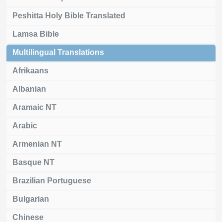
Peshitta Holy Bible Translated
Lamsa Bible
Multilingual Translations
Afrikaans
Albanian
Aramaic NT
Arabic
Armenian NT
Basque NT
Brazilian Portuguese
Bulgarian
Chinese