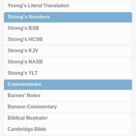
Young's Literal Translation
Strong's Numbers
Strong's BSB
Strong's HCSB
Strong's KJV
Strong's NASB
Strong's YLT
Commentaries
Barnes' Notes
Benson Commentary
Biblical Illustrator
Cambridge Bible