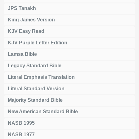
JPS Tanakh
King James Version
KJV Easy Read
KJV Purple Letter Edition
Lamsa Bible
Legacy Standard Bible
Literal Emphasis Translation
Literal Standard Version
Majority Standard Bible
New American Standard Bible
NASB 1995
NASB 1977