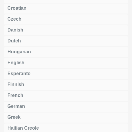
Croatian
Czech
Danish
Dutch
Hungarian
English
Esperanto
Finnish
French
German
Greek
Haitian Creole