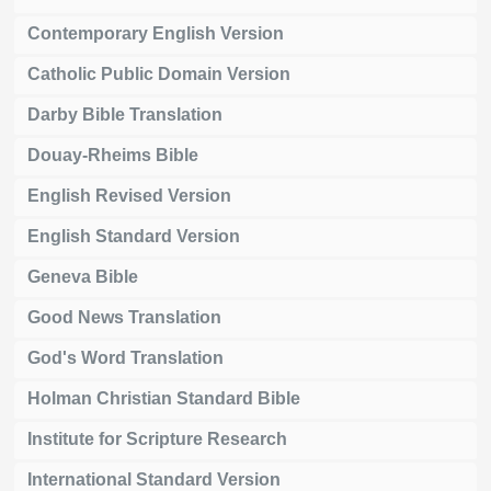
Contemporary English Version
Catholic Public Domain Version
Darby Bible Translation
Douay-Rheims Bible
English Revised Version
English Standard Version
Geneva Bible
Good News Translation
God's Word Translation
Holman Christian Standard Bible
Institute for Scripture Research
International Standard Version