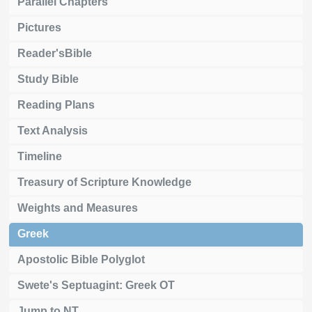
Parallel Chapters
Pictures
Reader'sBible
Study Bible
Reading Plans
Text Analysis
Timeline
Treasury of Scripture Knowledge
Weights and Measures
Greek
Apostolic Bible Polyglot
Swete's Septuagint: Greek OT
Jump to NT