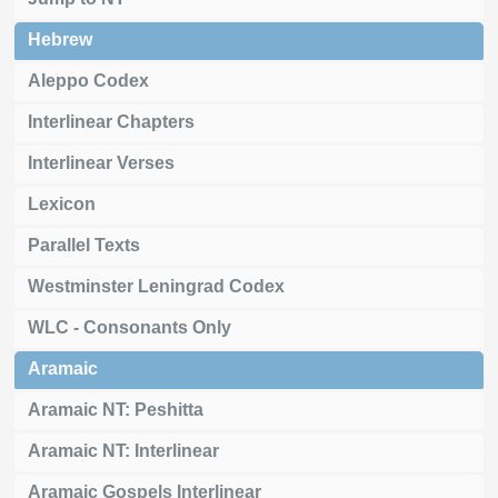
Hebrew
Aleppo Codex
Interlinear Chapters
Interlinear Verses
Lexicon
Parallel Texts
Westminster Leningrad Codex
WLC - Consonants Only
Aramaic
Aramaic NT: Peshitta
Aramaic NT: Interlinear
Aramaic Gospels Interlinear