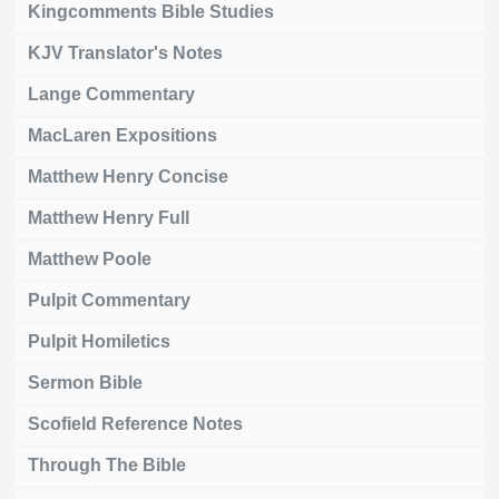
Kingcomments Bible Studies
KJV Translator's Notes
Lange Commentary
MacLaren Expositions
Matthew Henry Concise
Matthew Henry Full
Matthew Poole
Pulpit Commentary
Pulpit Homiletics
Sermon Bible
Scofield Reference Notes
Through The Bible