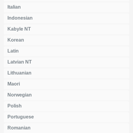
Italian
Indonesian
Kabyle NT
Korean
Latin
Latvian NT
Lithuanian
Maori
Norwegian
Polish
Portuguese
Romanian