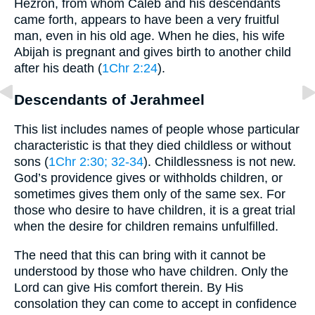
Hezron, from whom Caleb and his descendants
came forth, appears to have been a very fruitful
man, even in his old age. When he dies, his wife
Abijah is pregnant and gives birth to another child
after his death (
1Chr 2:24
).
Descendants of Jerahmeel
This list includes names of people whose particular
characteristic is that they died childless or without
sons (
1Chr 2:30
; 32-34
). Childlessness is not new.
God’s providence gives or withholds children, or
sometimes gives them only of the same sex. For
those who desire to have children, it is a great trial
when the desire for children remains unfulfilled.
The need that this can bring with it cannot be
understood by those who have children. Only the
Lord can give His comfort therein. By His
consolation they can come to accept in confidence