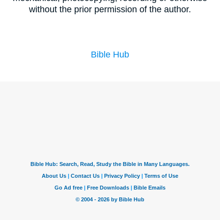
without the prior permission of the author.
Bible Hub