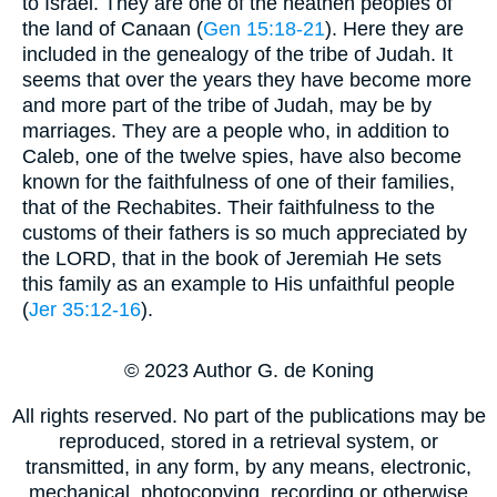
to Israel. They are one of the heathen peoples of
the land of Canaan (
Gen 15:18-21
). Here they are
included in the genealogy of the tribe of Judah. It
seems that over the years they have become more
and more part of the tribe of Judah, may be by
marriages. They are a people who, in addition to
Caleb, one of the twelve spies, have also become
known for the faithfulness of one of their families,
that of the Rechabites. Their faithfulness to the
customs of their fathers is so much appreciated by
the LORD, that in the book of Jeremiah He sets
this family as an example to His unfaithful people
(
Jer 35:12-16
).
© 2023 Author G. de Koning
All rights reserved. No part of the publications may be
reproduced, stored in a retrieval system, or
transmitted, in any form, by any means, electronic,
mechanical, photocopying, recording or otherwise