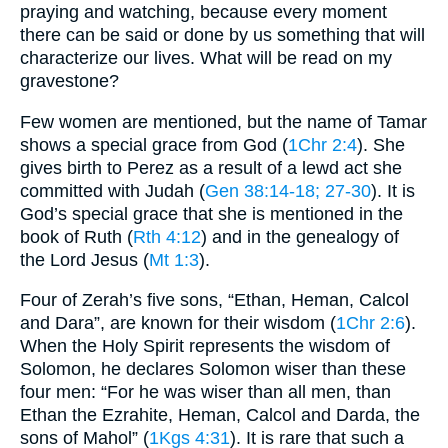
praying and watching, because every moment
there can be said or done by us something that will
characterize our lives. What will be read on my
gravestone?
Few women are mentioned, but the name of Tamar
shows a special grace from God (
1Chr 2:4
). She
gives birth to Perez as a result of a lewd act she
committed with Judah (
Gen 38:14-18
; 27-30
). It is
God’s special grace that she is mentioned in the
book of Ruth (
Rth 4:12
) and in the genealogy of
the Lord Jesus (
Mt 1:3
).
Four of Zerah’s five sons, “Ethan, Heman, Calcol
and Dara”, are known for their wisdom (
1Chr 2:6
).
When the Holy Spirit represents the wisdom of
Solomon, he declares Solomon wiser than these
four men: “For he was wiser than all men, than
Ethan the Ezrahite, Heman, Calcol and Darda, the
sons of Mahol” (
1Kgs 4:31
). It is rare that such a