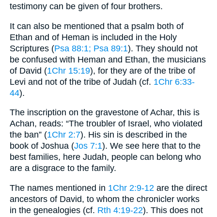
testimony can be given of four brothers.
It can also be mentioned that a psalm both of
Ethan and of Heman is included in the Holy
Scriptures (
Psa 88:1
; Psa 89:1
). They should not
be confused with Heman and Ethan, the musicians
of David (
1Chr 15:19
), for they are of the tribe of
Levi and not of the tribe of Judah (cf.
1Chr 6:33-
44
).
The inscription on the gravestone of Achar, this is
Achan, reads: “The troubler of Israel, who violated
the ban” (
1Chr 2:7
). His sin is described in the
book of Joshua (
Jos 7:1
). We see here that to the
best families, here Judah, people can belong who
are a disgrace to the family.
The names mentioned in
1Chr 2:9-12
are the direct
ancestors of David, to whom the chronicler works
in the genealogies (cf.
Rth 4:19-22
). This does not