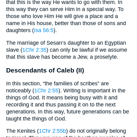
that this is the way He wants to go with them. In
this way they can serve Him in a special way. To
those who love Him He will give a place and a
name in His house, better than those of sons and
daughters (
Isa 56:5
).
The marriage of Sesan’s daughter to an Egyptian
slave (
1Chr 2:35
) can only be lawful if we assume
that this slave has become a Jew, a proselyte.
Descendants of Caleb (II)
In this section, “the families of scribes” are
noticeably (
1Chr 2:55
). Writing is important in the
things of God. It means being busy with it and
recording it and thus passing it on to the next
generations. In this way, future generations can be
taught the things of God.
The Kenites (
1Chr 2:55b
) do not originally belong