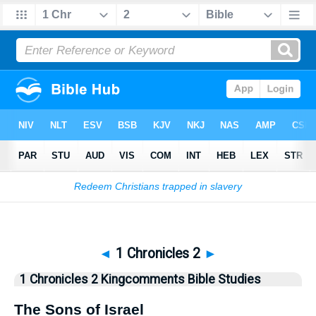
Bible
>
Kingcomments
> 1 Chronicles 2
◄
1 Chronicles 2
►
1 Chronicles 2 Kingcomments Bible Studies
The Sons of Israel