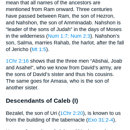
mean that all names of the ancestors are
mentioned from Ram onward. Three centuries
have passed between Ram, the son of Hezron,
and Nahshon, the son of Amminadab. Nahshon is
“leader of the sons of Judah” in the days of Moses
in the wilderness (
Num 1:7
; Num 2:3
). Nahshon’s
son, Salma, marries Rahab, the harlot, after the fall
of Jericho (
Mt 1:5
).
1Chr 2:16
shows that the three men “Abshai, Joab
and Asahel”, who we know from David’s army, are
the sons of David’s sister and thus his cousins.
The same goes for Amasa, who is the son of
another sister.
Descendants of Caleb (I)
Bezalel, the son of Uri (
1Chr 2:20
), is known to us
from the building of the tabernacle (
Exo 31:2-4
).