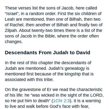
These verses list the sons of Jacob, here called
“Israel”, in a random order. First the six children of
Leah are mentioned, then one of Bilhah, then two
of Rachel, then another of Bilhah and finally two of
Zilpah. About twenty-two times there is a list of the
sons of Jacob in the Bible, where the order often
changes.
Descendants From Judah to David
In the rest of this chapter the descendants of
Judah are mentioned. Judah’s genealogy is
mentioned first because of the kingship that is
associated with this tribe.
On the gravestone of Er we read the characteristic
of his life: he “was wicked in the sight of the LORD,
so He put him to death” (
1Chr 2:3
). It is a warning
to live and walk before God’s face with fear,