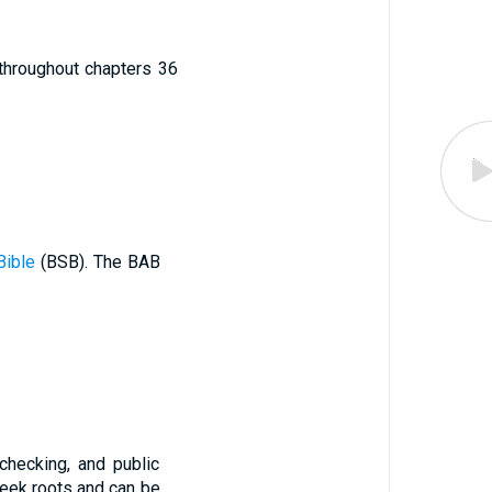
d throughout chapters 36
Bible
(BSB). The BAB
checking, and public
eek roots and can be