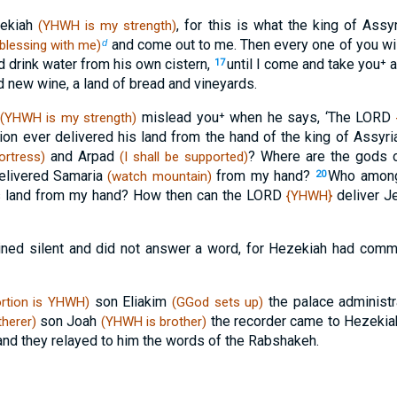
zekiah
, for this is what the king of Assy
(YHWH is my strength)
and come out to me. Then every one of you wil
blessing with me)
d
nd drink water from his own cistern,
until I come and take you⁺ a
17
 new wine, a land of bread and vineyards.
mislead you⁺ when he says, ‘The LORD
(YHWH is my strength)
ion ever delivered his land from the hand of the king of Assyr
and Arpad
? Where are the gods
ortress)
(I shall be supported)
elivered Samaria
from my hand?
Who among 
(watch mountain)
20
is land from my hand? How then can the LORD
deliver J
{YHWH}
ined silent and did not answer a word, for Hezekiah had com
son Eliakim
the palace administ
rtion is YHWH)
(GGod sets up)
son Joah
the recorder came to Hezeki
therer)
(YHWH is brother)
, and they relayed to him the words of the Rabshakeh.