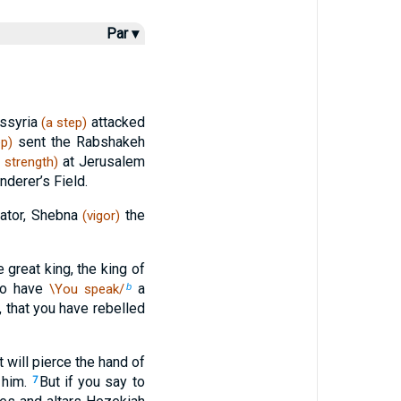
Par ▾
Assyria
attacked
(a step)
sent the Rabshakeh
ep)
at Jerusalem
strength)
nderer’s Field.
rator, Shebna
the
(vigor)
e great king, the king of
to have
a
\You speak/
b
 that you have rebelled
t will pierce the hand of
n him.
But if you say to
7