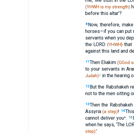
me, ‘We trust in the 
h
(YHWH is my strength)
before this altar’?
Now, therefore, make
8
horses—if you can put 
servants when you de
the LORD
that 
{YHWH}
against this land and des
Then Eliakim
11
(GGod s
to your servants in Ar
in the hearing o
Judah)
c
But the Rabshakeh re
12
not to the men sitting o
Then the Rabshakeh s
13
Assyria
!
This
(a step)
14
cannot deliver you⁺.
15
when he says, ‘The LORD 
.’
step)