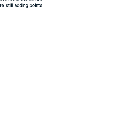
e still adding points