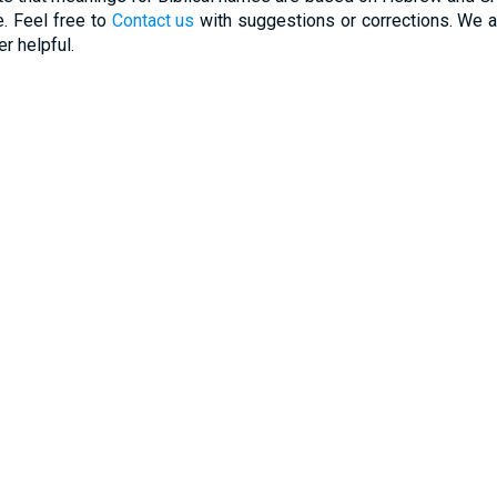
. Feel free to
Contact us
with suggestions or corrections. We ar
r helpful.