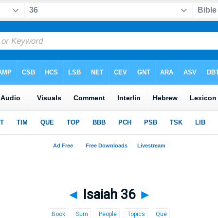
◄
Isaiah 36
►
Book
Sum
People
Topics
Que