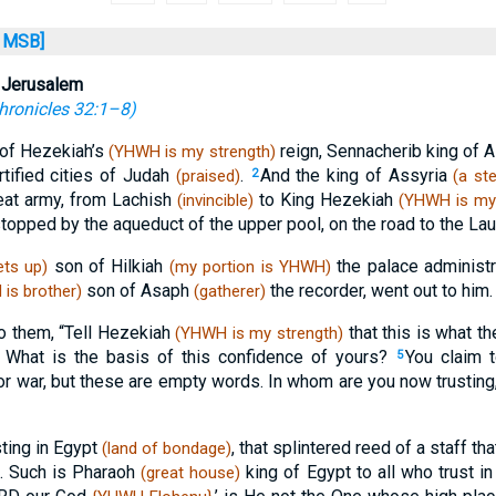
MSB]
 Jerusalem
hronicles 32:1–8
)
 of Hezekiah’s
reign, Sennacherib king of 
(YHWH is my strength)
rtified cities of Judah
.
And the king of Assyria
(praised)
2
(a st
eat army, from Lachish
to King Hezekiah
(invincible)
(YHWH is my 
stopped by the aqueduct of the upper pool, on the road to the Lau
son of Hilkiah
the palace administ
ts up)
(my portion is YHWH)
son of Asaph
the recorder, went out to him.
is brother)
(gatherer)
o them, “Tell Hezekiah
that this is what th
(YHWH is my strength)
: What is the basis of this confidence of yours?
You claim 
5
or war, but these are empty words. In whom are you now trusting,
sting in Egypt
, that splintered reed of a staff tha
(land of bondage)
t. Such is Pharaoh
king of Egypt to all who trust i
(great house)