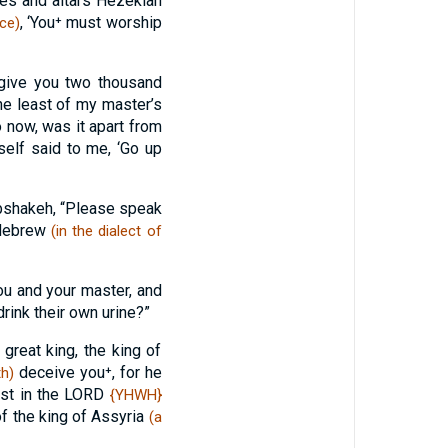
ces and altars Hezekiah
, ‘You⁺ must worship
ace)
l give you two thousand
he least of my master’s
 now, was it apart from
elf said to me, ‘Go up
bshakeh, “Please speak
n Hebrew
(in the dialect of
u and your master, and
drink their own urine?”
great king, the king of
deceive you⁺, for he
h)
ust in the LORD
{YHWH}
of the king of Assyria
(a