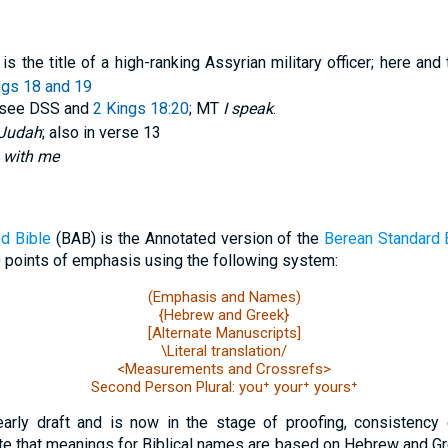
is the title of a high-ranking Assyrian military officer; here an
ngs 18 and 19
 see DSS and
2 Kings 18:20
; MT
I speak
.
f Judah
; also in verse 13
 with me
d Bible
(BAB) is the Annotated version of the
Berean Standard 
 points of emphasis using the following system:
(Emphasis and Names)
{Hebrew and Greek}
[Alternate Manuscripts]
\Literal translation/
<Measurements and Crossrefs>
Second Person Plural: you⁺ your⁺ yours⁺
early draft and is now in the stage of proofing, consistency 
e that meanings for Biblical names are based on Hebrew and Gr