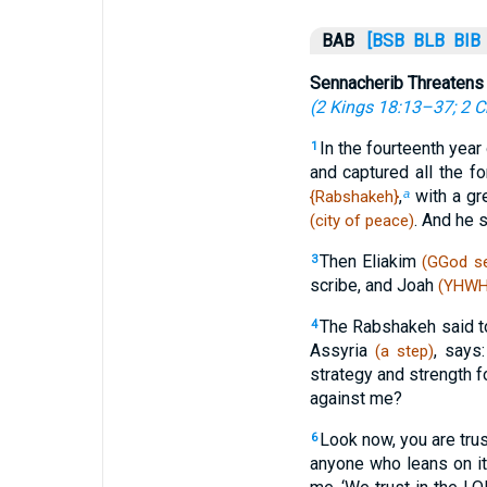
BAB
[BSB
BLB
BIB
Sennacherib Threatens
(
2 Kings 18:13–37
;
2 C
In the fourteenth year
1
and captured all the fo
,
with a gr
{Rabshakeh}
a
. And he 
(city of peace)
Then Eliakim
3
(GGod se
scribe, and Joah
(YHWH 
The Rabshakeh said t
4
Assyria
, says
(a step)
strategy and strength f
against me?
Look now, you are tru
6
anyone who leans on i