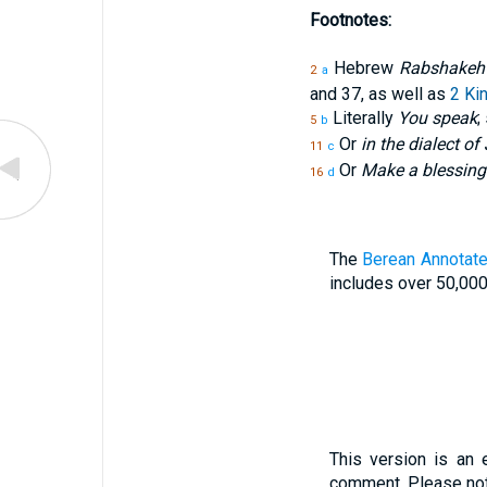
Footnotes:
Hebrew
Rabshakeh
2
a
and 37, as well as
2 Ki
Literally
You speak
;
5
b
Or
in the dialect o
11
c
Or
Make a blessing
16
d
The
Berean Annotate
includes over 50,000
This version is an 
comment. Please not