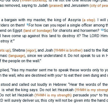
LORD our God
,’ is He not the One whose high pla
{YHWH Elohenu}
as removed, saying to Judah
and Jerusalem
(praised)
(city of pe
 a bargain with my master, the king of Assyria
. I wil
(a step)
riders on them!
For how can you repel a single officer among t
9
pend on Egypt
for chariots and horsemen?
So
(land of bondage)
10
I have come up against this land to destroy it? The LORD Hims
troy it.’”
, Shebna
, and Joah
said to the Ra
ets up)
(vigor)
(YHWH is brother)
amaic
, since we understand it. Do not speak to us i
(language)
f the people on the wall.”
plied, “Has my master sent me to speak these words only to yo
n the wall, who are destined with you⁺ to eat their own dung and 
tood and called out loudly in Hebrew: “Hear the words of the 
 is what the king says: Do not let Hezekiah
(YHWH is my strengt
Do not let Hezekiah
persuade you⁺ to tr
(YHWH is my strength)
will surely deliver us; this city will not be given into the hand 