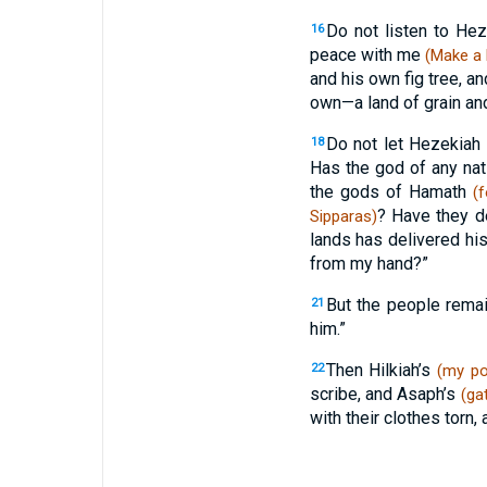
Do not listen to He
16
peace with me
(Make a 
and his own fig tree, a
own—a land of grain and
Do not let Hezekiah
18
Has the god of any nat
the gods of Hamath
(f
? Have they d
Sipparas)
lands has delivered h
from my hand?”
But the people rema
21
him.”
Then Hilkiah’s
22
(my po
scribe, and Asaph’s
(ga
with their clothes torn