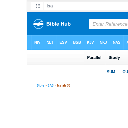
Bible
>
BAB
> Isaiah 36