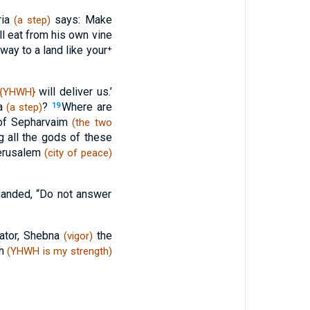
ria
says: Make
(a step)
l eat from his own vine
way to a land like your⁺
will deliver us.’
{YHWH}
ia
?
Where are
(a step)
19
 of Sepharvaim
(the two
all the gods of these
erusalem
(city of peace)
manded, “Do not answer
rator, Shebna
the
(vigor)
ah
(YHWH is my strength)