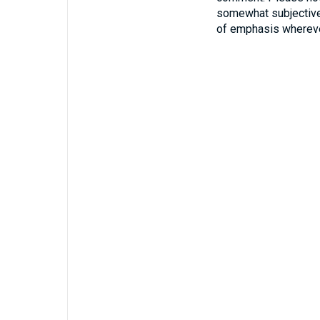
somewhat subjective
of emphasis whereve