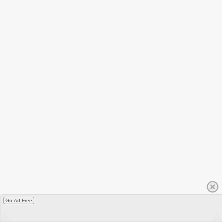
Go Ad Free