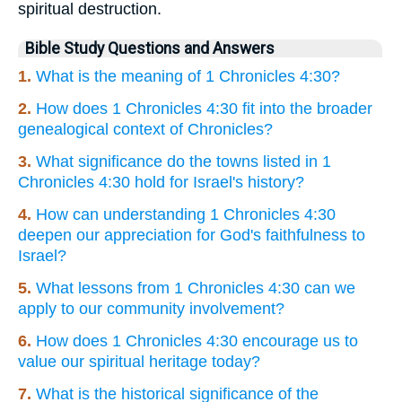
spiritual destruction.
Bible Study Questions and Answers
1.
What is the meaning of 1 Chronicles 4:30?
2.
How does 1 Chronicles 4:30 fit into the broader
genealogical context of Chronicles?
3.
What significance do the towns listed in 1
Chronicles 4:30 hold for Israel's history?
4.
How can understanding 1 Chronicles 4:30
deepen our appreciation for God's faithfulness to
Israel?
5.
What lessons from 1 Chronicles 4:30 can we
apply to our community involvement?
6.
How does 1 Chronicles 4:30 encourage us to
value our spiritual heritage today?
7.
What is the historical significance of the