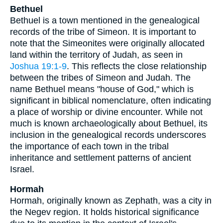
Bethuel
Bethuel is a town mentioned in the genealogical
records of the tribe of Simeon. It is important to
note that the Simeonites were originally allocated
land within the territory of Judah, as seen in
Joshua 19:1-9
. This reflects the close relationship
between the tribes of Simeon and Judah. The
name Bethuel means "house of God," which is
significant in biblical nomenclature, often indicating
a place of worship or divine encounter. While not
much is known archaeologically about Bethuel, its
inclusion in the genealogical records underscores
the importance of each town in the tribal
inheritance and settlement patterns of ancient
Israel.
Hormah
Hormah, originally known as Zephath, was a city in
the Negev region. It holds historical significance