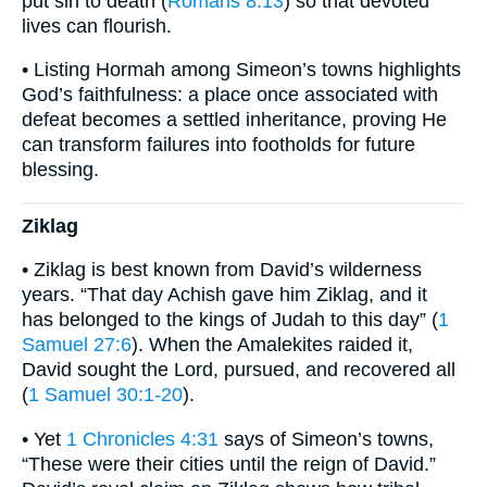
put sin to death (
Romans 8:13
) so that devoted
lives can flourish.
• Listing Hormah among Simeon’s towns highlights
God’s faithfulness: a place once associated with
defeat becomes a settled inheritance, proving He
can transform failures into footholds for future
blessing.
Ziklag
• Ziklag is best known from David’s wilderness
years. “That day Achish gave him Ziklag, and it
has belonged to the kings of Judah to this day” (
1
Samuel 27:6
). When the Amalekites raided it,
David sought the Lord, pursued, and recovered all
(
1 Samuel 30:1-20
).
• Yet
1 Chronicles 4:31
says of Simeon’s towns,
“These were their cities until the reign of David.”