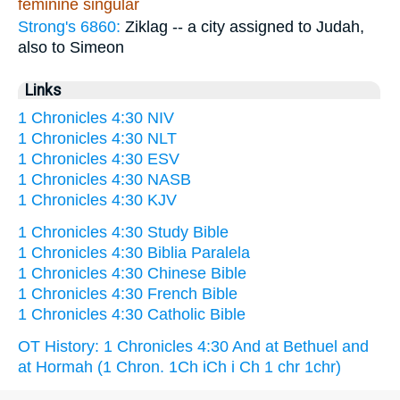
feminine singular
Strong's 6860:
Ziklag -- a city assigned to Judah,
also to Simeon
Links
1 Chronicles 4:30 NIV
1 Chronicles 4:30 NLT
1 Chronicles 4:30 ESV
1 Chronicles 4:30 NASB
1 Chronicles 4:30 KJV
1 Chronicles 4:30 Study Bible
1 Chronicles 4:30 Biblia Paralela
1 Chronicles 4:30 Chinese Bible
1 Chronicles 4:30 French Bible
1 Chronicles 4:30 Catholic Bible
OT History: 1 Chronicles 4:30 And at Bethuel and
at Hormah (1 Chron. 1Ch iCh i Ch 1 chr 1chr)