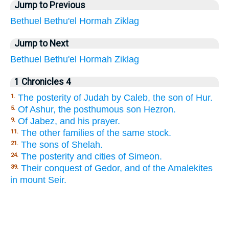
Jump to Previous
Bethuel
Bethu'el
Hormah
Ziklag
Jump to Next
Bethuel
Bethu'el
Hormah
Ziklag
1 Chronicles 4
The posterity of Judah by Caleb, the son of Hur.
1.
Of Ashur, the posthumous son Hezron.
5.
Of Jabez, and his prayer.
9.
The other families of the same stock.
11.
The sons of Shelah.
21.
The posterity and cities of Simeon.
24.
Their conquest of Gedor, and of the Amalekites
39.
in mount Seir.