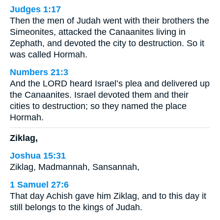
Judges 1:17
Then the men of Judah went with their brothers the
Simeonites, attacked the Canaanites living in
Zephath, and devoted the city to destruction. So it
was called Hormah.
Numbers 21:3
And the LORD heard Israel’s plea and delivered up
the Canaanites. Israel devoted them and their
cities to destruction; so they named the place
Hormah.
Ziklag,
Joshua 15:31
Ziklag, Madmannah, Sansannah,
1 Samuel 27:6
That day Achish gave him Ziklag, and to this day it
still belongs to the kings of Judah.