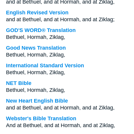
and at Bethuel, and at Hormah, and at Ziklag,
English Revised Version
and at Bethuel, and at Hormah, and at Ziklag;
GOD'S WORD® Translation
Bethuel, Hormah, Ziklag,
Good News Translation
Bethuel, Hormah, Ziklag,
International Standard Version
Bethuel, Hormah, Ziklag,
NET Bible
Bethuel, Hormah, Ziklag,
New Heart English Bible
and at Bethuel, and at Hormah, and at Ziklag,
Webster's Bible Translation
And at Bethuel, and at Hormah, and at Ziklag,