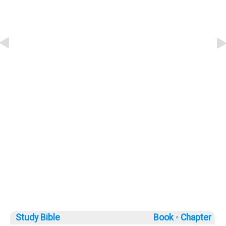
Study Bible
Book ◦
Chapter