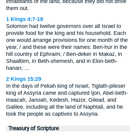
inhabitants of the land, because they did not drive
them out.
1 Kings 4:7-19
Solomon had twelve governors over all Israel to
provide food for the king and his household. Each
one would arrange provisions for one month of the
year, / and these were their names: Ben-hur in the
hill country of Ephraim; / Ben-deker in Makaz, in
Shaalbim, in Beth-shemesh, and in Elon-beth-
hanan; …
2 Kings 15:29
In the days of Pekah king of Israel, Tiglath-pileser
king of Assyria came and captured Ijon, Abel-beth-
maacah, Janoah, Kedesh, Hazor, Gilead, and
Galilee, including all the land of Naphtali, and he
took the people as captives to Assyria.
Treasury of Scripture