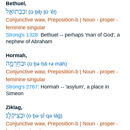
Bethuel,
וּבִבְתוּאֵ֥ל
(ū·ḇiḇ·ṯū·’êl)
Conjunctive waw, Preposition-b | Noun - proper -
feminine singular
Strong's 1328:
Bethuel -- perhaps 'man of God', a
nephew of Abraham
Hormah,
וּבְחָרְמָ֖ה
(ū·ḇə·ḥā·rə·māh)
Conjunctive waw, Preposition-b | Noun - proper -
feminine singular
Strong's 2767:
Hormah -- 'asylum', a place in
Simeon
Ziklag,
וּבְצִֽיקְלָֽג׃
(ū·ḇə·ṣî·qə·lāḡ)
Conjunctive waw, Preposition-b | Noun - proper -