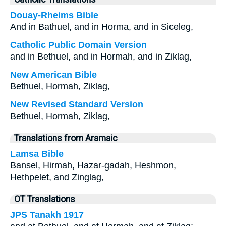
Douay-Rheims Bible
And in Bathuel, and in Horma, and in Siceleg,
Catholic Public Domain Version
and in Bethuel, and in Hormah, and in Ziklag,
New American Bible
Bethuel, Hormah, Ziklag,
New Revised Standard Version
Bethuel, Hormah, Ziklag,
Translations from Aramaic
Lamsa Bible
Bansel, Hirmah, Hazar-gadah, Heshmon,
Hethpelet, and Zinglag,
OT Translations
JPS Tanakh 1917