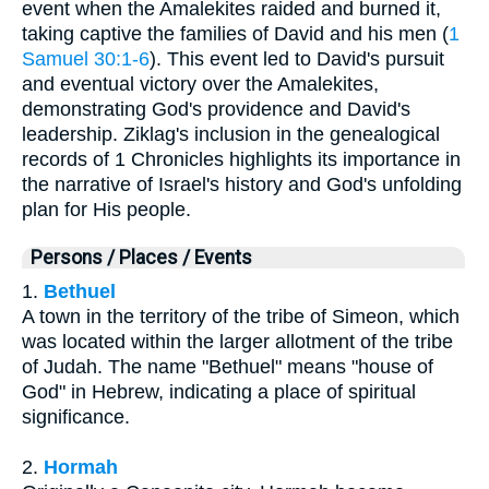
event when the Amalekites raided and burned it,
taking captive the families of David and his men (
1
Samuel 30:1-6
). This event led to David's pursuit
and eventual victory over the Amalekites,
demonstrating God's providence and David's
leadership. Ziklag's inclusion in the genealogical
records of 1 Chronicles highlights its importance in
the narrative of Israel's history and God's unfolding
plan for His people.
Persons / Places / Events
1.
Bethuel
A town in the territory of the tribe of Simeon, which
was located within the larger allotment of the tribe
of Judah. The name "Bethuel" means "house of
God" in Hebrew, indicating a place of spiritual
significance.
2.
Hormah