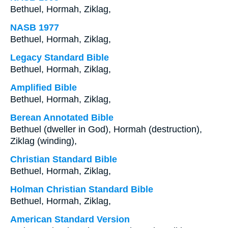
Bethuel, Hormah, Ziklag,
NASB 1977
Bethuel, Hormah, Ziklag,
Legacy Standard Bible
Bethuel, Hormah, Ziklag,
Amplified Bible
Bethuel, Hormah, Ziklag,
Berean Annotated Bible
Bethuel (dweller in God), Hormah (destruction),
Ziklag (winding),
Christian Standard Bible
Bethuel, Hormah, Ziklag,
Holman Christian Standard Bible
Bethuel, Hormah, Ziklag,
American Standard Version