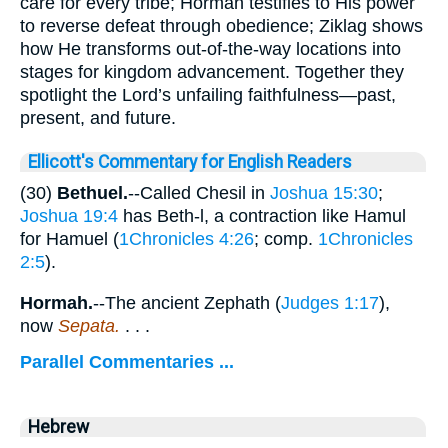
care for every tribe; Hormah testifies to His power
to reverse defeat through obedience; Ziklag shows
how He transforms out-of-the-way locations into
stages for kingdom advancement. Together they
spotlight the Lord’s unfailing faithfulness—past,
present, and future.
Ellicott's Commentary for English Readers
(30)
Bethuel.
--Called Chesil in
Joshua 15:30
;
Joshua 19:4
has Beth-l, a contraction like Hamul
for Hamuel (
1Chronicles 4:26
; comp.
1Chronicles
2:5
).
Hormah.
--The ancient Zephath (
Judges 1:17
),
now
Sepata.
. . .
Parallel Commentaries ...
Hebrew