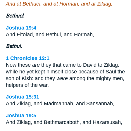
And at Bethuel, and at Hormah, and at Ziklag,
Bethuel.
Joshua 19:4
And Eltolad, and Bethul, and Hormah,
Bethul.
1 Chronicles 12:1
Now these
are
they that came to David to Ziklag,
while he yet kept himself close because of Saul the
son of Kish: and they
were
among the mighty men,
helpers of the war.
Joshua 15:31
And Ziklag, and Madmannah, and Sansannah,
Joshua 19:5
And Ziklag, and Bethmarcaboth, and Hazarsusah,