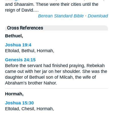
and Shaaraim. These were their cities until the
reign of David.…
Berean Standard Bible
·
Download
Cross References
Bethuel,
Joshua 19:4
Eltolad, Bethul, Hormah,
Genesis 24:15
Before the servant had finished praying, Rebekah
came out with her jar on her shoulder. She was the
daughter of Bethuel son of Milcah, the wife of
Abraham’s brother Nahor.
Hormah,
Joshua 15:30
Eltolad, Chesil, Hormah,