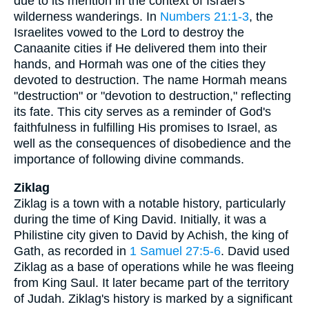
due to its mention in the context of Israel's
wilderness wanderings. In
Numbers 21:1-3
, the
Israelites vowed to the Lord to destroy the
Canaanite cities if He delivered them into their
hands, and Hormah was one of the cities they
devoted to destruction. The name Hormah means
"destruction" or "devotion to destruction," reflecting
its fate. This city serves as a reminder of God's
faithfulness in fulfilling His promises to Israel, as
well as the consequences of disobedience and the
importance of following divine commands.
Ziklag
Ziklag is a town with a notable history, particularly
during the time of King David. Initially, it was a
Philistine city given to David by Achish, the king of
Gath, as recorded in
1 Samuel 27:5-6
. David used
Ziklag as a base of operations while he was fleeing
from King Saul. It later became part of the territory
of Judah. Ziklag's history is marked by a significant