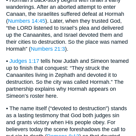
wanderings. After an aborted attempt to enter
Canaan, the Israelites suffered defeat at Hormah
(
Numbers 14:45
). Later, when they trusted God,
“the LORD listened to Israel’s plea and delivered
up the Canaanites, and Israel devoted them and
their cities to destruction. So the place was named
Hormah” (
Numbers 21:3
).
•
Judges 1:17
tells how Judah and Simeon teamed
up to finish that conquest: “They struck the
Canaanites living in Zephath and devoted it to
destruction. So the city was called Hormah.” The
partnership explains why Hormah appears on
Simeon’s roster here.
• The name itself (“devoted to destruction”) stands
as a lasting testimony that God both judges sin
and grants victory when His people obey. For
believers today the scene foreshadows the call to