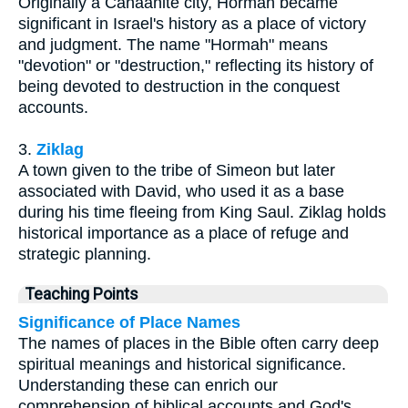
Originally a Canaanite city, Hormah became
significant in Israel's history as a place of victory
and judgment. The name "Hormah" means
"devotion" or "destruction," reflecting its history of
being devoted to destruction in the conquest
accounts.
3.
Ziklag
A town given to the tribe of Simeon but later
associated with David, who used it as a base
during his time fleeing from King Saul. Ziklag holds
historical importance as a place of refuge and
strategic planning.
Teaching Points
Significance of Place Names
The names of places in the Bible often carry deep
spiritual meanings and historical significance.
Understanding these can enrich our
comprehension of biblical accounts and God's