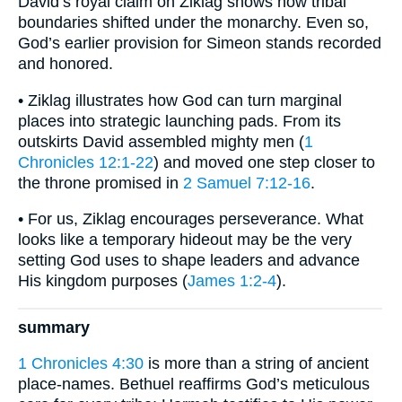
David’s royal claim on Ziklag shows how tribal
boundaries shifted under the monarchy. Even so,
God’s earlier provision for Simeon stands recorded
and honored.
• Ziklag illustrates how God can turn marginal
places into strategic launching pads. From its
outskirts David assembled mighty men (
1
Chronicles 12:1-22
) and moved one step closer to
the throne promised in
2 Samuel 7:12-16
.
• For us, Ziklag encourages perseverance. What
looks like a temporary hideout may be the very
setting God uses to shape leaders and advance
His kingdom purposes (
James 1:2-4
).
summary
1 Chronicles 4:30
is more than a string of ancient
place-names. Bethuel reaffirms God’s meticulous