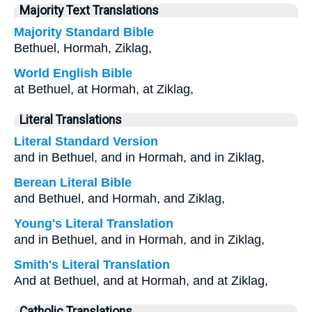
Majority Text Translations
Majority Standard Bible
Bethuel, Hormah, Ziklag,
World English Bible
at Bethuel, at Hormah, at Ziklag,
Literal Translations
Literal Standard Version
and in Bethuel, and in Hormah, and in Ziklag,
Berean Literal Bible
and Bethuel, and Hormah, and Ziklag,
Young's Literal Translation
and in Bethuel, and in Hormah, and in Ziklag,
Smith's Literal Translation
And at Bethuel, and at Hormah, and at Ziklag,
Catholic Translations