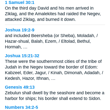
1 Samuel 30:1
On the third day David and his men arrived in
Ziklag, and the Amalekites had raided the Negev,
attacked Ziklag, and burned it down.
Joshua 19:2-9
and included Beersheba (or Sheba), Moladah, /
Hazar-shual, Balah, Ezem, / Eltolad, Bethul,
Hormah, …
Joshua 15:21-32
These were the southernmost cities of the tribe of
Judah in the Negev toward the border of Edom:
Kabzeel, Eder, Jagur, / Kinah, Dimonah, Adadah, /
Kedesh, Hazor, Ithnan, …
Genesis 49:13
Zebulun shall dwell by the seashore and become a
harbor for ships; his border shall extend to Sidon.
Numbers 34:2-5