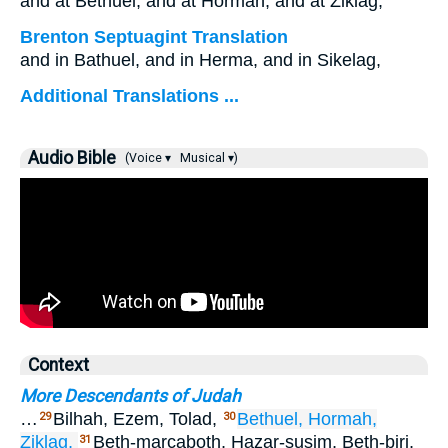
and at Bethuel, and at Hormah, and at Ziklag;
Brenton Septuagint Translation
and in Bathuel, and in Herma, and in Sikelag,
Additional Translations ...
Audio Bible
(Voice ▾
Musical ▾)
Context
More Descendants of Judah
…
Bilhah, Ezem, Tolad,
Bethuel,
Hormah,
29
30
Ziklag,
Beth-marcaboth, Hazar-susim, Beth-biri,
31