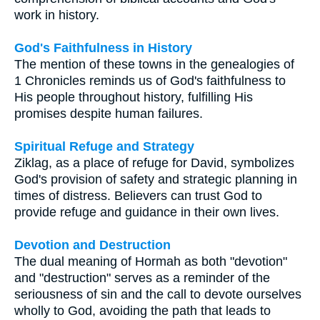
work in history.
God's Faithfulness in History
The mention of these towns in the genealogies of
1 Chronicles reminds us of God's faithfulness to
His people throughout history, fulfilling His
promises despite human failures.
Spiritual Refuge and Strategy
Ziklag, as a place of refuge for David, symbolizes
God's provision of safety and strategic planning in
times of distress. Believers can trust God to
provide refuge and guidance in their own lives.
Devotion and Destruction
The dual meaning of Hormah as both "devotion"
and "destruction" serves as a reminder of the
seriousness of sin and the call to devote ourselves
wholly to God, avoiding the path that leads to