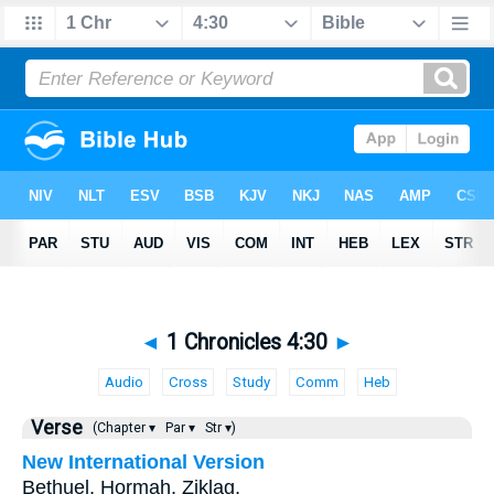
◄
1 Chronicles 4:30
►
Audio
Cross
Study
Comm
Heb
Verse
(Chapter ▾
Par ▾
Str ▾)
New International Version
Bethuel, Hormah, Ziklag,