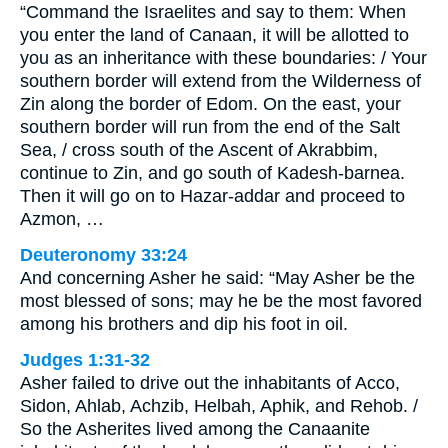
“Command the Israelites and say to them: When
you enter the land of Canaan, it will be allotted to
you as an inheritance with these boundaries: / Your
southern border will extend from the Wilderness of
Zin along the border of Edom. On the east, your
southern border will run from the end of the Salt
Sea, / cross south of the Ascent of Akrabbim,
continue to Zin, and go south of Kadesh-barnea.
Then it will go on to Hazar-addar and proceed to
Azmon, …
Deuteronomy 33:24
And concerning Asher he said: “May Asher be the
most blessed of sons; may he be the most favored
among his brothers and dip his foot in oil.
Judges 1:31-32
Asher failed to drive out the inhabitants of Acco,
Sidon, Ahlab, Achzib, Helbah, Aphik, and Rehob. /
So the Asherites lived among the Canaanite