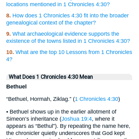
locations mentioned in 1 Chronicles 4:30?
8.
How does 1 Chronicles 4:30 fit into the broader
genealogical context of the chapter?
9.
What archaeological evidence supports the
existence of the towns listed in 1 Chronicles 4:30?
10.
What are the top 10 Lessons from 1 Chronicles
4?
What Does 1 Chronicles 4:30 Mean
Bethuel
“Bethuel, Hormah, Ziklag.” (
1 Chronicles 4:30
)
• Bethuel shows up in the earlier allotment of
Simeon’s inheritance (
Joshua 19:4
, where it
appears as “Bethul”). By repeating the name here,
the chronicler quietly underscores that God kept