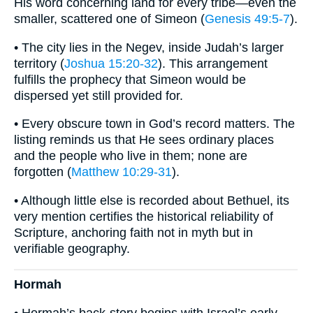
His word concerning land for every tribe—even the
smaller, scattered one of Simeon (
Genesis 49:5-7
).
• The city lies in the Negev, inside Judah’s larger
territory (
Joshua 15:20-32
). This arrangement
fulfills the prophecy that Simeon would be
dispersed yet still provided for.
• Every obscure town in God’s record matters. The
listing reminds us that He sees ordinary places
and the people who live in them; none are
forgotten (
Matthew 10:29-31
).
• Although little else is recorded about Bethuel, its
very mention certifies the historical reliability of
Scripture, anchoring faith not in myth but in
verifiable geography.
Hormah
• Hormah’s back-story begins with Israel’s early