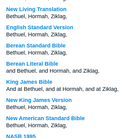
New Living Translation
Bethuel, Hormah, Ziklag,
English Standard Version
Bethuel, Hormah, Ziklag,
Berean Standard Bible
Bethuel, Hormah, Ziklag,
Berean Literal Bible
and Bethuel, and Hormah, and Ziklag,
King James Bible
And at Bethuel, and at Hormah, and at Ziklag,
New King James Version
Bethuel, Hormah, Ziklag,
New American Standard Bible
Bethuel, Hormah, Ziklag,
NASB 1995