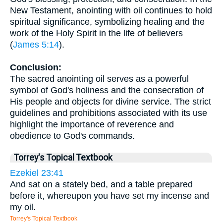
New Testament, anointing with oil continues to hold
spiritual significance, symbolizing healing and the
work of the Holy Spirit in the life of believers
(
James 5:14
).
Conclusion:
The sacred anointing oil serves as a powerful
symbol of God's holiness and the consecration of
His people and objects for divine service. The strict
guidelines and prohibitions associated with its use
highlight the importance of reverence and
obedience to God's commands.
Torrey's Topical Textbook
Ezekiel 23:41
And sat on a stately bed, and a table prepared
before it, whereupon you have set my incense and
my oil.
Torrey's Topical Textbook