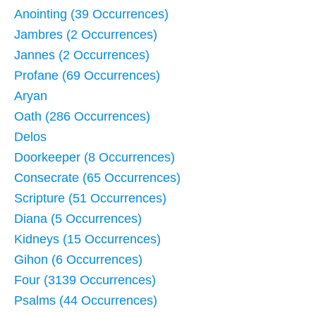
Anointing (39 Occurrences)
Jambres (2 Occurrences)
Jannes (2 Occurrences)
Profane (69 Occurrences)
Aryan
Oath (286 Occurrences)
Delos
Doorkeeper (8 Occurrences)
Consecrate (65 Occurrences)
Scripture (51 Occurrences)
Diana (5 Occurrences)
Kidneys (15 Occurrences)
Gihon (6 Occurrences)
Four (3139 Occurrences)
Psalms (44 Occurrences)