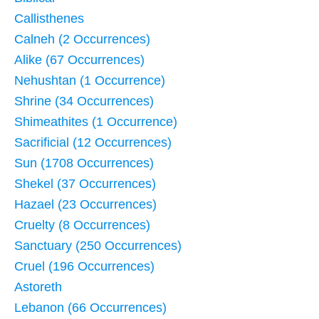
Callisthenes
Calneh (2 Occurrences)
Alike (67 Occurrences)
Nehushtan (1 Occurrence)
Shrine (34 Occurrences)
Shimeathites (1 Occurrence)
Sacrificial (12 Occurrences)
Sun (1708 Occurrences)
Shekel (37 Occurrences)
Hazael (23 Occurrences)
Cruelty (8 Occurrences)
Sanctuary (250 Occurrences)
Cruel (196 Occurrences)
Astoreth
Lebanon (66 Occurrences)