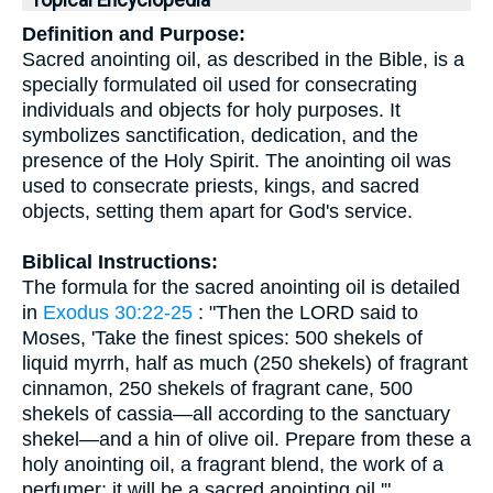
Topical Encyclopedia
Definition and Purpose:
Sacred anointing oil, as described in the Bible, is a
specially formulated oil used for consecrating
individuals and objects for holy purposes. It
symbolizes sanctification, dedication, and the
presence of the Holy Spirit. The anointing oil was
used to consecrate priests, kings, and sacred
objects, setting them apart for God's service.
Biblical Instructions:
The formula for the sacred anointing oil is detailed
in
Exodus 30:22-25
: "Then the LORD said to
Moses, 'Take the finest spices: 500 shekels of
liquid myrrh, half as much (250 shekels) of fragrant
cinnamon, 250 shekels of fragrant cane, 500
shekels of cassia—all according to the sanctuary
shekel—and a hin of olive oil. Prepare from these a
holy anointing oil, a fragrant blend, the work of a
perfumer; it will be a sacred anointing oil.'"