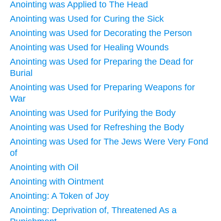
Anointing was Applied to The Head
Anointing was Used for Curing the Sick
Anointing was Used for Decorating the Person
Anointing was Used for Healing Wounds
Anointing was Used for Preparing the Dead for
Burial
Anointing was Used for Preparing Weapons for
War
Anointing was Used for Purifying the Body
Anointing was Used for Refreshing the Body
Anointing was Used for The Jews Were Very Fond
of
Anointing with Oil
Anointing with Ointment
Anointing: A Token of Joy
Anointing: Deprivation of, Threatened As a