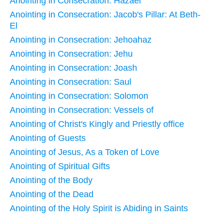
Anointing in Consecration: Hazael
Anointing in Consecration: Jacob's Pillar: At Beth-
El
Anointing in Consecration: Jehoahaz
Anointing in Consecration: Jehu
Anointing in Consecration: Joash
Anointing in Consecration: Saul
Anointing in Consecration: Solomon
Anointing in Consecration: Vessels of
Anointing of Christ's Kingly and Priestly office
Anointing of Guests
Anointing of Jesus, As a Token of Love
Anointing of Spiritual Gifts
Anointing of the Body
Anointing of the Dead
Anointing of the Holy Spirit is Abiding in Saints