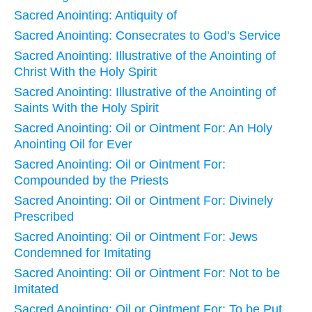
Sacred Anointing: Antiquity of
Sacred Anointing: Consecrates to God's Service
Sacred Anointing: Illustrative of the Anointing of
Christ With the Holy Spirit
Sacred Anointing: Illustrative of the Anointing of
Saints With the Holy Spirit
Sacred Anointing: Oil or Ointment For: An Holy
Anointing Oil for Ever
Sacred Anointing: Oil or Ointment For:
Compounded by the Priests
Sacred Anointing: Oil or Ointment For: Divinely
Prescribed
Sacred Anointing: Oil or Ointment For: Jews
Condemned for Imitating
Sacred Anointing: Oil or Ointment For: Not to be
Imitated
Sacred Anointing: Oil or Ointment For: To be Put