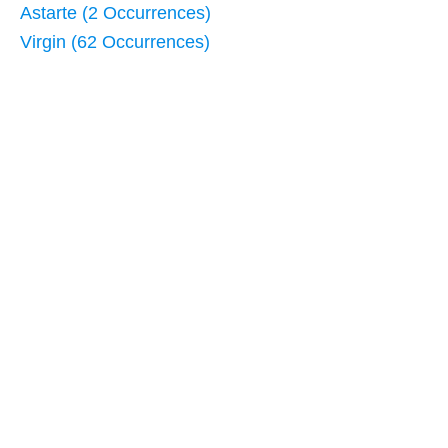
Astarte (2 Occurrences)
Virgin (62 Occurrences)