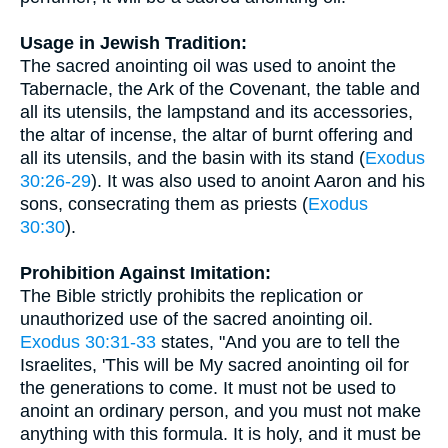
Usage in Jewish Tradition:
The sacred anointing oil was used to anoint the
Tabernacle, the Ark of the Covenant, the table and
all its utensils, the lampstand and its accessories,
the altar of incense, the altar of burnt offering and
all its utensils, and the basin with its stand (
Exodus
30:26-29
). It was also used to anoint Aaron and his
sons, consecrating them as priests (
Exodus
30:30
).
Prohibition Against Imitation:
The Bible strictly prohibits the replication or
unauthorized use of the sacred anointing oil.
Exodus 30:31-33
states, "And you are to tell the
Israelites, 'This will be My sacred anointing oil for
the generations to come. It must not be used to
anoint an ordinary person, and you must not make
anything with this formula. It is holy, and it must be