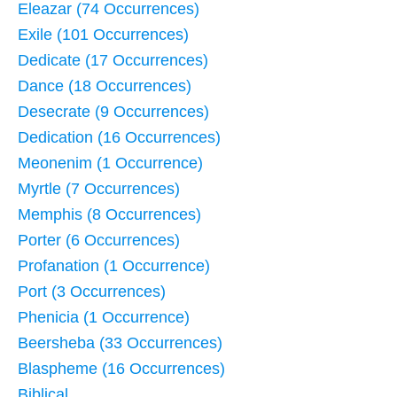
Eleazar (74 Occurrences)
Exile (101 Occurrences)
Dedicate (17 Occurrences)
Dance (18 Occurrences)
Desecrate (9 Occurrences)
Dedication (16 Occurrences)
Meonenim (1 Occurrence)
Myrtle (7 Occurrences)
Memphis (8 Occurrences)
Porter (6 Occurrences)
Profanation (1 Occurrence)
Port (3 Occurrences)
Phenicia (1 Occurrence)
Beersheba (33 Occurrences)
Blaspheme (16 Occurrences)
Biblical