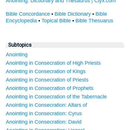
Anointing: Dictionary and Thesaurus | Clyx.com
Bible Concordance
•
Bible Dictionary
•
Bible
Encyclopedia
•
Topical Bible
•
Bible Thesuarus
Subtopics
Anointing
Anointing in Consecration of High Priests
Anointing in Consecration of Kings
Anointing in Consecration of Priests
Anointing in Consecration of Prophets
Anointing in Consecration of the Tabernacle
Anointing in Consecration: Altars of
Anointing in Consecration: Cyrus
Anointing in Consecration: David