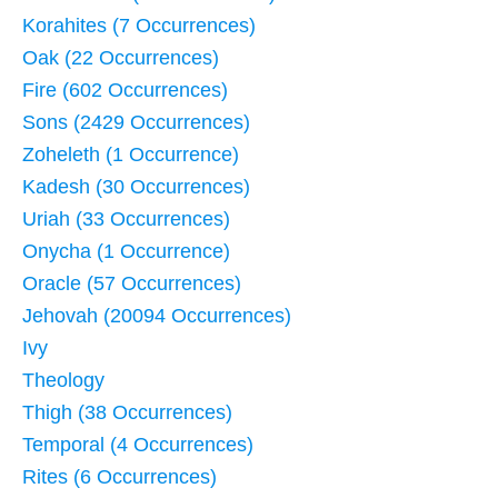
Korahites (7 Occurrences)
Oak (22 Occurrences)
Fire (602 Occurrences)
Sons (2429 Occurrences)
Zoheleth (1 Occurrence)
Kadesh (30 Occurrences)
Uriah (33 Occurrences)
Onycha (1 Occurrence)
Oracle (57 Occurrences)
Jehovah (20094 Occurrences)
Ivy
Theology
Thigh (38 Occurrences)
Temporal (4 Occurrences)
Rites (6 Occurrences)