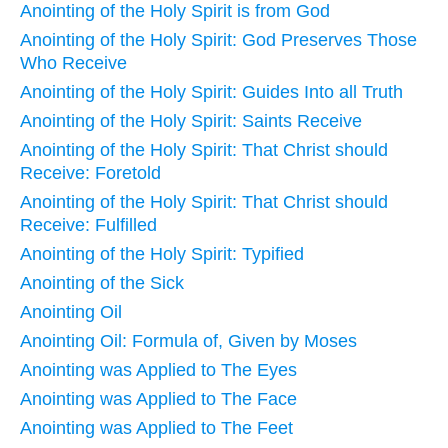
Anointing of the Holy Spirit is from God
Anointing of the Holy Spirit: God Preserves Those
Who Receive
Anointing of the Holy Spirit: Guides Into all Truth
Anointing of the Holy Spirit: Saints Receive
Anointing of the Holy Spirit: That Christ should
Receive: Foretold
Anointing of the Holy Spirit: That Christ should
Receive: Fulfilled
Anointing of the Holy Spirit: Typified
Anointing of the Sick
Anointing Oil
Anointing Oil: Formula of, Given by Moses
Anointing was Applied to The Eyes
Anointing was Applied to The Face
Anointing was Applied to The Feet