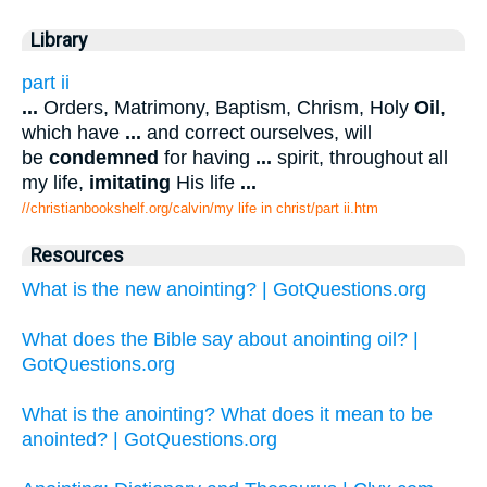
Library
part ii
...
Orders, Matrimony, Baptism, Chrism, Holy
Oil
,
which have
...
and correct ourselves, will
be
condemned
for having
...
spirit, throughout all
my life,
imitating
His life
...
//christianbookshelf.org/calvin/my life in christ/part ii.htm
Resources
What is the new anointing? | GotQuestions.org
What does the Bible say about anointing oil? |
GotQuestions.org
What is the anointing? What does it mean to be
anointed? | GotQuestions.org