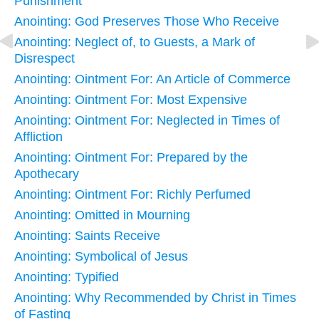
Punishment
Anointing: God Preserves Those Who Receive
Anointing: Neglect of, to Guests, a Mark of
Disrespect
Anointing: Ointment For: An Article of Commerce
Anointing: Ointment For: Most Expensive
Anointing: Ointment For: Neglected in Times of
Affliction
Anointing: Ointment For: Prepared by the
Apothecary
Anointing: Ointment For: Richly Perfumed
Anointing: Omitted in Mourning
Anointing: Saints Receive
Anointing: Symbolical of Jesus
Anointing: Typified
Anointing: Why Recommended by Christ in Times
of Fasting