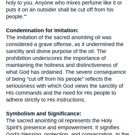
holy to you. Anyone who mixes perfume like it or
puts it on an outsider shall be cut off from his
people.'"
Condemnation for Imitation:
The imitation of the sacred anointing oil was
considered a grave offense, as it undermined the
sanctity and divine purpose of the oil. The
prohibition underscores the importance of
maintaining the holiness and distinctiveness of
what God has ordained. The severe consequence
of being "cut off from his people" reflects the
seriousness with which God views the sanctity of
His commands and the need for His people to
adhere strictly to His instructions.
Symbolism and Significance:
The sacred anointing oil represents the Holy
Spirit's presence and empowerment. It signifies
God's blessing, protection, and consecration. In the