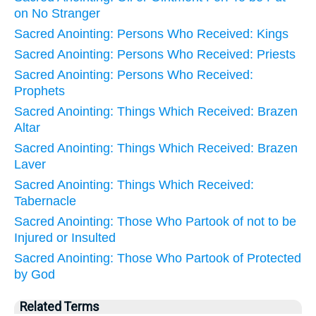
on No Stranger
Sacred Anointing: Persons Who Received: Kings
Sacred Anointing: Persons Who Received: Priests
Sacred Anointing: Persons Who Received:
Prophets
Sacred Anointing: Things Which Received: Brazen
Altar
Sacred Anointing: Things Which Received: Brazen
Laver
Sacred Anointing: Things Which Received:
Tabernacle
Sacred Anointing: Those Who Partook of not to be
Injured or Insulted
Sacred Anointing: Those Who Partook of Protected
by God
Related Terms