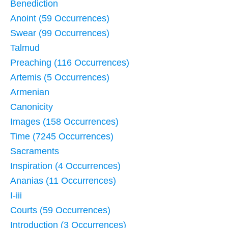
Benediction
Anoint (59 Occurrences)
Swear (99 Occurrences)
Talmud
Preaching (116 Occurrences)
Artemis (5 Occurrences)
Armenian
Canonicity
Images (158 Occurrences)
Time (7245 Occurrences)
Sacraments
Inspiration (4 Occurrences)
Ananias (11 Occurrences)
I-iii
Courts (59 Occurrences)
Introduction (3 Occurrences)