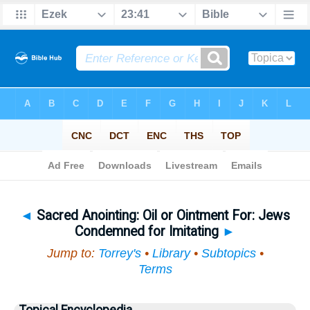
Bible
>
Topical
> Sacred Anointing
◄
Sacred Anointing: Oil or Ointment For: Jews
Condemned for Imitating
►
Jump to:
Torrey's
•
Library
•
Subtopics
•
Terms