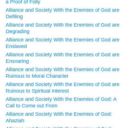
a Proof of Folly
Alliance and Society With the Enemies of God are
Defiling
Alliance and Society With the Enemies of God are
Degrading
Alliance and Society With the Enemies of God are
Enslaved
Alliance and Society With the Enemies of God are
Ensnaring
Alliance and Society With the Enemies of God are
Ruinous to Moral Character
Alliance and Society With the Enemies of God are
Ruinous to Spiritual Interest
Alliance and Society With the Enemies of God: A
Call to Come out From
Alliance and Society With the Enemies of God:
Ahaziah