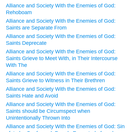
Alliance and Society With the Enemies of God:
Rehoboam
Alliance and Society With the Enemies of God:
Saints are Separate From
Alliance and Society With the Enemies of God:
Saints Deprecate
Alliance and Society With the Enemies of God:
Saints Grieve to Meet With, in Their Intercourse
With The
Alliance and Society With the Enemies of God:
Saints Grieve to Witness in Their Brethren
Alliance and Society With the Enemies of God:
Saints Hate and Avoid
Alliance and Society With the Enemies of God:
Saints should be Circumspect when
Unintentionally Thrown Into
Alliance and Society With the Enemies of God: Sin