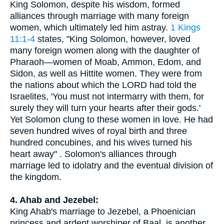
King Solomon, despite his wisdom, formed
alliances through marriage with many foreign
women, which ultimately led him astray.
1 Kings
11:1-4
states, "King Solomon, however, loved
many foreign women along with the daughter of
Pharaoh—women of Moab, Ammon, Edom, and
Sidon, as well as Hittite women. They were from
the nations about which the LORD had told the
Israelites, 'You must not intermarry with them, for
surely they will turn your hearts after their gods.'
Yet Solomon clung to these women in love. He had
seven hundred wives of royal birth and three
hundred concubines, and his wives turned his
heart away" . Solomon's alliances through
marriage led to idolatry and the eventual division of
the kingdom.
4. Ahab and Jezebel:
King Ahab's marriage to Jezebel, a Phoenician
princess and ardent worshiper of Baal, is another