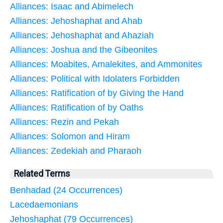
Alliances: Isaac and Abimelech
Alliances: Jehoshaphat and Ahab
Alliances: Jehoshaphat and Ahaziah
Alliances: Joshua and the Gibeonites
Alliances: Moabites, Amalekites, and Ammonites
Alliances: Political with Idolaters Forbidden
Alliances: Ratification of by Giving the Hand
Alliances: Ratification of by Oaths
Alliances: Rezin and Pekah
Alliances: Solomon and Hiram
Alliances: Zedekiah and Pharaoh
Related Terms
Benhadad (24 Occurrences)
Lacedaemonians
Jehoshaphat (79 Occurrences)