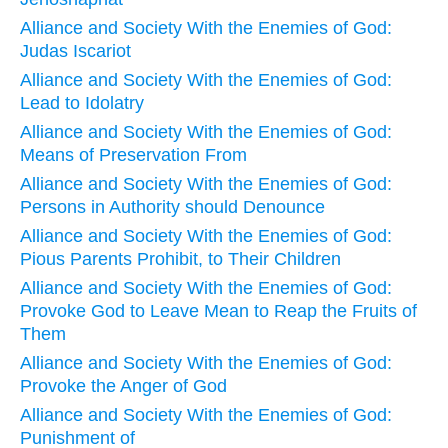
Alliance and Society With the Enemies of God:
Judas Iscariot
Alliance and Society With the Enemies of God:
Lead to Idolatry
Alliance and Society With the Enemies of God:
Means of Preservation From
Alliance and Society With the Enemies of God:
Persons in Authority should Denounce
Alliance and Society With the Enemies of God:
Pious Parents Prohibit, to Their Children
Alliance and Society With the Enemies of God:
Provoke God to Leave Mean to Reap the Fruits of
Them
Alliance and Society With the Enemies of God:
Provoke the Anger of God
Alliance and Society With the Enemies of God:
Punishment of