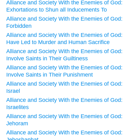
Alliance and Society With the Enemies of God:
Exhortations to Shun all Inducements To
Alliance and Society With the Enemies of God:
Forbidden
Alliance and Society With the Enemies of God:
Have Led to Murder and Human Sacrifice
Alliance and Society With the Enemies of God:
Involve Saints in Their Guiltiness
Alliance and Society With the Enemies of God:
Involve Saints in Their Punishment
Alliance and Society With the Enemies of God:
Israel
Alliance and Society With the Enemies of God:
Israelites
Alliance and Society With the Enemies of God:
Jehoram
Alliance and Society With the Enemies of God:
Jehoshaphat