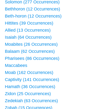
Solomon (277 Occurrences)
Bethhoron (12 Occurrences)
Beth-horon (12 Occurrences)
Hittites (39 Occurrences)
Allied (13 Occurrences)
Isaiah (64 Occurrences)
Moabites (26 Occurrences)
Balaam (62 Occurrences)
Pharisees (86 Occurrences)
Maccabees
Moab (162 Occurrences)
Captivity (141 Occurrences)
Hamath (36 Occurrences)
Zidon (25 Occurrences)
Zedekiah (63 Occurrences)
Zobah (15 Occurrences)