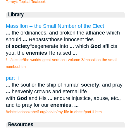
Torrey's Topical Textbook
Library
Massillon -- the Small Number of the Elect
...
the ordinances, and broken the
alliance
which
should
...
Repasts"those innocent ties
of
society
"degenerate into
...
which
God
afflicts
you, the
enemies
He raised
...
/.../kleiser/the worlds great sermons volume 3/massillon the small
number.htm
part ii
...
the soul or the ship of human
society
; and pray
...
heavenly crowns and eternal life
with
God
and His
...
endure injustice, abuse, etc.,
and to pray for our
enemies
.
...
//christianbookshelf.org/calvin/my life in christ/part ii.htm
Resources