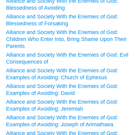
Alliance and Society With the Enemies of God:
Blessedness of Avoiding
Alliance and Society With the Enemies of God:
Blessedness of Forsaking
Alliance and Society With the Enemies of God:
Children Who Enter Into, Bring Shame Upon Their
Parents
Alliance and Society With the Enemies of God: Evil
Consequences of
Alliance and Society With the Enemies of God:
Examples of Avoiding: Church of Ephesus
Alliance and Society With the Enemies of God:
Examples of Avoiding: David
Alliance and Society With the Enemies of God:
Examples of Avoiding: Jeremiah
Alliance and Society With the Enemies of God:
Examples of Avoiding: Joseph of Arimathaea
Alliance and Society With the Enemies of God: