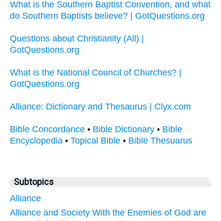
What is the Southern Baptist Convention, and what
do Southern Baptists believe? | GotQuestions.org
Questions about Christianity (All) |
GotQuestions.org
What is the National Council of Churches? |
GotQuestions.org
Alliance: Dictionary and Thesaurus | Clyx.com
Bible Concordance
•
Bible Dictionary
•
Bible
Encyclopedia
•
Topical Bible
•
Bible Thesuarus
Subtopics
Alliance
Alliance and Society With the Enemies of God are