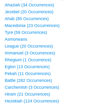
Ahaziah (34 Occurrences)
Jezebel (20 Occurrences)
Ahab (85 Occurrences)
Macedonia (23 Occurrences)
Tyre (59 Occurrences)
Asmoneans
League (20 Occurrences)
Immanuel (3 Occurrences)
Rhegium (1 Occurrence)
Eglon (13 Occurrences)
Pekah (11 Occurrences)
Battle (282 Occurrences)
Carchemish (3 Occurrences)
Hiram (21 Occurrences)
Hezekiah (124 Occurrences)