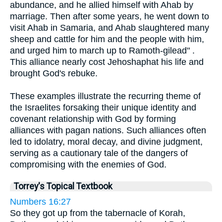
abundance, and he allied himself with Ahab by
marriage. Then after some years, he went down to
visit Ahab in Samaria, and Ahab slaughtered many
sheep and cattle for him and the people with him,
and urged him to march up to Ramoth-gilead" .
This alliance nearly cost Jehoshaphat his life and
brought God's rebuke.
These examples illustrate the recurring theme of
the Israelites forsaking their unique identity and
covenant relationship with God by forming
alliances with pagan nations. Such alliances often
led to idolatry, moral decay, and divine judgment,
serving as a cautionary tale of the dangers of
compromising with the enemies of God.
Torrey's Topical Textbook
Numbers 16:27
So they got up from the tabernacle of Korah,