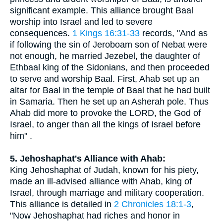
significant example. This alliance brought Baal
worship into Israel and led to severe
consequences.
1 Kings 16:31-33
records, "And as
if following the sin of Jeroboam son of Nebat were
not enough, he married Jezebel, the daughter of
Ethbaal king of the Sidonians, and then proceeded
to serve and worship Baal. First, Ahab set up an
altar for Baal in the temple of Baal that he had built
in Samaria. Then he set up an Asherah pole. Thus
Ahab did more to provoke the LORD, the God of
Israel, to anger than all the kings of Israel before
him" .
5. Jehoshaphat's Alliance with Ahab:
King Jehoshaphat of Judah, known for his piety,
made an ill-advised alliance with Ahab, king of
Israel, through marriage and military cooperation.
This alliance is detailed in
2 Chronicles 18:1-3
,
"Now Jehoshaphat had riches and honor in