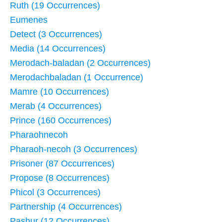
Ruth (19 Occurrences)
Eumenes
Detect (3 Occurrences)
Media (14 Occurrences)
Merodach-baladan (2 Occurrences)
Merodachbaladan (1 Occurrence)
Mamre (10 Occurrences)
Merab (4 Occurrences)
Prince (160 Occurrences)
Pharaohnecoh
Pharaoh-necoh (3 Occurrences)
Prisoner (87 Occurrences)
Propose (8 Occurrences)
Phicol (3 Occurrences)
Partnership (4 Occurrences)
Pashur (12 Occurrences)