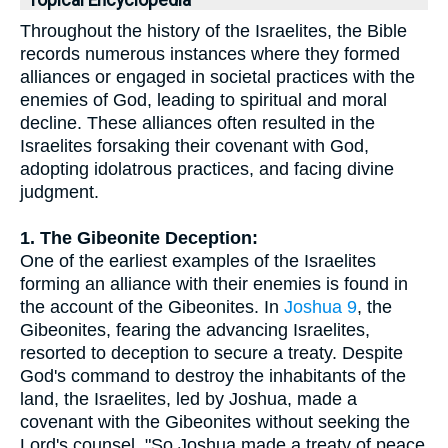
Topical Encyclopedia
Throughout the history of the Israelites, the Bible
records numerous instances where they formed
alliances or engaged in societal practices with the
enemies of God, leading to spiritual and moral
decline. These alliances often resulted in the
Israelites forsaking their covenant with God,
adopting idolatrous practices, and facing divine
judgment.
1. The Gibeonite Deception:
One of the earliest examples of the Israelites
forming an alliance with their enemies is found in
the account of the Gibeonites. In
Joshua 9
, the
Gibeonites, fearing the advancing Israelites,
resorted to deception to secure a treaty. Despite
God's command to destroy the inhabitants of the
land, the Israelites, led by Joshua, made a
covenant with the Gibeonites without seeking the
Lord's counsel. "So Joshua made a treaty of peace