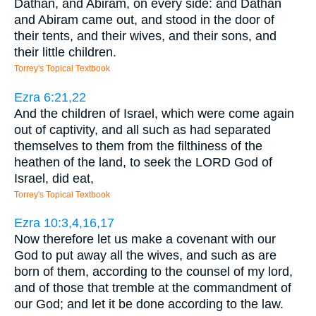
Dathan, and Abiram, on every side: and Dathan
and Abiram came out, and stood in the door of
their tents, and their wives, and their sons, and
their little children.
Torrey's Topical Textbook
Ezra 6:21,22
And the children of Israel, which were come again
out of captivity, and all such as had separated
themselves to them from the filthiness of the
heathen of the land, to seek the LORD God of
Israel, did eat,
Torrey's Topical Textbook
Ezra 10:3,4,16,17
Now therefore let us make a covenant with our
God to put away all the wives, and such as are
born of them, according to the counsel of my lord,
and of those that tremble at the commandment of
our God; and let it be done according to the law.