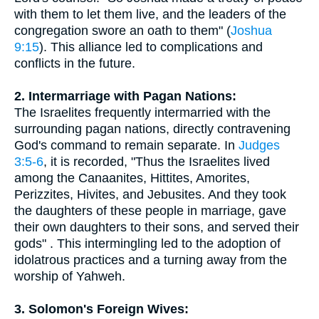
with them to let them live, and the leaders of the
congregation swore an oath to them" (
Joshua
9:15
). This alliance led to complications and
conflicts in the future.
2. Intermarriage with Pagan Nations:
The Israelites frequently intermarried with the
surrounding pagan nations, directly contravening
God's command to remain separate. In
Judges
3:5-6
, it is recorded, "Thus the Israelites lived
among the Canaanites, Hittites, Amorites,
Perizzites, Hivites, and Jebusites. And they took
the daughters of these people in marriage, gave
their own daughters to their sons, and served their
gods" . This intermingling led to the adoption of
idolatrous practices and a turning away from the
worship of Yahweh.
3. Solomon's Foreign Wives: