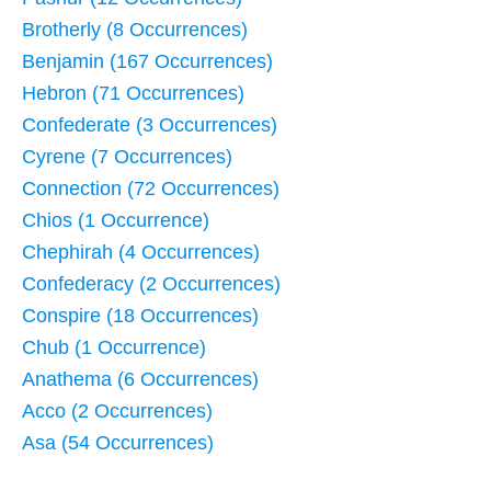
Brotherly (8 Occurrences)
Benjamin (167 Occurrences)
Hebron (71 Occurrences)
Confederate (3 Occurrences)
Cyrene (7 Occurrences)
Connection (72 Occurrences)
Chios (1 Occurrence)
Chephirah (4 Occurrences)
Confederacy (2 Occurrences)
Conspire (18 Occurrences)
Chub (1 Occurrence)
Anathema (6 Occurrences)
Acco (2 Occurrences)
Asa (54 Occurrences)