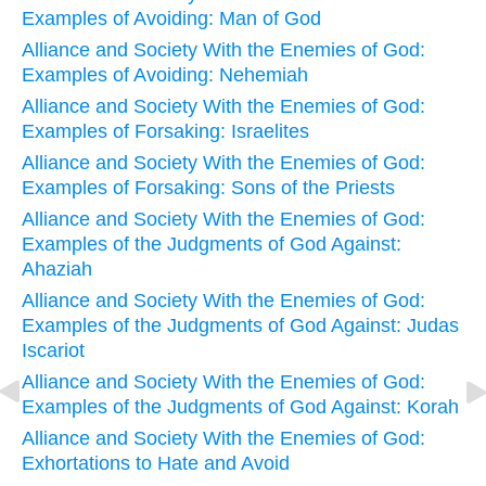
Examples of Avoiding: Man of God
Alliance and Society With the Enemies of God:
Examples of Avoiding: Nehemiah
Alliance and Society With the Enemies of God:
Examples of Forsaking: Israelites
Alliance and Society With the Enemies of God:
Examples of Forsaking: Sons of the Priests
Alliance and Society With the Enemies of God:
Examples of the Judgments of God Against:
Ahaziah
Alliance and Society With the Enemies of God:
Examples of the Judgments of God Against: Judas
Iscariot
Alliance and Society With the Enemies of God:
Examples of the Judgments of God Against: Korah
Alliance and Society With the Enemies of God:
Exhortations to Hate and Avoid