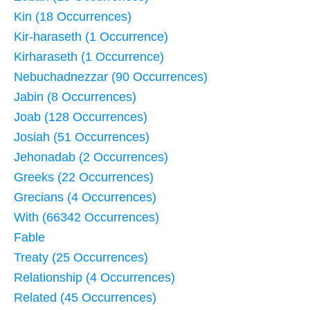
Kin (18 Occurrences)
Kir-haraseth (1 Occurrence)
Kirharaseth (1 Occurrence)
Nebuchadnezzar (90 Occurrences)
Jabin (8 Occurrences)
Joab (128 Occurrences)
Josiah (51 Occurrences)
Jehonadab (2 Occurrences)
Greeks (22 Occurrences)
Grecians (4 Occurrences)
With (66342 Occurrences)
Fable
Treaty (25 Occurrences)
Relationship (4 Occurrences)
Related (45 Occurrences)