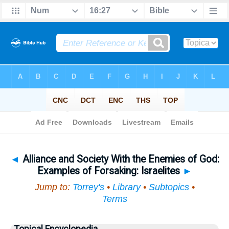
Bible
>
Topical
> Alliance and Society With the Enemies of God
◄
Alliance and Society With the Enemies of God:
Examples of Forsaking: Israelites
►
Jump to:
Torrey's
•
Library
•
Subtopics
•
Terms