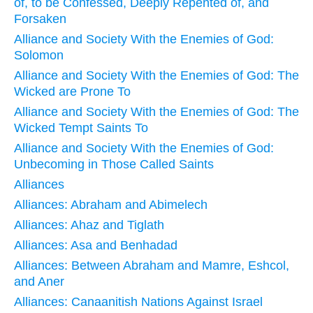
of, to be Confessed, Deeply Repented of, and
Forsaken
Alliance and Society With the Enemies of God:
Solomon
Alliance and Society With the Enemies of God: The
Wicked are Prone To
Alliance and Society With the Enemies of God: The
Wicked Tempt Saints To
Alliance and Society With the Enemies of God:
Unbecoming in Those Called Saints
Alliances
Alliances: Abraham and Abimelech
Alliances: Ahaz and Tiglath
Alliances: Asa and Benhadad
Alliances: Between Abraham and Mamre, Eshcol,
and Aner
Alliances: Canaanitish Nations Against Israel