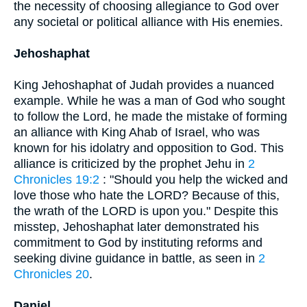
the necessity of choosing allegiance to God over
any societal or political alliance with His enemies.
Jehoshaphat
King Jehoshaphat of Judah provides a nuanced
example. While he was a man of God who sought
to follow the Lord, he made the mistake of forming
an alliance with King Ahab of Israel, who was
known for his idolatry and opposition to God. This
alliance is criticized by the prophet Jehu in
2
Chronicles 19:2
: "Should you help the wicked and
love those who hate the LORD? Because of this,
the wrath of the LORD is upon you." Despite this
misstep, Jehoshaphat later demonstrated his
commitment to God by instituting reforms and
seeking divine guidance in battle, as seen in
2
Chronicles 20
.
Daniel