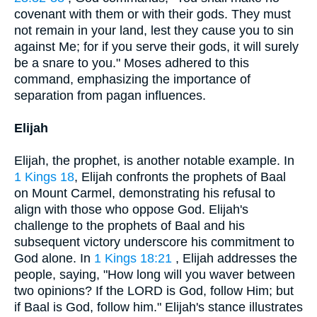
covenant with them or with their gods. They must
not remain in your land, lest they cause you to sin
against Me; for if you serve their gods, it will surely
be a snare to you." Moses adhered to this
command, emphasizing the importance of
separation from pagan influences.
Elijah
Elijah, the prophet, is another notable example. In
1 Kings 18
, Elijah confronts the prophets of Baal
on Mount Carmel, demonstrating his refusal to
align with those who oppose God. Elijah's
challenge to the prophets of Baal and his
subsequent victory underscore his commitment to
God alone. In
1 Kings 18:21
, Elijah addresses the
people, saying, "How long will you waver between
two opinions? If the LORD is God, follow Him; but
if Baal is God, follow him." Elijah's stance illustrates