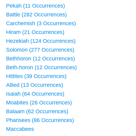
Pekah (11 Occurrences)
Battle (282 Occurrences)
Carchemish (3 Occurrences)
Hiram (21 Occurrences)
Hezekiah (124 Occurrences)
Solomon (277 Occurrences)
Bethhoron (12 Occurrences)
Beth-horon (12 Occurrences)
Hittites (39 Occurrences)
Allied (13 Occurrences)
Isaiah (64 Occurrences)
Moabites (26 Occurrences)
Balaam (62 Occurrences)
Pharisees (86 Occurrences)
Maccabees