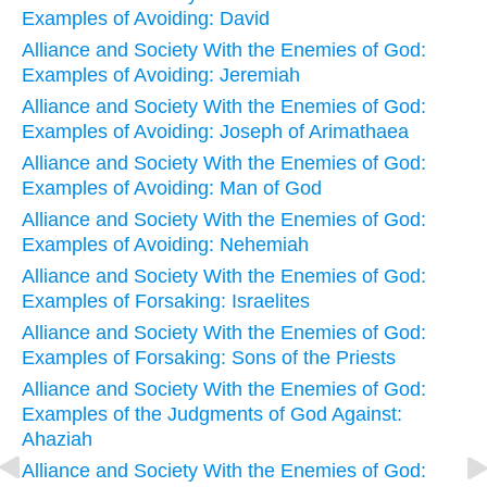
Examples of Avoiding: David
Alliance and Society With the Enemies of God:
Examples of Avoiding: Jeremiah
Alliance and Society With the Enemies of God:
Examples of Avoiding: Joseph of Arimathaea
Alliance and Society With the Enemies of God:
Examples of Avoiding: Man of God
Alliance and Society With the Enemies of God:
Examples of Avoiding: Nehemiah
Alliance and Society With the Enemies of God:
Examples of Forsaking: Israelites
Alliance and Society With the Enemies of God:
Examples of Forsaking: Sons of the Priests
Alliance and Society With the Enemies of God:
Examples of the Judgments of God Against:
Ahaziah
Alliance and Society With the Enemies of God: