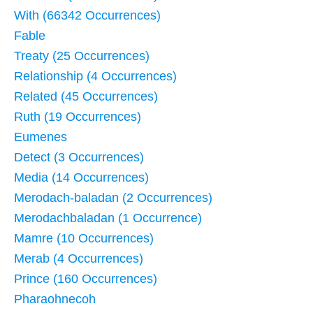
With (66342 Occurrences)
Fable
Treaty (25 Occurrences)
Relationship (4 Occurrences)
Related (45 Occurrences)
Ruth (19 Occurrences)
Eumenes
Detect (3 Occurrences)
Media (14 Occurrences)
Merodach-baladan (2 Occurrences)
Merodachbaladan (1 Occurrence)
Mamre (10 Occurrences)
Merab (4 Occurrences)
Prince (160 Occurrences)
Pharaohnecoh