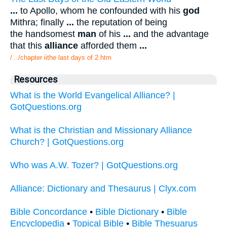
...
to Apollo, whom he confounded with his
god
Mithra; finally
...
the reputation of being
the handsomest
man
of his
...
and the advantage
that this
alliance
afforded them
...
/.../chapter iithe last days of 2.htm
Resources
What is the World Evangelical Alliance? |
GotQuestions.org
What is the Christian and Missionary Alliance
Church? | GotQuestions.org
Who was A.W. Tozer? | GotQuestions.org
Alliance: Dictionary and Thesaurus | Clyx.com
Bible Concordance
•
Bible Dictionary
•
Bible
Encyclopedia
•
Topical Bible
•
Bible Thesuarus