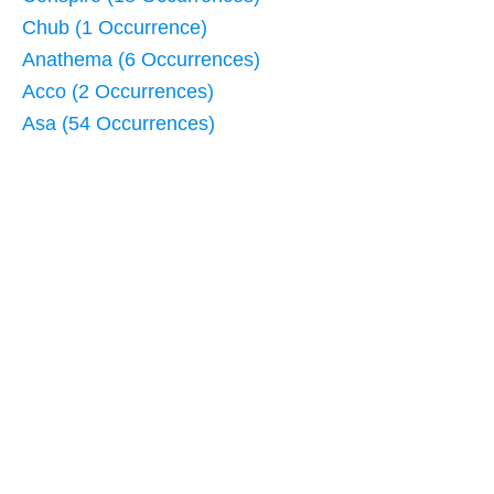
Chub (1 Occurrence)
Anathema (6 Occurrences)
Acco (2 Occurrences)
Asa (54 Occurrences)