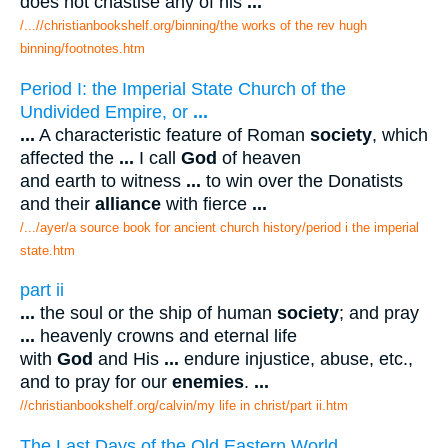
does not chastise any of his
...
/...//christianbookshelf.org/binning/the works of the rev hugh
binning/footnotes.htm
Period I: the Imperial State Church of the
Undivided Empire, or
...
...
A characteristic feature of Roman
society
, which
affected the
...
I call
God
of heaven
and earth to witness
...
to win over the Donatists
and their
alliance
with fierce
...
/.../ayer/a source book for ancient church history/period i the imperial
state.htm
part ii
...
the soul or the ship of human
society
; and pray
...
heavenly crowns and eternal life
with
God
and His
...
endure injustice, abuse, etc.,
and to pray for our
enemies
.
...
//christianbookshelf.org/calvin/my life in christ/part ii.htm
The Last Days of the Old Eastern World