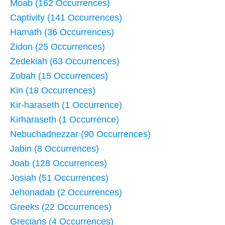
Moab (162 Occurrences)
Captivity (141 Occurrences)
Hamath (36 Occurrences)
Zidon (25 Occurrences)
Zedekiah (63 Occurrences)
Zobah (15 Occurrences)
Kin (18 Occurrences)
Kir-haraseth (1 Occurrence)
Kirharaseth (1 Occurrence)
Nebuchadnezzar (90 Occurrences)
Jabin (8 Occurrences)
Joab (128 Occurrences)
Josiah (51 Occurrences)
Jehonadab (2 Occurrences)
Greeks (22 Occurrences)
Grecians (4 Occurrences)