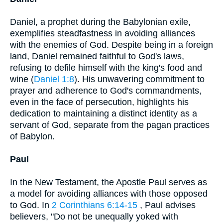
Daniel, a prophet during the Babylonian exile,
exemplifies steadfastness in avoiding alliances
with the enemies of God. Despite being in a foreign
land, Daniel remained faithful to God's laws,
refusing to defile himself with the king's food and
wine (
Daniel 1:8
). His unwavering commitment to
prayer and adherence to God's commandments,
even in the face of persecution, highlights his
dedication to maintaining a distinct identity as a
servant of God, separate from the pagan practices
of Babylon.
Paul
In the New Testament, the Apostle Paul serves as
a model for avoiding alliances with those opposed
to God. In
2 Corinthians 6:14-15
, Paul advises
believers, "Do not be unequally yoked with