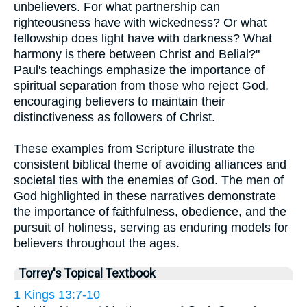
unbelievers. For what partnership can
righteousness have with wickedness? Or what
fellowship does light have with darkness? What
harmony is there between Christ and Belial?"
Paul's teachings emphasize the importance of
spiritual separation from those who reject God,
encouraging believers to maintain their
distinctiveness as followers of Christ.
These examples from Scripture illustrate the
consistent biblical theme of avoiding alliances and
societal ties with the enemies of God. The men of
God highlighted in these narratives demonstrate
the importance of faithfulness, obedience, and the
pursuit of holiness, serving as enduring models for
believers throughout the ages.
Torrey's Topical Textbook
1 Kings 13:7-10