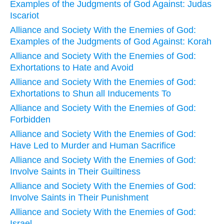
Examples of the Judgments of God Against: Judas
Iscariot
Alliance and Society With the Enemies of God:
Examples of the Judgments of God Against: Korah
Alliance and Society With the Enemies of God:
Exhortations to Hate and Avoid
Alliance and Society With the Enemies of God:
Exhortations to Shun all Inducements To
Alliance and Society With the Enemies of God:
Forbidden
Alliance and Society With the Enemies of God:
Have Led to Murder and Human Sacrifice
Alliance and Society With the Enemies of God:
Involve Saints in Their Guiltiness
Alliance and Society With the Enemies of God:
Involve Saints in Their Punishment
Alliance and Society With the Enemies of God:
Israel