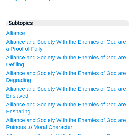
Subtopics
Alliance
Alliance and Society With the Enemies of God are
a Proof of Folly
Alliance and Society With the Enemies of God are
Defiling
Alliance and Society With the Enemies of God are
Degrading
Alliance and Society With the Enemies of God are
Enslaved
Alliance and Society With the Enemies of God are
Ensnaring
Alliance and Society With the Enemies of God are
Ruinous to Moral Character