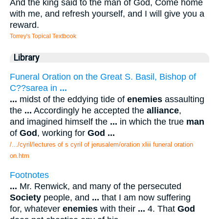
And the king said to the man of God, Come home
with me, and refresh yourself, and I will give you a
reward.
Torrey's Topical Textbook
Library
Funeral Oration on the Great S. Basil, Bishop of
C??sarea in
...
...
midst of the eddying tide of
enemies
assaulting
the
...
Accordingly he accepted the
alliance
,
and imagined himself the
...
in which the true
man
of
God
, working for
God
...
/.../cyril/lectures of s cyril of jerusalem/oration xliii funeral oration
on.htm
Footnotes
...
Mr. Renwick, and many of the persecuted
Society
people, and
...
that I am now suffering
for, whatever
enemies
with their
...
4. That
God