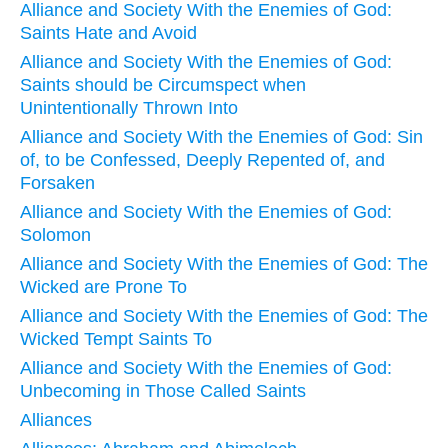
Alliance and Society With the Enemies of God:
Saints Hate and Avoid
Alliance and Society With the Enemies of God:
Saints should be Circumspect when
Unintentionally Thrown Into
Alliance and Society With the Enemies of God: Sin
of, to be Confessed, Deeply Repented of, and
Forsaken
Alliance and Society With the Enemies of God:
Solomon
Alliance and Society With the Enemies of God: The
Wicked are Prone To
Alliance and Society With the Enemies of God: The
Wicked Tempt Saints To
Alliance and Society With the Enemies of God:
Unbecoming in Those Called Saints
Alliances