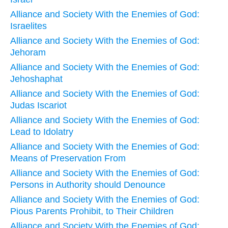
Alliance and Society With the Enemies of God:
Israelites
Alliance and Society With the Enemies of God:
Jehoram
Alliance and Society With the Enemies of God:
Jehoshaphat
Alliance and Society With the Enemies of God:
Judas Iscariot
Alliance and Society With the Enemies of God:
Lead to Idolatry
Alliance and Society With the Enemies of God:
Means of Preservation From
Alliance and Society With the Enemies of God:
Persons in Authority should Denounce
Alliance and Society With the Enemies of God:
Pious Parents Prohibit, to Their Children
Alliance and Society With the Enemies of God: