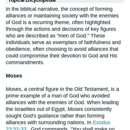
Topical Encyclopedia
In the biblical narrative, the concept of forming
alliances or maintaining society with the enemies
of God is a recurring theme, often highlighted
through the actions and decisions of key figures
who are described as "men of God." These
individuals serve as exemplars of faithfulness and
obedience, often choosing to avoid alliances that
could compromise their devotion to God and His
commandments.
Moses
Moses, a central figure in the Old Testament, is a
prime example of a man of God who avoided
alliances with the enemies of God. When leading
the Israelites out of Egypt, Moses consistently
sought God's guidance rather than forming
alliances with surrounding nations. In
Exodus
23:32-33
, God commands, "You shall make no