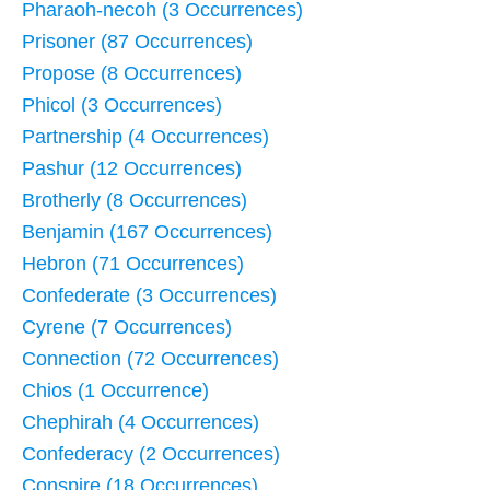
Pharaoh-necoh (3 Occurrences)
Prisoner (87 Occurrences)
Propose (8 Occurrences)
Phicol (3 Occurrences)
Partnership (4 Occurrences)
Pashur (12 Occurrences)
Brotherly (8 Occurrences)
Benjamin (167 Occurrences)
Hebron (71 Occurrences)
Confederate (3 Occurrences)
Cyrene (7 Occurrences)
Connection (72 Occurrences)
Chios (1 Occurrence)
Chephirah (4 Occurrences)
Confederacy (2 Occurrences)
Conspire (18 Occurrences)