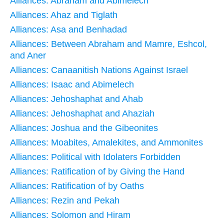
Alliances: Abraham and Abimelech
Alliances: Ahaz and Tiglath
Alliances: Asa and Benhadad
Alliances: Between Abraham and Mamre, Eshcol,
and Aner
Alliances: Canaanitish Nations Against Israel
Alliances: Isaac and Abimelech
Alliances: Jehoshaphat and Ahab
Alliances: Jehoshaphat and Ahaziah
Alliances: Joshua and the Gibeonites
Alliances: Moabites, Amalekites, and Ammonites
Alliances: Political with Idolaters Forbidden
Alliances: Ratification of by Giving the Hand
Alliances: Ratification of by Oaths
Alliances: Rezin and Pekah
Alliances: Solomon and Hiram