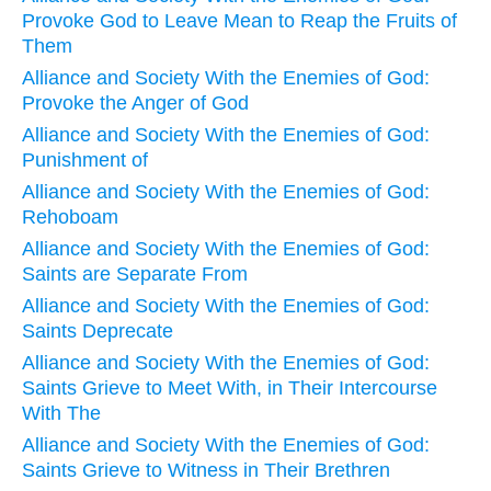
Provoke God to Leave Mean to Reap the Fruits of
Them
Alliance and Society With the Enemies of God:
Provoke the Anger of God
Alliance and Society With the Enemies of God:
Punishment of
Alliance and Society With the Enemies of God:
Rehoboam
Alliance and Society With the Enemies of God:
Saints are Separate From
Alliance and Society With the Enemies of God:
Saints Deprecate
Alliance and Society With the Enemies of God:
Saints Grieve to Meet With, in Their Intercourse
With The
Alliance and Society With the Enemies of God:
Saints Grieve to Witness in Their Brethren