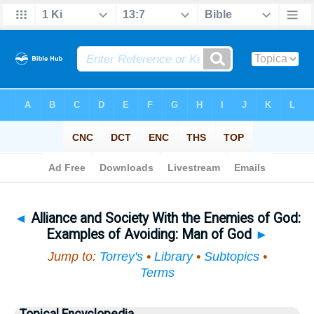
Bible
>
Topical
> Alliance and Society With the Enemies of God
◄
Alliance and Society With the Enemies of God:
Examples of Avoiding: Man of God
►
Jump to:
Torrey's
•
Library
•
Subtopics
•
Terms