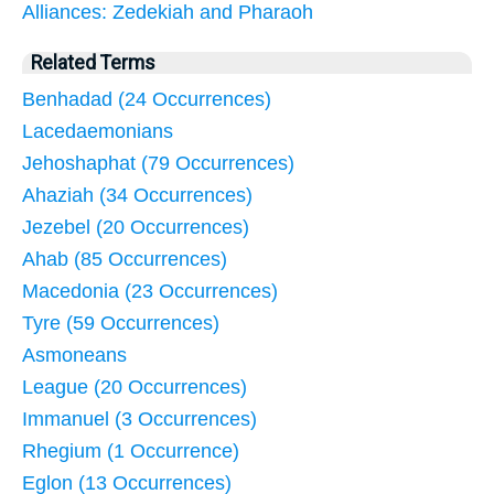
Alliances: Zedekiah and Pharaoh
Related Terms
Benhadad (24 Occurrences)
Lacedaemonians
Jehoshaphat (79 Occurrences)
Ahaziah (34 Occurrences)
Jezebel (20 Occurrences)
Ahab (85 Occurrences)
Macedonia (23 Occurrences)
Tyre (59 Occurrences)
Asmoneans
League (20 Occurrences)
Immanuel (3 Occurrences)
Rhegium (1 Occurrence)
Eglon (13 Occurrences)