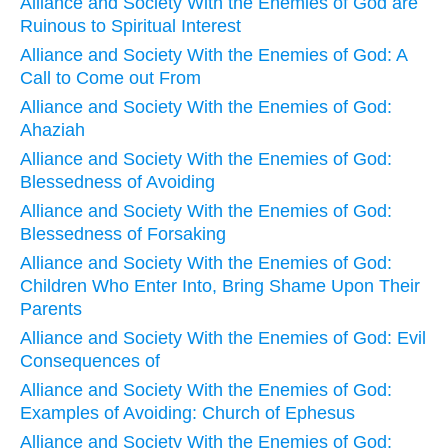
Alliance and Society With the Enemies of God are
Ruinous to Spiritual Interest
Alliance and Society With the Enemies of God: A
Call to Come out From
Alliance and Society With the Enemies of God:
Ahaziah
Alliance and Society With the Enemies of God:
Blessedness of Avoiding
Alliance and Society With the Enemies of God:
Blessedness of Forsaking
Alliance and Society With the Enemies of God:
Children Who Enter Into, Bring Shame Upon Their
Parents
Alliance and Society With the Enemies of God: Evil
Consequences of
Alliance and Society With the Enemies of God:
Examples of Avoiding: Church of Ephesus
Alliance and Society With the Enemies of God: