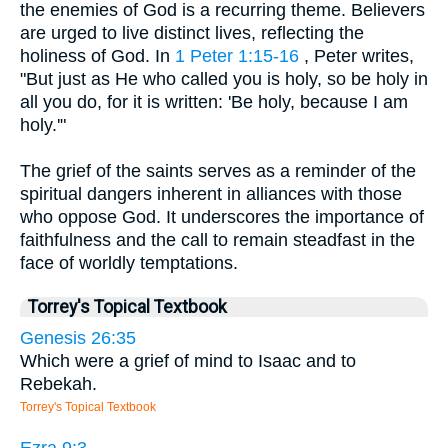
the enemies of God is a recurring theme. Believers
are urged to live distinct lives, reflecting the
holiness of God. In
1 Peter 1:15-16
, Peter writes,
"But just as He who called you is holy, so be holy in
all you do, for it is written: 'Be holy, because I am
holy.'"
The grief of the saints serves as a reminder of the
spiritual dangers inherent in alliances with those
who oppose God. It underscores the importance of
faithfulness and the call to remain steadfast in the
face of worldly temptations.
Torrey's Topical Textbook
Genesis 26:35
Which were a grief of mind to Isaac and to
Rebekah.
Torrey's Topical Textbook
Ezra 9:3