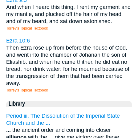
And when I heard this thing, I rent my garment and
my mantle, and plucked off the hair of my head
and of my beard, and sat down astonished.
Torrey's Topical Textbook
Ezra 10:6
Then Ezra rose up from before the house of God,
and went into the chamber of Johanan the son of
Eliashib: and when he came thither, he did eat no
bread, nor drink water: for he mourned because of
the transgression of them that had been carried
away.
Torrey's Topical Textbook
Library
Period iii. The Dissolution of the Imperial State
Church and the
...
...
the ancient order and coming into closer
alliance
with the
...
give me victory over these