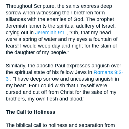
Throughout Scripture, the saints express deep
sorrow when witnessing their brethren form
alliances with the enemies of God. The prophet
Jeremiah laments the spiritual adultery of Israel,
crying out in
Jeremiah 9:1
, "Oh, that my head
were a spring of water and my eyes a fountain of
tears! I would weep day and night for the slain of
the daughter of my people."
Similarly, the apostle Paul expresses anguish over
the spiritual state of his fellow Jews in
Romans 9:2-
3
, "I have deep sorrow and unceasing anguish in
my heart. For I could wish that I myself were
cursed and cut off from Christ for the sake of my
brothers, my own flesh and blood."
The Call to Holiness
The biblical call to holiness and separation from