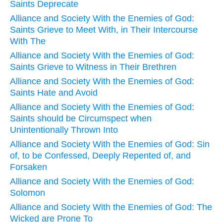
Saints Deprecate
Alliance and Society With the Enemies of God:
Saints Grieve to Meet With, in Their Intercourse
With The
Alliance and Society With the Enemies of God:
Saints Grieve to Witness in Their Brethren
Alliance and Society With the Enemies of God:
Saints Hate and Avoid
Alliance and Society With the Enemies of God:
Saints should be Circumspect when
Unintentionally Thrown Into
Alliance and Society With the Enemies of God: Sin
of, to be Confessed, Deeply Repented of, and
Forsaken
Alliance and Society With the Enemies of God:
Solomon
Alliance and Society With the Enemies of God: The
Wicked are Prone To