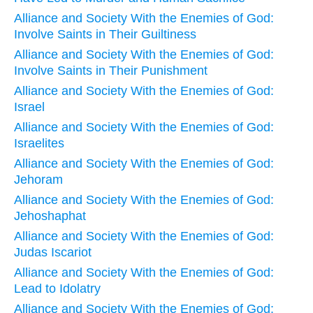
Alliance and Society With the Enemies of God:
Involve Saints in Their Guiltiness
Alliance and Society With the Enemies of God:
Involve Saints in Their Punishment
Alliance and Society With the Enemies of God:
Israel
Alliance and Society With the Enemies of God:
Israelites
Alliance and Society With the Enemies of God:
Jehoram
Alliance and Society With the Enemies of God:
Jehoshaphat
Alliance and Society With the Enemies of God:
Judas Iscariot
Alliance and Society With the Enemies of God:
Lead to Idolatry
Alliance and Society With the Enemies of God: