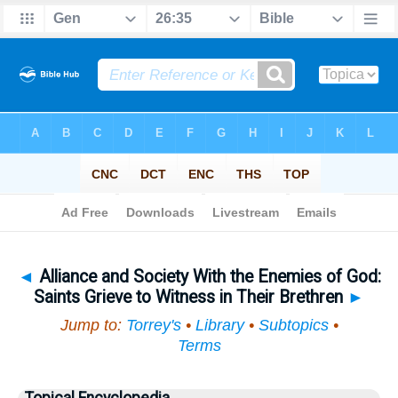
Bible
>
Topical
> Alliance and Society With the Enemies of God
◄
Alliance and Society With the Enemies of God:
Saints Grieve to Witness in Their Brethren
►
Jump to:
Torrey's
•
Library
•
Subtopics
•
Terms