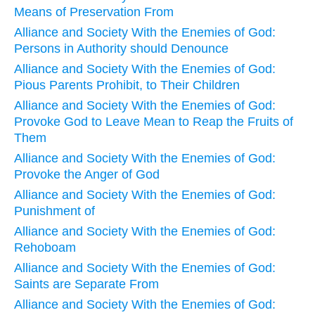
Means of Preservation From
Alliance and Society With the Enemies of God:
Persons in Authority should Denounce
Alliance and Society With the Enemies of God:
Pious Parents Prohibit, to Their Children
Alliance and Society With the Enemies of God:
Provoke God to Leave Mean to Reap the Fruits of
Them
Alliance and Society With the Enemies of God:
Provoke the Anger of God
Alliance and Society With the Enemies of God:
Punishment of
Alliance and Society With the Enemies of God:
Rehoboam
Alliance and Society With the Enemies of God:
Saints are Separate From
Alliance and Society With the Enemies of God: