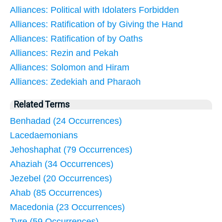
Alliances: Political with Idolaters Forbidden
Alliances: Ratification of by Giving the Hand
Alliances: Ratification of by Oaths
Alliances: Rezin and Pekah
Alliances: Solomon and Hiram
Alliances: Zedekiah and Pharaoh
Related Terms
Benhadad (24 Occurrences)
Lacedaemonians
Jehoshaphat (79 Occurrences)
Ahaziah (34 Occurrences)
Jezebel (20 Occurrences)
Ahab (85 Occurrences)
Macedonia (23 Occurrences)
Tyre (59 Occurrences)