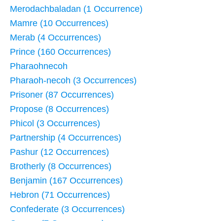
Merodachbaladan (1 Occurrence)
Mamre (10 Occurrences)
Merab (4 Occurrences)
Prince (160 Occurrences)
Pharaohnecoh
Pharaoh-necoh (3 Occurrences)
Prisoner (87 Occurrences)
Propose (8 Occurrences)
Phicol (3 Occurrences)
Partnership (4 Occurrences)
Pashur (12 Occurrences)
Brotherly (8 Occurrences)
Benjamin (167 Occurrences)
Hebron (71 Occurrences)
Confederate (3 Occurrences)