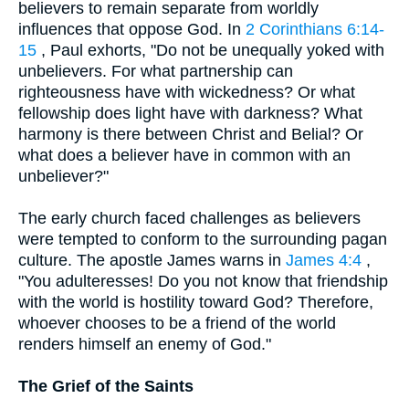
believers to remain separate from worldly
influences that oppose God. In
2 Corinthians 6:14-
15
, Paul exhorts, "Do not be unequally yoked with
unbelievers. For what partnership can
righteousness have with wickedness? Or what
fellowship does light have with darkness? What
harmony is there between Christ and Belial? Or
what does a believer have in common with an
unbeliever?"
The early church faced challenges as believers
were tempted to conform to the surrounding pagan
culture. The apostle James warns in
James 4:4
,
"You adulteresses! Do you not know that friendship
with the world is hostility toward God? Therefore,
whoever chooses to be a friend of the world
renders himself an enemy of God."
The Grief of the Saints