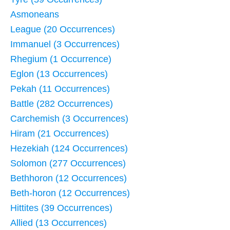
Asmoneans
League (20 Occurrences)
Immanuel (3 Occurrences)
Rhegium (1 Occurrence)
Eglon (13 Occurrences)
Pekah (11 Occurrences)
Battle (282 Occurrences)
Carchemish (3 Occurrences)
Hiram (21 Occurrences)
Hezekiah (124 Occurrences)
Solomon (277 Occurrences)
Bethhoron (12 Occurrences)
Beth-horon (12 Occurrences)
Hittites (39 Occurrences)
Allied (13 Occurrences)