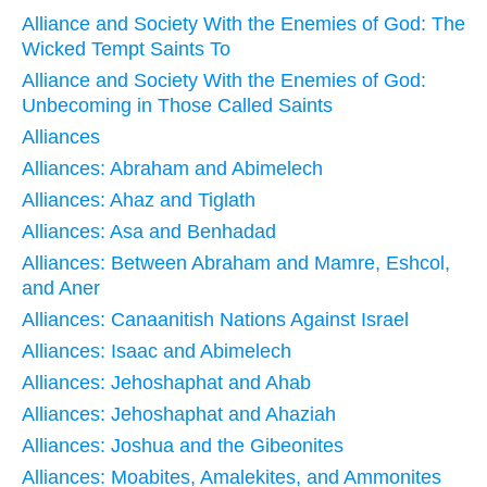
Alliance and Society With the Enemies of God: The
Wicked Tempt Saints To
Alliance and Society With the Enemies of God:
Unbecoming in Those Called Saints
Alliances
Alliances: Abraham and Abimelech
Alliances: Ahaz and Tiglath
Alliances: Asa and Benhadad
Alliances: Between Abraham and Mamre, Eshcol,
and Aner
Alliances: Canaanitish Nations Against Israel
Alliances: Isaac and Abimelech
Alliances: Jehoshaphat and Ahab
Alliances: Jehoshaphat and Ahaziah
Alliances: Joshua and the Gibeonites
Alliances: Moabites, Amalekites, and Ammonites