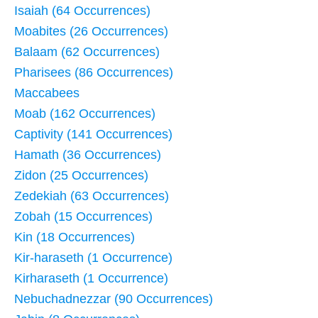
Isaiah (64 Occurrences)
Moabites (26 Occurrences)
Balaam (62 Occurrences)
Pharisees (86 Occurrences)
Maccabees
Moab (162 Occurrences)
Captivity (141 Occurrences)
Hamath (36 Occurrences)
Zidon (25 Occurrences)
Zedekiah (63 Occurrences)
Zobah (15 Occurrences)
Kin (18 Occurrences)
Kir-haraseth (1 Occurrence)
Kirharaseth (1 Occurrence)
Nebuchadnezzar (90 Occurrences)