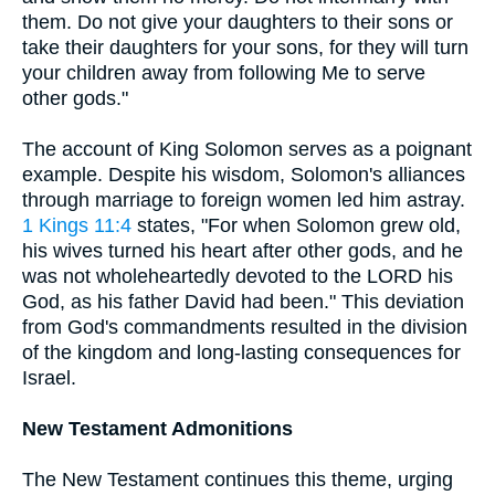
them. Do not give your daughters to their sons or
take their daughters for your sons, for they will turn
your children away from following Me to serve
other gods."
The account of King Solomon serves as a poignant
example. Despite his wisdom, Solomon's alliances
through marriage to foreign women led him astray.
1 Kings 11:4
states, "For when Solomon grew old,
his wives turned his heart after other gods, and he
was not wholeheartedly devoted to the LORD his
God, as his father David had been." This deviation
from God's commandments resulted in the division
of the kingdom and long-lasting consequences for
Israel.
New Testament Admonitions
The New Testament continues this theme, urging