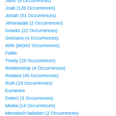
Jabin (8 Occurrences)
Joab (128 Occurrences)
Josiah (51 Occurrences)
Jehonadab (2 Occurrences)
Greeks (22 Occurrences)
Grecians (4 Occurrences)
With (66342 Occurrences)
Fable
Treaty (25 Occurrences)
Relationship (4 Occurrences)
Related (45 Occurrences)
Ruth (19 Occurrences)
Eumenes
Detect (3 Occurrences)
Media (14 Occurrences)
Merodach-baladan (2 Occurrences)