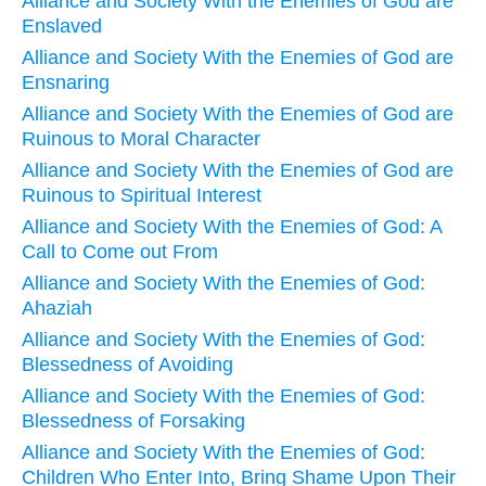
Alliance and Society With the Enemies of God are
Enslaved
Alliance and Society With the Enemies of God are
Ensnaring
Alliance and Society With the Enemies of God are
Ruinous to Moral Character
Alliance and Society With the Enemies of God are
Ruinous to Spiritual Interest
Alliance and Society With the Enemies of God: A
Call to Come out From
Alliance and Society With the Enemies of God:
Ahaziah
Alliance and Society With the Enemies of God:
Blessedness of Avoiding
Alliance and Society With the Enemies of God:
Blessedness of Forsaking
Alliance and Society With the Enemies of God:
Children Who Enter Into, Bring Shame Upon Their