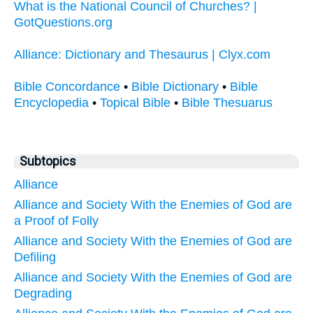
What is the National Council of Churches? |
GotQuestions.org
Alliance: Dictionary and Thesaurus | Clyx.com
Bible Concordance
•
Bible Dictionary
•
Bible
Encyclopedia
•
Topical Bible
•
Bible Thesuarus
Subtopics
Alliance
Alliance and Society With the Enemies of God are
a Proof of Folly
Alliance and Society With the Enemies of God are
Defiling
Alliance and Society With the Enemies of God are
Degrading