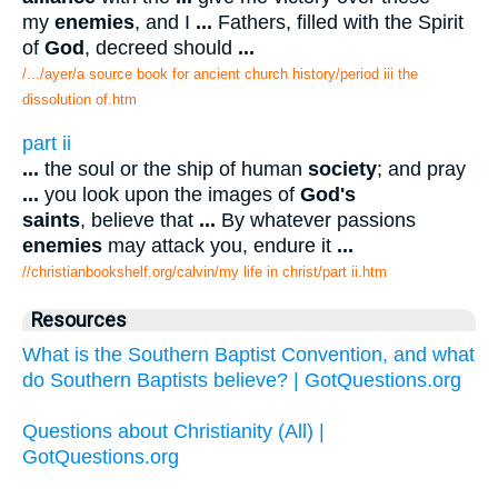
my
enemies
, and I
...
Fathers, filled with the Spirit
of
God
, decreed should
...
/.../ayer/a source book for ancient church history/period iii the
dissolution of.htm
part ii
...
the soul or the ship of human
society
; and pray
...
you look upon the images of
God's
saints
, believe that
...
By whatever passions
enemies
may attack you, endure it
...
//christianbookshelf.org/calvin/my life in christ/part ii.htm
Resources
What is the Southern Baptist Convention, and what
do Southern Baptists believe? | GotQuestions.org
Questions about Christianity (All) |
GotQuestions.org