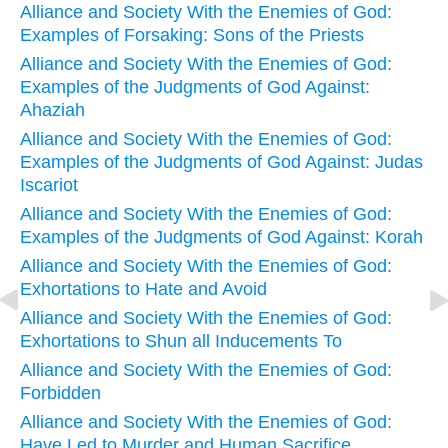
Alliance and Society With the Enemies of God:
Examples of Forsaking: Sons of the Priests
Alliance and Society With the Enemies of God:
Examples of the Judgments of God Against:
Ahaziah
Alliance and Society With the Enemies of God:
Examples of the Judgments of God Against: Judas
Iscariot
Alliance and Society With the Enemies of God:
Examples of the Judgments of God Against: Korah
Alliance and Society With the Enemies of God:
Exhortations to Hate and Avoid
Alliance and Society With the Enemies of God:
Exhortations to Shun all Inducements To
Alliance and Society With the Enemies of God:
Forbidden
Alliance and Society With the Enemies of God:
Have Led to Murder and Human Sacrifice