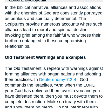
Topical Encyclopedia
In the biblical narrative, alliances and associations
with the enemies of God are consistently portrayed
as perilous and spiritually detrimental. The
Scriptures provide numerous accounts where such
alliances lead to moral and spiritual decline,
invoking grief among the faithful who witness their
brethren entangled in these compromising
relationships.
Old Testament Warnings and Examples
The Old Testament is replete with warnings against
forming alliances with pagan nations and adopting
their practices. In
Deuteronomy 7:2-4
, God
commands the Israelites, "And when the LORD
your God has delivered them over to you and you
have defeated them, then you must devote them to
complete destruction. Make no treaty with them
and show them no mercy. Do not intermarry with