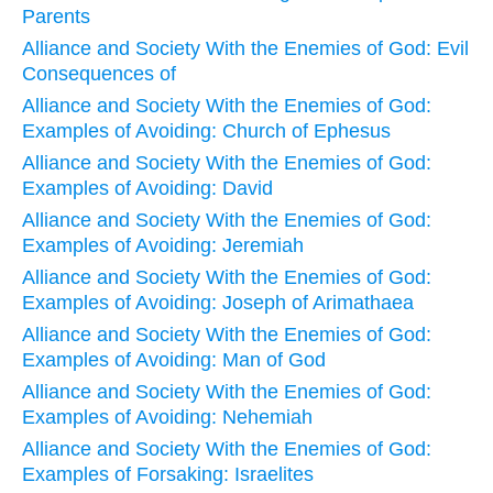
Parents
Alliance and Society With the Enemies of God: Evil
Consequences of
Alliance and Society With the Enemies of God:
Examples of Avoiding: Church of Ephesus
Alliance and Society With the Enemies of God:
Examples of Avoiding: David
Alliance and Society With the Enemies of God:
Examples of Avoiding: Jeremiah
Alliance and Society With the Enemies of God:
Examples of Avoiding: Joseph of Arimathaea
Alliance and Society With the Enemies of God:
Examples of Avoiding: Man of God
Alliance and Society With the Enemies of God:
Examples of Avoiding: Nehemiah
Alliance and Society With the Enemies of God:
Examples of Forsaking: Israelites