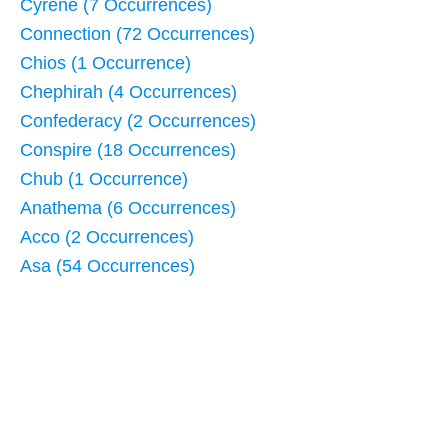
Cyrene (7 Occurrences)
Connection (72 Occurrences)
Chios (1 Occurrence)
Chephirah (4 Occurrences)
Confederacy (2 Occurrences)
Conspire (18 Occurrences)
Chub (1 Occurrence)
Anathema (6 Occurrences)
Acco (2 Occurrences)
Asa (54 Occurrences)