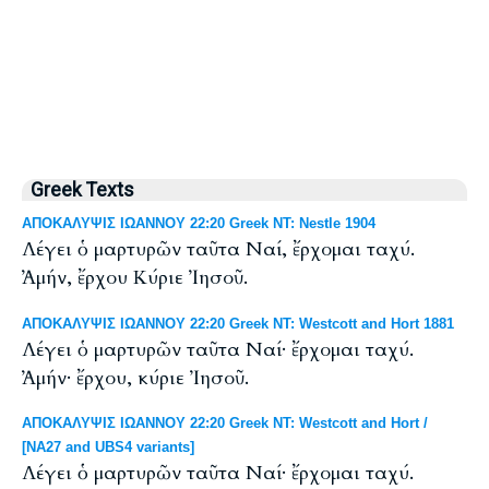
Greek Texts
ΑΠΟΚΑΛΥΨΙΣ ΙΩΑΝΝΟΥ 22:20 Greek NT: Nestle 1904
Λέγει ὁ μαρτυρῶν ταῦτα Ναί, ἔρχομαι ταχύ.
Ἀμήν, ἔρχου Κύριε Ἰησοῦ.
ΑΠΟΚΑΛΥΨΙΣ ΙΩΑΝΝΟΥ 22:20 Greek NT: Westcott and Hort 1881
Λέγει ὁ μαρτυρῶν ταῦτα Ναί· ἔρχομαι ταχύ.
Ἀμήν· ἔρχου, κύριε Ἰησοῦ.
ΑΠΟΚΑΛΥΨΙΣ ΙΩΑΝΝΟΥ 22:20 Greek NT: Westcott and Hort /
[NA27 and UBS4 variants]
Λέγει ὁ μαρτυρῶν ταῦτα Ναί· ἔρχομαι ταχύ.