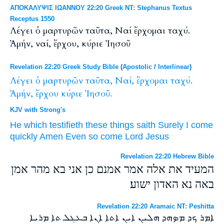
ΑΠΟΚΑΛΥΨΙΣ ΙΩΑΝΝΟΥ 22:20 Greek NT: Stephanus Textus
Receptus 1550
Λέγει ὁ μαρτυρῶν ταῦτα, Ναί ἔρχομαι ταχύ.
Ἀμήν, ναί, ἔρχου, κύριε Ἰησοῦ
Revelation 22:20 Greek Study Bible
(
Apostolic
/
Interlinear
)
Λέγει
ὁ
μαρτυρῶν
ταῦτα,
Ναί,
ἔρχομαι
ταχύ.
Ἀμήν,
ἔρχου
κύριε
Ἰησοῦ.
KJV with Strong's
He which testifieth
these things
saith
Surely
I come
quickly
Amen
Even so
come
Lord
Jesus
Revelation 22:20 Hebrew Bible
המעיד את אלה אמר אמנם כן אני בא מהר אמן
באה נא האדון ישוע׃
Revelation 22:20 Aramaic NT: Peshitta
ܐܡܪ ܟܕ ܡܤܗܕ ܗܠܝܢ ܐܝܢ ܐܬܐ ܐܢܐ ܒܥܓܠ ܬܐ ܡܪܝܐ