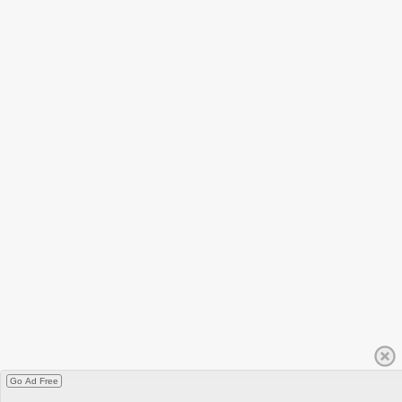
Go Ad Free