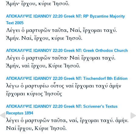
Ἀμήν· ἔρχου, κύριε Ἰησοῦ.
ΑΠΟΚΑΛΥΨΙΣ ΙΩΑΝΝΟΥ 22:20 Greek NT: RP Byzantine Majority
Text 2005
Λέγει ὁ μαρτυρῶν ταῦτα, Ναί, ἔρχομαι ταχύ.
Ἀμήν. Ναί, ἔρχου, κύριε Ἰησοῦ.
ΑΠΟΚΑΛΥΨΙΣ ΙΩΑΝΝΟΥ 22:20 Greek NT: Greek Orthodox Church
Λέγει ὁ μαρτυρῶν ταῦτα· Ναὶ ἔρχομαι ταχύ.
Ἀμήν, ναὶ ἔρχου, Κύριε Ἰησοῦ.
ΑΠΟΚΑΛΥΨΙΣ ΙΩΑΝΝΟΥ 22:20 Greek NT: Tischendorf 8th Edition
λέγω ὁ μαρτυρέω οὗτος ναί ἔρχομαι ταχύ ἀμήν
ἔρχομαι κύριος Ἰησοῦς
ΑΠΟΚΑΛΥΨΙΣ ΙΩΑΝΝΟΥ 22:20 Greek NT: Scrivener's Textus
Receptus 1894
λέγει ὁ μαρτυρῶν ταῦτα, ναί, ἔρχομαι ταχύ. ἀμήν.
Ναί ἔρχου, Κύριε Ἰησοῦ.