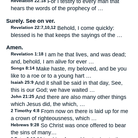
Revelation 22:18
For I testify to every man that
hears the words of the prophecy of …
Surely. See on ver.
Revelation 22:7,10,12
Behold, I come quickly:
blessed is he that keeps the sayings of the …
Amen.
Revelation 1:18
I am he that lives, and was dead;
and, behold, I am alive for ever …
Songs 8:14
Make haste, my beloved, and be you
like to a roe or to a young hart …
Isaiah 25:9
And it shall be said in that day, See,
this is our God; we have waited …
John 21:25
And there are also many other things
which Jesus did, the which, …
2 Timothy 4:8
From now on there is laid up for me
a crown of righteousness, which …
Hebrews 9:28
So Christ was once offered to bear
the sins of many…