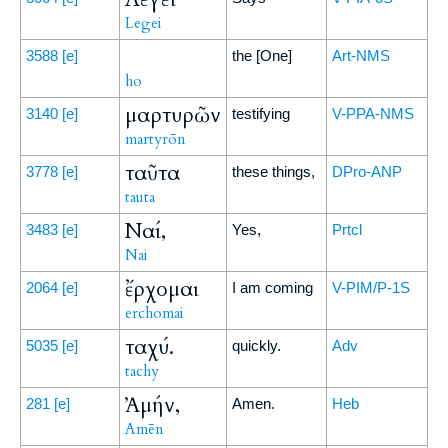
Legei
3588
[e]
the [One]
Art-NMS
ho
μαρτυρῶν
3140
[e]
testifying
V-PPA-NMS
martyrōn
ταῦτα
3778
[e]
these things,
DPro-ANP
tauta
Ναί,
3483
[e]
Yes,
Prtcl
Nai
ἔρχομαι
2064
[e]
I am coming
V-PIM/P-1S
erchomai
ταχύ.
5035
[e]
quickly.
Adv
tachy
Ἀμήν,
281
[e]
Amen.
Heb
Amēn