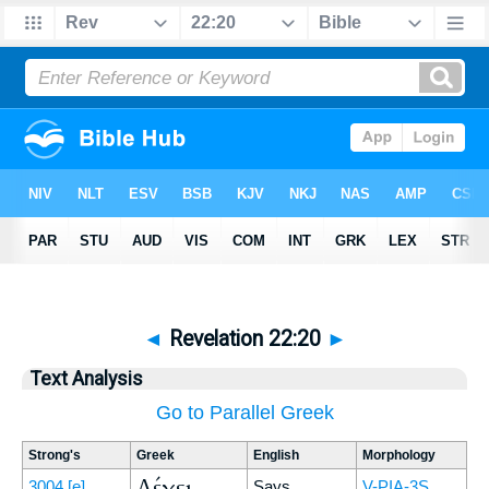
◄
Revelation 22:20
►
Text Analysis
Go to Parallel Greek
Strong's
Greek
English
Morphology
Λέγει
3004
[e]
Says
V-PIA-3S