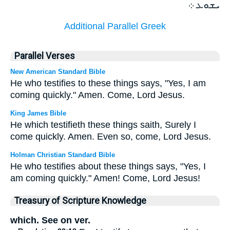
ܝܫܘܥ ܀
Additional Parallel Greek
Parallel Verses
New American Standard Bible
He who testifies to these things says, "Yes, I am
coming quickly." Amen. Come, Lord Jesus.
King James Bible
He which testifieth these things saith, Surely I
come quickly. Amen. Even so, come, Lord Jesus.
Holman Christian Standard Bible
He who testifies about these things says, "Yes, I
am coming quickly." Amen! Come, Lord Jesus!
Treasury of Scripture Knowledge
which. See on ver.