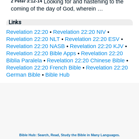
2 Peter 3:12-14
Looking for and hastening to the
coming of the day of God, wherein …
Links
Revelation 22:20
•
Revelation 22:20 NIV
•
Revelation 22:20 NLT
•
Revelation 22:20 ESV
•
Revelation 22:20 NASB
•
Revelation 22:20 KJV
•
Revelation 22:20 Bible Apps
•
Revelation 22:20
Biblia Paralela
•
Revelation 22:20 Chinese Bible
•
Revelation 22:20 French Bible
•
Revelation 22:20
German Bible
•
Bible Hub