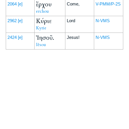
ἔρχου
2064
[e]
Come,
V-PMM/P-2S
erchou
Κύριε
2962
[e]
Lord
N-VMS
Kyrie
Ἰησοῦ.
2424
[e]
Jesus!
N-VMS
Iēsou