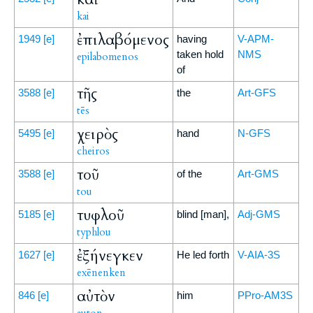
kai
ἐπιλαβόμενος
1949
[e]
having
V-APM-
taken hold
NMS
epilabomenos
of
τῆς
3588
[e]
the
Art-GFS
tēs
χειρὸς
5495
[e]
hand
N-GFS
cheiros
τοῦ
3588
[e]
of the
Art-GMS
tou
τυφλοῦ
5185
[e]
blind [man],
Adj-GMS
typhlou
ἐξήνεγκεν
1627
[e]
He led forth
V-AIA-3S
exēnenken
αὐτὸν
846
[e]
him
PPro-AM3S