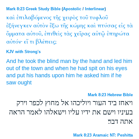
Mark 8:23 Greek Study Bible
(
Apostolic
/
Interlinear
)
καὶ
ἐπιλαβόμενος
τῆς
χειρὸς
τοῦ
τυφλοῦ
ἐξήνεγκεν
αὐτὸν
ἔξω
τῆς
κώμης
καὶ
πτύσας
εἰς
τὰ
ὄμματα
αὐτοῦ,
ἐπιθεὶς
τὰς
χεῖρας
αὐτῷ
ἐπηρώτα
αὐτόν·
εἴ
τι
βλέπεις;
KJV with Strong's
And
he took
the blind man
by the hand
and led
him
out of
the town
and
when he had spit
on
his
eyes
and put
his hands
upon him
he asked
him
if
he
saw
ought
Mark 8:23 Hebrew Bible
ויאחז ביד העור ויוליכהו אל מחוץ לכפר וירק
בעיניו וישם את ידיו עליו וישאלהו לאמר הראה
אתה דבר׃
Mark 8:23 Aramaic NT: Peshitta