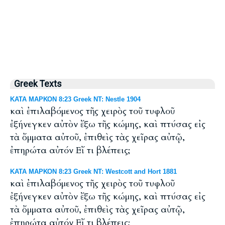
Greek Texts
ΚΑΤΑ ΜΑΡΚΟΝ 8:23 Greek NT: Nestle 1904
καὶ ἐπιλαβόμενος τῆς χειρὸς τοῦ τυφλοῦ
ἐξήνεγκεν αὐτὸν ἔξω τῆς κώμης, καὶ πτύσας εἰς
τὰ ὄμματα αὐτοῦ, ἐπιθεὶς τὰς χεῖρας αὐτῷ,
ἐπηρώτα αὐτόν Εἴ τι βλέπεις;
ΚΑΤΑ ΜΑΡΚΟΝ 8:23 Greek NT: Westcott and Hort 1881
καὶ ἐπιλαβόμενος τῆς χειρὸς τοῦ τυφλοῦ
ἐξήνεγκεν αὐτὸν ἔξω τῆς κώμης, καὶ πτύσας εἰς
τὰ ὄμματα αὐτοῦ, ἐπιθεὶς τὰς χεῖρας αὐτῷ,
ἐπηρώτα αὐτόν Εἴ τι βλέπεις;