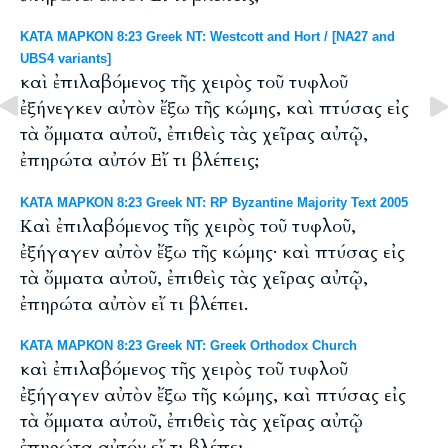
ΚΑΤΑ ΜΑΡΚΟΝ 8:23 Greek NT: Westcott and Hort / [NA27 and
UBS4 variants]
καὶ ἐπιλαβόμενος τῆς χειρὸς τοῦ τυφλοῦ
ἐξήνεγκεν αὐτὸν ἔξω τῆς κώμης, καὶ πτύσας εἰς
τὰ ὄμματα αὐτοῦ, ἐπιθεὶς τὰς χεῖρας αὐτῷ,
ἐπηρώτα αὐτόν Εἴ τι βλέπεις;
ΚΑΤΑ ΜΑΡΚΟΝ 8:23 Greek NT: RP Byzantine Majority Text 2005
Καὶ ἐπιλαβόμενος τῆς χειρὸς τοῦ τυφλοῦ,
ἐξήγαγεν αὐτὸν ἔξω τῆς κώμης· καὶ πτύσας εἰς
τὰ ὄμματα αὐτοῦ, ἐπιθεὶς τὰς χεῖρας αὐτῷ,
ἐπηρώτα αὐτὸν εἴ τι βλέπει.
ΚΑΤΑ ΜΑΡΚΟΝ 8:23 Greek NT: Greek Orthodox Church
καὶ ἐπιλαβόμενος τῆς χειρὸς τοῦ τυφλοῦ
ἐξήγαγεν αὐτὸν ἔξω τῆς κώμης, καὶ πτύσας εἰς
τὰ ὄμματα αὐτοῦ, ἐπιθεὶς τὰς χεῖρας αὐτῷ
ἐπηρώτα αὐτόν εἴ τι βλέπει.