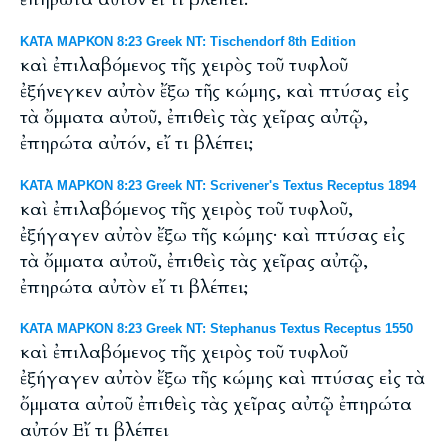
ΚΑΤΑ ΜΑΡΚΟΝ 8:23 Greek NT: Tischendorf 8th Edition
καὶ ἐπιλαβόμενος τῆς χειρὸς τοῦ τυφλοῦ
ἐξήνεγκεν αὐτὸν ἔξω τῆς κώμης, καὶ πτύσας εἰς
τὰ ὄμματα αὐτοῦ, ἐπιθεὶς τὰς χεῖρας αὐτῷ,
ἐπηρώτα αὐτόν, εἴ τι βλέπει;
ΚΑΤΑ ΜΑΡΚΟΝ 8:23 Greek NT: Scrivener's Textus Receptus 1894
καὶ ἐπιλαβόμενος τῆς χειρὸς τοῦ τυφλοῦ,
ἐξήγαγεν αὐτὸν ἔξω τῆς κώμης· καὶ πτύσας εἰς
τὰ ὄμματα αὐτοῦ, ἐπιθεὶς τὰς χεῖρας αὐτῷ,
ἐπηρώτα αὐτὸν εἴ τι βλέπει;
ΚΑΤΑ ΜΑΡΚΟΝ 8:23 Greek NT: Stephanus Textus Receptus 1550
καὶ ἐπιλαβόμενος τῆς χειρὸς τοῦ τυφλοῦ
ἐξήγαγεν αὐτὸν ἔξω τῆς κώμης καὶ πτύσας εἰς τὰ
ὄμματα αὐτοῦ ἐπιθεὶς τὰς χεῖρας αὐτῷ ἐπηρώτα
αὐτόν Εἴ τι βλέπει