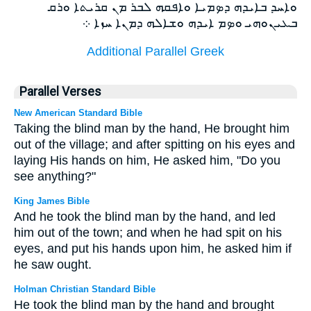
ܘܐܚܕ ܒܐܝܕܗ ܕܤܡܝܐ ܘܐܦܩܗ ܠܒܪ ܡܢ ܩܪܝܬܐ ܘܪܩ
ܒܥܝܢܘܗܝ ܘܤܡ ܐܝܕܗ ܘܫܐܠܗ ܕܡܢܐ ܚܙܐ ܀
Additional Parallel Greek
Parallel Verses
New American Standard Bible
Taking the blind man by the hand, He brought him
out of the village; and after spitting on his eyes and
laying His hands on him, He asked him, "Do you
see anything?"
King James Bible
And he took the blind man by the hand, and led
him out of the town; and when he had spit on his
eyes, and put his hands upon him, he asked him if
he saw ought.
Holman Christian Standard Bible
He took the blind man by the hand and brought