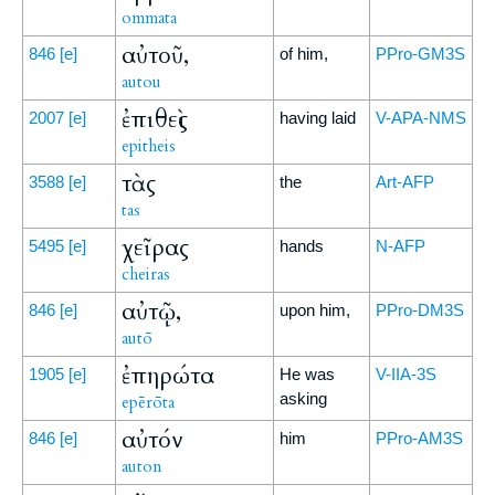
ommata
αὐτοῦ,
846
[e]
of him,
PPro-GM3S
autou
ἐπιθεὶς
2007
[e]
having laid
V-APA-NMS
epitheis
τὰς
3588
[e]
the
Art-AFP
tas
χεῖρας
5495
[e]
hands
N-AFP
cheiras
αὐτῷ,
846
[e]
upon him,
PPro-DM3S
autō
ἐπηρώτα
1905
[e]
He was
V-IIA-3S
asking
epērōta
αὐτόν
846
[e]
him
PPro-AM3S
auton