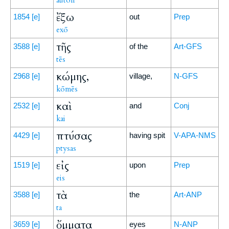
auton
ἔξω
1854
[e]
out
Prep
exō
τῆς
3588
[e]
of the
Art-GFS
tēs
κώμης,
2968
[e]
village,
N-GFS
kōmēs
καὶ
2532
[e]
and
Conj
kai
πτύσας
4429
[e]
having spit
V-APA-NMS
ptysas
εἰς
1519
[e]
upon
Prep
eis
τὰ
3588
[e]
the
Art-ANP
ta
ὄμματα
3659
[e]
eyes
N-ANP