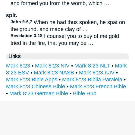
and formed you from the womb, which …
spit.
John 9:6,7
When he had thus spoken, he spat on
the ground, and made clay of …
Revelation 3:18
I counsel you to buy of me gold
tried in the fire, that you may be …
Links
Mark 8:23
•
Mark 8:23 NIV
•
Mark 8:23 NLT
•
Mark
8:23 ESV
•
Mark 8:23 NASB
•
Mark 8:23 KJV
•
Mark 8:23 Bible Apps
•
Mark 8:23 Biblia Paralela
•
Mark 8:23 Chinese Bible
•
Mark 8:23 French Bible
•
Mark 8:23 German Bible
•
Bible Hub