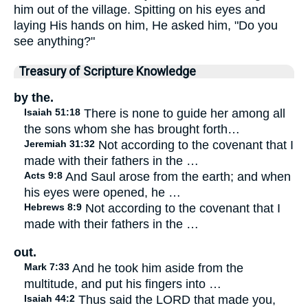
him out of the village. Spitting on his eyes and
laying His hands on him, He asked him, "Do you
see anything?"
Treasury of Scripture Knowledge
by the.
Isaiah 51:18
There is none to guide her among all
the sons whom she has brought forth…
Jeremiah 31:32
Not according to the covenant that I
made with their fathers in the …
Acts 9:8
And Saul arose from the earth; and when
his eyes were opened, he …
Hebrews 8:9
Not according to the covenant that I
made with their fathers in the …
out.
Mark 7:33
And he took him aside from the
multitude, and put his fingers into …
Isaiah 44:2
Thus said the LORD that made you,