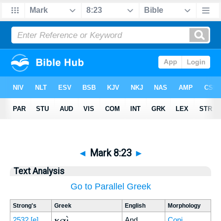
◄
Mark 8:23
►
Text Analysis
Go to Parallel Greek
Strong's
Greek
English
Morphology
καὶ
2532
[e]
And
Conj