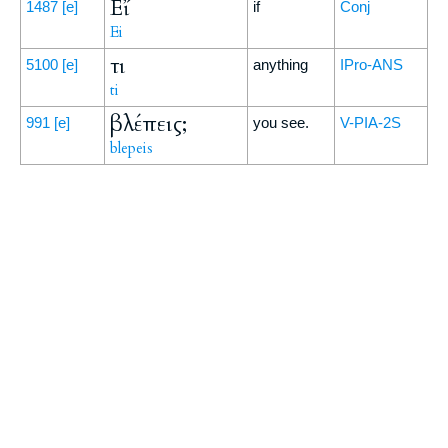
Εἴ
1487
[e]
if
Conj
Ei
τι
5100
[e]
anything
IPro-ANS
ti
βλέπεις;
991
[e]
you see.
V-PIA-2S
blepeis