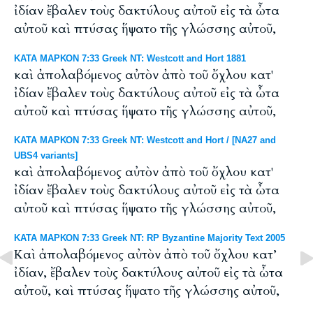
ἰδίαν ἔβαλεν τοὺς δακτύλους αὐτοῦ εἰς τὰ ὦτα
αὐτοῦ καὶ πτύσας ἥψατο τῆς γλώσσης αὐτοῦ,
ΚΑΤΑ ΜΑΡΚΟΝ 7:33 Greek NT: Westcott and Hort 1881
καὶ ἀπολαβόμενος αὐτὸν ἀπὸ τοῦ ὄχλου κατ'
ἰδίαν ἔβαλεν τοὺς δακτύλους αὐτοῦ εἰς τὰ ὦτα
αὐτοῦ καὶ πτύσας ἥψατο τῆς γλώσσης αὐτοῦ,
ΚΑΤΑ ΜΑΡΚΟΝ 7:33 Greek NT: Westcott and Hort / [NA27 and
UBS4 variants]
καὶ ἀπολαβόμενος αὐτὸν ἀπὸ τοῦ ὄχλου κατ'
ἰδίαν ἔβαλεν τοὺς δακτύλους αὐτοῦ εἰς τὰ ὦτα
αὐτοῦ καὶ πτύσας ἥψατο τῆς γλώσσης αὐτοῦ,
ΚΑΤΑ ΜΑΡΚΟΝ 7:33 Greek NT: RP Byzantine Majority Text 2005
Καὶ ἀπολαβόμενος αὐτὸν ἀπὸ τοῦ ὄχλου κατ’
ἰδίαν, ἔβαλεν τοὺς δακτύλους αὐτοῦ εἰς τὰ ὦτα
αὐτοῦ, καὶ πτύσας ἥψατο τῆς γλώσσης αὐτοῦ,