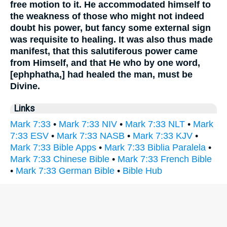
free motion to it. He accommodated himself to
the weakness of those who might not indeed
doubt his power, but fancy some external sign
was requisite to healing. It was also thus made
manifest, that this salutiferous power came
from Himself, and that He who by one word,
[ephphatha,] had healed the man, must be
Divine.
Links
Mark 7:33
•
Mark 7:33 NIV
•
Mark 7:33 NLT
•
Mark
7:33 ESV
•
Mark 7:33 NASB
•
Mark 7:33 KJV
•
Mark 7:33 Bible Apps
•
Mark 7:33 Biblia Paralela
•
Mark 7:33 Chinese Bible
•
Mark 7:33 French Bible
•
Mark 7:33 German Bible
•
Bible Hub