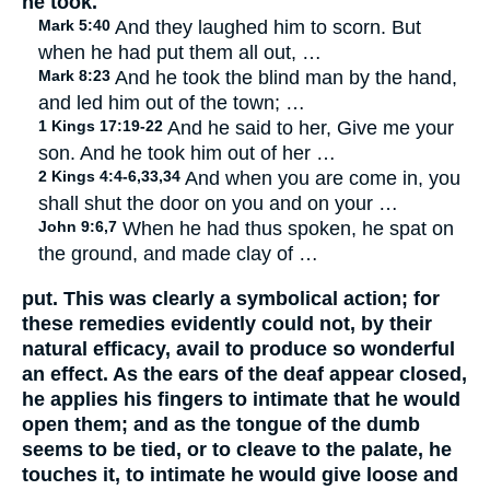
he took.
Mark 5:40
And they laughed him to scorn. But
when he had put them all out, …
Mark 8:23
And he took the blind man by the hand,
and led him out of the town; …
1 Kings 17:19-22
And he said to her, Give me your
son. And he took him out of her …
2 Kings 4:4-6,33,34
And when you are come in, you
shall shut the door on you and on your …
John 9:6,7
When he had thus spoken, he spat on
the ground, and made clay of …
put. This was clearly a symbolical action; for
these remedies evidently could not, by their
natural efficacy, avail to produce so wonderful
an effect. As the ears of the deaf appear closed,
he applies his fingers to intimate that he would
open them; and as the tongue of the dumb
seems to be tied, or to cleave to the palate, he
touches it, to intimate he would give loose and