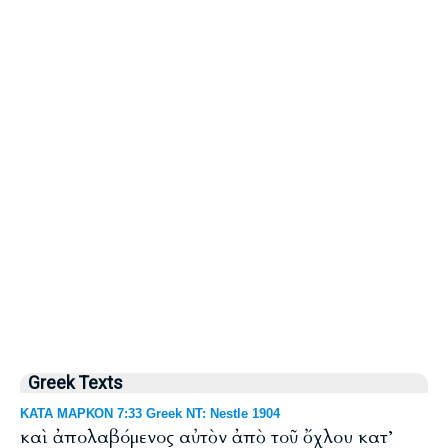
Greek Texts
ΚΑΤΑ ΜΑΡΚΟΝ 7:33 Greek NT: Nestle 1904
καὶ ἀπολαβόμενος αὐτὸν ἀπὸ τοῦ ὄχλου κατ’