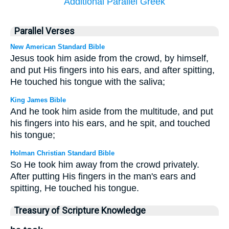
Additional Parallel Greek
Parallel Verses
New American Standard Bible
Jesus took him aside from the crowd, by himself,
and put His fingers into his ears, and after spitting,
He touched his tongue with the saliva;
King James Bible
And he took him aside from the multitude, and put
his fingers into his ears, and he spit, and touched
his tongue;
Holman Christian Standard Bible
So He took him away from the crowd privately.
After putting His fingers in the man's ears and
spitting, He touched his tongue.
Treasury of Scripture Knowledge