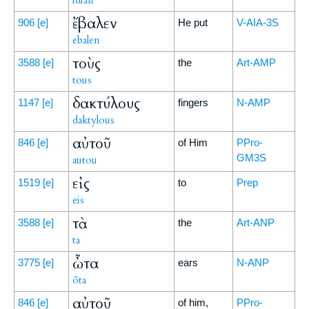
idian
ἔβαλεν
906
[e]
He put
V-AIA-3S
ebalen
τοὺς
3588
[e]
the
Art-AMP
tous
δακτύλους
1147
[e]
fingers
N-AMP
daktylous
αὐτοῦ
846
[e]
of Him
PPro-
GM3S
autou
εἰς
1519
[e]
to
Prep
eis
τὰ
3588
[e]
the
Art-ANP
ta
ὦτα
3775
[e]
ears
N-ANP
ōta
αὐτοῦ
846
[e]
of him,
PPro-