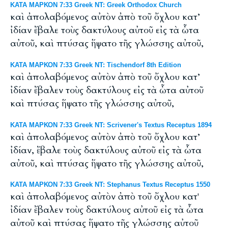
ΚΑΤΑ ΜΑΡΚΟΝ 7:33 Greek NT: Greek Orthodox Church
καὶ ἀπολαβόμενος αὐτὸν ἀπὸ τοῦ ὄχλου κατ’
ἰδίαν ἔβαλε τοὺς δακτύλους αὐτοῦ εἰς τὰ ὦτα
αὐτοῦ, καὶ πτύσας ἥψατο τῆς γλώσσης αὐτοῦ,
ΚΑΤΑ ΜΑΡΚΟΝ 7:33 Greek NT: Tischendorf 8th Edition
καὶ ἀπολαβόμενος αὐτὸν ἀπὸ τοῦ ὄχλου κατ’
ἰδίαν ἔβαλεν τοὺς δακτύλους εἰς τὰ ὦτα αὐτοῦ
καὶ πτύσας ἥψατο τῆς γλώσσης αὐτοῦ,
ΚΑΤΑ ΜΑΡΚΟΝ 7:33 Greek NT: Scrivener's Textus Receptus 1894
καὶ ἀπολαβόμενος αὐτὸν ἀπὸ τοῦ ὄχλου κατ’
ἰδίαν, ἔβαλε τοὺς δακτύλους αὐτοῦ εἰς τὰ ὦτα
αὐτοῦ, καὶ πτύσας ἥψατο τῆς γλώσσης αὐτοῦ,
ΚΑΤΑ ΜΑΡΚΟΝ 7:33 Greek NT: Stephanus Textus Receptus 1550
καὶ ἀπολαβόμενος αὐτὸν ἀπὸ τοῦ ὄχλου κατ'
ἰδίαν ἔβαλεν τοὺς δακτύλους αὐτοῦ εἰς τὰ ὦτα
αὐτοῦ καὶ πτύσας ἥψατο τῆς γλώσσης αὐτοῦ