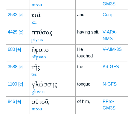
GM3S
autou
καὶ
2532
[e]
and
Conj
kai
πτύσας
4429
[e]
having spit,
V-APA-
NMS
ptysas
ἥψατο
680
[e]
He
V-AIM-3S
touched
hēpsato
τῆς
3588
[e]
the
Art-GFS
tēs
γλώσσης
1100
[e]
tongue
N-GFS
glōssēs
αὐτοῦ,
846
[e]
of him,
PPro-
GM3S
autou