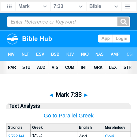
◄
Mark 7:33
►
Text Analysis
Go to Parallel Greek
Strong's
Greek
English
Morphology
Καὶ
2532
[e]
And
Conj