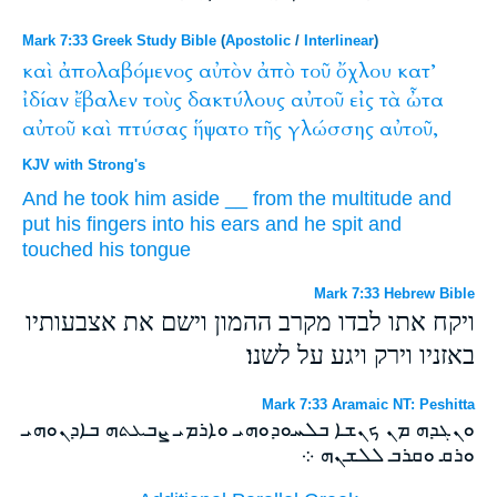
Mark 7:33 Greek Study Bible
(
Apostolic
/
Interlinear
)
καὶ
ἀπολαβόμενος
αὐτὸν
ἀπὸ
τοῦ
ὄχλου
κατ’
ἰδίαν
ἔβαλεν
τοὺς
δακτύλους
αὐτοῦ
εἰς
τὰ
ὦτα
αὐτοῦ
καὶ
πτύσας
ἥψατο
τῆς
γλώσσης
αὐτοῦ,
KJV with Strong's
And
he took
him
aside
__
from
the multitude
and
put
his
fingers
into
his
ears
and
he spit
and
touched
his
tongue
Mark 7:33 Hebrew Bible
ויקח אתו לבדו מקרב ההמון וישם את אצבעותיו
באזניו וירק ויגע על לשנו׃
Mark 7:33 Aramaic NT: Peshitta
ܘܢܓܕܗ ܡܢ ܟܢܫܐ ܒܠܚܘܕܘܗܝ ܘܐܪܡܝ ܨܒܥܬܗ ܒܐܕܢܘܗܝ
ܘܪܩ ܘܩܪܒ ܠܠܫܢܗ ܀