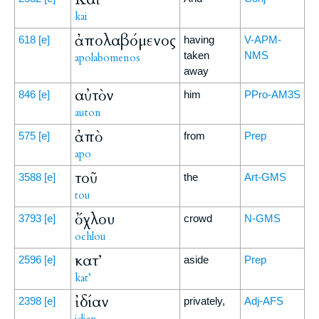
kai
ἀπολαβόμενος
618
[e]
having
V-APM-
taken
NMS
apolabomenos
away
αὐτὸν
846
[e]
him
PPro-AM3S
auton
ἀπὸ
575
[e]
from
Prep
apo
τοῦ
3588
[e]
the
Art-GMS
tou
ὄχλου
3793
[e]
crowd
N-GMS
ochlou
κατ’
2596
[e]
aside
Prep
kat’
ἰδίαν
2398
[e]
privately,
Adj-AFS