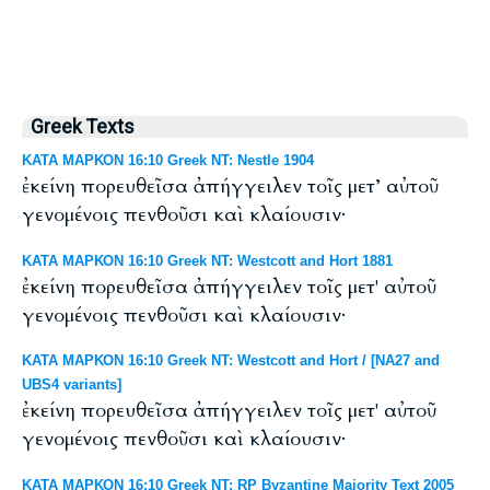
Greek Texts
ΚΑΤΑ ΜΑΡΚΟΝ 16:10 Greek NT: Nestle 1904
ἐκείνη πορευθεῖσα ἀπήγγειλεν τοῖς μετ’ αὐτοῦ
γενομένοις πενθοῦσι καὶ κλαίουσιν·
ΚΑΤΑ ΜΑΡΚΟΝ 16:10 Greek NT: Westcott and Hort 1881
ἐκείνη πορευθεῖσα ἀπήγγειλεν τοῖς μετ' αὐτοῦ
γενομένοις πενθοῦσι καὶ κλαίουσιν·
ΚΑΤΑ ΜΑΡΚΟΝ 16:10 Greek NT: Westcott and Hort / [NA27 and
UBS4 variants]
ἐκείνη πορευθεῖσα ἀπήγγειλεν τοῖς μετ' αὐτοῦ
γενομένοις πενθοῦσι καὶ κλαίουσιν·
ΚΑΤΑ ΜΑΡΚΟΝ 16:10 Greek NT: RP Byzantine Majority Text 2005