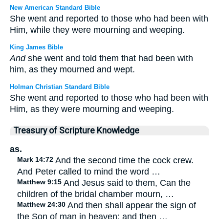
New American Standard Bible
She went and reported to those who had been with
Him, while they were mourning and weeping.
King James Bible
And
she went and told them that had been with
him, as they mourned and wept.
Holman Christian Standard Bible
She went and reported to those who had been with
Him, as they were mourning and weeping.
Treasury of Scripture Knowledge
as.
Mark 14:72
And the second time the cock crew.
And Peter called to mind the word …
Matthew 9:15
And Jesus said to them, Can the
children of the bridal chamber mourn, …
Matthew 24:30
And then shall appear the sign of
the Son of man in heaven: and then …