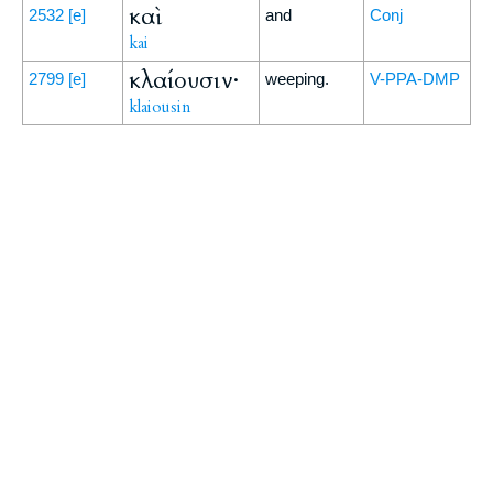
καὶ
2532
[e]
and
Conj
kai
κλαίουσιν·
2799
[e]
weeping.
V-PPA-DMP
klaiousin