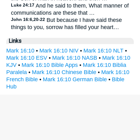
Luke 24:17
And he said to them, What manner of
communications are these that …
John 16:6,20-22
But because I have said these
things to you, sorrow has filled your heart…
Links
Mark 16:10
•
Mark 16:10 NIV
•
Mark 16:10 NLT
•
Mark 16:10 ESV
•
Mark 16:10 NASB
•
Mark 16:10
KJV
•
Mark 16:10 Bible Apps
•
Mark 16:10 Biblia
Paralela
•
Mark 16:10 Chinese Bible
•
Mark 16:10
French Bible
•
Mark 16:10 German Bible
•
Bible
Hub