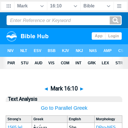
◄
Mark 16:10
►
Text Analysis
Go to Parallel Greek
Strong's
Greek
English
Morphology
ἐκείνη
1565
[e]
She
DPro-NFS