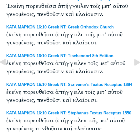
Ἐκείνη πορευθεῖσα ἀπήγγειλεν τοῖς μετ’ αὐτοῦ
γενομένοις, πενθοῦσιν καὶ κλαίουσιν.
ΚΑΤΑ ΜΑΡΚΟΝ 16:10 Greek NT: Greek Orthodox Church
ἐκείνη πορευθεῖσα ἀπήγγειλε τοῖς μετ’ αὐτοῦ
γενομένοις, πενθοῦσι καὶ κλαίουσι.
ΚΑΤΑ ΜΑΡΚΟΝ 16:10 Greek NT: Tischendorf 8th Edition
ἐκείνη πορευθεῖσα ἀπήγγειλεν τοῖς μετ’ αὐτοῦ
γενομένοις, πενθοῦσιν καὶ κλαίουσιν.
ΚΑΤΑ ΜΑΡΚΟΝ 16:10 Greek NT: Scrivener's Textus Receptus 1894
ἐκείνη πορευθεῖσα ἀπήγγειλε τοῖς μετ’ αὐτοῦ
γενομένοις, πενθοῦσι καὶ κλαίουσι.
ΚΑΤΑ ΜΑΡΚΟΝ 16:10 Greek NT: Stephanus Textus Receptus 1550
ἐκείνη πορευθεῖσα ἀπήγγειλεν τοῖς μετ' αὐτοῦ
γενομένοις πενθοῦσιν καὶ κλαίουσιν·