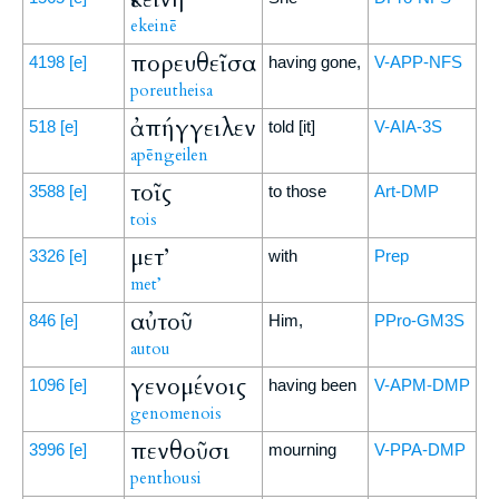
ekeinē
πορευθεῖσα
4198
[e]
having gone,
V-APP-NFS
poreutheisa
ἀπήγγειλεν
518
[e]
told [it]
V-AIA-3S
apēngeilen
τοῖς
3588
[e]
to those
Art-DMP
tois
μετ’
3326
[e]
with
Prep
met’
αὐτοῦ
846
[e]
Him,
PPro-GM3S
autou
γενομένοις
1096
[e]
having been
V-APM-DMP
genomenois
πενθοῦσι
3996
[e]
mourning
V-PPA-DMP
penthousi