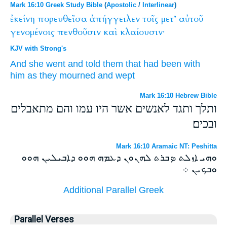
Mark 16:10 Greek Study Bible
(
Apostolic
/
Interlinear
)
ἐκείνη
πορευθεῖσα
ἀπήγγειλεν
τοῖς
μετ’
αὐτοῦ
γενομένοις
πενθοῦσιν
καὶ
κλαίουσιν·
KJV with Strong's
And she
went
and told
them that had been
with
him
as they mourned
and
wept
Mark 16:10 Hebrew Bible
ותלך ותגד לאנשים אשר היו עמו והם מתאבלים
ובכים׃
Mark 16:10 Aramaic NT: Peshitta
ܘܗܝ ܐܙܠܬ ܤܒܪܬ ܠܗܢܘܢ ܕܥܡܗ ܗܘܘ ܕܐܒܝܠܝܢ ܗܘܘ
ܘܒܟܝܢ ܀
Additional Parallel Greek
Parallel Verses