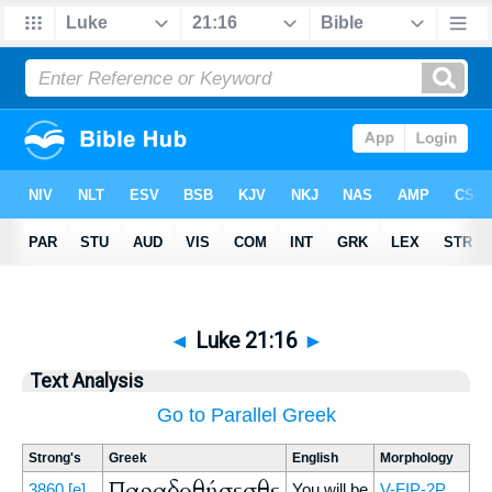
◄
Luke 21:16
►
Text Analysis
Go to Parallel Greek
Strong's
Greek
English
Morphology
Παραδοθήσεσθε
3860
[e]
You will be
V-FIP-2P