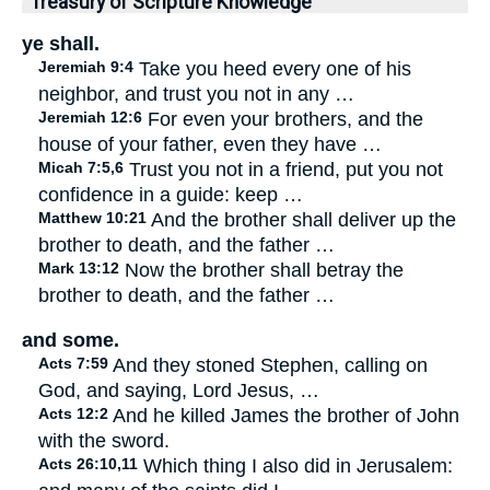
Treasury of Scripture Knowledge
ye shall.
Jeremiah 9:4
Take you heed every one of his
neighbor, and trust you not in any …
Jeremiah 12:6
For even your brothers, and the
house of your father, even they have …
Micah 7:5,6
Trust you not in a friend, put you not
confidence in a guide: keep …
Matthew 10:21
And the brother shall deliver up the
brother to death, and the father …
Mark 13:12
Now the brother shall betray the
brother to death, and the father …
and some.
Acts 7:59
And they stoned Stephen, calling on
God, and saying, Lord Jesus, …
Acts 12:2
And he killed James the brother of John
with the sword.
Acts 26:10,11
Which thing I also did in Jerusalem: