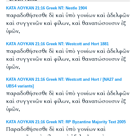
ΚΑΤΑ ΛΟΥΚΑΝ 21:16 Greek NT: Nestle 1904
παραδοθήσεσθε δὲ καὶ ὑπὸ γονέων καὶ ἀδελφῶν
καὶ συγγενῶν καὶ φίλων, καὶ θανατώσουσιν ἐξ
ὑμῶν,
ΚΑΤΑ ΛΟΥΚΑΝ 21:16 Greek NT: Westcott and Hort 1881
παραδοθήσεσθε δὲ καὶ ὑπὸ γονέων καὶ ἀδελφῶν
καὶ συγγενῶν καὶ φίλων, καὶ θανατώσουσιν ἐξ
ὑμῶν,
ΚΑΤΑ ΛΟΥΚΑΝ 21:16 Greek NT: Westcott and Hort / [NA27 and
UBS4 variants]
παραδοθήσεσθε δὲ καὶ ὑπὸ γονέων καὶ ἀδελφῶν
καὶ συγγενῶν καὶ φίλων, καὶ θανατώσουσιν ἐξ
ὑμῶν,
ΚΑΤΑ ΛΟΥΚΑΝ 21:16 Greek NT: RP Byzantine Majority Text 2005
Παραδοθήσεσθε δὲ καὶ ὑπὸ γονέων καὶ