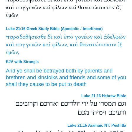
καὶ συγγενῶν καὶ φίλων καὶ θανατώσουσιν ἐξ
ὑμῶν
Luke 21:16 Greek Study Bible
(
Apostolic
/
Interlinear
)
παραδοθήσεσθε
δὲ
καὶ
ὑπὸ
γονέων
καὶ
ἀδελφῶν
καὶ
συγγενῶν
καὶ
φίλων,
καὶ
θανατώσουσιν
ἐξ
ὑμῶν,
KJV with Strong's
And
ye shall be betrayed
both
by
parents
and
brethren
and
kinsfolks
and
friends
and
some of
you
shall they cause to be put to death
Luke 21:16 Hebrew Bible
וגם תמסרו על ידי יולדיכם ואחיכם וקרוביכם
ורעיכם וימיתו מכם׃
Luke 21:16 Aramaic NT: Peshitta
ܢܫܠܡܘܢܟܘܢ ܕܝܢ ܐܒܗܝܟܘܢ ܘܐܚܝܟܘܢ ܘܐܚܝܢܝܟܘܢ