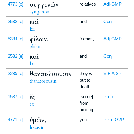
συγγενῶν
4773
[e]
relatives
Adj-GMP
syngenōn
καὶ
2532
[e]
and
Conj
kai
φίλων,
5384
[e]
friends,
Adj-GMP
philōn
καὶ
2532
[e]
and
Conj
kai
θανατώσουσιν
2289
[e]
they will
V-FIA-3P
put to
thanatōsousin
death
ἐξ
1537
[e]
[some]
Prep
from
ex
among
ὑμῶν,
4771
[e]
you.
PPro-G2P
hymōn