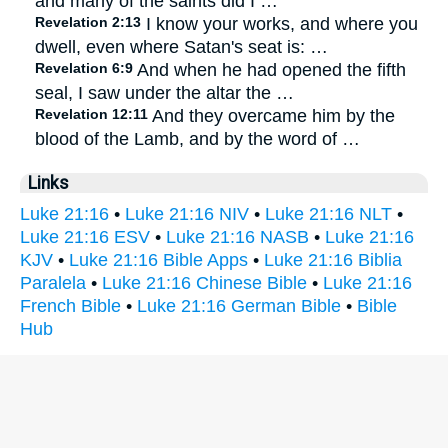
and many of the saints did I …
Revelation 2:13
I know your works, and where you
dwell, even where Satan's seat is: …
Revelation 6:9
And when he had opened the fifth
seal, I saw under the altar the …
Revelation 12:11
And they overcame him by the
blood of the Lamb, and by the word of …
Links
Luke 21:16
•
Luke 21:16 NIV
•
Luke 21:16 NLT
•
Luke 21:16 ESV
•
Luke 21:16 NASB
•
Luke 21:16
KJV
•
Luke 21:16 Bible Apps
•
Luke 21:16 Biblia
Paralela
•
Luke 21:16 Chinese Bible
•
Luke 21:16
French Bible
•
Luke 21:16 German Bible
•
Bible
Hub