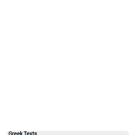
Greek Texts