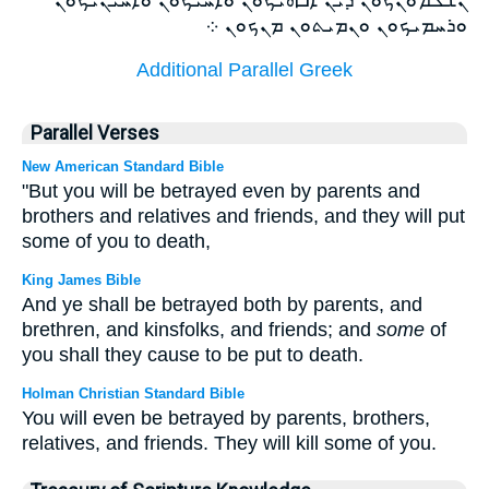
ܘܪܚܡܝܟܘܢ ܘܢܡܝܬܘܢ ܡܢܟܘܢ ܀
Additional Parallel Greek
Parallel Verses
New American Standard Bible
"But you will be betrayed even by parents and
brothers and relatives and friends, and they will put
some of you to death,
King James Bible
And ye shall be betrayed both by parents, and
brethren, and kinsfolks, and friends; and
some
of
you shall they cause to be put to death.
Holman Christian Standard Bible
You will even be betrayed by parents, brothers,
relatives, and friends. They will kill some of you.