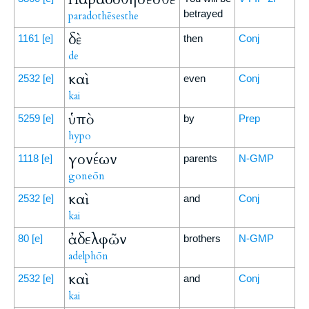
betrayed
paradothēsesthe
δὲ
1161
[e]
then
Conj
de
καὶ
2532
[e]
even
Conj
kai
ὑπὸ
5259
[e]
by
Prep
hypo
γονέων
1118
[e]
parents
N-GMP
goneōn
καὶ
2532
[e]
and
Conj
kai
ἀδελφῶν
80
[e]
brothers
N-GMP
adelphōn
καὶ
2532
[e]
and
Conj
kai