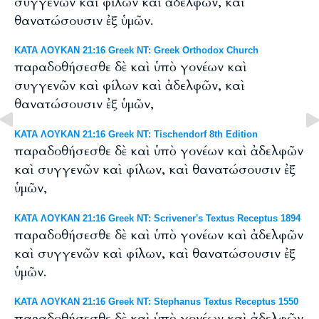
συγγενῶν καὶ φίλων καὶ ἀδελφῶν, καὶ
θανατώσουσιν ἐξ ὑμῶν.
ΚΑΤΑ ΛΟΥΚΑΝ 21:16 Greek NT: Greek Orthodox Church
παραδοθήσεσθε δὲ καὶ ὑπὸ γονέων καὶ
συγγενῶν καὶ φίλων καὶ ἀδελφῶν, καὶ
θανατώσουσιν ἐξ ὑμῶν,
ΚΑΤΑ ΛΟΥΚΑΝ 21:16 Greek NT: Tischendorf 8th Edition
παραδοθήσεσθε δὲ καὶ ὑπὸ γονέων καὶ ἀδελφῶν
καὶ συγγενῶν καὶ φίλων, καὶ θανατώσουσιν ἐξ
ὑμῶν,
ΚΑΤΑ ΛΟΥΚΑΝ 21:16 Greek NT: Scrivener's Textus Receptus 1894
παραδοθήσεσθε δὲ καὶ ὑπὸ γονέων καὶ ἀδελφῶν
καὶ συγγενῶν καὶ φίλων, καὶ θανατώσουσιν ἐξ
ὑμῶν.
ΚΑΤΑ ΛΟΥΚΑΝ 21:16 Greek NT: Stephanus Textus Receptus 1550
παραδοθήσεσθε δὲ καὶ ὑπὸ γονέων καὶ ἀδελφῶν