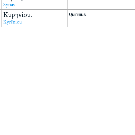
Syrias
Κυρηνίου.
Quirinius.
Kyrēniou