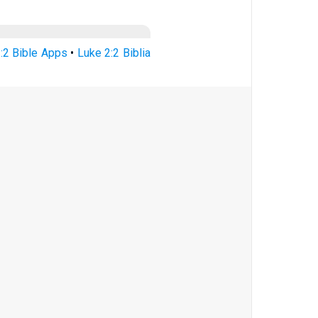
:2 Bible Apps
•
Luke 2:2 Biblia