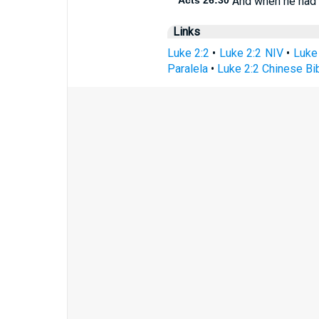
Acts 26:30
And when he had t
Links
Luke 2:2
•
Luke 2:2 NIV
•
Luke
Paralela
•
Luke 2:2 Chinese Bi