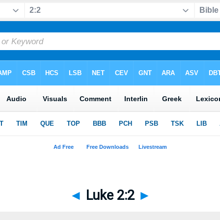
◄
Luke 2:2
►