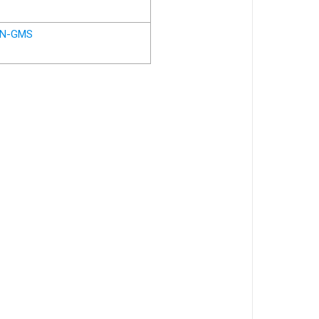
N-GMS