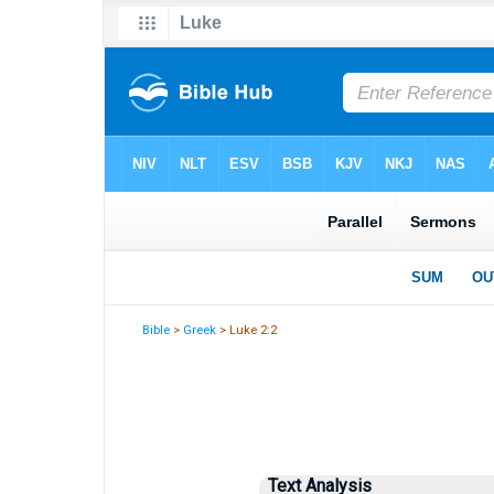
Bible
>
Greek
> Luke 2:2
Text Analysis