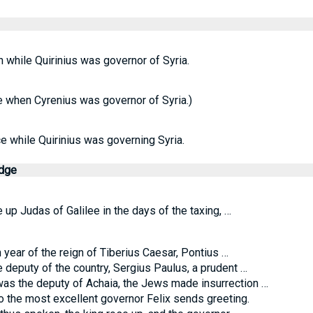
n while Quirinius was governor of Syria.
e when Cyrenius was governor of Syria.)
ace while Quirinius was governing Syria.
edge
 up Judas of Galilee in the days of the taxing, …
 year of the reign of Tiberius Caesar, Pontius …
deputy of the country, Sergius Paulus, a prudent …
as the deputy of Achaia, the Jews made insurrection …
o the most excellent governor Felix sends greeting.