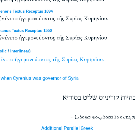
ener's Textus Receptus 1894
γένετο ἡγεμονεύοντος τῆς Συρίας Κυρηνίου.
anus Textus Receptus 1550
γένετο ἡγεμονεύοντος τῆς Συρίας Κυρηνίου
olic
/
Interlinear
)
ένετο
ἡγεμονεύοντος
τῆς
Συρίας
Κυρηνίου.
when Cyrenius
was governor
of Syria
וזה המפקד היה הראשון בהיו
ܗܕܐ ܡܟܬܒܢܘܬܐ ܩܕܡܝܬܐ ܗܘܬ ܒ
Additional Parallel Greek