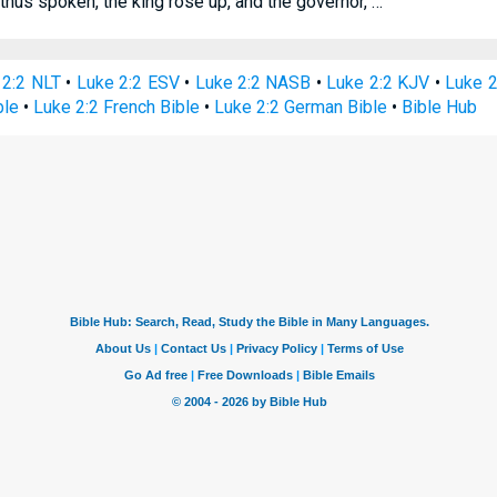
hus spoken, the king rose up, and the governor, …
 2:2 NLT
•
Luke 2:2 ESV
•
Luke 2:2 NASB
•
Luke 2:2 KJV
•
Luke 2
ble
•
Luke 2:2 French Bible
•
Luke 2:2 German Bible
•
Bible Hub