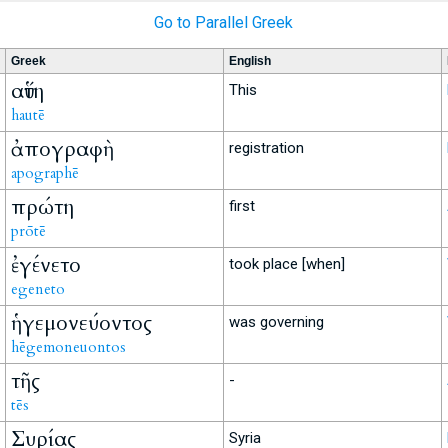
Go to Parallel Greek
Greek
English
αὕτη
This
hautē
ἀπογραφὴ
registration
apographē
πρώτη
first
prōtē
ἐγένετο
took place [when]
egeneto
ἡγεμονεύοντος
was governing
hēgemoneuontos
τῆς
-
tēs
Συρίας
Syria