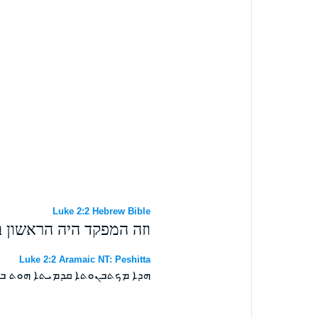
Luke 2:2 Hebrew Bible
ת קוריניוס שליט בסוריא׃
Luke 2:2 Aramaic NT: Peshitta
ܗܓܡܢܘܬܐ ܕܩܘܪܝܢܘܤ ܒܤܘܪܝܐ ܀