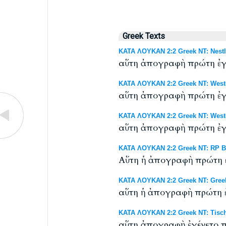
Greek Texts
ΚΑΤΑ ΛΟΥΚΑΝ 2:2 Greek NT: Nestl
αὕτη ἀπογραφὴ πρώτη ἐγέ
ΚΑΤΑ ΛΟΥΚΑΝ 2:2 Greek NT: Westc
αὕτη ἀπογραφὴ πρώτη ἐγέ
ΚΑΤΑ ΛΟΥΚΑΝ 2:2 Greek NT: Westco
αὕτη ἀπογραφὴ πρώτη ἐγέ
ΚΑΤΑ ΛΟΥΚΑΝ 2:2 Greek NT: RP Byz
Αὕτη ἡ ἀπογραφὴ πρώτη ἐ
ΚΑΤΑ ΛΟΥΚΑΝ 2:2 Greek NT: Gree
αὕτη ἡ ἀπογραφὴ πρώτη ἐ
ΚΑΤΑ ΛΟΥΚΑΝ 2:2 Greek NT: Tisch
αὕτη ἀπογραφὴ ἐγένετο π