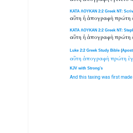
ΚΑΤΑ ΛΟΥΚΑΝ 2:2 Greek NT: Scriv
αὕτη ἡ ἀπογραφὴ πρώτη ἐ
ΚΑΤΑ ΛΟΥΚΑΝ 2:2 Greek NT: Steph
αὕτη ἡ ἀπογραφὴ πρώτη ἐ
Luke 2:2 Greek Study Bible
(
Apost
αὕτη
ἀπογραφὴ
πρώτη
ἐγ
KJV with Strong's
And this
taxing
was
first
made