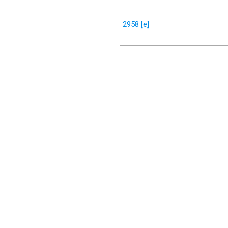
2958
[e]