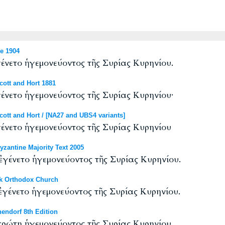
e 1904
νετο ἡγεμονεύοντος τῆς Συρίας Κυρηνίου.
ott and Hort 1881
νετο ἡγεμονεύοντος τῆς Συρίας Κυρηνίου·
tt and Hort / [NA27 and UBS4 variants]
νετο ἡγεμονεύοντος τῆς Συρίας Κυρηνίου
antine Majority Text 2005
γένετο ἡγεμονεύοντος τῆς Συρίας Κυρηνίου.
k Orthodox Church
γένετο ἡγεμονεύοντος τῆς Συρίας Κυρηνίου.
endorf 8th Edition
ρώτη ἡγεμονεύοντος τῆς Συρίας Κυρηνίου.