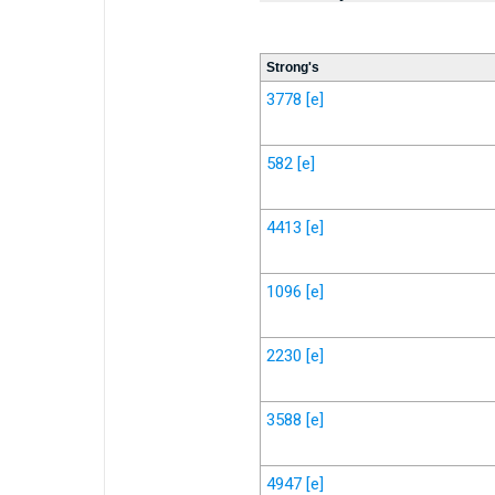
Strong's
3778
[e]
582
[e]
4413
[e]
1096
[e]
2230
[e]
3588
[e]
4947
[e]