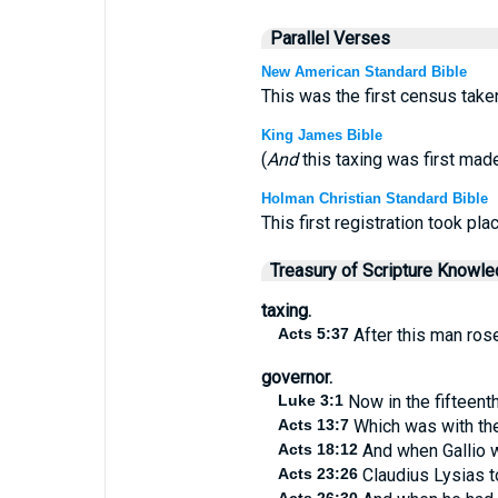
Parallel Verses
New American Standard Bible
This was the first census take
King James Bible
(
And
this taxing was first mad
Holman Christian Standard Bible
This first registration took pl
Treasury of Scripture Knowl
taxing.
Acts 5:37
After this man rose
governor.
Luke 3:1
Now in the fifteenth
Acts 13:7
Which was with the 
Acts 18:12
And when Gallio w
Acts 23:26
Claudius Lysias t