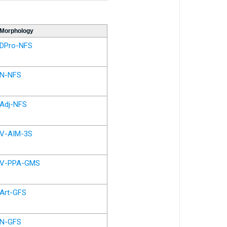
Morphology
DPro-NFS
N-NFS
Adj-NFS
V-AIM-3S
V-PPA-GMS
Art-GFS
N-GFS