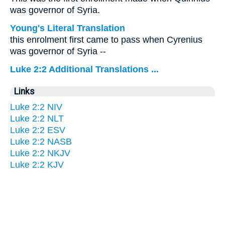
was governor of Syria.
Young's Literal Translation
this enrolment first came to pass when Cyrenius
was governor of Syria --
Luke 2:2 Additional Translations ...
Links
Luke 2:2 NIV
Luke 2:2 NLT
Luke 2:2 ESV
Luke 2:2 NASB
Luke 2:2 NKJV
Luke 2:2 KJV