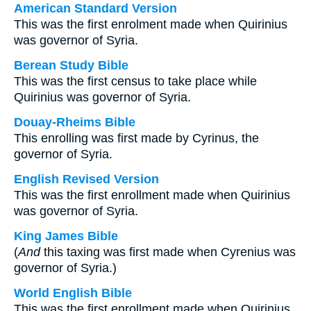
American Standard Version
This was the first enrolment made when Quirinius
was governor of Syria.
Berean Study Bible
This was the first census to take place while
Quirinius was governor of Syria.
Douay-Rheims Bible
This enrolling was first made by Cyrinus, the
governor of Syria.
English Revised Version
This was the first enrollment made when Quirinius
was governor of Syria.
King James Bible
(
And
this taxing was first made when Cyrenius was
governor of Syria.)
World English Bible
This was the first enrollment made when Quirinius