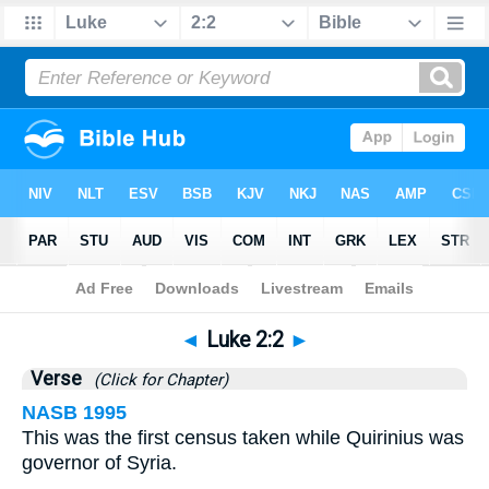
Bible
>
Luke
>
Chapter 2
> Verse 2
◄
Luke 2:2
►
Verse
(Click for Chapter)
NASB 1995
This was the first census taken while Quirinius was
governor of Syria.