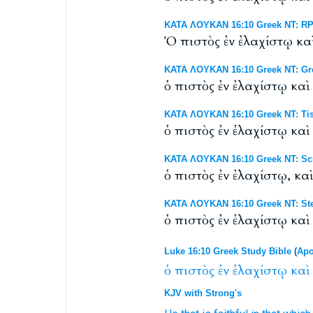
ΚΑΤΑ ΛΟΥΚΑΝ 16:10 Greek NT: RP 
Ὁ πιστὸς ἐν ἐλαχίστῳ καὶ
ΚΑΤΑ ΛΟΥΚΑΝ 16:10 Greek NT: Gr
ὁ πιστὸς ἐν ἐλαχίστῳ καὶ 
ΚΑΤΑ ΛΟΥΚΑΝ 16:10 Greek NT: Tis
ὁ πιστὸς ἐν ἐλαχίστῳ καὶ 
ΚΑΤΑ ΛΟΥΚΑΝ 16:10 Greek NT: Scr
ὁ πιστὸς ἐν ἐλαχίστῳ, καὶ
ΚΑΤΑ ΛΟΥΚΑΝ 16:10 Greek NT: Ste
ὁ πιστὸς ἐν ἐλαχίστῳ καὶ
Luke 16:10 Greek Study Bible
(
Apo
ὁ
πιστὸς
ἐν
ἐλαχίστῳ
καὶ
KJV with Strong's