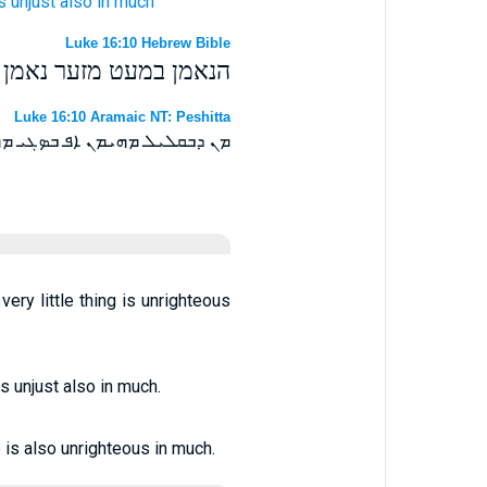
s
unjust
also
in
much
Luke 16:10 Hebrew Bible
ט מזער מעול גם בהרבה׃
Luke 16:10 Aramaic NT: Peshitta
ܒܩܠܝܠ ܥܘܠ ܐܦ ܒܤܓܝ ܥܘܠ ܗܘ ܀
very little thing is unrighteous
 is unjust also in much.
le is also unrighteous in much.