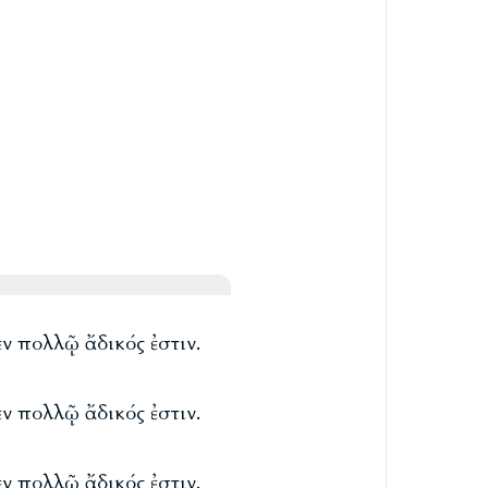
ἐν πολλῷ ἄδικός ἐστιν.
ἐν πολλῷ ἄδικός ἐστιν.
ἐν πολλῷ ἄδικός ἐστιν.