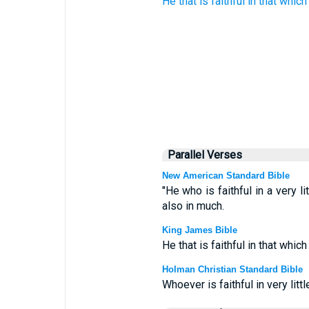
He that is faithful
in
that which 
Parallel Verses
New American Standard Bible
"He who is faithful in a very li
also in much.
King James Bible
He that is faithful in that which
Holman Christian Standard Bible
Whoever is faithful in very litt