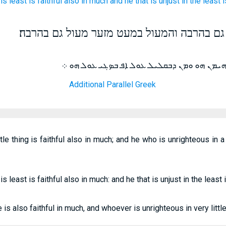
is least
is
faithful
also
in
much
and
he that is unjust
in
the least
i
הנאמן במעט מזער נאמן גם בהרבה והמעול במע
ܡܢ ܕܒܩܠܝܠ ܡܗܝܡܢ ܐܦ ܒܤܓܝ ܡܗܝܡܢ ܗܘ ܘܡܢ ܕ
Additional Parallel Greek
ttle thing is faithful also in much; and he who is unrighteous in a 
 is least is faithful also in much: and he that is unjust in the least
le is also faithful in much, and whoever is unrighteous in very litt