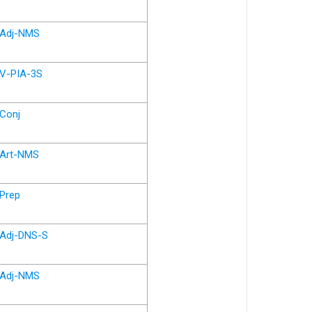
Adj-NMS
V-PIA-3S
Conj
Art-NMS
Prep
Adj-DNS-S
Adj-NMS