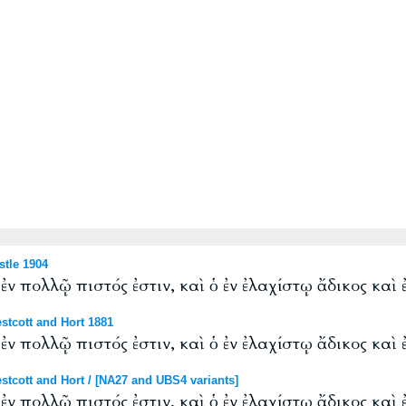
tle 1904
ἐν πολλῷ πιστός ἐστιν, καὶ ὁ ἐν ἐλαχίστῳ ἄδικος καὶ 
tcott and Hort 1881
ἐν πολλῷ πιστός ἐστιν, καὶ ὁ ἐν ἐλαχίστῳ ἄδικος καὶ 
cott and Hort / [NA27 and UBS4 variants]
ἐν πολλῷ πιστός ἐστιν, καὶ ὁ ἐν ἐλαχίστῳ ἄδικος καὶ 