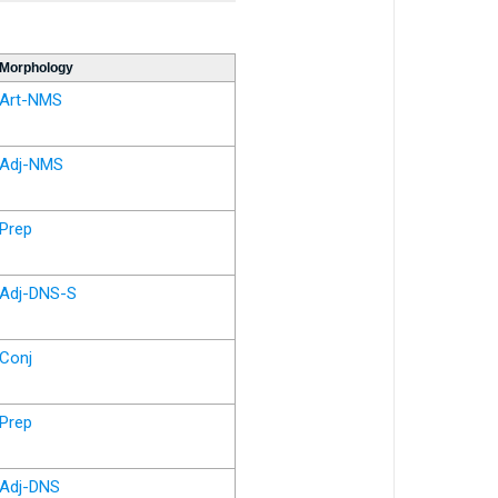
Morphology
Art-NMS
Adj-NMS
Prep
Adj-DNS-S
Conj
Prep
Adj-DNS