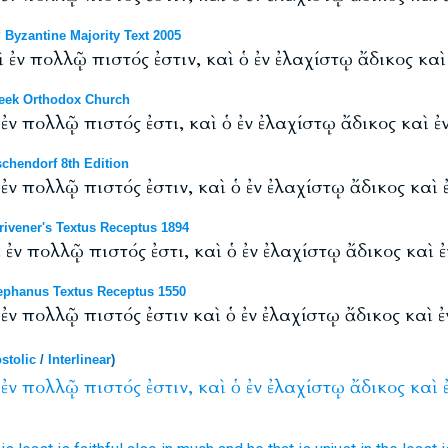
Byzantine Majority Text 2005
 ἐν πολλῷ πιστός ἐστιν, καὶ ὁ ἐν ἐλαχίστῳ ἄδικος καὶ
eek Orthodox Church
ἐν πολλῷ πιστός ἐστι, καὶ ὁ ἐν ἐλαχίστῳ ἄδικος καὶ ἐ
chendorf 8th Edition
ἐν πολλῷ πιστός ἐστιν, καὶ ὁ ἐν ἐλαχίστῳ ἄδικος καὶ 
ivener's Textus Receptus 1894
 ἐν πολλῷ πιστός ἐστι, καὶ ὁ ἐν ἐλαχίστῳ ἄδικος καὶ 
phanus Textus Receptus 1550
 ἐν πολλῷ πιστός ἐστιν καὶ ὁ ἐν ἐλαχίστῳ ἄδικος καὶ 
stolic
/
Interlinear
)
ἐν
πολλῷ
πιστός
ἐστιν,
καὶ
ὁ
ἐν
ἐλαχίστῳ
ἄδικος
καὶ