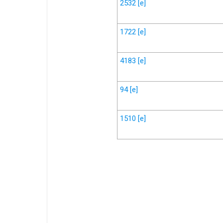
2532
[e]
1722
[e]
4183
[e]
94
[e]
1510
[e]