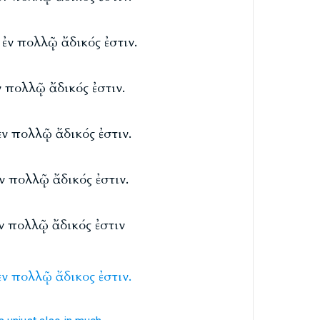
 ἐν πολλῷ ἄδικός ἐστιν.
ν πολλῷ ἄδικός ἐστιν.
ἐν πολλῷ ἄδικός ἐστιν.
ἐν πολλῷ ἄδικός ἐστιν.
ἐν πολλῷ ἄδικός ἐστιν
ἐν
πολλῷ
ἄδικος
ἐστιν.