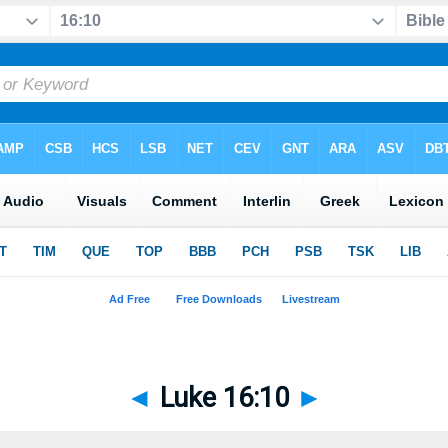
◄
Luke 16:10
►