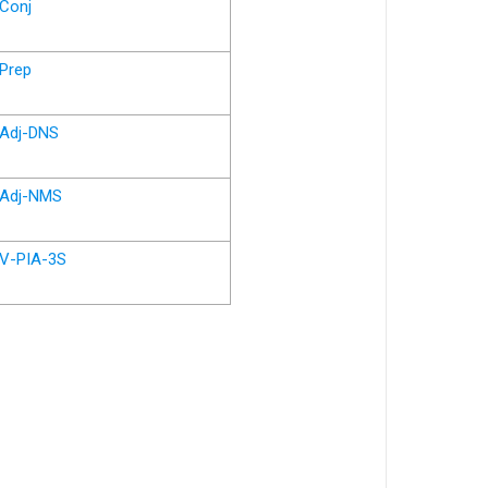
Conj
Prep
Adj-DNS
Adj-NMS
V-PIA-3S