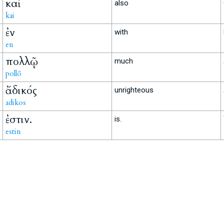
καὶ
also
kai
ἐν
with
en
πολλῷ
much
pollō
ἄδικός
unrighteous
adikos
ἐστιν.
is.
estin