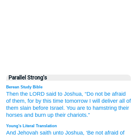
Parallel Strong's
Berean Study Bible
Then the LORD
said
to
Joshua,
“Do not
be afraid
of them,
for
by this
time
tomorrow
I
will deliver
all of
them
slain
before
Israel.
You are to hamstring
their
horses
and
burn up
their chariots.”
Young's Literal Translation
And Jehovah
saith
unto
Joshua
, ‘Be not
afraid
of