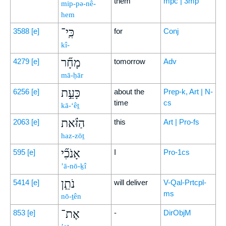
them
mpc | 3mp
mip-pə-nê-
hem
כִּֽי־
3588
[e]
for
Conj
kî-
מָחָ֞ר
4279
[e]
tomorrow
Adv
mā-ḥār
כָּעֵ֣ת
6256
[e]
about the
Prep-k, Art | N-
time
cs
kā-‘êṯ
הַזֹּ֗את
2063
[e]
this
Art | Pro-fs
haz-zōṯ
אָנֹכִ֞י
595
[e]
I
Pro-1cs
’ā-nō-ḵî
נֹתֵ֧ן
5414
[e]
will deliver
V-Qal-Prtcpl-
ms
nō-ṯên
אֶת־
853
[e]
-
DirObjM