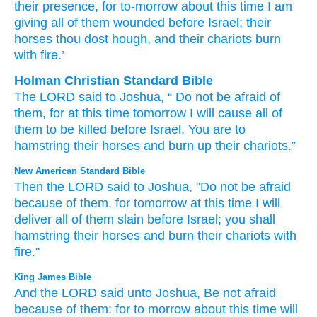
their presence
, for
to-morrow
about this
time
I
am
giving
all
of them wounded
before
Israel
; their
horses
thou dost hough
, and their chariots
burn
with fire.’
Holman Christian Standard Bible
The
LORD
said
to
Joshua
, “
Do not
be afraid
of
them
,
for
at
this
time
tomorrow
I
will cause
all
of
them
to be killed
before
Israel
.
You are to
hamstring
their
horses
and
burn up
their
chariots
.”
New American Standard Bible
Then the LORD
said
to Joshua,
"Do not be afraid
because
of them, for tomorrow
at this
time
I will
deliver
all
of them slain
before
Israel;
you shall
hamstring
their horses
and burn
their chariots
with
fire."
King James Bible
And the LORD
said
unto Joshua,
Be not afraid
because
of them: for to morrow
about this time
will