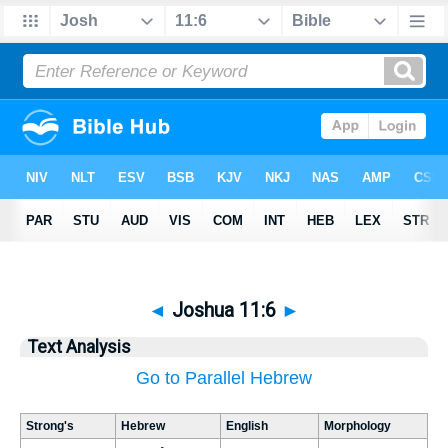
◄
Joshua 11:6
►
Text Analysis
Go to Parallel Hebrew
Strong's
Hebrew
English
Morphology