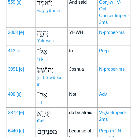
וַיֹּ֨אמֶר
559
[e]
And said
Conj-w | V-
Qal-
way-yō-mer
ConsecImperf-
3ms
יְהוָ֣ה
3068
[e]
YHWH
N-proper-ms
Yah-weh
אֶל־
413
[e]
to
Prep
’el-
יְהוֹשֻׁעַ֮
3091
[e]
Joshua
N-proper-ms
yə-hō-wō-šu-
a‘
אַל־
408
[e]
Not
Adv
’al-
תִּירָ֣א
3372
[e]
do be afraid
V-Qal-Imperf-
2ms
tî-rā
מִפְּנֵיהֶם֒
6440
[e]
because of
Prep-m | N-