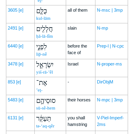
’eṯ-
כֻּלָּ֛ם
3605
[e]
all of them
N-msc | 3mp
kul-lām
חֲלָלִ֖ים
2491
[e]
slain
N-mp
ḥă-lā-lîm
לִפְנֵ֣י
6440
[e]
before the
Prep-l | N-cpc
face of
lip̄-nê
יִשְׂרָאֵ֑ל
3478
[e]
Israel
N-proper-ms
yiś-rā-’êl
אֶת־
853
[e]
-
DirObjM
’eṯ-
סוּסֵיהֶ֣ם
5483
[e]
their horses
N-mpc | 3mp
sū-sê-hem
תְּעַקֵּ֔ר
6131
[e]
you shall
V-Piel-Imperf-
hamstring
2ms
tə-‘aq-qêr