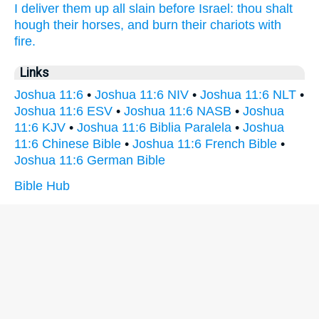
I deliver them up
all slain
before
Israel:
thou shalt
hough
their horses,
and burn
their chariots
with
fire.
Links
Joshua 11:6
•
Joshua 11:6 NIV
•
Joshua 11:6 NLT
•
Joshua 11:6 ESV
•
Joshua 11:6 NASB
•
Joshua
11:6 KJV
•
Joshua 11:6 Biblia Paralela
•
Joshua
11:6 Chinese Bible
•
Joshua 11:6 French Bible
•
Joshua 11:6 German Bible
Bible Hub