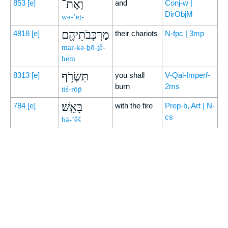
וְאֶת־
853
[e]
and
Conj-w |
DirObjM
wə-’eṯ-
מַרְכְּבֹתֵיהֶ֖ם
4818
[e]
their chariots
N-fpc | 3mp
mar-kə-ḇō-ṯê-
hem
תִּשְׂרֹ֥ף
8313
[e]
you shall
V-Qal-Imperf-
burn
2ms
tiś-rōp̄
בָּאֵֽשׁ׃
784
[e]
with the fire
Prep-b, Art | N-
cs
bā-’êš