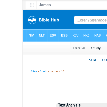
Bible
>
Greek
> James 4:10
Text Analysis