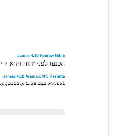
James 4:10 Hebrew Bible
פני יהוה והוא ירים אתכם׃
James 4:10 Aramaic NT: Peshitta
ܡܟܟܘ ܩܕܡ ܡܪܝܐ ܘܢܪܡܪܡܟܘܢ ܀