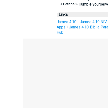
1 Peter 5:6
Humble yourselves
Links
James 4:10
•
James 4:10 NIV
Apps
•
James 4:10 Biblia Para
Hub