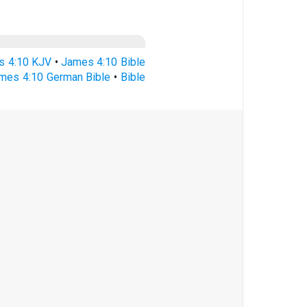
s 4:10 KJV
•
James 4:10 Bible
mes 4:10 German Bible
•
Bible