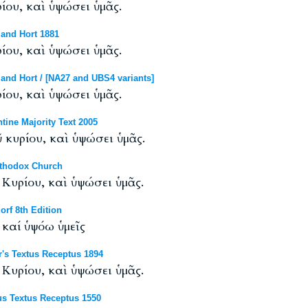
ου, καὶ ὑψώσει ὑμᾶς.
and Hort 1881
ου, καὶ ὑψώσει ὑμᾶς.
and Hort / [NA27 and UBS4 variants]
ου, καὶ ὑψώσει ὑμᾶς.
ine Majority Text 2005
κυρίου, καὶ ὑψώσει ὑμᾶς.
rthodox Church
Κυρίου, καὶ ὑψώσει ὑμᾶς.
rf 8th Edition
καί ὑψόω ὑμεῖς
's Textus Receptus 1894
Κυρίου, καὶ ὑψώσει ὑμᾶς.
s Textus Receptus 1550