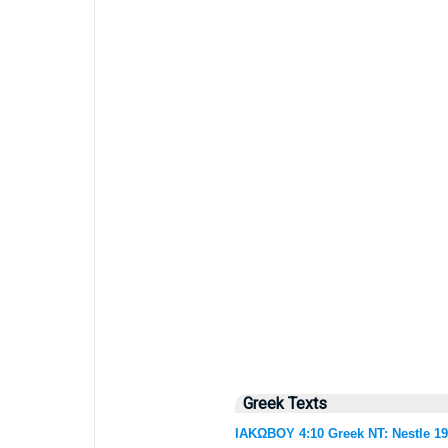
Greek Texts
ΙΑΚΩΒΟΥ 4:10 Greek NT: Nestle 1