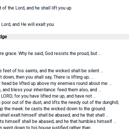
of the Lord, and he shall lift you up.
ord, and He will exalt you.
edge
e grace. Why he said, God resists the proud, but …
 feet of his saints, and the wicked shall be silent …
own, then you shall say, There is lifting up; …
 head be lifted up above my enemies round about me: …
 and bless your inheritance: feed them also, and …
O LORD; for you have lifted me up, and have not …
poor out of the dust, and lifts the needy out of the dunghill;
p the meek: he casts the wicked down to the ground.
all exalt himself shall be abased; and he that shall …
s himself shall be abased; and he that humbles himself …
an went down to his house justified rather than …