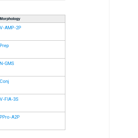
Morphology
V-AMP-2P
Prep
N-GMS
Conj
V-FIA-3S
PPro-A2P