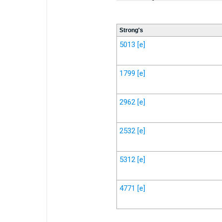
Strong's
5013
[e]
1799
[e]
2962
[e]
2532
[e]
5312
[e]
4771
[e]