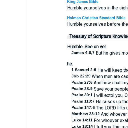
King James Bible
Humble yourselves in the sight 
Holman Christian Standard Bible
Humble yourselves before the L
Treasury of Scripture Knowl
Humble. See on ver.
James 4:6,7
But he gives mor
he.
1 Samuel 2:9
He will keep the
Job 22:29
When men are cast d
Psalm 27:6
And now shall my
Psalm 28:9
Save your people,
Psalm 30:1
I will extol you, 
Psalm 113:7
He raises up the 
Psalm 147:6
The LORD lifts u
Matthew 23:12
And whoever sh
Luke 14:11
For whoever exalt
Luke 18:14
I tell you, this m