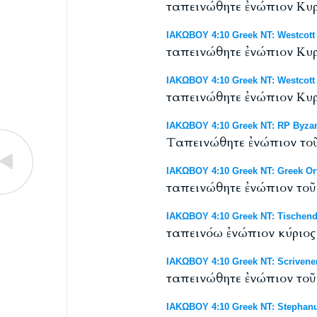
ταπεινώθητε ἐνώπιον Κυρί
ΙΑΚΩΒΟΥ 4:10 Greek NT: Westcott 
ταπεινώθητε ἐνώπιον Κυρί
ΙΑΚΩΒΟΥ 4:10 Greek NT: Westcott 
ταπεινώθητε ἐνώπιον Κυρί
ΙΑΚΩΒΟΥ 4:10 Greek NT: RP Byzant
Tαπεινώθητε ἐνώπιον τοῦ 
ΙΑΚΩΒΟΥ 4:10 Greek NT: Greek O
ταπεινώθητε ἐνώπιον τοῦ 
ΙΑΚΩΒΟΥ 4:10 Greek NT: Tischendo
ταπεινόω ἐνώπιον κύριος 
ΙΑΚΩΒΟΥ 4:10 Greek NT: Scrivener
ταπεινώθητε ἐνώπιον τοῦ 
ΙΑΚΩΒΟΥ 4:10 Greek NT: Stephanu