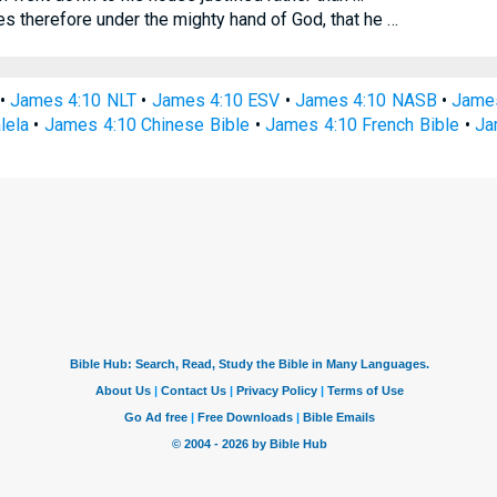
 therefore under the mighty hand of God, that he …
•
James 4:10 NLT
•
James 4:10 ESV
•
James 4:10 NASB
•
Jame
lela
•
James 4:10 Chinese Bible
•
James 4:10 French Bible
•
Ja