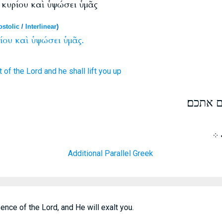
 κυρίου καὶ ὑψώσει ὑμᾶς
stolic
/
Interlinear
)
ίου
καὶ
ὑψώσει
ὑμᾶς.
t
of the Lord
and
he shall lift
you
up
הכנעו ל
ܐܬ
Additional Parallel Greek
nce of the Lord, and He will exalt you.