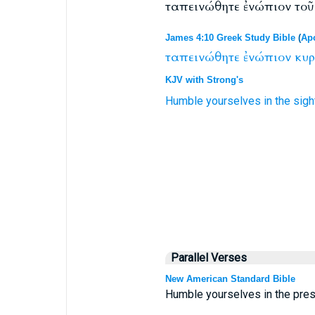
ταπεινώθητε ἐνώπιον τοῦ
James 4:10 Greek Study Bible
(
Apo
ταπεινώθητε
ἐνώπιον
κυρ
KJV with Strong's
Humble yourselves
in the sigh
Parallel Verses
New American Standard Bible
Humble yourselves in the prese