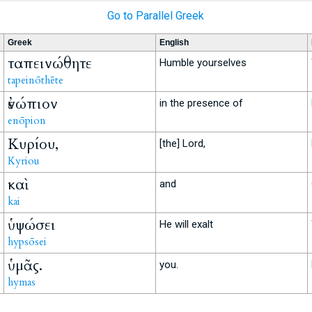
Go to Parallel Greek
Greek
English
ταπεινώθητε
Humble yourselves
tapeinōthēte
ἐνώπιον
in the presence of
enōpion
Κυρίου,
[the] Lord,
Kyriou
καὶ
and
kai
ὑψώσει
He will exalt
hypsōsei
ὑμᾶς.
you.
hymas