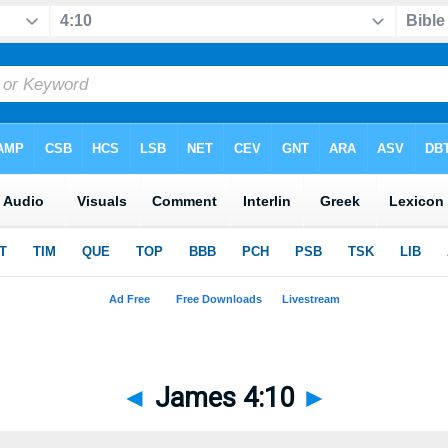
◄
James 4:10
►