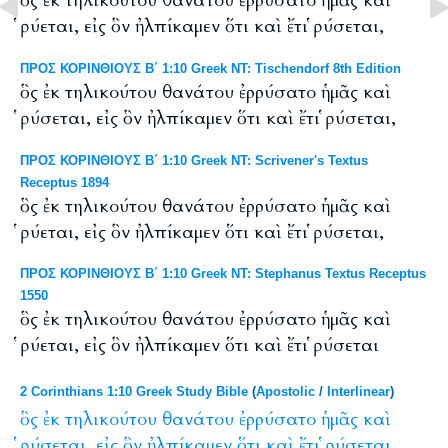
ὃς ἐκ τηλικούτου θανάτου ἐρρύσατο ἡμᾶς καὶ
ῥύεται, εἰς ὃν ἠλπίκαμεν ὅτι καὶ ἔτι ῥύσεται,
ΠΡΟΣ ΚΟΡΙΝΘΙΟΥΣ Β΄ 1:10 Greek NT: Tischendorf 8th Edition
ὃς ἐκ τηλικούτου θανάτου ἐρρύσατο ἡμᾶς καὶ
ῥύσεται, εἰς ὃν ἠλπίκαμεν ὅτι καὶ ἔτι ῥύσεται,
ΠΡΟΣ ΚΟΡΙΝΘΙΟΥΣ Β΄ 1:10 Greek NT: Scrivener's Textus
Receptus 1894
ὃς ἐκ τηλικούτου θανάτου ἐρρύσατο ἡμᾶς καὶ
ῥύεται, εἰς ὃν ἠλπίκαμεν ὅτι καὶ ἔτι ῥύσεται,
ΠΡΟΣ ΚΟΡΙΝΘΙΟΥΣ Β΄ 1:10 Greek NT: Stephanus Textus Receptus
1550
ὃς ἐκ τηλικούτου θανάτου ἐρρύσατο ἡμᾶς καὶ
ῥύεται, εἰς ὃν ἠλπίκαμεν ὅτι καὶ ἔτι ῥύσεται
2 Corinthians 1:10 Greek Study Bible
(
Apostolic
/
Interlinear
)
ὃς
ἐκ
τηλικούτου
θανάτου
ἐρρύσατο
ἡμᾶς
καὶ
ῥύσεται,
εἰς
ὃν
ἠλπίκαμεν
ὅτι
καὶ
ἔτι
ῥύσεται,