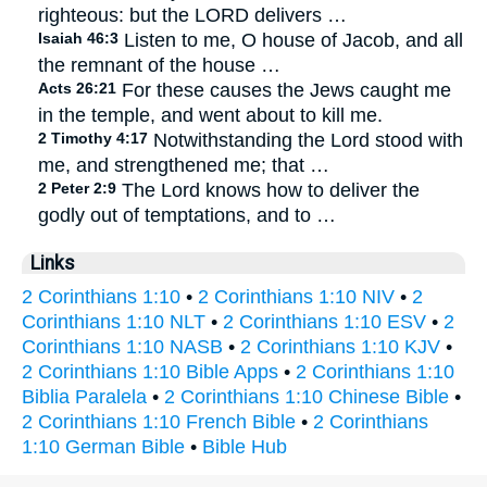
righteous: but the LORD delivers …
Isaiah 46:3
Listen to me, O house of Jacob, and all
the remnant of the house …
Acts 26:21
For these causes the Jews caught me
in the temple, and went about to kill me.
2 Timothy 4:17
Notwithstanding the Lord stood with
me, and strengthened me; that …
2 Peter 2:9
The Lord knows how to deliver the
godly out of temptations, and to …
Links
2 Corinthians 1:10
•
2 Corinthians 1:10 NIV
•
2
Corinthians 1:10 NLT
•
2 Corinthians 1:10 ESV
•
2
Corinthians 1:10 NASB
•
2 Corinthians 1:10 KJV
•
2 Corinthians 1:10 Bible Apps
•
2 Corinthians 1:10
Biblia Paralela
•
2 Corinthians 1:10 Chinese Bible
•
2 Corinthians 1:10 French Bible
•
2 Corinthians
1:10 German Bible
•
Bible Hub