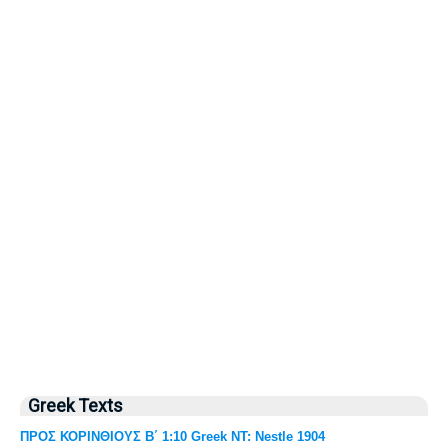
Greek Texts
ΠΡΟΣ ΚΟΡΙΝΘΙΟΥΣ Β΄ 1:10 Greek NT: Nestle 1904