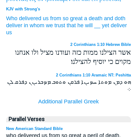
KJV with Strong's
Who
delivered
us
from
so great
a death
and
doth
deliver
in
whom
we trust
that
he will
__
yet
deliver
us
2 Corinthians 1:10 Hebrew Bible
אשר הצילנו ממות כזה ועודנו מציל ולו אנחנו
מקוים כי יוסיף להצילנו׃
2 Corinthians 1:10 Aramaic NT: Peshitta
ܗܘ ܕܡܢ ܡܘܬܐ ܚܤܝܢܐ ܦܪܩܢ ܘܬܘܒ ܡܤܒܪܝܢܢ ܕܦܪܩ ܠܢ
܀
Additional Parallel Greek
Parallel Verses
New American Standard Bible
who delivered us from so great a peril of death,