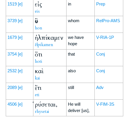
εἰς
1519
[e]
in
Prep
eis
ὃν
3739
[e]
whom
RelPro-AMS
hon
ἠλπίκαμεν
1679
[e]
we have
V-RIA-1P
hope
ēlpikamen
ὅτι
3754
[e]
that
Conj
hoti
καὶ
2532
[e]
also
Conj
kai
ἔτι
2089
[e]
still
Adv
eti
ῥύσεται,
4506
[e]
He will
V-FIM-3S
deliver [us],
rhysetai