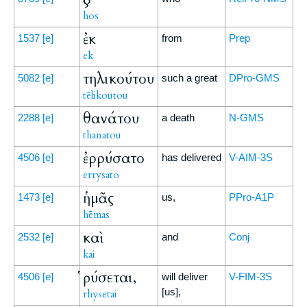
hos
ἐκ
1537
[e]
from
Prep
ek
τηλικούτου
5082
[e]
such a great
DPro-GMS
tēlikoutou
θανάτου
2288
[e]
a death
N-GMS
thanatou
ἐρρύσατο
4506
[e]
has delivered
V-AIM-3S
errysato
ἡμᾶς
1473
[e]
us,
PPro-A1P
hēmas
καὶ
2532
[e]
and
Conj
kai
ῥύσεται,
4506
[e]
will deliver
V-FIM-3S
[us],
rhysetai