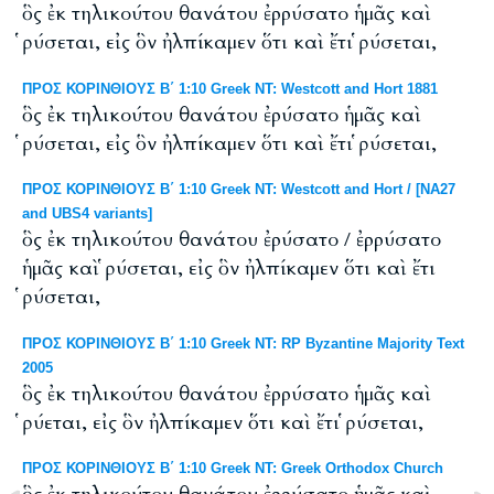
ὃς ἐκ τηλικούτου θανάτου ἐρρύσατο ἡμᾶς καὶ
ῥύσεται, εἰς ὃν ἠλπίκαμεν ὅτι καὶ ἔτι ῥύσεται,
ΠΡΟΣ ΚΟΡΙΝΘΙΟΥΣ Β΄ 1:10 Greek NT: Westcott and Hort 1881
ὃς ἐκ τηλικούτου θανάτου ἐρύσατο ἡμᾶς καὶ
ῥύσεται, εἰς ὃν ἠλπίκαμεν ὅτι καὶ ἔτι ῥύσεται,
ΠΡΟΣ ΚΟΡΙΝΘΙΟΥΣ Β΄ 1:10 Greek NT: Westcott and Hort / [NA27
and UBS4 variants]
ὃς ἐκ τηλικούτου θανάτου ἐρύσατο / ἐρρύσατο
ἡμᾶς καὶ ῥύσεται, εἰς ὃν ἠλπίκαμεν ὅτι καὶ ἔτι
ῥύσεται,
ΠΡΟΣ ΚΟΡΙΝΘΙΟΥΣ Β΄ 1:10 Greek NT: RP Byzantine Majority Text
2005
ὃς ἐκ τηλικούτου θανάτου ἐρρύσατο ἡμᾶς καὶ
ῥύεται, εἰς ὃν ἠλπίκαμεν ὅτι καὶ ἔτι ῥύσεται,
ΠΡΟΣ ΚΟΡΙΝΘΙΟΥΣ Β΄ 1:10 Greek NT: Greek Orthodox Church