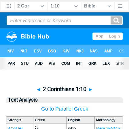
◄
2 Corinthians 1:10
►
Text Analysis
Go to Parallel Greek
Strong's
Greek
English
Morphology
ὃς
3739
[e]
who
RelPro-NMS