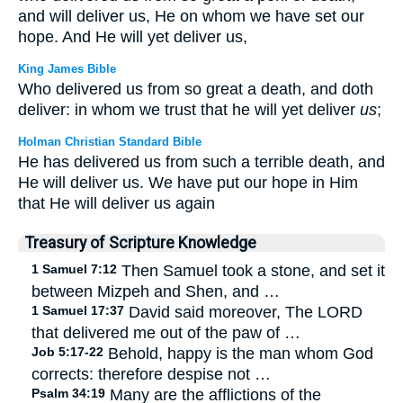
and will deliver us, He on whom we have set our
hope. And He will yet deliver us,
King James Bible
Who delivered us from so great a death, and doth
deliver: in whom we trust that he will yet deliver
us
;
Holman Christian Standard Bible
He has delivered us from such a terrible death, and
He will deliver us. We have put our hope in Him
that He will deliver us again
Treasury of Scripture Knowledge
1 Samuel 7:12
Then Samuel took a stone, and set it
between Mizpeh and Shen, and …
1 Samuel 17:37
David said moreover, The LORD
that delivered me out of the paw of …
Job 5:17-22
Behold, happy is the man whom God
corrects: therefore despise not …
Psalm 34:19
Many are the afflictions of the