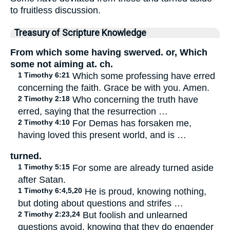
to fruitless discussion.
Treasury of Scripture Knowledge
From which some having swerved. or, Which
some not aiming at. ch.
1 Timothy 6:21
Which some professing have erred
concerning the faith. Grace be with you. Amen.
2 Timothy 2:18
Who concerning the truth have
erred, saying that the resurrection …
2 Timothy 4:10
For Demas has forsaken me,
having loved this present world, and is …
turned.
1 Timothy 5:15
For some are already turned aside
after Satan.
1 Timothy 6:4,5,20
He is proud, knowing nothing,
but doting about questions and strifes …
2 Timothy 2:23,24
But foolish and unlearned
questions avoid, knowing that they do engender