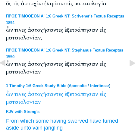
ὅς τὶς ἀστοχέω ἐκτρέπω εἰς ματαιολογία
ΠΡΟΣ ΤΙΜΟΘΕΟΝ Α΄ 1:6 Greek NT: Scrivener's Textus Receptus
1894
ὧν τινες ἀστοχήσαντες ἐξετράπησαν εἰς
ματαιολογίαν,
ΠΡΟΣ ΤΙΜΟΘΕΟΝ Α΄ 1:6 Greek NT: Stephanus Textus Receptus
1550
ὧν τινες ἀστοχήσαντες ἐξετράπησαν εἰς
ματαιολογίαν
1 Timothy 1:6 Greek Study Bible
(
Apostolic
/
Interlinear
)
ὧν
τινες
ἀστοχήσαντες
ἐξετράπησαν
εἰς
ματαιολογίαν
KJV with Strong's
From which
some
having swerved
have turned
aside
unto
vain jangling