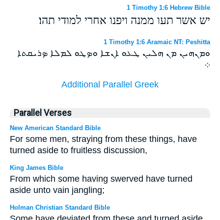
1 Timothy 1:6 Hebrew Bible
יש אשר תעו ממנה ויפנו אחרי למודי תהו׃
1 Timothy 1:6 Aramaic NT: Peshitta
ܘܡܢܗܝܢ ܡܢ ܗܠܝܢ ܛܥܘ ܐܢܫܐ ܘܤܛܘ ܠܡܠܐ ܤܪܝܩܬܐ
܀
Additional Parallel Greek
Parallel Verses
New American Standard Bible
For some men, straying from these things, have
turned aside to fruitless discussion,
King James Bible
From which some having swerved have turned
aside unto vain jangling;
Holman Christian Standard Bible
Some have deviated from these and turned aside