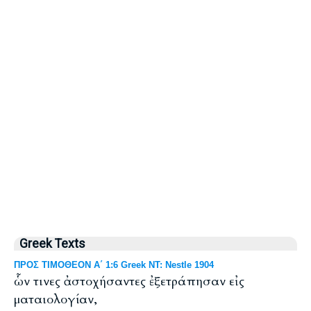
Greek Texts
ΠΡΟΣ ΤΙΜΟΘΕΟΝ Α΄ 1:6 Greek NT: Nestle 1904
ὧν τινες ἀστοχήσαντες ἐξετράπησαν εἰς
ματαιολογίαν,