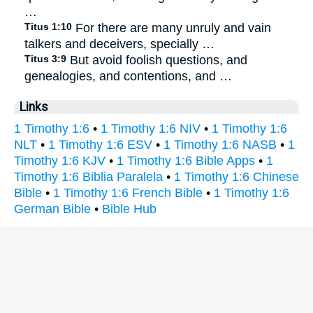
…
Titus 1:10
For there are many unruly and vain
talkers and deceivers, specially …
Titus 3:9
But avoid foolish questions, and
genealogies, and contentions, and …
Links
1 Timothy 1:6
•
1 Timothy 1:6 NIV
•
1 Timothy 1:6
NLT
•
1 Timothy 1:6 ESV
•
1 Timothy 1:6 NASB
•
1
Timothy 1:6 KJV
•
1 Timothy 1:6 Bible Apps
•
1
Timothy 1:6 Biblia Paralela
•
1 Timothy 1:6 Chinese
Bible
•
1 Timothy 1:6 French Bible
•
1 Timothy 1:6
German Bible
•
Bible Hub