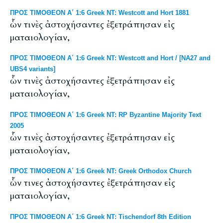
ΠΡΟΣ ΤΙΜΟΘΕΟΝ Α΄ 1:6 Greek NT: Westcott and Hort 1881
ὧν τινὲς ἀστοχήσαντες ἐξετράπησαν εἰς
ματαιολογίαν,
ΠΡΟΣ ΤΙΜΟΘΕΟΝ Α΄ 1:6 Greek NT: Westcott and Hort / [NA27 and
UBS4 variants]
ὧν τινὲς ἀστοχήσαντες ἐξετράπησαν εἰς
ματαιολογίαν,
ΠΡΟΣ ΤΙΜΟΘΕΟΝ Α΄ 1:6 Greek NT: RP Byzantine Majority Text
2005
ὧν τινὲς ἀστοχήσαντες ἐξετράπησαν εἰς
ματαιολογίαν,
ΠΡΟΣ ΤΙΜΟΘΕΟΝ Α΄ 1:6 Greek NT: Greek Orthodox Church
ὧν τινες ἀστοχήσαντες ἐξετράπησαν εἰς
ματαιολογίαν,
ΠΡΟΣ ΤΙΜΟΘΕΟΝ Α΄ 1:6 Greek NT: Tischendorf 8th Edition