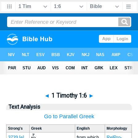
◄
1 Timothy 1:6
►
Text Analysis
Go to Parallel Greek
Strong's
Greek
English
Morphology
ὧν
3739
[e]
from which
RelPro-