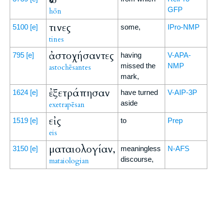
GFP
hōn
τινες
5100
[e]
some,
IPro-NMP
tines
ἀστοχήσαντες
795
[e]
having
V-APA-
missed the
NMP
astochēsantes
mark,
ἐξετράπησαν
1624
[e]
have turned
V-AIP-3P
aside
exetrapēsan
εἰς
1519
[e]
to
Prep
eis
ματαιολογίαν,
3150
[e]
meaningless
N-AFS
discourse,
mataiologian