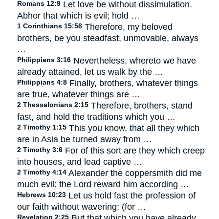
Romans 12:9
Let love be without dissimulation.
Abhor that which is evil; hold …
1 Corinthians 15:58
Therefore, my beloved
brothers, be you steadfast, unmovable, always
…
Philippians 3:16
Nevertheless, whereto we have
already attained, let us walk by the …
Philippians 4:8
Finally, brothers, whatever things
are true, whatever things are …
2 Thessalonians 2:15
Therefore, brothers, stand
fast, and hold the traditions which you …
2 Timothy 1:15
This you know, that all they which
are in Asia be turned away from …
2 Timothy 3:6
For of this sort are they which creep
into houses, and lead captive …
2 Timothy 4:14
Alexander the coppersmith did me
much evil: the Lord reward him according …
Hebrews 10:23
Let us hold fast the profession of
our faith without wavering; (for …
Revelation 2:25
But that which you have already