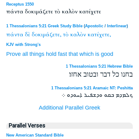
Receptus 1550
πάντα δοκιμάζετε τὸ καλὸν κατέχετε
1 Thessalonians 5:21 Greek Study Bible
(
Apostolic
/
Interlinear
)
πάντα
δὲ
δοκιμάζετε,
τὸ
καλὸν
κατέχετε,
KJV with Strong's
Prove
all things
hold fast
that which
is good
1 Thessalonians 5:21 Hebrew Bible
בחנו כל דבר ובטוב אחזו׃
1 Thessalonians 5:21 Aramaic NT: Peshitta
ܟܠܡܕܡ ܒܩܘ ܘܕܫܦܝܪ ܐܚܘܕܘ ܀
Additional Parallel Greek
Parallel Verses
New American Standard Bible