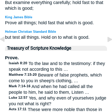
But examine everything carefully; hold fast to that
which is good;
King James Bible
Prove all things; hold fast that which is good.
Holman Christian Standard Bible
but test all things. Hold on to what is good.
Treasury of Scripture Knowledge
Prove.
Isaiah 8:20
To the law and to the testimony: if they
speak not according to this …
Matthew 7:15-20
Beware of false prophets, which
come to you in sheep's clothing, …
Mark 7:14-16
And when he had called all the
people to him, he said to them, Listen …
Luke 12:57
Yes, and why even of yourselves judge
you not what is right?
Acts 17:11
These were more noble than those in