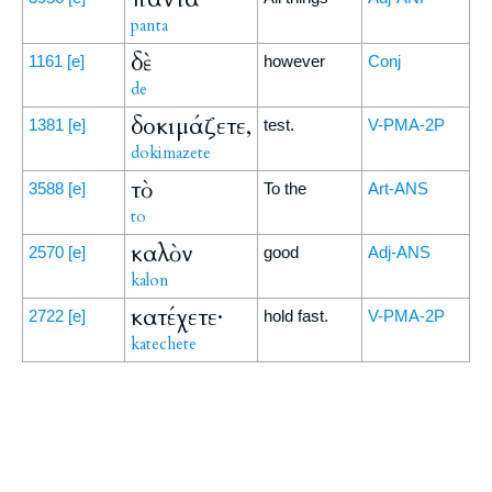
panta
δὲ
1161
[e]
however
Conj
de
δοκιμάζετε,
1381
[e]
test.
V-PMA-2P
dokimazete
τὸ
3588
[e]
To the
Art-ANS
to
καλὸν
2570
[e]
good
Adj-ANS
kalon
κατέχετε·
2722
[e]
hold fast.
V-PMA-2P
katechete