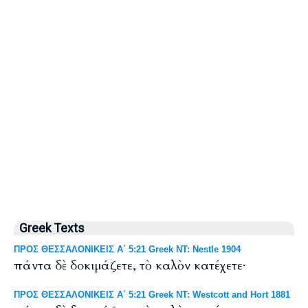
Greek Texts
ΠΡΟΣ ΘΕΣΣΑΛΟΝΙΚΕΙΣ Α΄ 5:21 Greek NT: Nestle 1904
πάντα δὲ δοκιμάζετε, τὸ καλὸν κατέχετε·
ΠΡΟΣ ΘΕΣΣΑΛΟΝΙΚΕΙΣ Α΄ 5:21 Greek NT: Westcott and Hort 1881