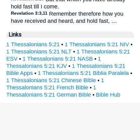
hold fast till I come.
Revelation 3:3,11
Remember therefore how you
have received and heard, and hold fast, …
Links
1 Thessalonians 5:21
•
1 Thessalonians 5:21 NIV
•
1 Thessalonians 5:21 NLT
•
1 Thessalonians 5:21
ESV
•
1 Thessalonians 5:21 NASB
•
1
Thessalonians 5:21 KJV
•
1 Thessalonians 5:21
Bible Apps
•
1 Thessalonians 5:21 Biblia Paralela
•
1 Thessalonians 5:21 Chinese Bible
•
1
Thessalonians 5:21 French Bible
•
1
Thessalonians 5:21 German Bible
•
Bible Hub