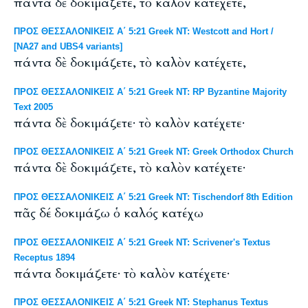
πάντα δὲ δοκιμάζετε, τὸ καλὸν κατέχετε,
ΠΡΟΣ ΘΕΣΣΑΛΟΝΙΚΕΙΣ Α΄ 5:21 Greek NT: Westcott and Hort /
[NA27 and UBS4 variants]
πάντα δὲ δοκιμάζετε, τὸ καλὸν κατέχετε,
ΠΡΟΣ ΘΕΣΣΑΛΟΝΙΚΕΙΣ Α΄ 5:21 Greek NT: RP Byzantine Majority
Text 2005
πάντα δὲ δοκιμάζετε· τὸ καλὸν κατέχετε·
ΠΡΟΣ ΘΕΣΣΑΛΟΝΙΚΕΙΣ Α΄ 5:21 Greek NT: Greek Orthodox Church
πάντα δὲ δοκιμάζετε, τὸ καλὸν κατέχετε·
ΠΡΟΣ ΘΕΣΣΑΛΟΝΙΚΕΙΣ Α΄ 5:21 Greek NT: Tischendorf 8th Edition
πᾶς δέ δοκιμάζω ὁ καλός κατέχω
ΠΡΟΣ ΘΕΣΣΑΛΟΝΙΚΕΙΣ Α΄ 5:21 Greek NT: Scrivener's Textus
Receptus 1894
πάντα δοκιμάζετε· τὸ καλὸν κατέχετε·
ΠΡΟΣ ΘΕΣΣΑΛΟΝΙΚΕΙΣ Α΄ 5:21 Greek NT: Stephanus Textus