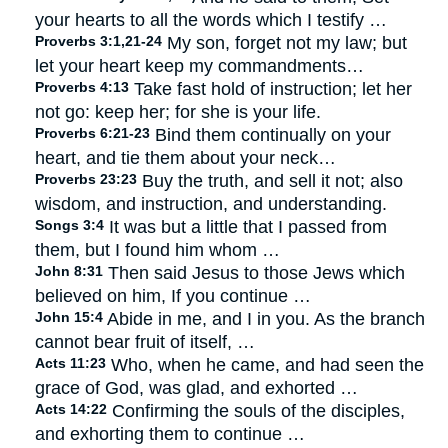
your hearts to all the words which I testify …
Proverbs 3:1,21-24
My son, forget not my law; but
let your heart keep my commandments…
Proverbs 4:13
Take fast hold of instruction; let her
not go: keep her; for she is your life.
Proverbs 6:21-23
Bind them continually on your
heart, and tie them about your neck…
Proverbs 23:23
Buy the truth, and sell it not; also
wisdom, and instruction, and understanding.
Songs 3:4
It was but a little that I passed from
them, but I found him whom …
John 8:31
Then said Jesus to those Jews which
believed on him, If you continue …
John 15:4
Abide in me, and I in you. As the branch
cannot bear fruit of itself, …
Acts 11:23
Who, when he came, and had seen the
grace of God, was glad, and exhorted …
Acts 14:22
Confirming the souls of the disciples,
and exhorting them to continue …