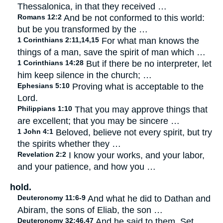
Thessalonica, in that they received …
Romans 12:2
And be not conformed to this world:
but be you transformed by the …
1 Corinthians 2:11,14,15
For what man knows the
things of a man, save the spirit of man which …
1 Corinthians 14:28
But if there be no interpreter, let
him keep silence in the church; …
Ephesians 5:10
Proving what is acceptable to the
Lord.
Philippians 1:10
That you may approve things that
are excellent; that you may be sincere …
1 John 4:1
Beloved, believe not every spirit, but try
the spirits whether they …
Revelation 2:2
I know your works, and your labor,
and your patience, and how you …
hold.
Deuteronomy 11:6-9
And what he did to Dathan and
Abiram, the sons of Eliab, the son …
Deuteronomy 32:46,47
And he said to them, Set