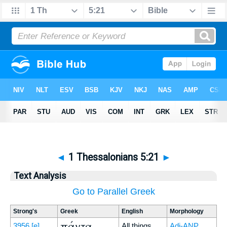
◄
1 Thessalonians 5:21
►
Text Analysis
Go to Parallel Greek
Strong's
Greek
English
Morphology
πάντα
3956
[e]
All things
Adj-ANP