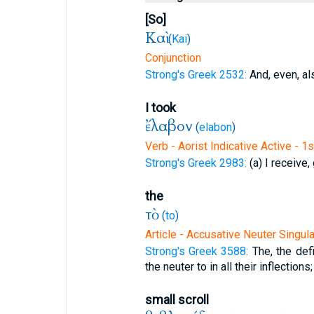
[So]
Καὶ
(
Kai
)
Conjunction
Strong's Greek 2532:
And, even, al
I took
ἔλαβον
(
elabon
)
Verb - Aorist Indicative Active - 1
Strong's Greek 2983:
(a) I receive, 
the
τὸ
(
to
)
Article - Accusative Neuter Singula
Strong's Greek 3588:
The, the defi
the neuter to in all their inflections;
small scroll