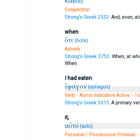
καὶ
(
kai
)
Conjunction
Strong's Greek 2532:
And, even, al
when
ὅτε
(
hote
)
Adverb
Strong's Greek 3753:
When, at whic
When.
I had eaten
ἔφαγον
(
ephagon
)
Verb - Aorist Indicative Active - 1
Strong's Greek 5315:
A primary verb
it,
αὐτό
(
auto
)
Personal / Possessive Pronoun - 