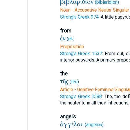
βιβλαρίδιον
(
biblaridion
)
Noun - Accusative Neuter Singular
Strong's Greek 974:
A little papyru
from
ἐκ
(
ek
)
Preposition
Strong's Greek 1537:
From out, o
interior outwards. A primary preposi
the
τῆς
(
tēs
)
Article - Genitive Feminine Singula
Strong's Greek 3588:
The, the defi
the neuter to in all their inflections;
angel’s
ἀγγέλου
(
angelou
)