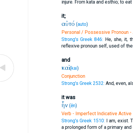
injure. From kata and esthio; to eat
it;
αὐτό
(
auto
)
Personal / Possessive Pronoun - 
Strong's Greek 846:
He, she, it, 
reflexive pronoun self, used of the
and
καὶ
(
kai
)
Conjunction
Strong's Greek 2532:
And, even, al
it was
ἦν
(
ēn
)
Verb - Imperfect Indicative Active
Strong's Greek 1510:
I am, exist. 
a prolonged form of a primary and d