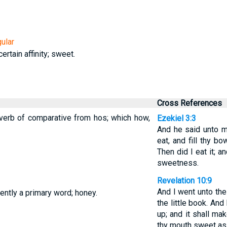
ular
ertain affinity; sweet.
Cross References
verb of comparative from hos; which how,
Ezekiel 3:3
And he said unto m
eat, and fill thy bo
Then did I eat it; 
sweetness.
Revelation 10:9
And I went unto the
ntly a primary word; honey.
the little book. And
up; and it shall make
thy mouth sweet as