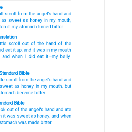
le
ll scroll
from
the
angel’s
hand
and
as sweet
as
honey
in
my
mouth,
ten
it,
my
stomach
turned bitter.
anslation
ttle scroll
out of
the
hand
of the
id eat it
up
, and
it was
in
my
mouth
, and
when
I did eat
it
—my
belly
Standard Bible
ttle scroll
from
the
angel’s
hand
and
 sweet
as
honey
in
my
mouth
,
but
stomach
became bitter
.
ndard Bible
ook
out of the angel's
hand
and ate
h
it was sweet
as honey;
and when
y stomach
was made bitter.