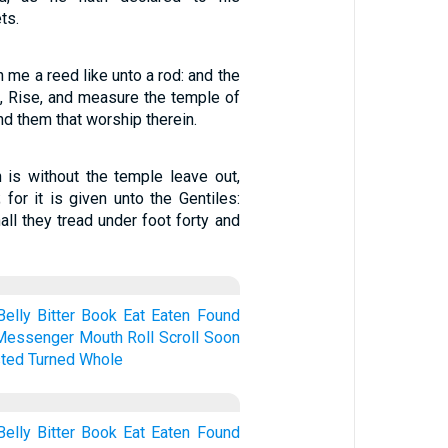
ts.
 me a reed like unto a rod: and the
, Rise, and measure the temple of
and them that worship therein.
 is without the temple leave out,
 for it is given unto the Gentiles:
all they tread under foot forty and
Belly
Bitter
Book
Eat
Eaten
Found
Messenger
Mouth
Roll
Scroll
Soon
ted
Turned
Whole
Belly
Bitter
Book
Eat
Eaten
Found