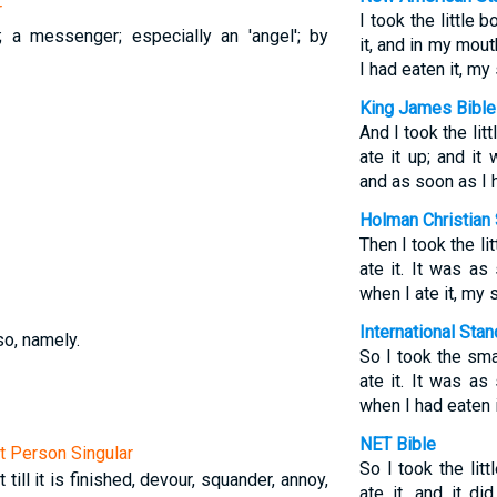
r
I took the little 
; a messenger; especially an 'angel'; by
it, and in my mou
I had eaten it, m
King James Bible
And I took the lit
ate it up; and i
and as soon as I h
Holman Christian 
Then I took the li
ate it. It was a
when I ate it, my
International Sta
so, namely.
So I took the sma
ate it. It was a
when I had eaten i
NET Bible
st Person Singular
So I took the lit
 till it is finished, devour, squander, annoy,
ate it, and it d