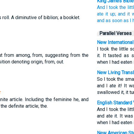
King James Bible
And
I took
the lit
ate
it
up;
and
it 
s roll. A diminutive of biblion; a booklet.
and
as soon as
I 
Parallel Verses
New International
I took the little 
ut from among, from, suggesting from the
it. It tasted as
tion denoting origin, from, out.
when I had eaten 
New Living Transl
So I took the smal
and I ate it! It
r
swallowed it, it t
nite article. Including the feminine he, and
English Standard 
 the definite article; the.
And I took the lit
and ate it. It w
when I had eaten 
New American Sta