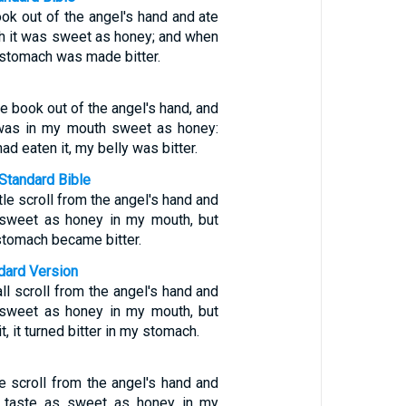
book out of the angel's hand and ate
th it was sweet as honey; and when
y stomach was made bitter.
tle book out of the angel's hand, and
t was in my mouth sweet as honey:
ad eaten it, my belly was bitter.
Standard Bible
ttle scroll from the angel's hand and
s sweet as honey in my mouth, but
 stomach became bitter.
ndard Version
ll scroll from the angel's hand and
s sweet as honey in my mouth, but
t, it turned bitter in my stomach.
tle scroll from the angel's hand and
id taste as sweet as honey in my