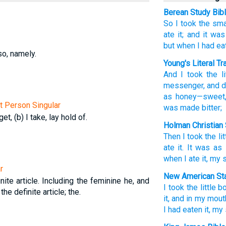
Berean Study Bib
So
I took
the
sma
ate
it;
and
it was
but
when
I had ea
so, namely.
Young's Literal Tr
And
I took
the
li
messenger
, and
d
as
honey
—sweet
st Person Singular
was made bitter;
get, (b) I take, lay hold of.
Holman Christian 
Then
I took
the
li
ate
it
.
It was
as
when
I ate
it
,
my
r
New American Sta
nite article. Including the feminine he, and
I took
the little b
 the definite article; the.
it, and in my mout
I had eaten
it, m