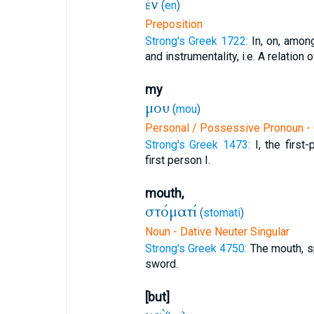
ἐν
(
en
)
Preposition
Strong's Greek 1722:
In, on, amon
and instrumentality, i.e. A relation of r
my
μου
(
mou
)
Personal / Possessive Pronoun - G
Strong's Greek 1473:
I, the firs
first person I.
mouth,
στόματί
(
stomati
)
Noun - Dative Neuter Singular
Strong's Greek 4750:
The mouth, s
sword.
[but]