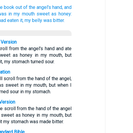
tle book
out of
the angel's
hand,
and
was
in
my
mouth
sweet
as
honey:
had eaten
it,
my
belly
was bitter.
 Version
scroll from the angel's hand and ate
 sweet as honey in my mouth, but
it, my stomach turned sour.
ation
l scroll from the hand of the angel,
 was sweet in my mouth, but when I
urned sour in my stomach.
Version
tle scroll from the hand of the angel
as sweet as honey in my mouth, but
it my stomach was made bitter.
ndard Bible