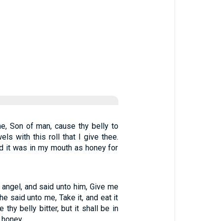
e, Son of man, cause thy belly to
wels with this roll that I give thee.
and it was in my mouth as honey for
 angel, and said unto him, Give me
 he said unto me, Take it, and eat it
 thy belly bitter, but it shall be in
 honey.