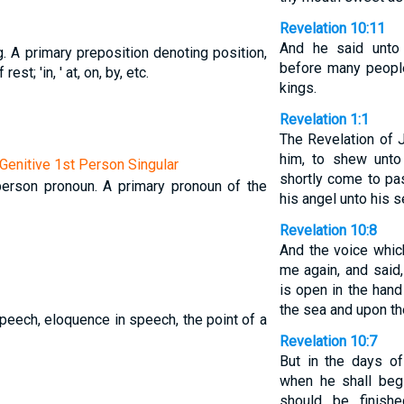
Revelation 10:11
And he said unto
g. A primary preposition denoting position,
before many people
est; 'in, ' at, on, by, etc.
kings.
Revelation 1:1
The Revelation of 
him, to shew unto
enitive 1st Person Singular
shortly come to pas
t-person pronoun. A primary pronoun of the
his angel unto his s
Revelation 10:8
And the voice whic
me again, and said,
is open in the hand
the sea and upon th
peech, eloquence in speech, the point of a
Revelation 10:7
But in the days of
when he shall beg
should be finish