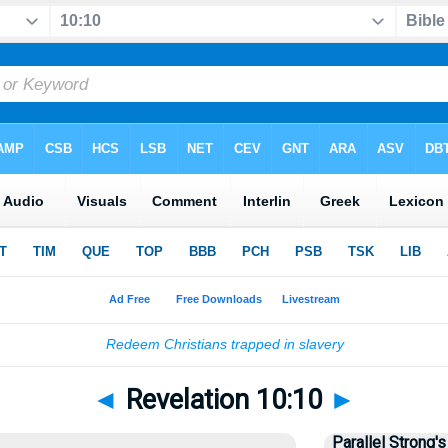
◄
Revelation 10:10
►
Parallel Strong's