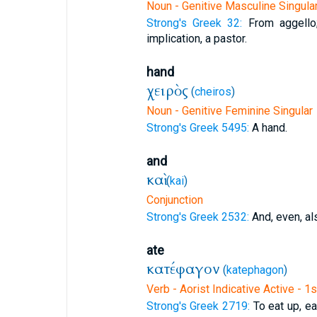
Noun - Genitive Masculine Singula
Strong's Greek 32:
From aggello
implication, a pastor.
hand
χειρὸς
(
cheiros
)
Noun - Genitive Feminine Singular
Strong's Greek 5495:
A hand.
and
καὶ
(
kai
)
Conjunction
Strong's Greek 2532:
And, even, al
ate
κατέφαγον
(
katephagon
)
Verb - Aorist Indicative Active - 1
Strong's Greek 2719:
To eat up, eat