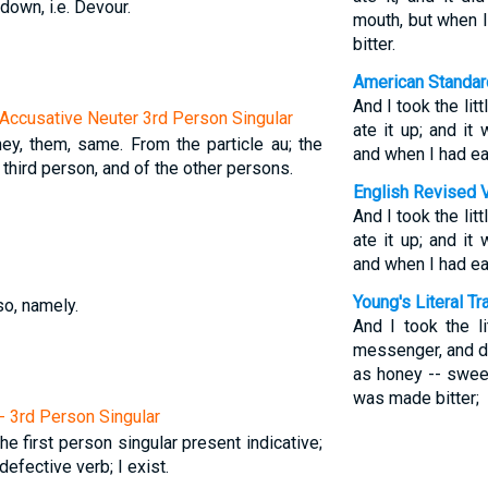
 down, i.e. Devour.
mouth, but when 
bitter.
American Standar
And I took the lit
Accusative Neuter 3rd Person Singular
ate it up; and i
they, them, same. From the particle au; the
and when I had ea
 third person, and of the other persons.
English Revised 
And I took the lit
ate it up; and i
and when I had ea
Young's Literal Tr
so, namely.
And I took the li
messenger, and di
as honey -- sweet
was made bitter;
 - 3rd Person Singular
The first person singular present indicative;
efective verb; I exist.