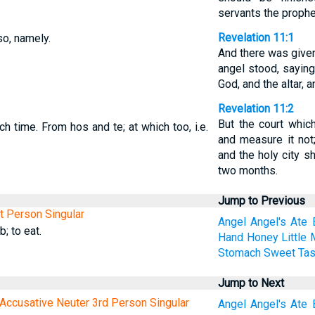
servants the prophe
Revelation 11:1
so, namely.
And there was given
angel stood, saying
God, and the altar, 
Revelation 11:2
But the court which
h time. From hos and te; at which too, i.e.
and measure it not;
and the holy city sh
two months.
Jump to Previous
st Person Singular
Angel
Angel's
Ate
; to eat.
Hand
Honey
Little
Stomach
Sweet
Tas
Jump to Next
Accusative Neuter 3rd Person Singular
Angel
Angel's
Ate