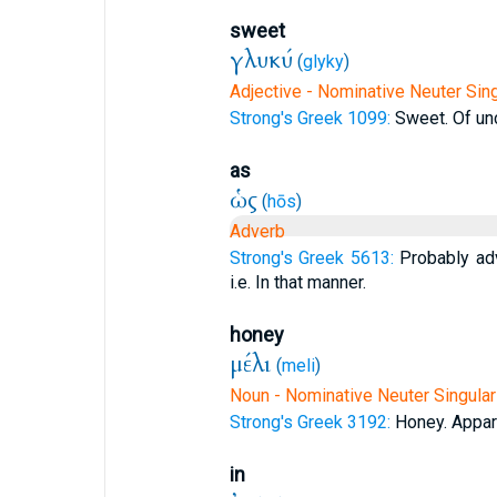
sweet
γλυκύ
(
glyky
)
Adjective - Nominative Neuter Sing
Strong's Greek 1099:
Sweet. Of unc
as
ὡς
(
hōs
)
Adverb
Strong's Greek 5613:
Probably ad
i.e. In that manner.
honey
μέλι
(
meli
)
Noun - Nominative Neuter Singular
Strong's Greek 3192:
Honey. Appare
in