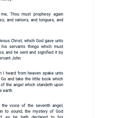
 me, Thou must prophesy again
s, and nations, and tongues, and
Jesus Christ, which God gave unto
 his servants things which must
s; and he sent and signified it by
ervant John:
h I heard from heaven spake unto
 Go and take the little book which
 of the angel which standeth upon
e earth.
 the voice of the seventh angel,
in to sound, the mystery of God
ed, as he hath declared to his