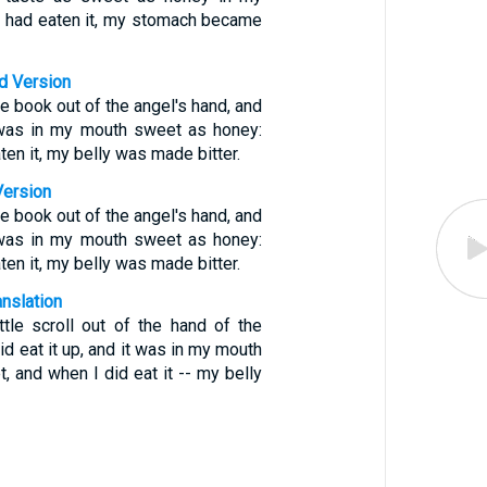
I had eaten it, my stomach became
d Version
tle book out of the angel's hand, and
t was in my mouth sweet as honey:
ten it, my belly was made bitter.
Version
tle book out of the angel's hand, and
t was in my mouth sweet as honey:
ten it, my belly was made bitter.
anslation
ttle scroll out of the hand of the
d eat it up, and it was in my mouth
, and when I did eat it -- my belly