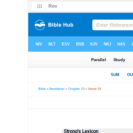
Bible
>
Revelation
>
Chapter 10
> Verse 10
Strong's Lexicon