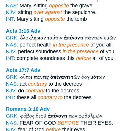
NAS:
Mary, sitting
opposite
the grave.
KJV:
sitting
over against
the sepulchre.
INT:
Mary sitting
opposite
the tomb
Acts 3:16
Adv
ὁλοκληρίαν ταύτην
ἀπέναντι
πάντων ὑμῶν
GRK:
NAS:
perfect health
in the presence
of you all.
KJV:
perfect soundness
in the presence
of you
INT:
complete soundness this
before
all of you
Acts 17:7
Adv
οὗτοι πάντες
ἀπέναντι
τῶν δογμάτων
GRK:
NAS:
act
contrary
to the decrees
KJV:
do
contrary
to the decrees
INT:
these all
contrary to
the decrees
Romans 3:18
Adv
φόβος θεοῦ
ἀπέναντι
τῶν ὀφθαλμῶν
GRK:
NAS:
FEAR OF GOD
BEFORE
THEIR EYES.
KJV:
fear of God
before
their eyes.