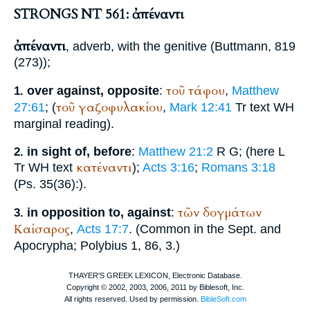
STRONGS NT 561: ἀπέναντι
ἀπέναντι
, adverb, with the genitive (
Buttmann
, 819
(273));
τοῦ
τάφου
over against, opposite
:
,
Matthew
1.
τοῦ
γαζοφυλακίου
27:61
; (
,
Mark 12:41
Tr
text
WH
marginal reading).
in sight of, before
:
Matthew 21:2
R
G
;
(here
L
2.
κατέναντι
Tr
WH
text
);
Acts 3:16
;
Romans 3:18
(Ps. 35(36):
).
τῶν
δογμάτων
in opposition to, against
:
3.
Καίσαρος
,
Acts 17:7
. (Common in the
Sept.
and
Apocrypha;
Polybius
1, 86, 3.)