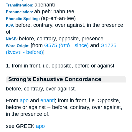
apenanti
Transliteration:
ah-peh'-nahn-tee
Pronunciation:
(ap-en'-an-tee)
Phonetic Spelling:
before, contrary, over against, in the presence
KJV:
of
before, contrary, opposite, presence
NASB:
[from
G575 (ἀπό - since)
and
G1725
Word Origin:
(ἔναντι - before)
]
1. from in front, i.e. opposite, before or against
Strong's Exhaustive Concordance
before, contrary, over against.
From
apo
and
enanti
; from in front, i.e. Opposite,
before or against -- before, contrary, over against,
in the presence of.
see GREEK
apo