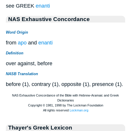
see GREEK
enanti
NAS Exhaustive Concordance
Word Origin
from
apo
and
enanti
Definition
over against, before
NASB Translation
before (1), contrary (1), opposite (1), presence (1).
Thayer's Greek Lexicon