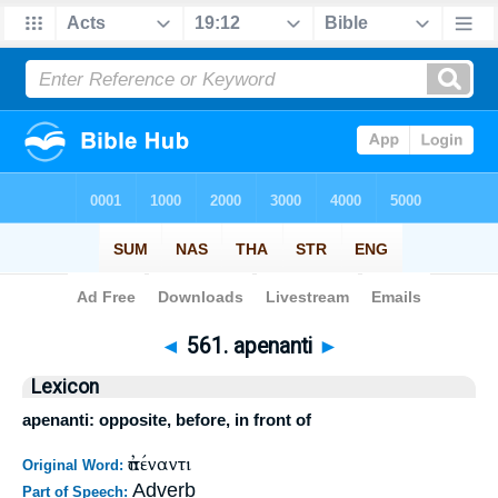
Bible
>
Strong's
>
Greek
> 561
◄
561. apenanti
►
Lexicon
apenanti: opposite, before, in front of
ἀπέναντι
Original Word:
Adverb
Part of Speech: