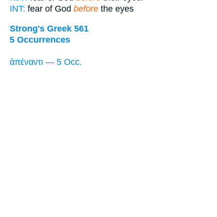
INT:
fear of God
before
the eyes
Strong's Greek 561
5 Occurrences
ἀπέναντι — 5 Occ.