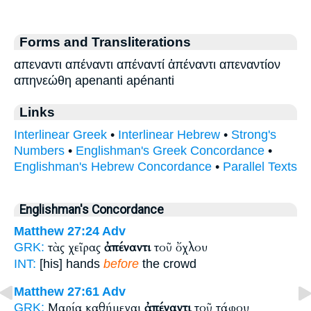
Forms and Transliterations
απεναντι απέναντι απέναντί ἀπέναντι απεναντίον
απηνεώθη apenanti apénanti
Links
Interlinear Greek
•
Interlinear Hebrew
•
Strong's
Numbers
•
Englishman's Greek Concordance
•
Englishman's Hebrew Concordance
•
Parallel Texts
Englishman's Concordance
Matthew 27:24
Adv
τὰς χεῖρας
ἀπέναντι
τοῦ ὄχλου
GRK:
INT:
[his] hands
before
the crowd
Matthew 27:61
Adv
Μαρία καθήμεναι
ἀπέναντι
τοῦ τάφου
GRK: