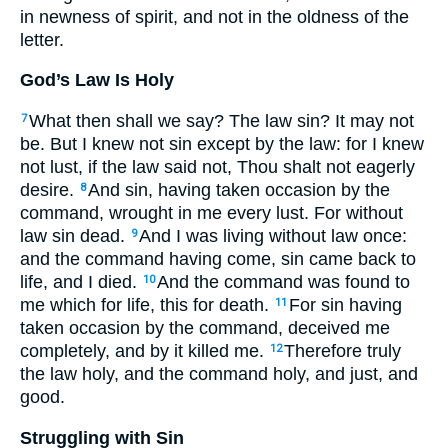
in newness of spirit, and not in the oldness of the
letter.
God’s Law Is Holy
What then shall we say? The law sin? It may not
7
be. But I knew not sin except by the law: for I knew
not lust, if the law said not, Thou shalt not eagerly
desire.
And sin, having taken occasion by the
8
command, wrought in me every lust. For without
law sin dead.
And I was living without law once:
9
and the command having come, sin came back to
life, and I died.
And the command was found to
10
me which for life, this for death.
For sin having
11
taken occasion by the command, deceived me
completely, and by it killed me.
Therefore truly
12
the law holy, and the command holy, and just, and
good.
Struggling with Sin