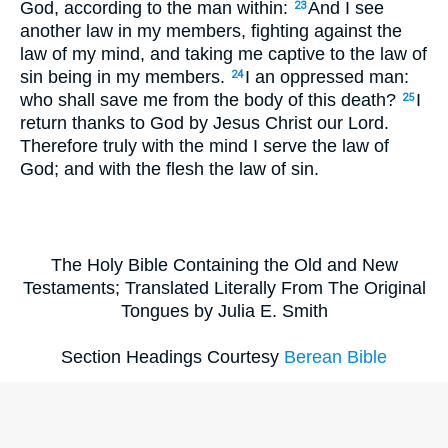
God, according to the man within:
And I see
23
another law in my members, fighting against the
law of my mind, and taking me captive to the law of
sin being in my members.
I an oppressed man:
24
who shall save me from the body of this death?
I
25
return thanks to God by Jesus Christ our Lord.
Therefore truly with the mind I serve the law of
God; and with the flesh the law of sin.
The Holy Bible Containing the Old and New
Testaments; Translated Literally From The Original
Tongues by Julia E. Smith
Section Headings Courtesy
Berean Bible