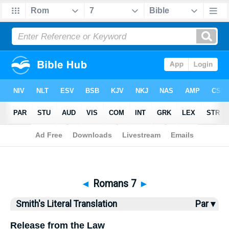
Bible
>
SLT
> Romans 7
◄
Romans 7
►
Smith's Literal Translation
Par ▾
Release from the Law