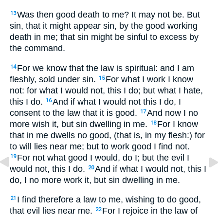
Was then good death to me? It may not be. But
13
sin, that it might appear sin, by the good working
death in me; that sin might be sinful to excess by
the command.
For we know that the law is spiritual: and I am
14
fleshly, sold under sin.
For what I work I know
15
not: for what I would not, this I do; but what I hate,
this I do.
And if what I would not this I do, I
16
consent to the law that it is good.
And now I no
17
more wish it, but sin dwelling in me.
For I know
18
that in me dwells no good, (that is, in my flesh:) for
to will lies near me; but to work good I find not.
For not what good I would, do I; but the evil I
19
would not, this I do.
And if what I would not, this I
20
do, I no more work it, but sin dwelling in me.
I find therefore a law to me, wishing to do good,
21
that evil lies near me.
For I rejoice in the law of
22