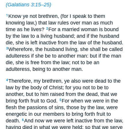
(
Galatians 3:15–25
)
Know ye not brethren, (for I speak to them
1
knowing law,) that law rules over man as much
time as he lives?
For a married woman is bound
2
by the law to a living husband; and if the husband
die, she is left inactive from the law of the husband.
Wherefore, the husband living, she shall be called
3
adulteress if she be to another man: but if the man
die, she is free from the law; not to be an
adulteress, being to another man.
Therefore, my brethren, ye also were dead to the
4
law by the body of Christ; for you not to be to
another, but to him raised from the dead, that we
bring forth fruit to God.
For when we were in the
5
flesh the passions of sins, those by the law, were
energetic in our members to bring forth fruit to
death.
And now we were left inactive from the law,
6
having died in what we were held; so that we serve